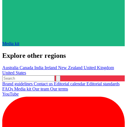
Media kit
Explore other regions
Australia
Canada
India
Ireland
New Zealand
United Kingdom
United States
Brand guidelines
Contact us
Editorial calendar
Editorial standards
FAQs
Media kit
Our team
Our terms
YouTube