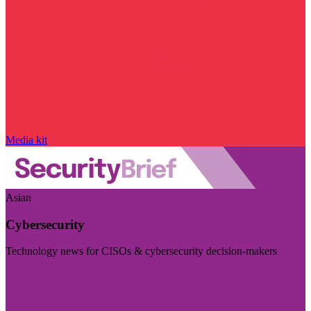
Media kit
Asian
Cybersecurity
Technology news for CISOs & cybersecurity decision-makers
Visit