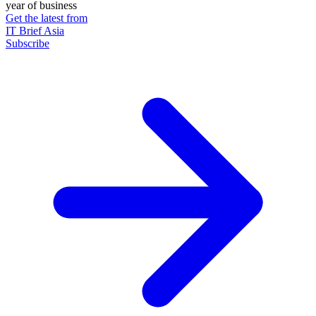
year of business
Get the latest from
IT Brief Asia
Subscribe