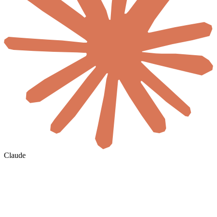
Claude