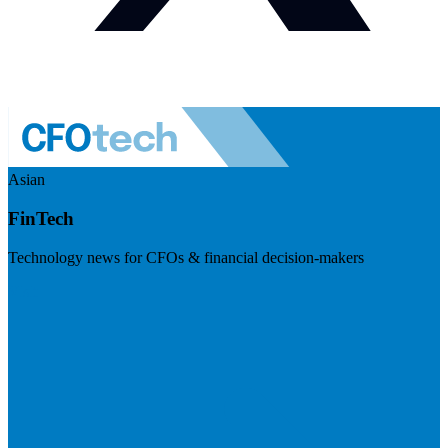
Asian
FinTech
Technology news for CFOs & financial decision-makers
Visit