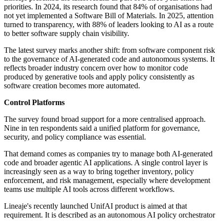
priorities. In 2024, its research found that 84% of organisations had
not yet implemented a Software Bill of Materials. In 2025, attention
turned to transparency, with 88% of leaders looking to AI as a route
to better software supply chain visibility.
The latest survey marks another shift: from software component risk
to the governance of AI-generated code and autonomous systems. It
reflects broader industry concern over how to monitor code
produced by generative tools and apply policy consistently as
software creation becomes more automated.
Control Platforms
The survey found broad support for a more centralised approach.
Nine in ten respondents said a unified platform for governance,
security, and policy compliance was essential.
That demand comes as companies try to manage both AI-generated
code and broader agentic AI applications. A single control layer is
increasingly seen as a way to bring together inventory, policy
enforcement, and risk management, especially where development
teams use multiple AI tools across different workflows.
Lineaje's recently launched UnifAI product is aimed at that
requirement. It is described as an autonomous AI policy orchestrator