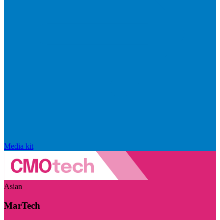
Media kit
Asian
MarTech