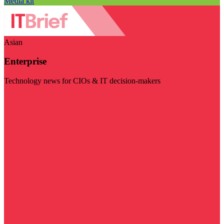
Media kit
Asian
Enterprise
Technology news for CIOs & IT decision-makers
Visit