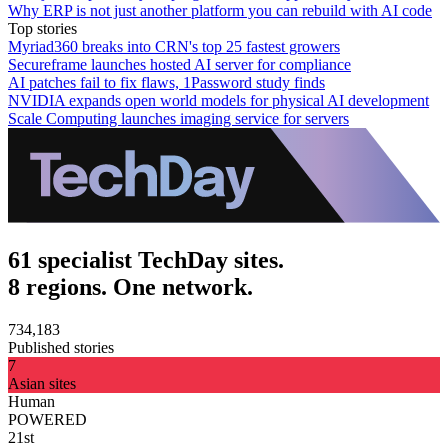
Why ERP is not just another platform you can rebuild with AI code
Top stories
Myriad360 breaks into CRN's top 25 fastest growers
Secureframe launches hosted AI server for compliance
AI patches fail to fix flaws, 1Password study finds
NVIDIA expands open world models for physical AI development
Scale Computing launches imaging service for servers
61 specialist TechDay sites.
8 regions. One network.
734,183
Published stories
7
Asian sites
Human
POWERED
21st