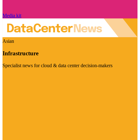
Media kit
Asian
Infrastructure
Specialist news for cloud & data center decision-makers
Visit