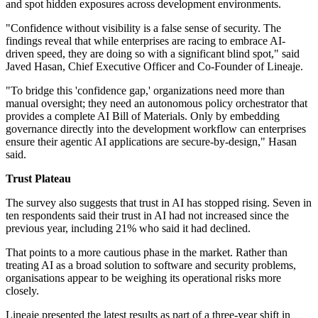
and spot hidden exposures across development environments.
"Confidence without visibility is a false sense of security. The
findings reveal that while enterprises are racing to embrace AI-
driven speed, they are doing so with a significant blind spot," said
Javed Hasan, Chief Executive Officer and Co-Founder of Lineaje.
"To bridge this 'confidence gap,' organizations need more than
manual oversight; they need an autonomous policy orchestrator that
provides a complete AI Bill of Materials. Only by embedding
governance directly into the development workflow can enterprises
ensure their agentic AI applications are secure-by-design," Hasan
said.
Trust Plateau
The survey also suggests that trust in AI has stopped rising. Seven in
ten respondents said their trust in AI had not increased since the
previous year, including 21% who said it had declined.
That points to a more cautious phase in the market. Rather than
treating AI as a broad solution to software and security problems,
organisations appear to be weighing its operational risks more
closely.
Lineaje presented the latest results as part of a three-year shift in