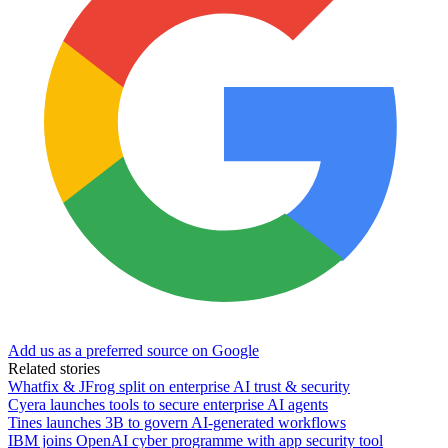
Add us as a preferred source on Google
Related stories
Whatfix & JFrog split on enterprise AI trust & security
Cyera launches tools to secure enterprise AI agents
Tines launches 3B to govern AI-generated workflows
IBM joins OpenAI cyber programme with app security tool