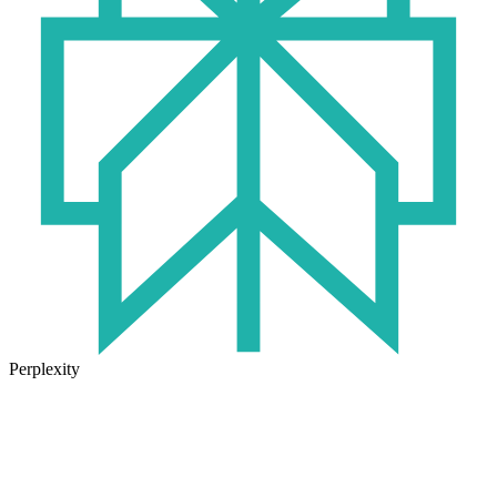
Perplexity