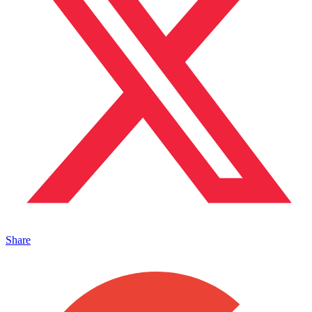
Share