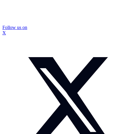
Follow us on
X