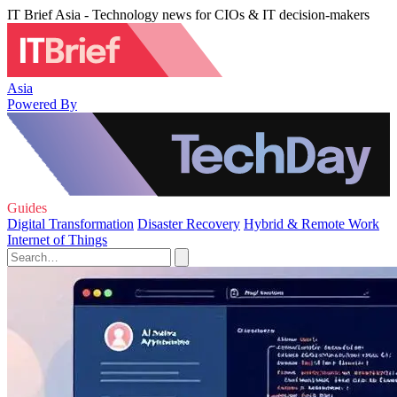
IT Brief Asia - Technology news for CIOs & IT decision-makers
Asia
Powered By
Guides
Digital Transformation
Disaster Recovery
Hybrid & Remote Work
Internet of Things