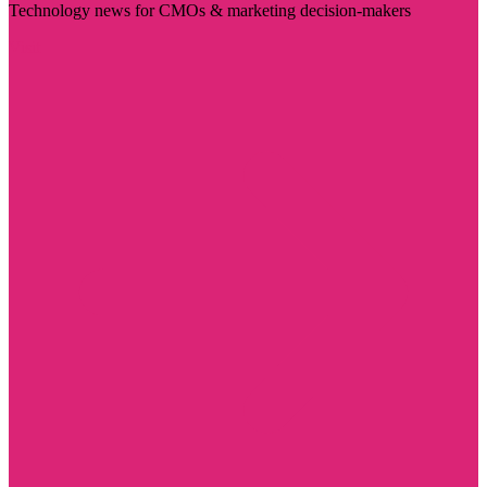
Technology news for CMOs & marketing decision-makers
Visit