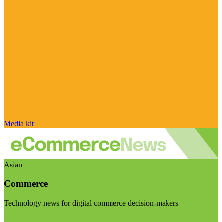
Media kit
Asian
Commerce
Technology news for digital commerce decision-makers
Visit