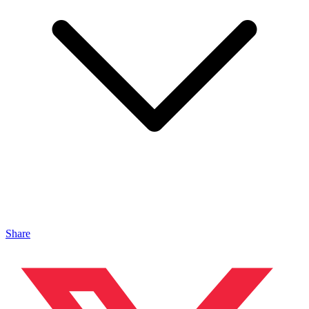
Share