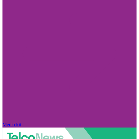
Media kit