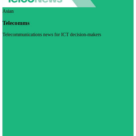
Asian
Telecomms
Telecommunications news for ICT decision-makers
Visit