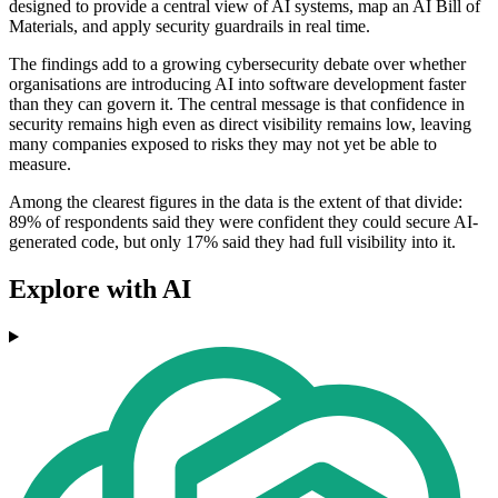
designed to provide a central view of AI systems, map an AI Bill of
Materials, and apply security guardrails in real time.
The findings add to a growing cybersecurity debate over whether
organisations are introducing AI into software development faster
than they can govern it. The central message is that confidence in
security remains high even as direct visibility remains low, leaving
many companies exposed to risks they may not yet be able to
measure.
Among the clearest figures in the data is the extent of that divide:
89% of respondents said they were confident they could secure AI-
generated code, but only 17% said they had full visibility into it.
Explore with AI