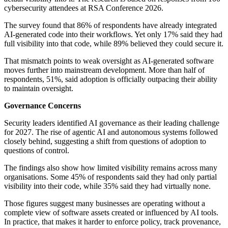
cybersecurity attendees at RSA Conference 2026.
The survey found that 86% of respondents have already integrated
AI-generated code into their workflows. Yet only 17% said they had
full visibility into that code, while 89% believed they could secure it.
That mismatch points to weak oversight as AI-generated software
moves further into mainstream development. More than half of
respondents, 51%, said adoption is officially outpacing their ability
to maintain oversight.
Governance Concerns
Security leaders identified AI governance as their leading challenge
for 2027. The rise of agentic AI and autonomous systems followed
closely behind, suggesting a shift from questions of adoption to
questions of control.
The findings also show how limited visibility remains across many
organisations. Some 45% of respondents said they had only partial
visibility into their code, while 35% said they had virtually none.
Those figures suggest many businesses are operating without a
complete view of software assets created or influenced by AI tools.
In practice, that makes it harder to enforce policy, track provenance,