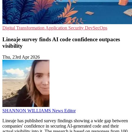
Digital Transformation
Application Security
DevSecOps
Lineaje survey finds AI code confidence outpaces
visibility
Thu, 23rd Apr 2026
SHANNON WILLIAMS
News Editor
Lineaje has published survey findings showing a wide gap between
companies' confidence in securing AI-generated code and their
actual visibility into it. The research is based on responses from 100