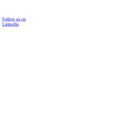
Follow us on
LinkedIn