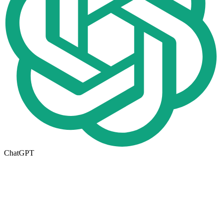
ChatGPT