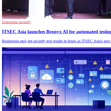
Enterprise security
ITSEC Asia launches Bronyx AI for automated testin
Businesses may get security test results in hours as ITSEC Asia's new