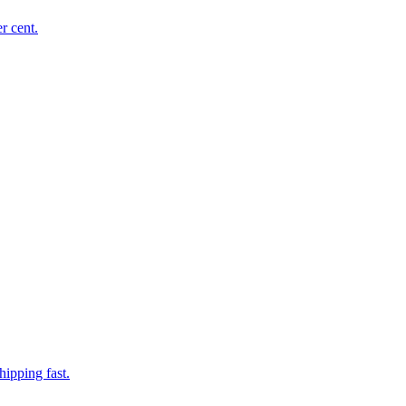
r cent.
hipping fast.