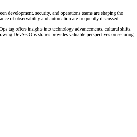
een development, security, and operations teams are shaping the
tance of observability and automation are frequently discussed.
ps tag offers insights into technology advancements, cultural shifts,
 following DevSecOps stories provides valuable perspectives on securing