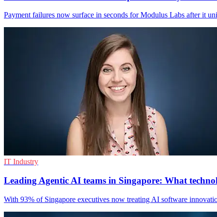
Payment failures now surface in seconds for Modulus Labs after it unif
IT Industry
Leading Agentic AI teams in Singapore: What techno
With 93% of Singapore executives now treating AI software innovation a