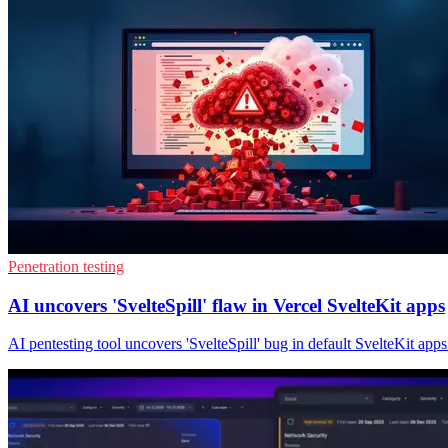
Penetration testing
AI uncovers 'SvelteSpill' flaw in Vercel SvelteKit apps
AI pentesting tool uncovers 'SvelteSpill' bug in default SvelteKit apps