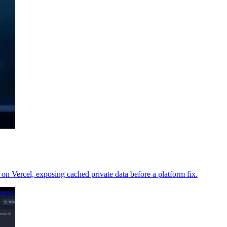
 on Vercel, exposing cached private data before a platform fix.