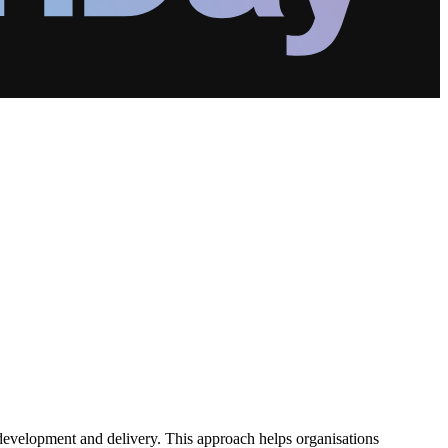
 development and delivery. This approach helps organisations