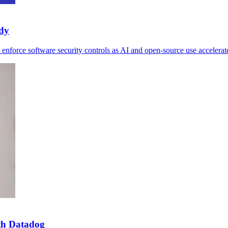
udy
 enforce software security controls as AI and open-source use accelerat
th Datadog