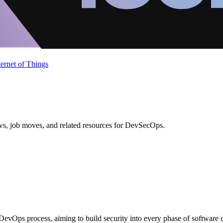
ternet of Things
ews, job moves, and related resources for DevSecOps.
 DevOps process, aiming to build security into every phase of software