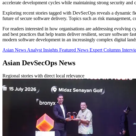
accelerate development cycles while maintaining strong security and 
Exploring recent stories tagged with DevSecOps reveals a dynamic fie
future of secure software delivery. Topics such as risk management, co
For readers interested in how organisations are addressing evolving cy
and best practices that help teams deliver resilient, secure software f
modern software development in an increasingly complex digital land
Asian News
Analyst Insights
Featured News
Expert Columns
Interv
Asian DevSecOps News
Regional stories with direct local relevance