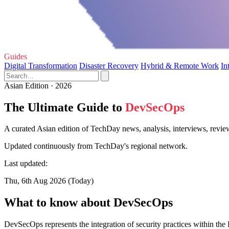
Guides
Digital Transformation
Disaster Recovery
Hybrid & Remote Work
In
Asian Edition · 2026
The Ultimate Guide to
DevSecOps
A curated Asian edition of TechDay news, analysis, interviews, revi
Updated continuously from TechDay's regional network.
Last updated:
Thu, 6th Aug 2026 (Today)
What to know about DevSecOps
DevSecOps represents the integration of security practices within the