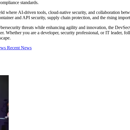
compliance standards.
ld where AI-driven tools, cloud-native security, and collaboration betw
ntainer and API security, supply chain protection, and the rising impor
bersecurity threats while enhancing agility and innovation, the DevSecO
aster. Whether you are a developer, security professional, or IT leader,
scape.
iews
Recent News