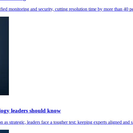
ied monitoring and security, cutting resolution time by more than 40 pe
logy leaders should know
s strategic, leaders face a tougher test: keeping experts aligned and s