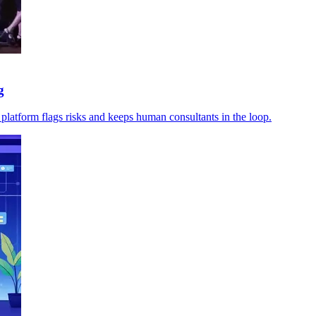
g
 platform flags risks and keeps human consultants in the loop.