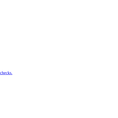
 checks.