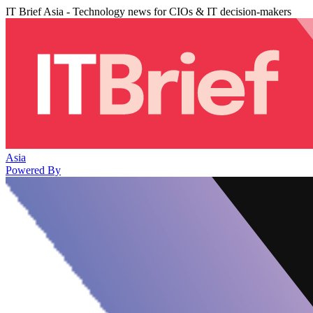
IT Brief Asia - Technology news for CIOs & IT decision-makers
Asia
Powered By