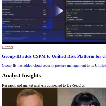
Gartner
Group-IB adds CSPM to Unified Risk Platform for c
Group-IB has added cloud security posture management to its Unified
Analyst Insights
Research and market analysis connected to DevSecOps