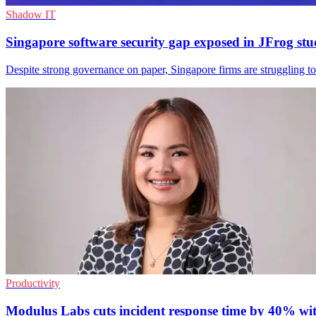
Shadow IT
Singapore software security gap exposed in JFrog st
Despite strong governance on paper, Singapore firms are struggling to
Productivity
Modulus Labs cuts incident response time by 40% wi