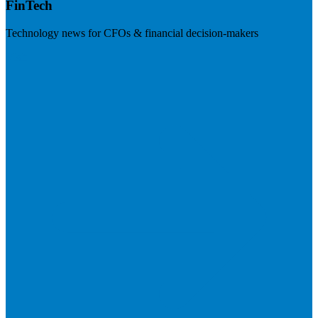
FinTech
Technology news for CFOs & financial decision-makers
Visit