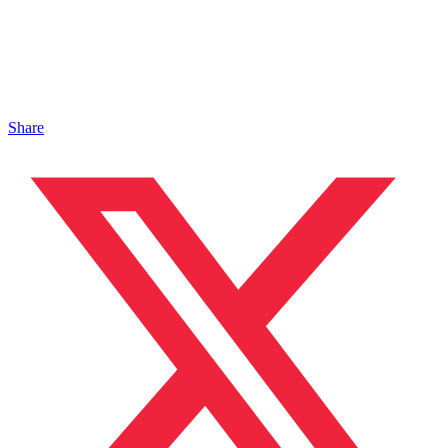
Share