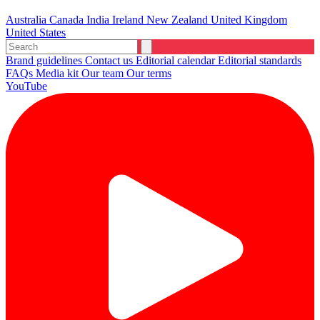
Australia
Canada
India
Ireland
New Zealand
United Kingdom
United States
Brand guidelines
Contact us
Editorial calendar
Editorial standards
FAQs
Media kit
Our team
Our terms
YouTube