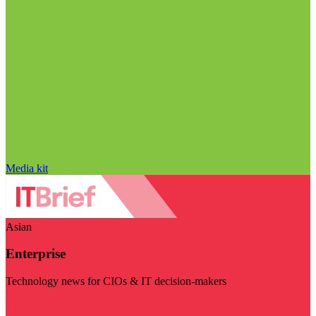
Media kit
Asian
Enterprise
Technology news for CIOs & IT decision-makers
Visit