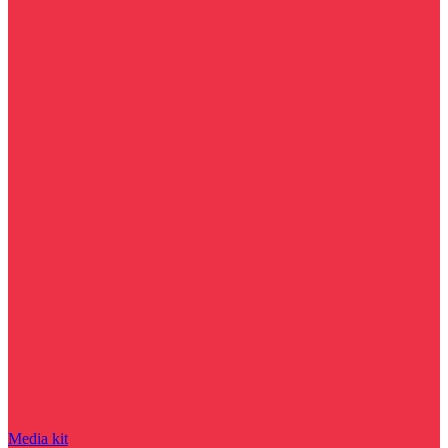
Media kit