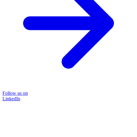
Follow us on
LinkedIn