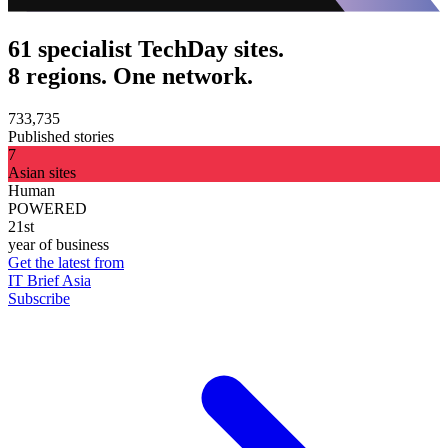
61 specialist TechDay sites.
8 regions. One network.
733,735
Published stories
7
Asian sites
Human
POWERED
21st
year of business
Get the latest from
IT Brief Asia
Subscribe