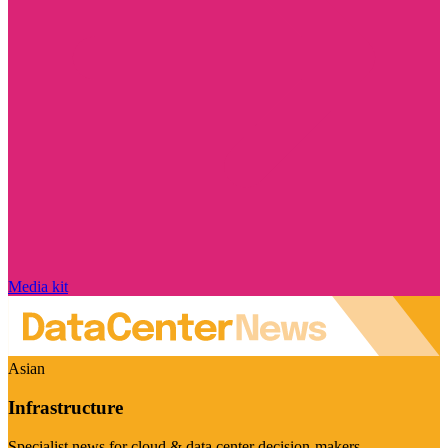
Media kit
Asian
Infrastructure
Specialist news for cloud & data center decision-makers