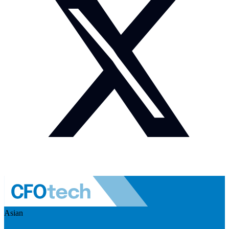
Asian