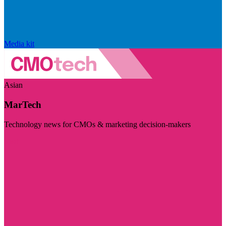
Media kit
Asian
MarTech
Technology news for CMOs & marketing decision-makers
Visit