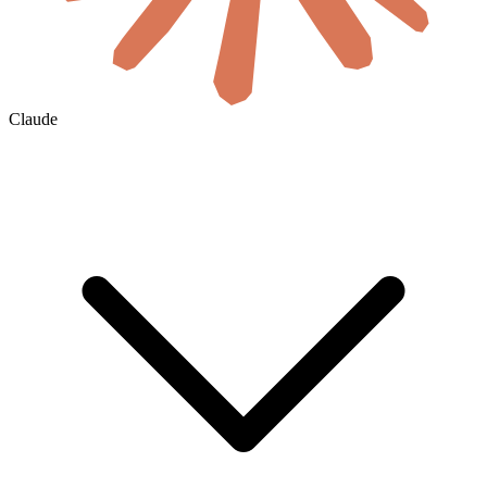
Claude