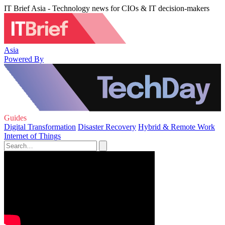
IT Brief Asia - Technology news for CIOs & IT decision-makers
Asia
Powered By
Guides
Digital Transformation
Disaster Recovery
Hybrid & Remote Work
Internet of Things