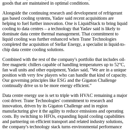
goods that are maintained in optimal conditions.
Alongside the continuing research and development of refrigerant
gas based cooling systems, Yadav said recent acquisitions are
helping to fuel further innovation. One is LiquidStack to bring liquid
cooling to data centres – a technology that Yadav said is likely to
dominate data centre thermal management. That commitment to
liquid cooling was further enhanced when Trane Technologies
completed the acquisition of Stellar Energy, a specialist in liquid-to-
chip data centre cooling solutions.
Combined with the rest of the company's portfolio that includes oil-
free magnetic chillers capable of handling temperatures up to 52°C,
fan wall units and other equipment, Yadav said, "We are in a unique
position with very few players who can handle that kind of capacity.
Our governing principles like ESG and the Gigaton Challenge
continually drive us to be more energy efficient."
Data centre energy use is set to triple with HVAC remaining a major
cost driver. Trane Technologies' commitment to research and
innovation, driven by its Gigaton Challenge and in region
manufacturing give it the agility to reduce emissions and operating
costs. By switching to HFOs, expanding liquid cooling capabilities
and partnering on efficient transport and related industry solutions,
the company's technology stack turns environmental performance