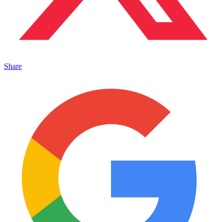
Share