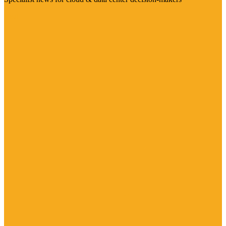
Visit