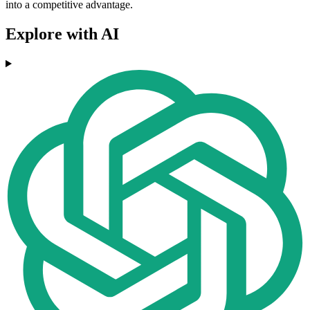
into a competitive advantage.
Explore with AI