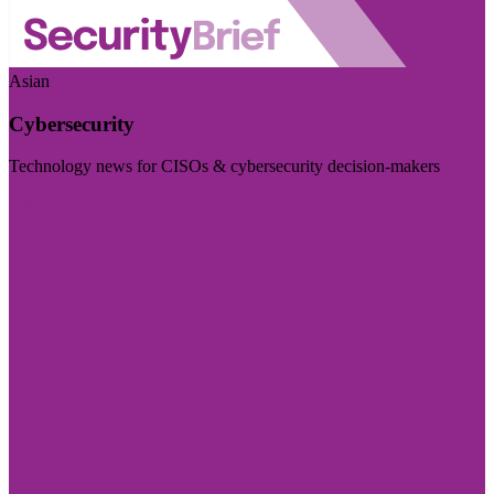
Asian
Cybersecurity
Technology news for CISOs & cybersecurity decision-makers
Visit