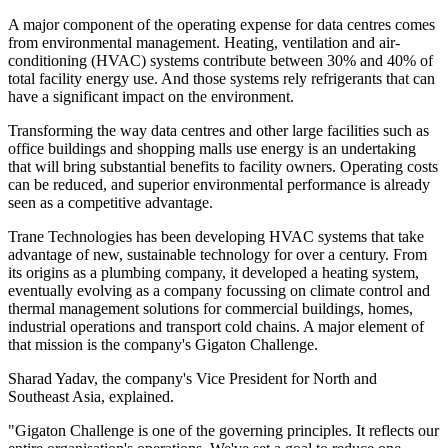
A major component of the operating expense for data centres comes
from environmental management. Heating, ventilation and air-
conditioning (HVAC) systems contribute between 30% and 40% of
total facility energy use. And those systems rely refrigerants that can
have a significant impact on the environment.
Transforming the way data centres and other large facilities such as
office buildings and shopping malls use energy is an undertaking
that will bring substantial benefits to facility owners. Operating costs
can be reduced, and superior environmental performance is already
seen as a competitive advantage.
Trane Technologies has been developing HVAC systems that take
advantage of new, sustainable technology for over a century. From
its origins as a plumbing company, it developed a heating system,
eventually evolving as a company focussing on climate control and
thermal management solutions for commercial buildings, homes,
industrial operations and transport cold chains. A major element of
that mission is the company's Gigaton Challenge.
Sharad Yadav, the company's Vice President for North and
Southeast Asia, explained.
"Gigaton Challenge is one of the governing principles. It reflects our