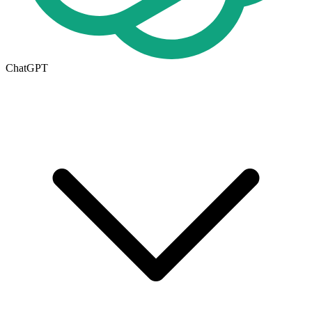
ChatGPT