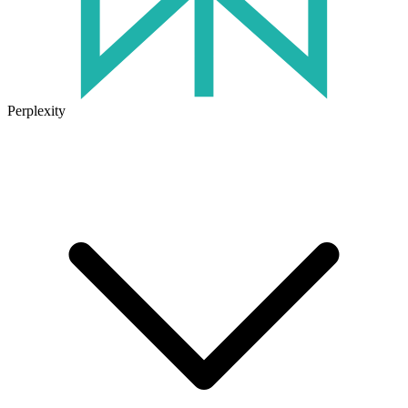
Perplexity