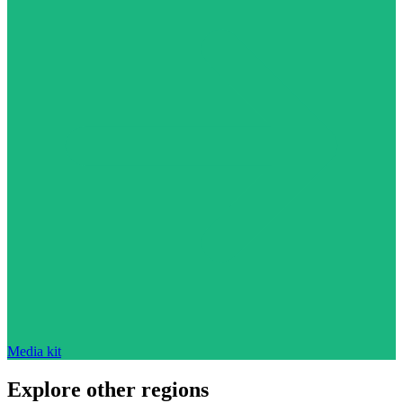
Media kit
Explore other regions