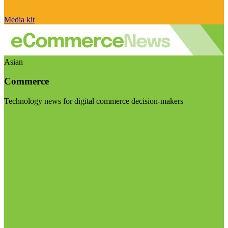
Media kit
Asian
Commerce
Technology news for digital commerce decision-makers
Visit