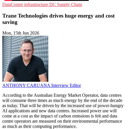
DataCentre infrastructure
DC
Supply Chain
Trane Technologies drives huge energy and cost
saving
Mon, 15th Jun 2026
ANTHONY CARUANA
Interview Editor
According to the Australian Energy Market Operator, data centres
will consume three times as much energy by the end of the decade
as today. That will be driven by the increased use of power-hungry
AI applications and new data centres. Increased power use will
come at a cost as the impact of carbon emissions is felt and data
centre operators are measured on their environmental performance
as much as their computing performance.