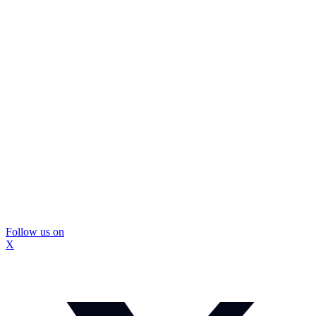
Follow us on
X