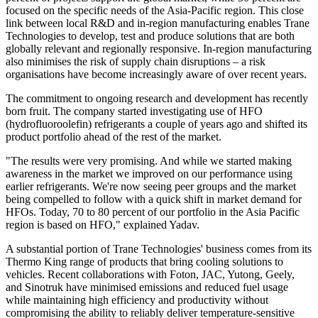
focused on the specific needs of the Asia-Pacific region. This close
link between local R&D and in-region manufacturing enables Trane
Technologies to develop, test and produce solutions that are both
globally relevant and regionally responsive. In-region manufacturing
also minimises the risk of supply chain disruptions – a risk
organisations have become increasingly aware of over recent years.
The commitment to ongoing research and development has recently
born fruit. The company started investigating use of HFO
(hydrofluoroolefin) refrigerants a couple of years ago and shifted its
product portfolio ahead of the rest of the market.
"The results were very promising. And while we started making
awareness in the market we improved on our performance using
earlier refrigerants. We're now seeing peer groups and the market
being compelled to follow with a quick shift in market demand for
HFOs. Today, 70 to 80 percent of our portfolio
in the Asia Pacific
region is based on HFO," explained Yadav.
A substantial portion of Trane Technologies' business comes from its
Thermo King range of products that bring cooling solutions to
vehicles. Recent collaborations with Foton, JAC, Yutong, Geely,
and Sinotruk have minimised emissions and reduced fuel usage
while maintaining high efficiency and productivity without
compromising the ability to reliably deliver temperature-sensitive