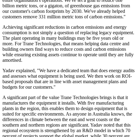
entire organisation's operations. We've set a goal to reduce one
billion metric tons, or a gigaton, of greenhouse gas emissions from
our customer's carbon footprints by 2030. We've already helped
customers remove 331 million metric tons of carbon emissions."
Achieving significant reductions in carbon emissions and energy
consumption is not simply a question of replacing legacy equipment.
The plant operating in many buildings may be five years old or
more. For Trane Technologies, that means helping data centre and
building owners find ways to reduce costs and carbon emissions
while ensuring existing assets continue to operate until they are fully
amortised.
Yadav explained, "We have a dedicated team that does energy audits
and assesses what equipment is being used. We then work on ROI-
based proposals that are in line with asset management plans and
budgets for our customers."
A significant part of the value Trane Technologies brings is that it
manufactures the equipment it installs. With five manufacturing
plants in the region, this enables them to design equipment that is
suited for specific environments. As anyone in Australia knows, the
differences in climate between the east and west coasts or the
southern and northern regions are significant. Yadav noted that this
regional ecosystem is strengthened by an R&D model in which 70
percent of projects support the global market, while 30 percent are