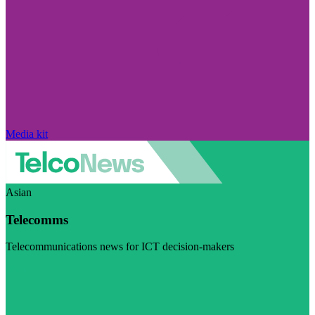
Media kit
Asian
Telecomms
Telecommunications news for ICT decision-makers
Visit