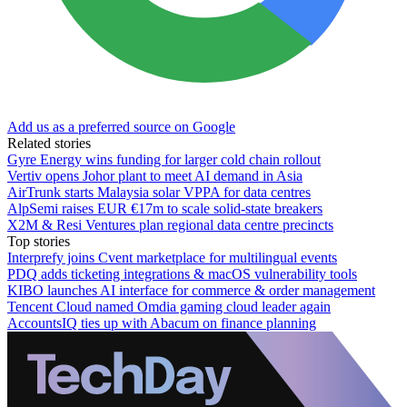
Add us as a preferred source on Google
Related stories
Gyre Energy wins funding for larger cold chain rollout
Vertiv opens Johor plant to meet AI demand in Asia
AirTrunk starts Malaysia solar VPPA for data centres
AlpSemi raises EUR €17m to scale solid-state breakers
X2M & Resi Ventures plan regional data centre precincts
Top stories
Interprefy joins Cvent marketplace for multilingual events
PDQ adds ticketing integrations & macOS vulnerability tools
KIBO launches AI interface for commerce & order management
Tencent Cloud named Omdia gaming cloud leader again
AccountsIQ ties up with Abacum on finance planning