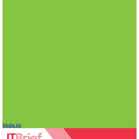
Media kit