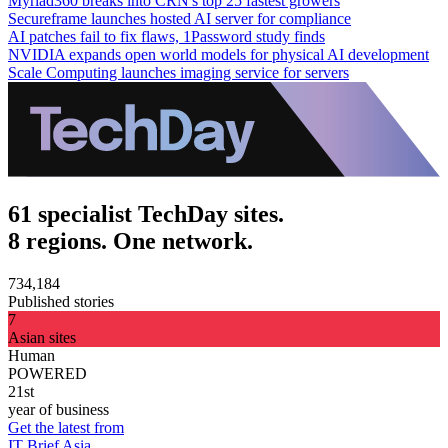
Myriad360 breaks into CRN's top 25 fastest growers
Secureframe launches hosted AI server for compliance
AI patches fail to fix flaws, 1Password study finds
NVIDIA expands open world models for physical AI development
Scale Computing launches imaging service for servers
61 specialist TechDay sites.
8 regions. One network.
734,184
Published stories
7
Asian sites
Human
POWERED
21st
year of business
Get the latest from
IT Brief Asia