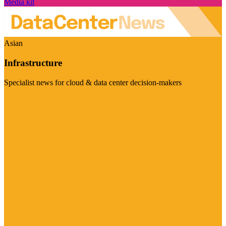
Media kit
Asian
Infrastructure
Specialist news for cloud & data center decision-makers
Visit