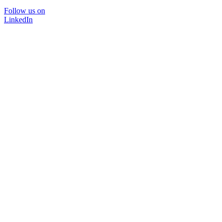
Follow us on
LinkedIn