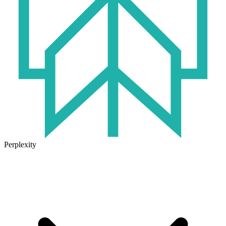
Perplexity