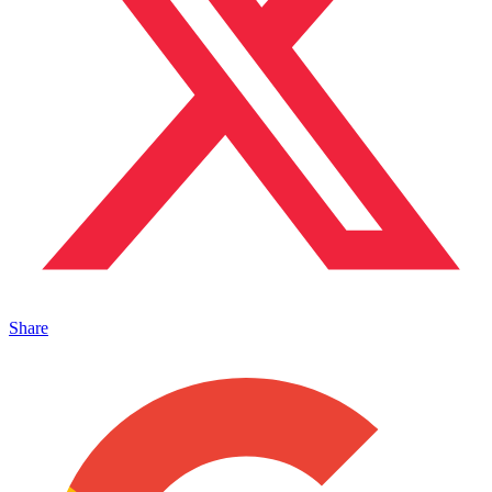
Share