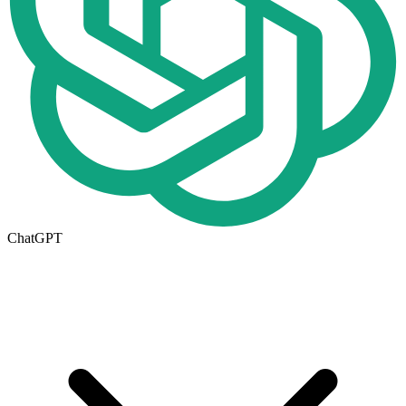
ChatGPT