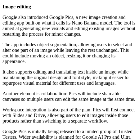
Image editing
Google also introduced Google Pics, a new image creation and
editing app built on what it calls its Nano Banana model. The tool is
aimed at generating new visuals and editing existing images without
restarting the process for minor changes.
The app includes object segmentation, allowing users to select and
alter one part of an image while leaving the rest unchanged. This
could include moving an object, resizing it or changing its
appearance.
It also supports editing and translating text inside an image while
maintaining the original design and font style, making it easier to
repurpose visual material for different uses and languages.
Another element is collaboration: Pics will include shareable
canvases so multiple users can edit the same image at the same time.
Workspace integration is also part of the plan. Pics will first connect
with Slides and Drive, allowing users to edit images inside those
products rather than switching to a separate workflow.
Google Pics is initially being released to a limited group of Trusted
Testers. Wider availability is planned for Google AI Pro and Ultra