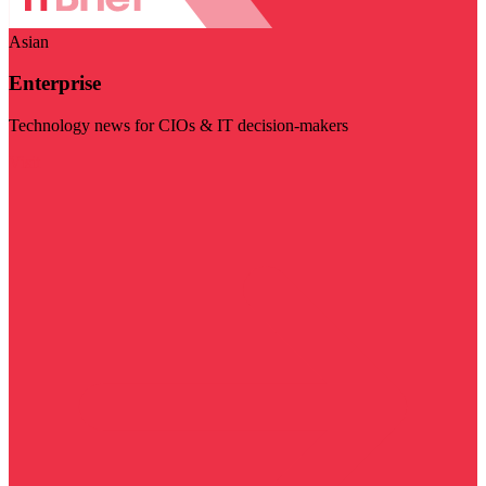
Asian
Enterprise
Technology news for CIOs & IT decision-makers
Visit