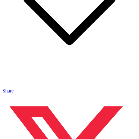
Share