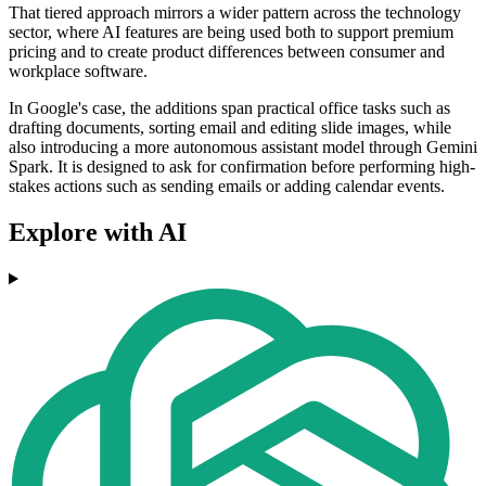
That tiered approach mirrors a wider pattern across the technology
sector, where AI features are being used both to support premium
pricing and to create product differences between consumer and
workplace software.
In Google's case, the additions span practical office tasks such as
drafting documents, sorting email and editing slide images, while
also introducing a more autonomous assistant model through Gemini
Spark. It is designed to ask for confirmation before performing high-
stakes actions such as sending emails or adding calendar events.
Explore with AI