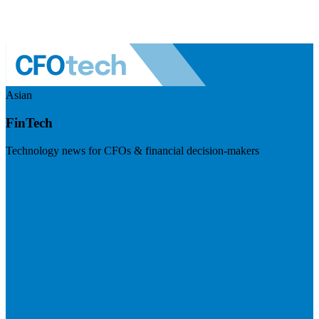
Asian
FinTech
Technology news for CFOs & financial decision-makers
Visit