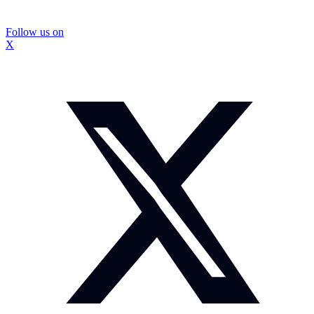
Follow us on
X