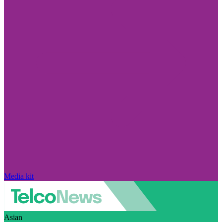
Media kit
Asian