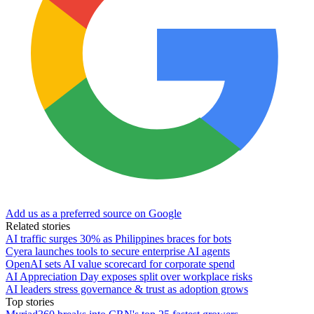
Add us as a preferred source on Google
Related stories
AI traffic surges 30% as Philippines braces for bots
Cyera launches tools to secure enterprise AI agents
OpenAI sets AI value scorecard for corporate spend
AI Appreciation Day exposes split over workplace risks
AI leaders stress governance & trust as adoption grows
Top stories