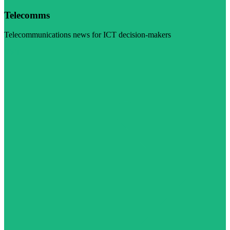
Telecomms
Telecommunications news for ICT decision-makers
Visit