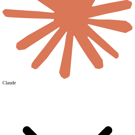
Claude