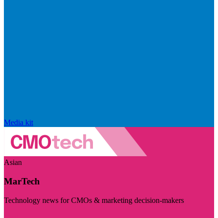
Media kit
Asian
MarTech
Technology news for CMOs & marketing decision-makers
Visit