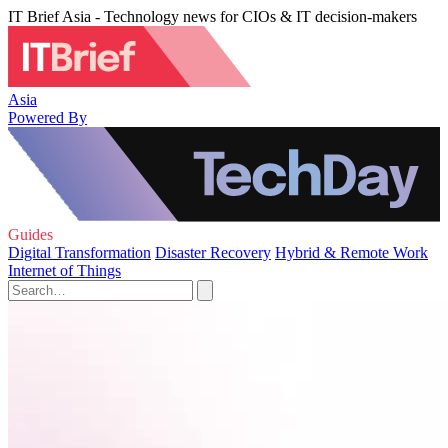
IT Brief Asia - Technology news for CIOs & IT decision-makers
Asia
Powered By
Guides
Digital Transformation
Disaster Recovery
Hybrid & Remote Work
Internet of Things