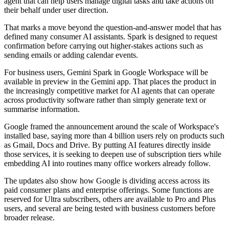
agent that can help users manage digital tasks and take actions on
their behalf under user direction.
That marks a move beyond the question-and-answer model that has
defined many consumer AI assistants. Spark is designed to request
confirmation before carrying out higher-stakes actions such as
sending emails or adding calendar events.
For business users, Gemini Spark in Google Workspace will be
available in preview in the Gemini app. That places the product in
the increasingly competitive market for AI agents that can operate
across productivity software rather than simply generate text or
summarise information.
Google framed the announcement around the scale of Workspace's
installed base, saying more than 4 billion users rely on products such
as Gmail, Docs and Drive. By putting AI features directly inside
those services, it is seeking to deepen use of subscription tiers while
embedding AI into routines many office workers already follow.
The updates also show how Google is dividing access across its
paid consumer plans and enterprise offerings. Some functions are
reserved for Ultra subscribers, others are available to Pro and Plus
users, and several are being tested with business customers before
broader release.