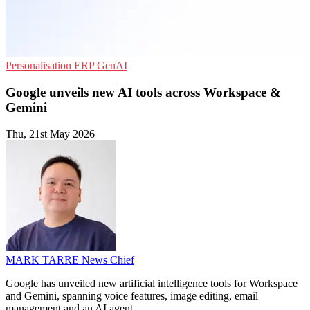
Personalisation
ERP
GenAI
Google unveils new AI tools across Workspace &
Gemini
Thu, 21st May 2026
MARK TARRE
News Chief
Google has unveiled new artificial intelligence tools for Workspace
and Gemini, spanning voice features, image editing, email
management and an AI agent.