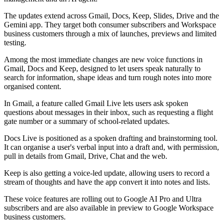
The updates extend across Gmail, Docs, Keep, Slides, Drive and the
Gemini app. They target both consumer subscribers and Workspace
business customers through a mix of launches, previews and limited
testing.
Among the most immediate changes are new voice functions in
Gmail, Docs and Keep, designed to let users speak naturally to
search for information, shape ideas and turn rough notes into more
organised content.
In Gmail, a feature called Gmail Live lets users ask spoken
questions about messages in their inbox, such as requesting a flight
gate number or a summary of school-related updates.
Docs Live is positioned as a spoken drafting and brainstorming tool.
It can organise a user's verbal input into a draft and, with permission,
pull in details from Gmail, Drive, Chat and the web.
Keep is also getting a voice-led update, allowing users to record a
stream of thoughts and have the app convert it into notes and lists.
These voice features are rolling out to Google AI Pro and Ultra
subscribers and are also available in preview to Google Workspace
business customers.