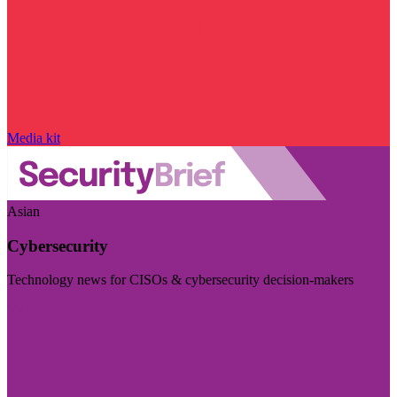
Media kit
Asian
Cybersecurity
Technology news for CISOs & cybersecurity decision-makers
Visit