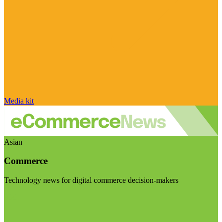
Media kit
Asian
Commerce
Technology news for digital commerce decision-makers
Visit