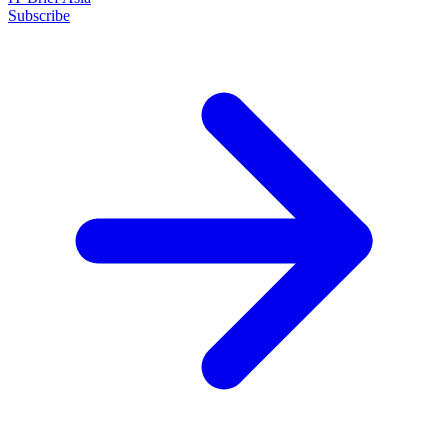
Subscribe