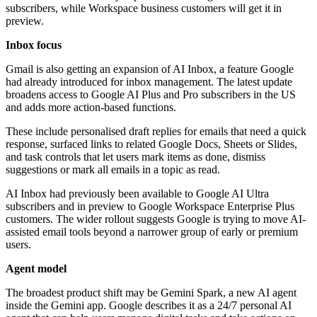
subscribers, while Workspace business customers will get it in
preview.
Inbox focus
Gmail is also getting an expansion of AI Inbox, a feature Google
had already introduced for inbox management. The latest update
broadens access to Google AI Plus and Pro subscribers in the US
and adds more action-based functions.
These include personalised draft replies for emails that need a quick
response, surfaced links to related Google Docs, Sheets or Slides,
and task controls that let users mark items as done, dismiss
suggestions or mark all emails in a topic as read.
AI Inbox had previously been available to Google AI Ultra
subscribers and in preview to Google Workspace Enterprise Plus
customers. The wider rollout suggests Google is trying to move AI-
assisted email tools beyond a narrower group of early or premium
users.
Agent model
The broadest product shift may be Gemini Spark, a new AI agent
inside the Gemini app. Google describes it as a 24/7 personal AI