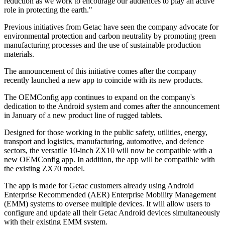
reduction as we work to encourage our audiences to play an active
role in protecting the earth."
Previous initiatives from Getac have seen the company advocate for
environmental protection and carbon neutrality by promoting green
manufacturing processes and the use of sustainable production
materials.
The announcement of this initiative comes after the company
recently launched a new app to coincide with its new products.
The OEMConfig app continues to expand on the company's
dedication to the Android system and comes after the announcement
in January of a new product line of rugged tablets.
Designed for those working in the public safety, utilities, energy,
transport and logistics, manufacturing, automotive, and defence
sectors, the versatile 10-inch ZX10 will now be compatible with a
new OEMConfig app. In addition, the app will be compatible with
the existing ZX70 model.
The app is made for Getac customers already using Android
Enterprise Recommended (AER) Enterprise Mobility Management
(EMM) systems to oversee multiple devices. It will allow users to
configure and update all their Getac Android devices simultaneously
with their existing EMM system.