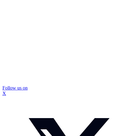
Follow us on
X