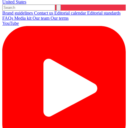
United States
Brand guidelines
Contact us
Editorial calendar
Editorial standards
FAQs
Media kit
Our team
Our terms
YouTube