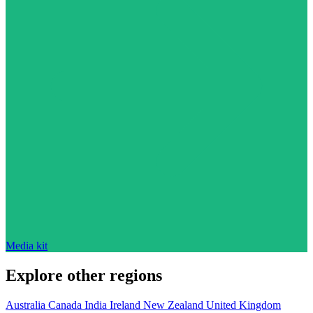
Media kit
Explore other regions
Australia
Canada
India
Ireland
New Zealand
United Kingdom