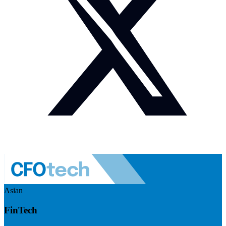
Asian
FinTech