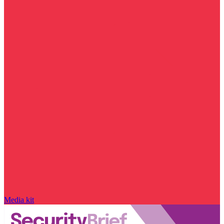
Media kit