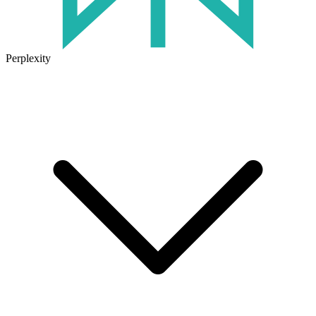
Perplexity