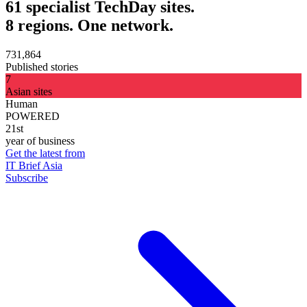
61 specialist TechDay sites.
8 regions. One network.
731,864
Published stories
7
Asian sites
Human
POWERED
21st
year of business
Get the latest from
IT Brief Asia
Subscribe