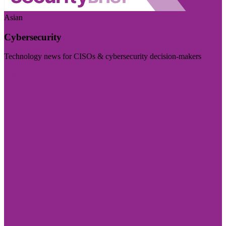
Asian
Cybersecurity
Technology news for CISOs & cybersecurity decision-makers
Visit