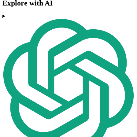
Explore with AI