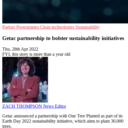
Partner Programmes
Clean technologies
Sustainability
Getac partnership to bolster sustainability initiatives
Thu, 28th Apr 2022
FYI, this story is more than a year old
ZACH THOMPSON
News Editor
Getac announced a partnership with One Tree Planted as part of its
Earth Day 2022 sustainability initiative, which aims to plant 30,000
trees.