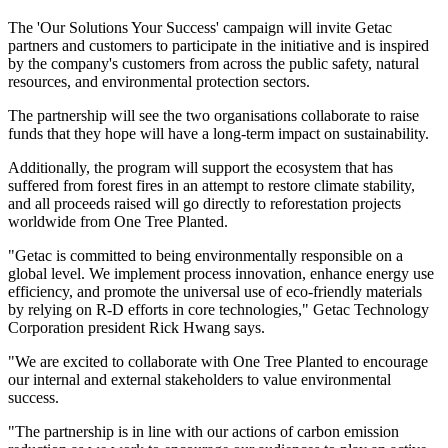
The 'Our Solutions Your Success' campaign will invite Getac
partners and customers to participate in the initiative and is inspired
by the company's customers from across the public safety, natural
resources, and environmental protection sectors.
The partnership will see the two organisations collaborate to raise
funds that they hope will have a long-term impact on sustainability.
Additionally, the program will support the ecosystem that has
suffered from forest fires in an attempt to restore climate stability,
and all proceeds raised will go directly to reforestation projects
worldwide from One Tree Planted.
"Getac is committed to being environmentally responsible on a
global level. We implement process innovation, enhance energy use
efficiency, and promote the universal use of eco-friendly materials
by relying on R-D efforts in core technologies," Getac Technology
Corporation president Rick Hwang says.
"We are excited to collaborate with One Tree Planted to encourage
our internal and external stakeholders to value environmental
success.
"The partnership is in line with our actions of carbon emission