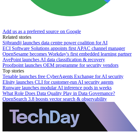
Add us as a preferred source on Google
Related stories
Sijbrandij launches data centre power coalition for AI
ECI Software Solutions appoints first APAC channel manager
OpenSesame becomes Workday's first embedded learning partner
AvePoint launches AI data classification & recovery
Proofpoint launches OEM programme for security vendors
Top stories
Tenable launches free CyberAgents Exchange for AI security
Elisity launches CLI for customer-run AI security agents
Runware launches modular AI inference pods in weeks
What Role Does Data Quality Play in Data Governance?
OpenSearch 3.8 boosts vector search & observability