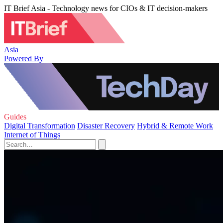
IT Brief Asia - Technology news for CIOs & IT decision-makers
Asia
Powered By
Guides
Digital Transformation
Disaster Recovery
Hybrid & Remote Work
Internet of Things