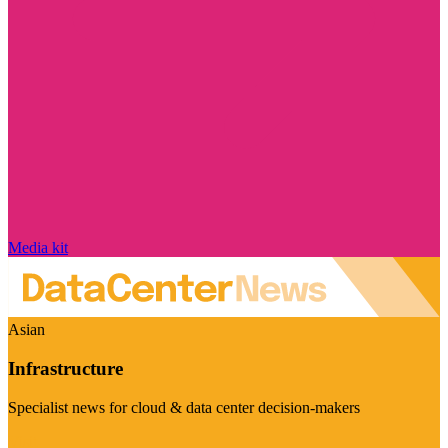
Media kit
Asian
Infrastructure
Specialist news for cloud & data center decision-makers
Visit