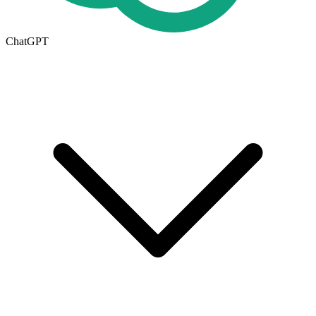
ChatGPT