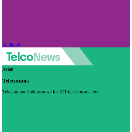
Media kit
Asian
Telecomms
Telecommunications news for ICT decision-makers
Visit