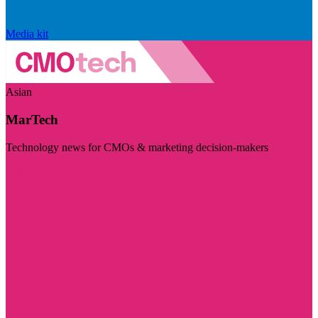
Media kit
Asian
MarTech
Technology news for CMOs & marketing decision-makers
Visit