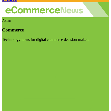
Asian
Commerce
Technology news for digital commerce decision-makers
Visit