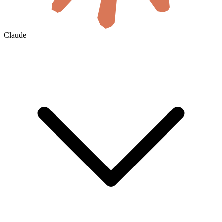
Claude