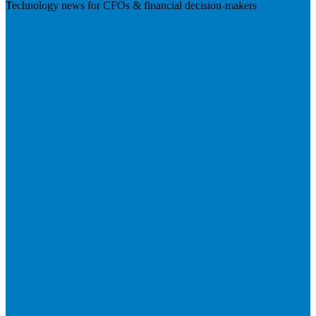
Technology news for CFOs & financial decision-makers
Visit