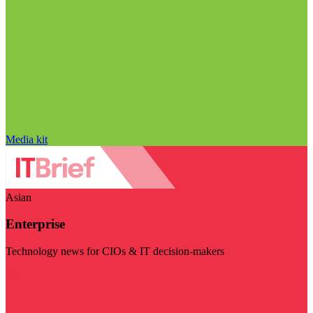
Media kit
Asian
Enterprise
Technology news for CIOs & IT decision-makers
Visit