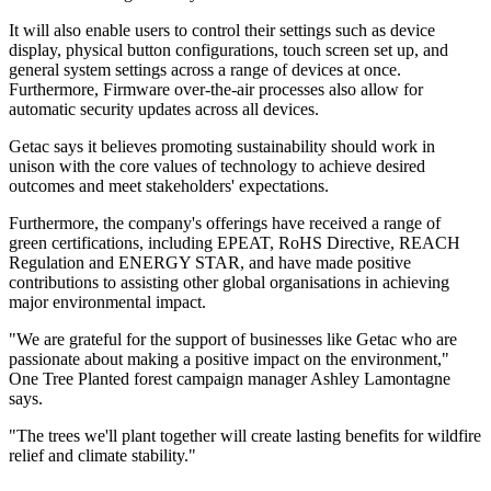
It will also enable users to control their settings such as device
display, physical button configurations, touch screen set up, and
general system settings across a range of devices at once.
Furthermore, Firmware over-the-air processes also allow for
automatic security updates across all devices.
Getac says it believes promoting sustainability should work in
unison with the core values of technology to achieve desired
outcomes and meet stakeholders' expectations.
Furthermore, the company's offerings have received a range of
green certifications, including EPEAT, RoHS Directive, REACH
Regulation and ENERGY STAR, and have made positive
contributions to assisting other global organisations in achieving
major environmental impact.
"We are grateful for the support of businesses like Getac who are
passionate about making a positive impact on the environment,"
One Tree Planted forest campaign manager Ashley Lamontagne
says.
"The trees we'll plant together will create lasting benefits for wildfire
relief and climate stability."