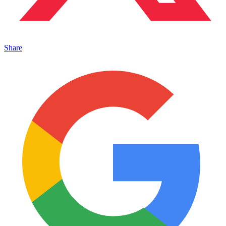
Share