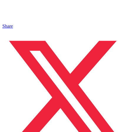
Share