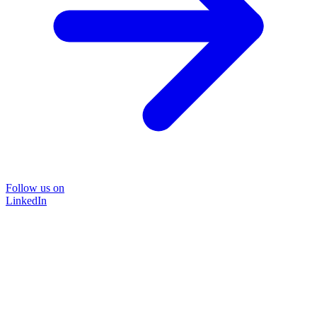
Follow us on
LinkedIn