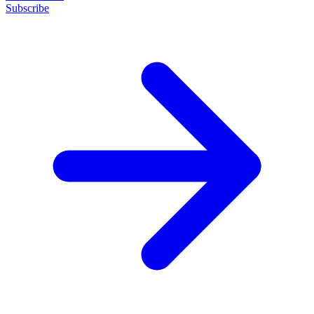
Subscribe