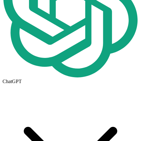
ChatGPT