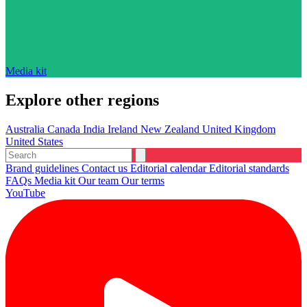
Media kit
Explore other regions
Australia
Canada
India
Ireland
New Zealand
United Kingdom
United States
Brand guidelines
Contact us
Editorial calendar
Editorial standards
FAQs
Media kit
Our team
Our terms
YouTube