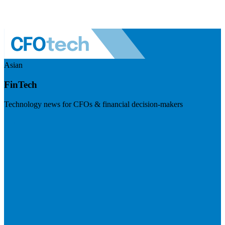
Asian
FinTech
Technology news for CFOs & financial decision-makers
Visit