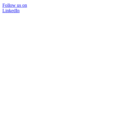
Follow us on
LinkedIn