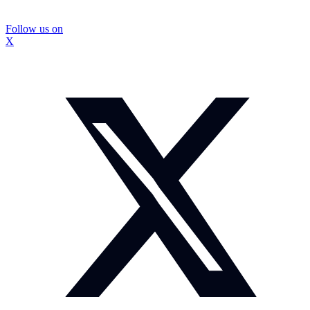
Follow us on
X