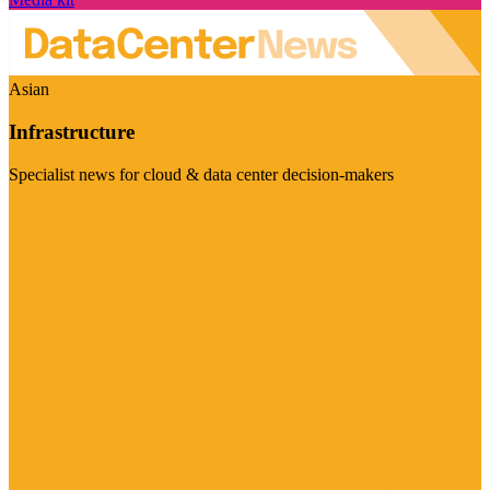
Asian
Infrastructure
Specialist news for cloud & data center decision-makers
Visit