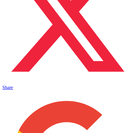
Share