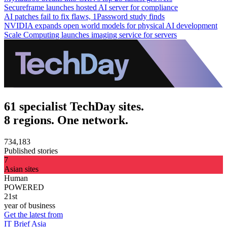
Secureframe launches hosted AI server for compliance
AI patches fail to fix flaws, 1Password study finds
NVIDIA expands open world models for physical AI development
Scale Computing launches imaging service for servers
61 specialist TechDay sites.
8 regions. One network.
734,183
Published stories
7
Asian sites
Human
POWERED
21st
year of business
Get the latest from
IT Brief Asia