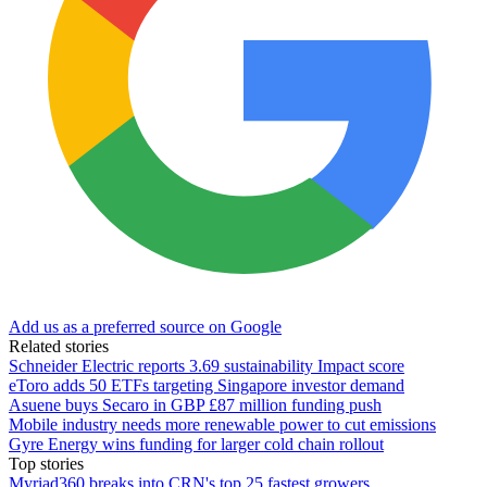
Add us as a preferred source on Google
Related stories
Schneider Electric reports 3.69 sustainability Impact score
eToro adds 50 ETFs targeting Singapore investor demand
Asuene buys Secaro in GBP £87 million funding push
Mobile industry needs more renewable power to cut emissions
Gyre Energy wins funding for larger cold chain rollout
Top stories
Myriad360 breaks into CRN's top 25 fastest growers