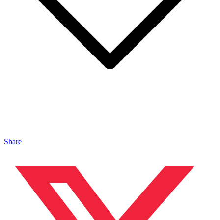
Share