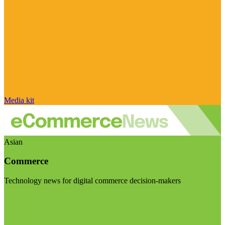
Media kit
Asian
Commerce
Technology news for digital commerce decision-makers
Visit