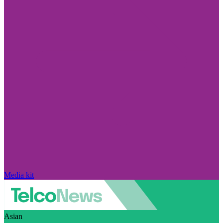
Media kit
Asian