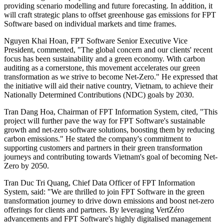
providing scenario modelling and future forecasting. In addition, it
will craft strategic plans to offset greenhouse gas emissions for FPT
Software based on individual markets and time frames.
Nguyen Khai Hoan, FPT Software Senior Executive Vice
President, commented, "The global concern and our clients' recent
focus has been sustainability and a green economy. With carbon
auditing as a cornerstone, this movement accelerates our green
transformation as we strive to become Net-Zero." He expressed that
the initiative will aid their native country, Vietnam, to achieve their
Nationally Determined Contributions (NDC) goals by 2030.
Tran Dang Hoa, Chairman of FPT Information System, cited, "This
project will further pave the way for FPT Software's sustainable
growth and net-zero software solutions, boosting them by reducing
carbon emissions." He stated the company's commitment to
supporting customers and partners in their green transformation
journeys and contributing towards Vietnam's goal of becoming Net-
Zero by 2050.
Tran Duc Tri Quang, Chief Data Officer of FPT Information
System, said: "We are thrilled to join FPT Software in the green
transformation journey to drive down emissions and boost net-zero
offerings for clients and partners. By leveraging VertZéro
advancements and FPT Software's highly digitalised management