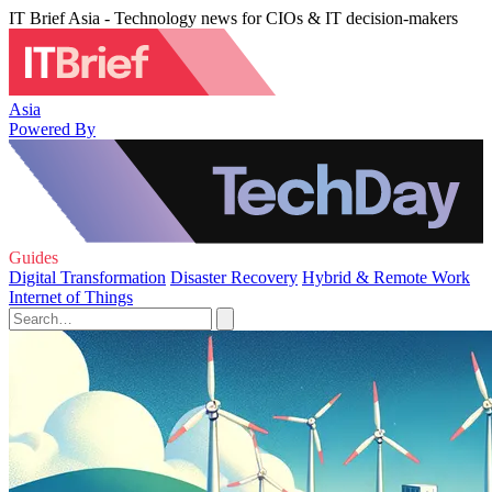
IT Brief Asia - Technology news for CIOs & IT decision-makers
Asia
Powered By
Guides
Digital Transformation
Disaster Recovery
Hybrid & Remote Work
Internet of Things