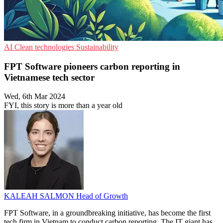
AI
Clean technologies
Sustainability
FPT Software pioneers carbon reporting in
Vietnamese tech sector
Wed, 6th Mar 2024
FYI, this story is more than a year old
KALEAH SALMON
Head of Growth
FPT Software, in a groundbreaking initiative, has become the first
tech firm in Vietnam to conduct carbon reporting. The IT giant has