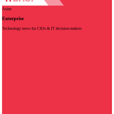
Asian
Enterprise
Technology news for CIOs & IT decision-makers
Visit