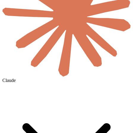
Claude