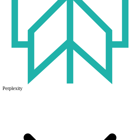
Perplexity