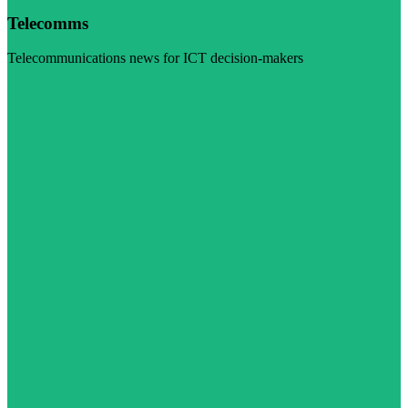
Telecomms
Telecommunications news for ICT decision-makers
Visit