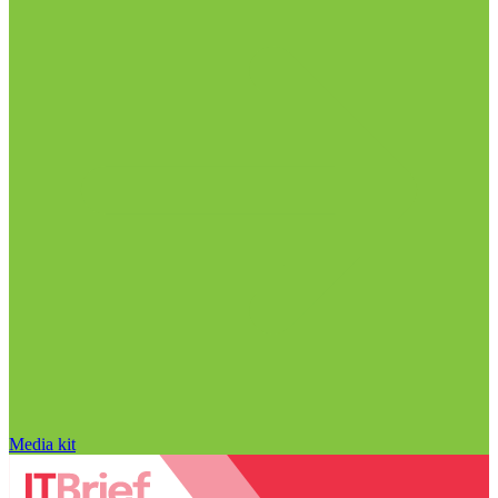
Media kit