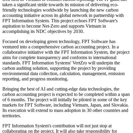
taken a significant stride towards its mission of delivering eco-
friendly technologies worldwide by launching the new carbon
accounting initiative across its global network in partnership with
FPT Information System. This project echoes FPT Software's
aspiration to become Net-Zero and supports Vietnam in
accomplishing its NDC objectives by 2030.
Focused on developing green technology, FPT Software has
ventured into a comprehensive carbon accounting project. In a
collaborative initiative with the FPT Information System, the project
aims for complete transparency and conforms to international
standards. FPT Information Systems' VertZro will underpin the
carbon auditing solution, supporting the project by providing
environmental data collection, calculation, management, emission
reporting, and progress monitoring.
Bringing the best of AI and cutting-edge data technologies, the
carbon accounting project is expected to be completed within a span
of 6 months. The project will initially be piloted in some of the key
markets for FPT Software, including Vietnam, Japan, and Slovakia.
Its execution will extend to mass adoption in 30 other countries and
territories.
FPT Information System's contribution will not just stop at
collaborating on the project. It will also take responsibility for