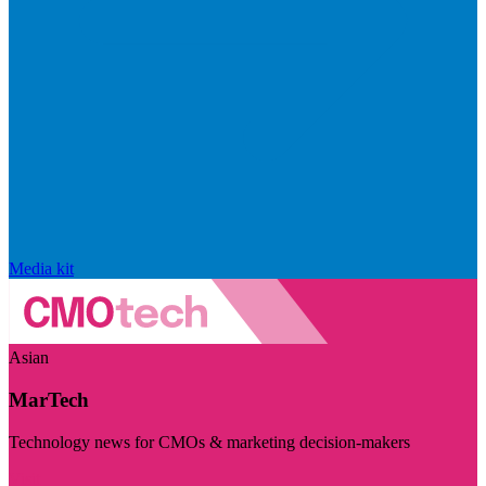
Media kit
Asian
MarTech
Technology news for CMOs & marketing decision-makers
Visit