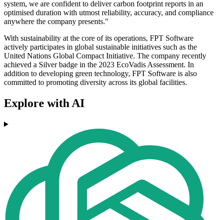
system, we are confident to deliver carbon footprint reports in an
optimised duration with utmost reliability, accuracy, and compliance
anywhere the company presents."
With sustainability at the core of its operations, FPT Software
actively participates in global sustainable initiatives such as the
United Nations Global Compact Initiative. The company recently
achieved a Silver badge in the 2023 EcoVadis Assessment. In
addition to developing green technology, FPT Software is also
committed to promoting diversity across its global facilities.
Explore with AI