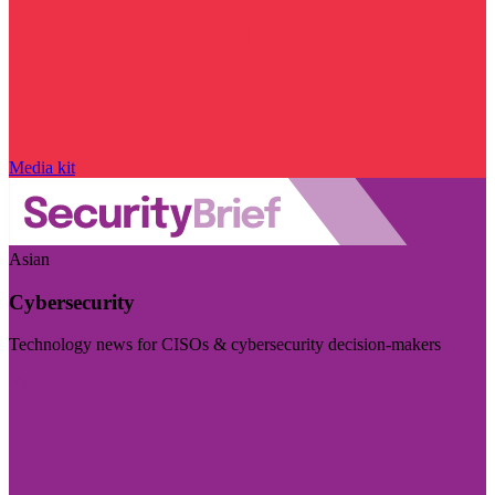
Media kit
Asian
Cybersecurity
Technology news for CISOs & cybersecurity decision-makers
Visit