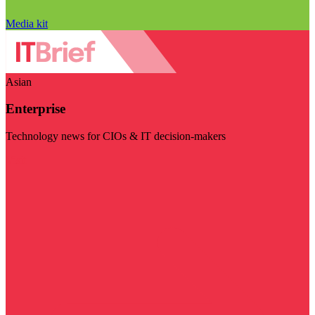
Media kit
Asian
Enterprise
Technology news for CIOs & IT decision-makers
Visit