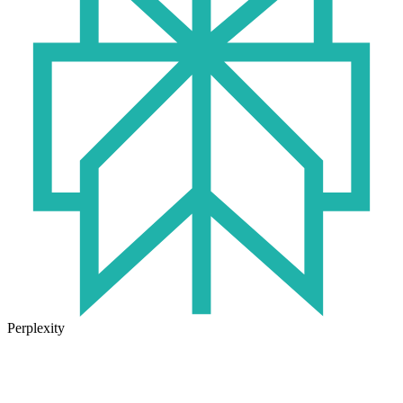
Perplexity