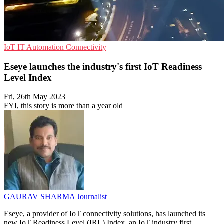
IoT
IT Automation
Connectivity
Eseye launches the industry's first IoT Readiness
Level Index
Fri, 26th May 2023
FYI, this story is more than a year old
GAURAV SHARMA
Journalist
Eseye, a provider of IoT connectivity solutions, has launched its
new IoT Readiness Level (IRL) Index, an IoT industry first.