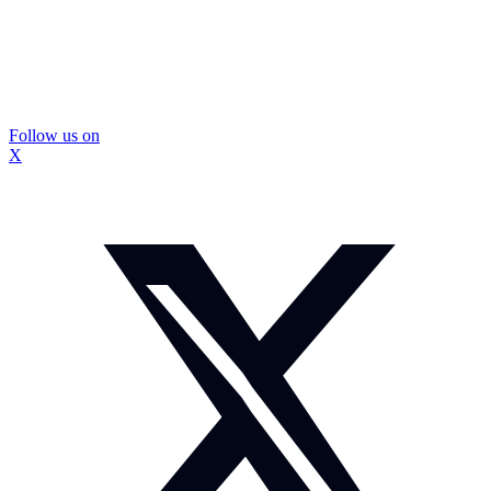
Follow us on
X