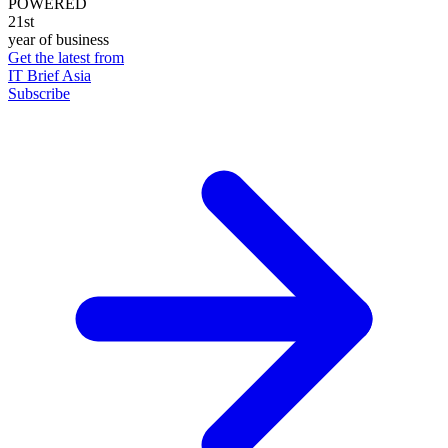
POWERED
21st
year of business
Get the latest from
IT Brief Asia
Subscribe