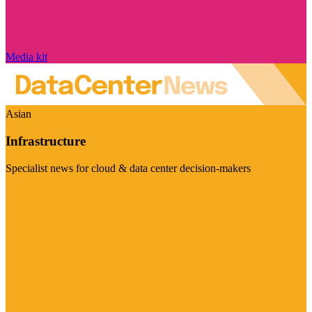
Media kit
Asian
Infrastructure
Specialist news for cloud & data center decision-makers
Visit