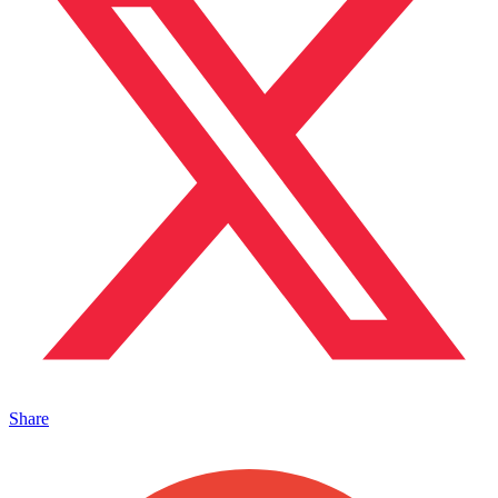
Share