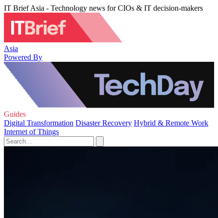
IT Brief Asia - Technology news for CIOs & IT decision-makers
Asia
Powered By
Guides
Digital Transformation
Disaster Recovery
Hybrid & Remote Work
Internet of Things