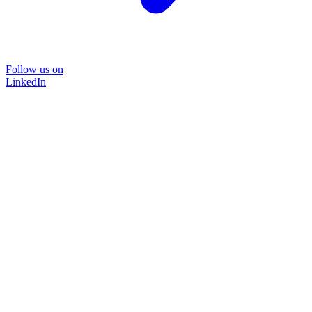
Follow us on
LinkedIn