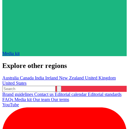
Media kit
Explore other regions
Australia
Canada
India
Ireland
New Zealand
United Kingdom
United States
Brand guidelines
Contact us
Editorial calendar
Editorial standards
FAQs
Media kit
Our team
Our terms
YouTube