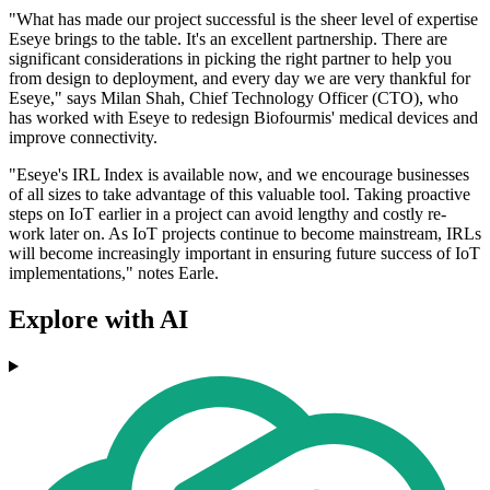
"What has made our project successful is the sheer level of expertise
Eseye brings to the table. It's an excellent partnership. There are
significant considerations in picking the right partner to help you
from design to deployment, and every day we are very thankful for
Eseye," says Milan Shah, Chief Technology Officer (CTO), who
has worked with Eseye to redesign Biofourmis' medical devices and
improve connectivity.
"Eseye's IRL Index is available now, and we encourage businesses
of all sizes to take advantage of this valuable tool. Taking proactive
steps on IoT earlier in a project can avoid lengthy and costly re-
work later on. As IoT projects continue to become mainstream, IRLs
will become increasingly important in ensuring future success of IoT
implementations," notes Earle.
Explore with AI