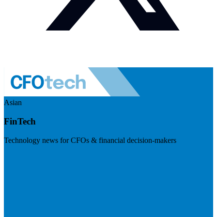
Asian
FinTech
Technology news for CFOs & financial decision-makers
Visit