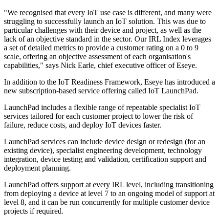
"We recognised that every IoT use case is different, and many were
struggling to successfully launch an IoT solution. This was due to
particular challenges with their device and project, as well as the
lack of an objective standard in the sector. Our IRL Index leverages
a set of detailed metrics to provide a customer rating on a 0 to 9
scale, offering an objective assessment of each organisation's
capabilities," says Nick Earle, chief executive officer of Eseye.
In addition to the IoT Readiness Framework, Eseye has introduced a
new subscription-based service offering called IoT LaunchPad.
LaunchPad includes a flexible range of repeatable specialist IoT
services tailored for each customer project to lower the risk of
failure, reduce costs, and deploy IoT devices faster.
LaunchPad services can include device design or redesign (for an
existing device), specialist engineering development, technology
integration, device testing and validation, certification support and
deployment planning.
LaunchPad offers support at every IRL level, including transitioning
from deploying a device at level 7 to an ongoing model of support at
level 8, and it can be run concurrently for multiple customer device
projects if required.