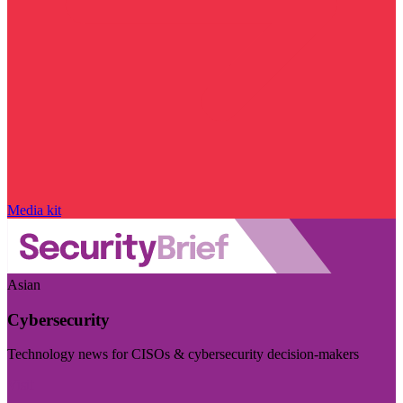
Media kit
Asian
Cybersecurity
Technology news for CISOs & cybersecurity decision-makers
Visit