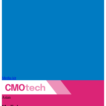
Media kit
Asian