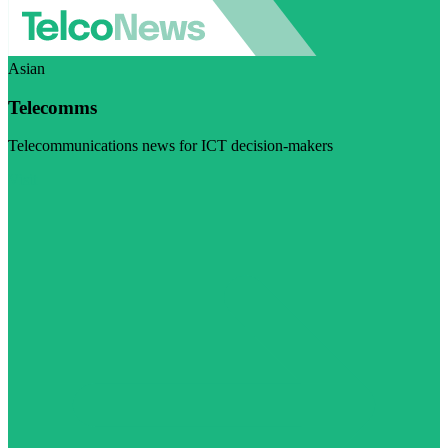
Asian
Telecomms
Telecommunications news for ICT decision-makers
Visit