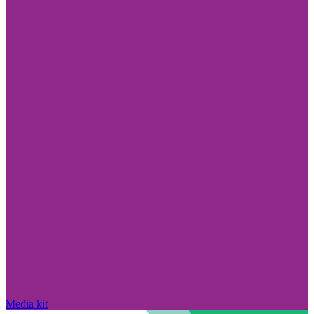
Media kit