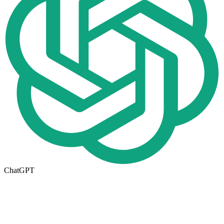
ChatGPT