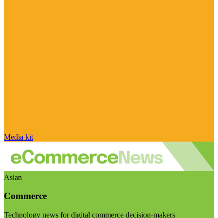
Media kit
Asian
Commerce
Technology news for digital commerce decision-makers