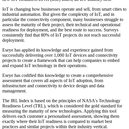
IoT is changing how businesses operate and sell, from smart cities to
industrial automation. But given the complexity of IoT, and in
particular the connectivity component, many businesses struggle to
assess the maturity of their project, their technical and operational
readiness for deployment, and the best route to success. Surveys
consistently find that 80% of IoT projects do not reach successful
deployment.
Eseye has applied its knowledge and experience gained from
successfully delivering over 1,000 IoT devices and connectivity
projects to create a framework that can help companies to embed
and expand IoT technology in their operations.
Eseye has codified this knowledge to create a comprehensive
assessment that covers all aspects of IoT adoption, from
infrastructure and connectivity to device design and data
management.
The IRL Index is based on the principles of NASA's Technology
Readiness Level (TRL), which is considered the gold standard for
measuring the maturity of new technologies. Applying this tool
delivers each customer a personalised assessment, showing them
exactly where their IoT readiness is compared to market best
practices and similar projects within their industry vertical.