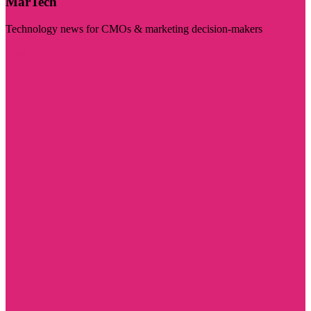
MarTech
Technology news for CMOs & marketing decision-makers
Visit