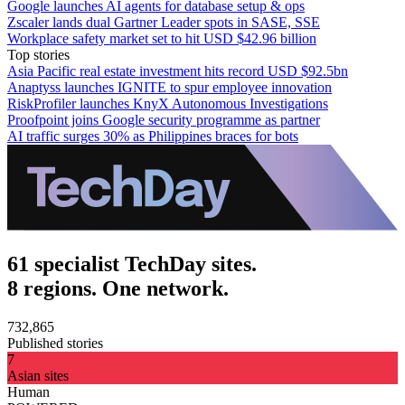
Google launches AI agents for database setup & ops
Zscaler lands dual Gartner Leader spots in SASE, SSE
Workplace safety market set to hit USD $42.96 billion
Top stories
Asia Pacific real estate investment hits record USD $92.5bn
Anaptyss launches IGNITE to spur employee innovation
RiskProfiler launches KnyX Autonomous Investigations
Proofpoint joins Google security programme as partner
AI traffic surges 30% as Philippines braces for bots
61 specialist TechDay sites.
8 regions. One network.
732,865
Published stories
7
Asian sites
Human