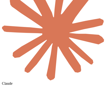
Claude