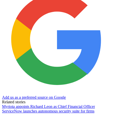
Add us as a preferred source on Google
Related stories
Myriota appoints Richard Leon as Chief Financial Officer
ServiceNow launches autonomous security suite for firms