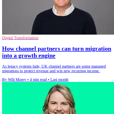
Digital Transformation
How channel partners can turn migration
into a growth engine
As legacy systems fade, UK channel partners are using managed
migrations to protect revenue and win new recurring income.
By Will Morey
•
4 min read
•
Last month