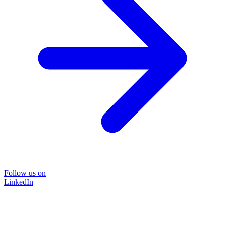
Follow us on
LinkedIn