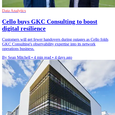
Data Analytics
Cello buys GKC Consulting to boost
digital resilience
Customers will get fewer handovers during outages as Cello folds
GKC Consulting's observability expertise into its network
operations business.
By Sean Mitchell
•
4 min read
•
4 days ago