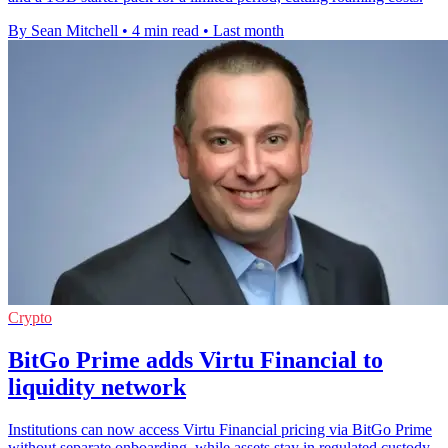
By Sean Mitchell
•
4 min read
•
Last month
Crypto
BitGo Prime adds Virtu Financial to
liquidity network
Institutions can now access Virtu Financial pricing via BitGo Prime
without separate onboarding, while assets stay in regulated custody.