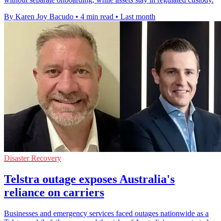
By Karen Joy Bacudo
•
4 min read
•
Last month
Disaster Recovery
Telstra outage exposes Australia's
reliance on carriers
Businesses and emergency services faced outages nationwide as a