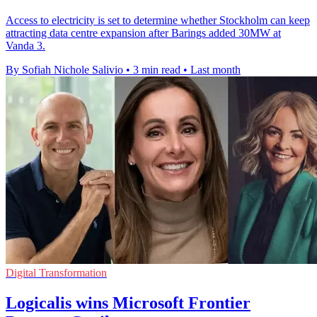
Access to electricity is set to determine whether Stockholm can keep
attracting data centre expansion after Barings added 30MW at
Vanda 3.
By Sofiah Nichole Salivio
•
3 min read
•
Last month
Digital Transformation
Logicalis wins Microsoft Frontier