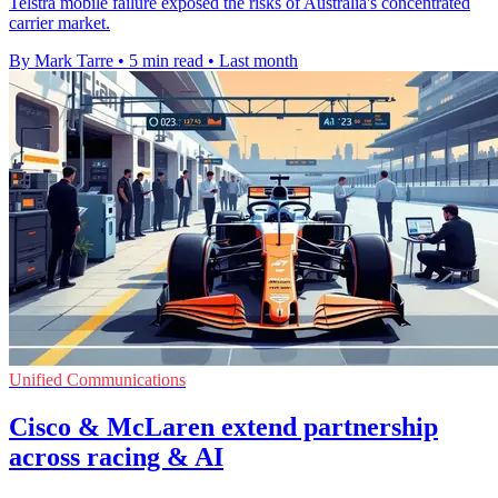
Telstra mobile failure exposed the risks of Australia's concentrated
carrier market.
By Mark Tarre
•
5 min read
•
Last month
Unified Communications
Cisco & McLaren extend partnership
across racing & AI