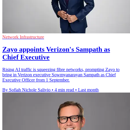
Network Infrastructure
Zayo appoints Verizon's Sampath as
Chief Executive
Rising AI traffic is squeezing fibre networks, prompting Zayo to
bring in Verizon executive Sowmyanarayan Sampath as Chief
Executive Officer from 1 September.
By Sofiah Nichole Salivio
•
4 min read
•
Last month