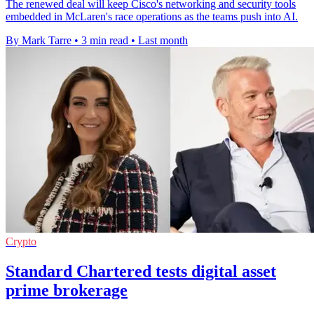
The renewed deal will keep Cisco's networking and security tools
embedded in McLaren's race operations as the teams push into AI.
By Mark Tarre
•
3 min read
•
Last month
Crypto
Standard Chartered tests digital asset
prime brokerage