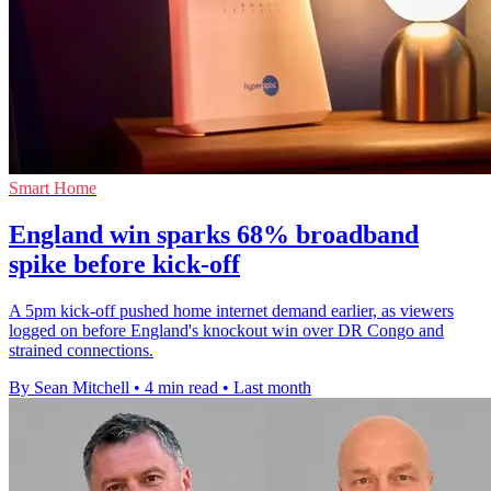
Smart Home
England win sparks 68% broadband
spike before kick-off
A 5pm kick-off pushed home internet demand earlier, as viewers
logged on before England's knockout win over DR Congo and
strained connections.
By Sean Mitchell
•
4 min read
•
Last month