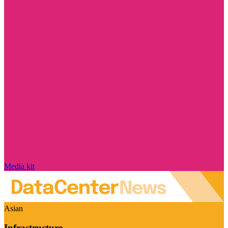
Media kit
Asian
Infrastructure