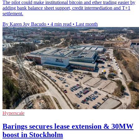
The pilot could make institutional bitcoin and ether trading easier by
adding bank balance sheet support, credit intermediation and T+1
settlement.
By Karen Joy Bacudo
•
4 min read
•
Last month
Hyperscale
Barings secures lease extension & 30MW
boost in Stockholm