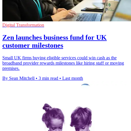
Digital Transformation
Zen launches business fund for UK
customer milestones
Small UK firms buying eligible services could win cash as the
broadband provider rewards milestones like hiring staff or moving
premises.
By Sean Mitchell
•
3 min read
•
Last month