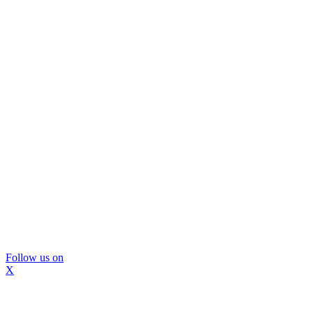
Follow us on
X