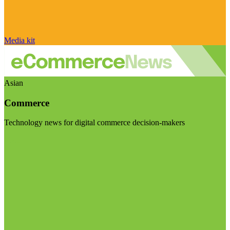
Media kit
Asian
Commerce
Technology news for digital commerce decision-makers
Visit