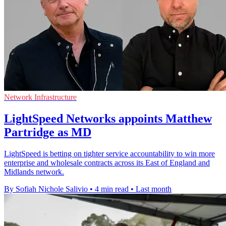
Network Infrastructure
LightSpeed Networks appoints Matthew
Partridge as MD
LightSpeed is betting on tighter service accountability to win more
enterprise and wholesale contracts across its East of England and
Midlands network.
By Sofiah Nichole Salivio
•
4 min read
•
Last month