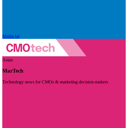
Media kit
Asian
MarTech
Technology news for CMOs & marketing decision-makers
Visit