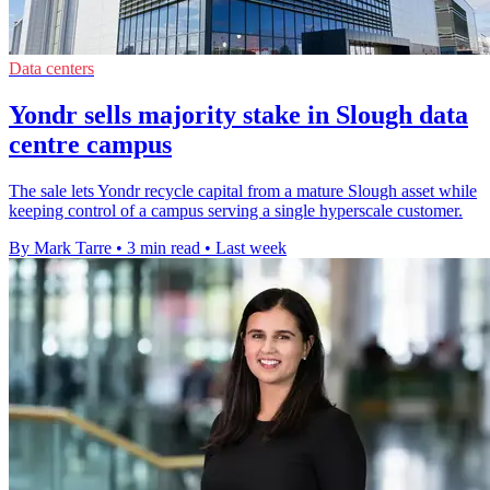
Data centers
Yondr sells majority stake in Slough data
centre campus
The sale lets Yondr recycle capital from a mature Slough asset while
keeping control of a campus serving a single hyperscale customer.
By Mark Tarre
•
3 min read
•
Last week