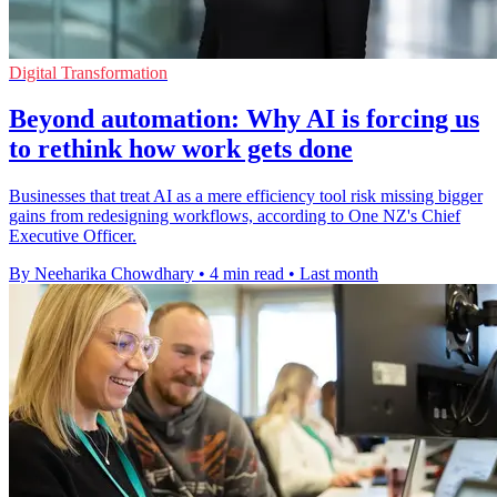
Digital Transformation
Beyond automation: Why AI is forcing us
to rethink how work gets done
Businesses that treat AI as a mere efficiency tool risk missing bigger
gains from redesigning workflows, according to One NZ's Chief
Executive Officer.
By Neeharika Chowdhary
•
4 min read
•
Last month