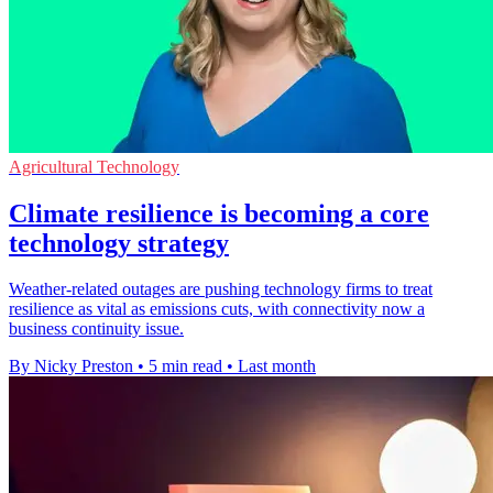
Agricultural Technology
Climate resilience is becoming a core
technology strategy
Weather-related outages are pushing technology firms to treat
resilience as vital as emissions cuts, with connectivity now a
business continuity issue.
By Nicky Preston
•
5 min read
•
Last month