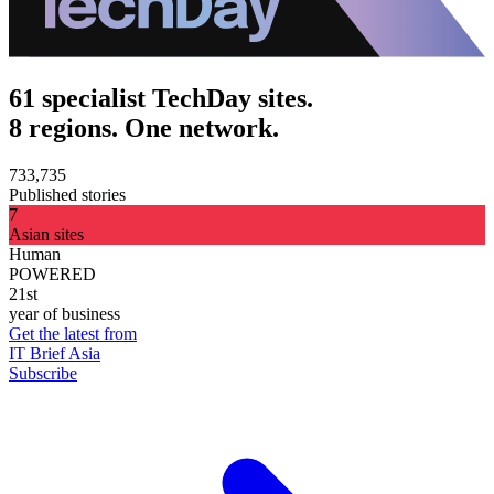
61 specialist TechDay sites.
8 regions. One network.
733,735
Published stories
7
Asian sites
Human
POWERED
21st
year of business
Get the latest from
IT Brief Asia
Subscribe