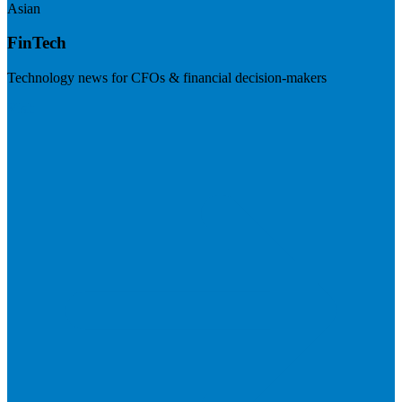
Asian
FinTech
Technology news for CFOs & financial decision-makers
Visit