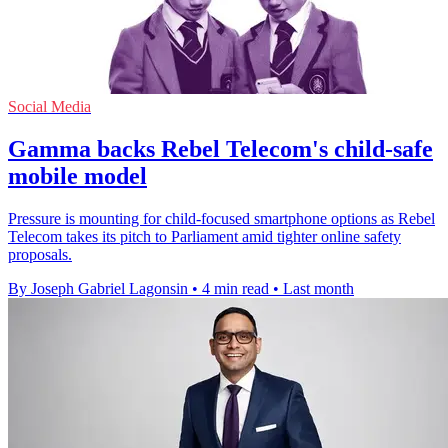
Social Media
Gamma backs Rebel Telecom's child-safe
mobile model
Pressure is mounting for child-focused smartphone options as Rebel
Telecom takes its pitch to Parliament amid tighter online safety
proposals.
By Joseph Gabriel Lagonsin
•
4 min read
•
Last month