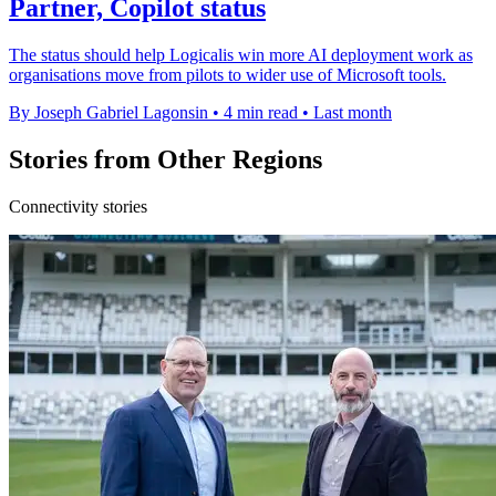
Partner, Copilot status
The status should help Logicalis win more AI deployment work as
organisations move from pilots to wider use of Microsoft tools.
By Joseph Gabriel Lagonsin
•
4 min read
•
Last month
Stories from Other Regions
Connectivity stories