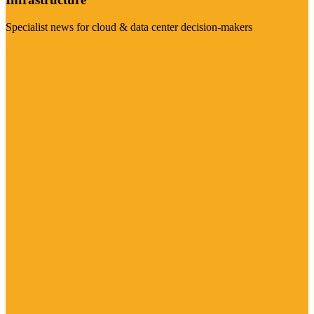
Specialist news for cloud & data center decision-makers
Visit