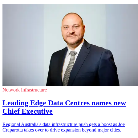
Network Infrastructure
Leading Edge Data Centres names new
Chief Executive
Regional Australia's data infrastructure push gets a boost as Joe
Craparotta takes over to drive expansion beyond major cities.