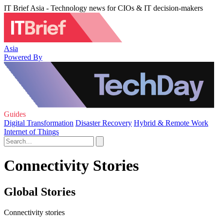
IT Brief Asia - Technology news for CIOs & IT decision-makers
Asia
Powered By
Guides
Digital Transformation
Disaster Recovery
Hybrid & Remote Work
Internet of Things
Connectivity Stories
Global Stories
Connectivity stories