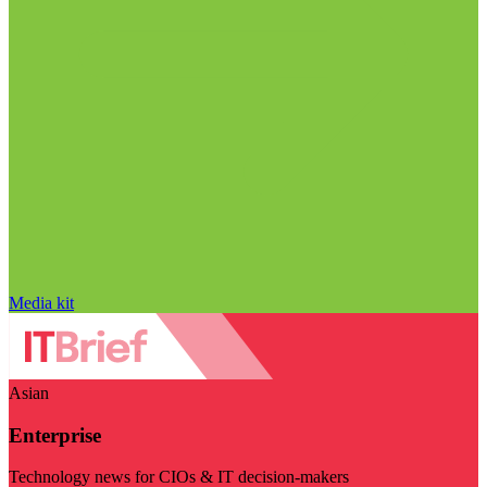
Media kit
Asian
Enterprise
Technology news for CIOs & IT decision-makers