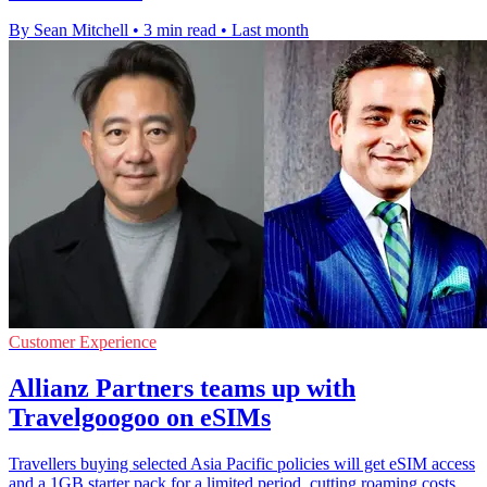
By Sean Mitchell
•
3 min read
•
Last month
Customer Experience
Allianz Partners teams up with
Travelgoogoo on eSIMs
Travellers buying selected Asia Pacific policies will get eSIM access
and a 1GB starter pack for a limited period, cutting roaming costs.