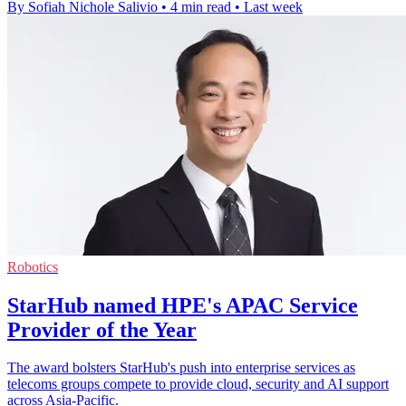
By Sofiah Nichole Salivio
•
4 min read
•
Last week
Robotics
StarHub named HPE's APAC Service
Provider of the Year
The award bolsters StarHub's push into enterprise services as
telecoms groups compete to provide cloud, security and AI support
across Asia-Pacific.