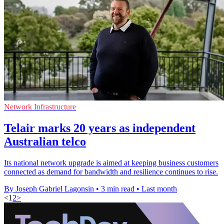
Network Infrastructure
Telair marks 20 years as independent
Australian telco
Its national network upgrade is aimed at keeping business customers
connected as demand for bandwidth and resilience continues to rise.
By Joseph Gabriel Lagonsin
•
3 min read
•
Last month
<
1
2
>