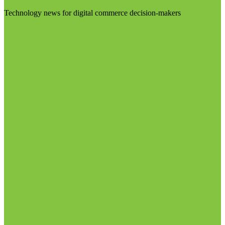
Technology news for digital commerce decision-makers
Visit