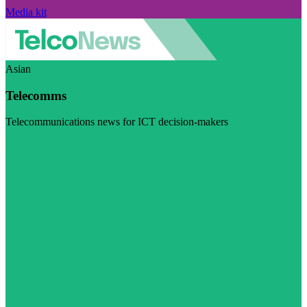
Media kit
Asian
Telecomms
Telecommunications news for ICT decision-makers
Visit