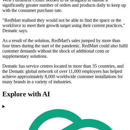
significantly greater number of orders and products daily to keep up
with the consumer purchase rate.
"RedMart realised they would not be able to find the space or the
workforce to meet their growth target using their current practices,"
Dematic says.
As a result of the solution, RedMart's sales jumped by more than
four times during the start of the pandemic. RedMart could also fulfil
customer demands without the shock of additional costs or
supplementary solutions.
Dematic has service centres located in more than 35 countries, and
the Dematic global network of over 11,000 employees has helped
achieve approximately 8,000 worldwide customer installations for
many brands in a variety of industries.
Explore with AI