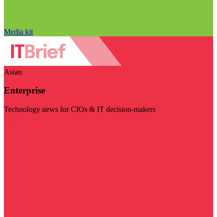
Media kit
Asian
Enterprise
Technology news for CIOs & IT decision-makers
Visit