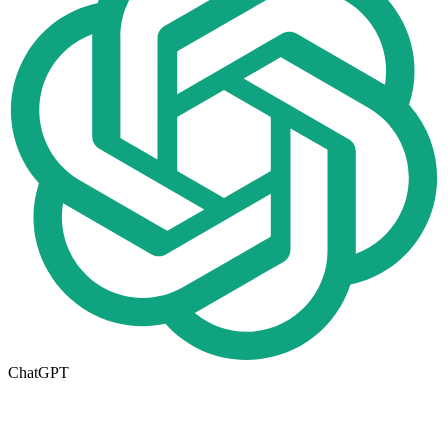
ChatGPT