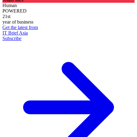
Human
POWERED
21st
year of business
Get the latest from
IT Brief Asia
Subscribe