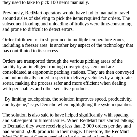
they used to take to pick 100 items manually.
Previously, RedMart operators would have had to manually travel
around aisles of shelving to pick the items required for orders. The
subsequent loading and unloading of trolleys were time-consuming
and prone to difficult to detect errors.
Order fulfilment of fresh produce in multiple temperature zones,
including a freezer area, is another key aspect of the technology that
has contributed to its success.
Orders are transported through the various picking areas of the
facility by an intelligent routing conveying system and are
consolidated at ergonomic packing stations. They are then conveyed
and automatically sorted to specific delivery vehicles by a high-rate
sorter, making the process safer and more efficient when dealing
with perishables and other sensitive products.
"By limiting touchpoints, the solution improves speed, productivity,
and hygiene," says Dematic when highlighting the system qualities.
The solution is also said to have helped significantly with spacing
and subsequent fulfilment issues. When RedMart first started talking
to Dematic, they were receiving less than 2,000 orders per day and
had around 5,000 products in their range. Therefore, the RedMart
West Fulfilment Centre needed to be designed to handle a