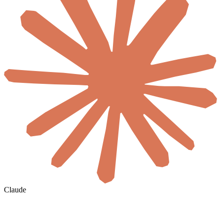
Claude