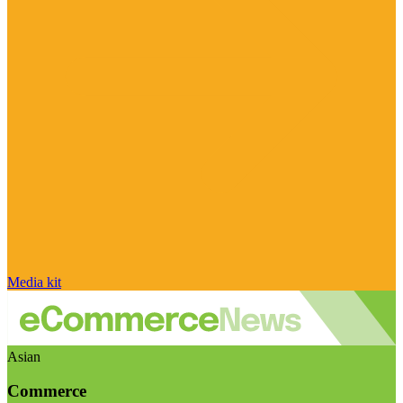
Media kit
Asian
Commerce