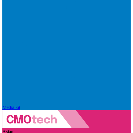
Media kit
Asian