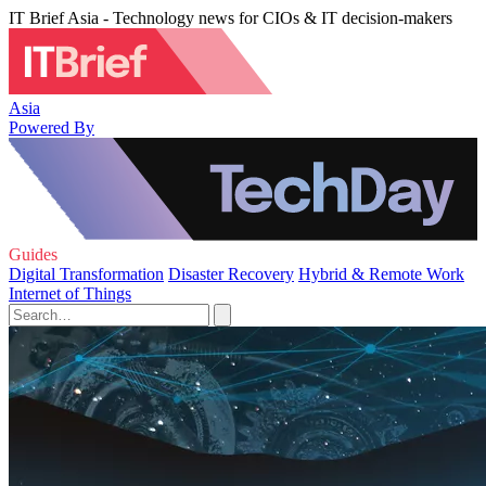
IT Brief Asia - Technology news for CIOs & IT decision-makers
Asia
Powered By
Guides
Digital Transformation
Disaster Recovery
Hybrid & Remote Work
Internet of Things