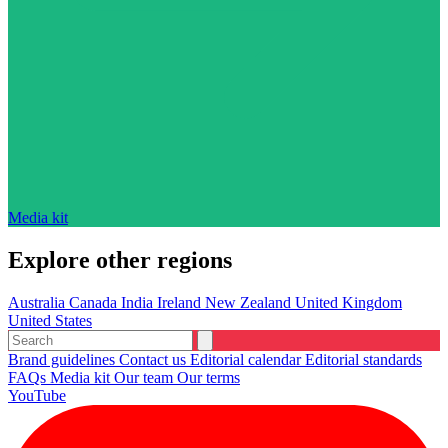
Media kit
Explore other regions
Australia
Canada
India
Ireland
New Zealand
United Kingdom
United States
Brand guidelines
Contact us
Editorial calendar
Editorial standards
FAQs
Media kit
Our team
Our terms
YouTube