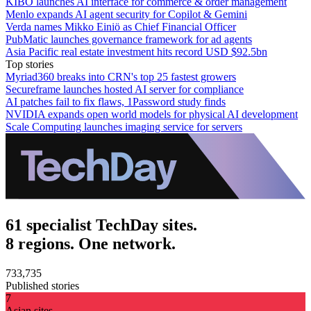
KIBO launches AI interface for commerce & order management
Menlo expands AI agent security for Copilot & Gemini
Verda names Mikko Einiö as Chief Financial Officer
PubMatic launches governance framework for ad agents
Asia Pacific real estate investment hits record USD $92.5bn
Top stories
Myriad360 breaks into CRN's top 25 fastest growers
Secureframe launches hosted AI server for compliance
AI patches fail to fix flaws, 1Password study finds
NVIDIA expands open world models for physical AI development
Scale Computing launches imaging service for servers
61 specialist TechDay sites.
8 regions. One network.
733,735
Published stories
7
Asian sites