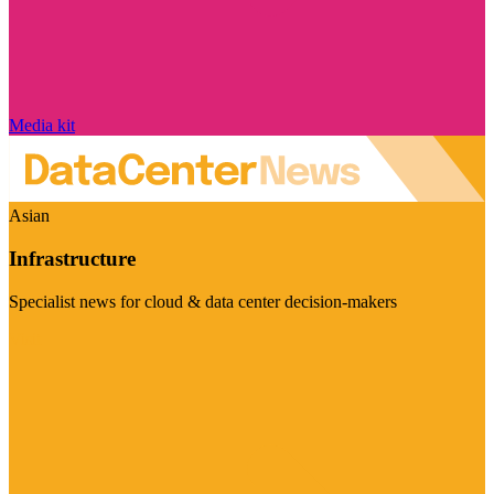
Media kit
Asian
Infrastructure
Specialist news for cloud & data center decision-makers
Visit