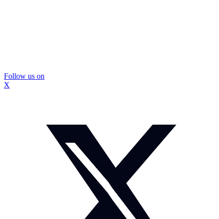
Follow us on
X