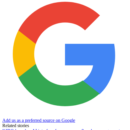
Add us as a preferred source on Google
Related stories