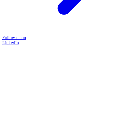
Follow us on
LinkedIn