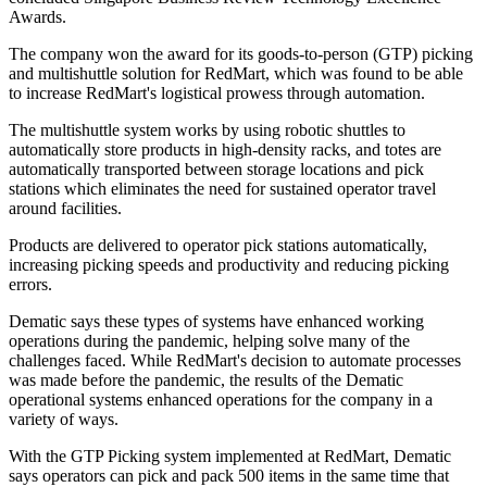
Awards.
The company won the award for its goods-to-person (GTP) picking
and multishuttle solution for RedMart, which was found to be able
to increase RedMart's logistical prowess through automation.
The multishuttle system works by using robotic shuttles to
automatically store products in high-density racks, and totes are
automatically transported between storage locations and pick
stations which eliminates the need for sustained operator travel
around facilities.
Products are delivered to operator pick stations automatically,
increasing picking speeds and productivity and reducing picking
errors.
Dematic says these types of systems have enhanced working
operations during the pandemic, helping solve many of the
challenges faced. While RedMart's decision to automate processes
was made before the pandemic, the results of the Dematic
operational systems enhanced operations for the company in a
variety of ways.
With the GTP Picking system implemented at RedMart, Dematic
says operators can pick and pack 500 items in the same time that