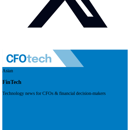
Asian
FinTech
Technology news for CFOs & financial decision-makers
Visit