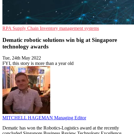
RPA
Supply Chain
Inventory management systems
Dematic robotic solutions win big at Singapore
technology awards
Tue, 24th May 2022
FYI, this story is more than a year old
MITCHELL HAGEMAN
Managing Editor
Dematic has won the Robotics-Logistics award at the recently
concluded Singapore Business Review Technology Excellence