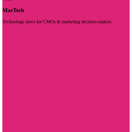
MarTech
Technology news for CMOs & marketing decision-makers
Visit