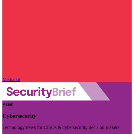
Media kit
Asian
Cybersecurity
Technology news for CISOs & cybersecurity decision-makers