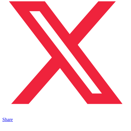
Share