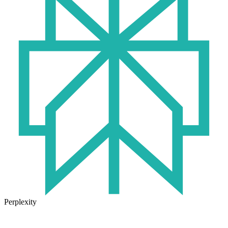
Perplexity