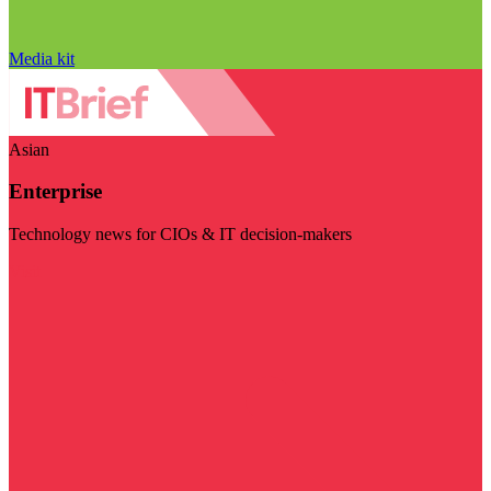
Media kit
Asian
Enterprise
Technology news for CIOs & IT decision-makers
Visit