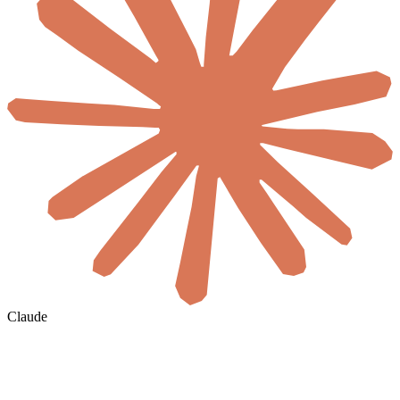
Claude