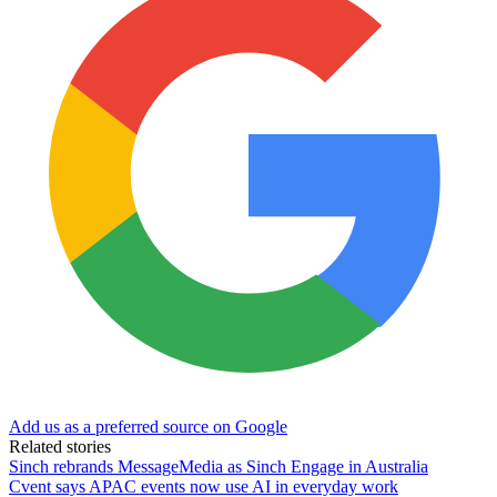
Add us as a preferred source on Google
Related stories
Sinch rebrands MessageMedia as Sinch Engage in Australia
Cvent says APAC events now use AI in everyday work