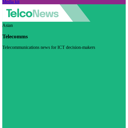
Media kit
Asian
Telecomms
Telecommunications news for ICT decision-makers
Visit