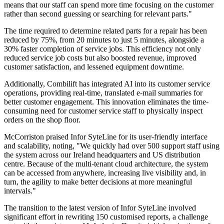
means that our staff can spend more time focusing on the customer
rather than second guessing or searching for relevant parts."
The time required to determine related parts for a repair has been
reduced by 75%, from 20 minutes to just 5 minutes, alongside a
30% faster completion of service jobs. This efficiency not only
reduced service job costs but also boosted revenue, improved
customer satisfaction, and lessened equipment downtime.
Additionally, Combilift has integrated AI into its customer service
operations, providing real-time, translated e-mail summaries for
better customer engagement. This innovation eliminates the time-
consuming need for customer service staff to physically inspect
orders on the shop floor.
McCorriston praised Infor SyteLine for its user-friendly interface
and scalability, noting, "We quickly had over 500 support staff using
the system across our Ireland headquarters and US distribution
centre. Because of the multi-tenant cloud architecture, the system
can be accessed from anywhere, increasing live visibility and, in
turn, the agility to make better decisions at more meaningful
intervals."
The transition to the latest version of Infor SyteLine involved
significant effort in rewriting 150 customised reports, a challenge