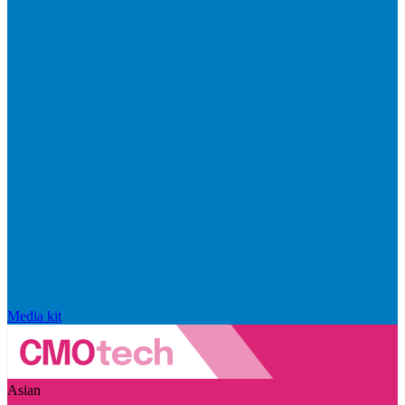
Media kit
Asian