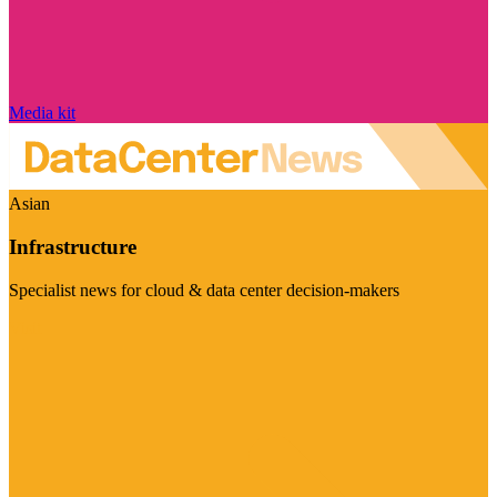
Media kit
Asian
Infrastructure
Specialist news for cloud & data center decision-makers
Visit