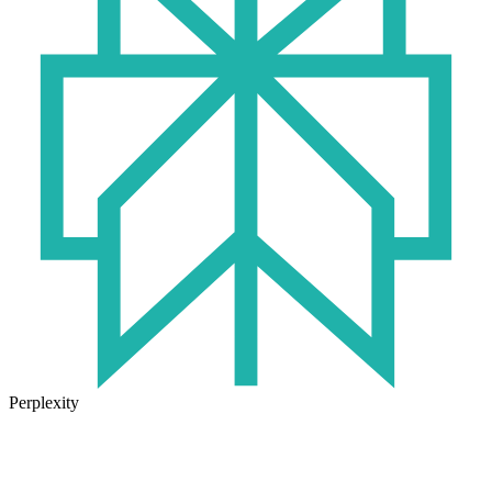
Perplexity