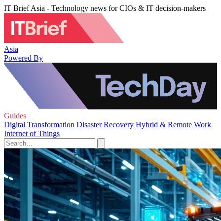
IT Brief Asia - Technology news for CIOs & IT decision-makers
Asia
Powered By
Guides
Digital Transformation
Disaster Recovery
Hybrid & Remote Work
Internet of Things