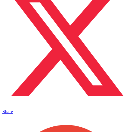
Share