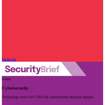
Media kit
Asian
Cybersecurity
Technology news for CISOs & cybersecurity decision-makers
Visit