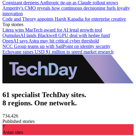
Cognizant deepens Anthropic tie-up as Claude rollout grows
Amperity's CMO reveals how continuous decisioning fuels loyalty
innovation
Code and Theory appoints Harsh Kapadia for enterprise creative
Top stories
Litera wins MarTech award for AI legal growth tool
QumulusAI lands Blackwell GPU deal with hedge fund
OpenAI says Astra may hit critical cyber threshold
NCC Group teams up with SailPoint on identity security
Echovane raises USD $1 million to speed market research
61 specialist TechDay sites.
8 regions. One network.
734,426
Published stories
7
Asian sites