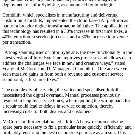
deployment of Infor SyteLine, as announced by Inforlogic.
Combilift, which specialises in manufacturing and delivering
custom-built forklifts, implemented the cloud-based AI platform as
part of a broader digital transformation initiative. The application of
this technology has resulted in a 30% increase in first-time fixes, a
40% reduction in service-job costs, and a 30% increase in revenue
per transaction.
"A long standing user of Infor SyteLine, the new functionality in the
latest version of Infor SyteLine improves processes and allows us to
address the challenges we face in new and creative ways," stated
Fearghal McCorriston, IT Manager at Combilift. "One area we've
seen massive gains in from both a revenue and customer service
standpoint, is first-time fixes."
The complexity of servicing the varied and specialised forklifts
necessitated the digital overhaul. Manual processes previously
resulted in lengthy service times, where quoting the wrong parts for
a repair could lead to delays in service completion, thereby
increasing costs for both dealers and customers.
McCorriston further elaborated, "Infor AI now recommends the
spare parts necessary to fix a particular issue quickly, efficiently, and
profitably, ensuring the best customer experience as a result. This