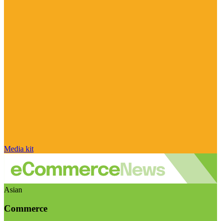
Media kit
Asian
Commerce