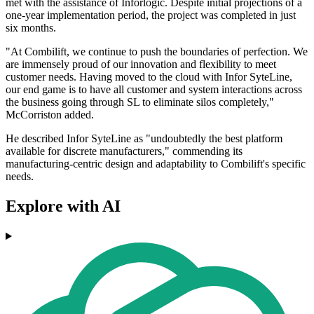
met with the assistance of Inforlogic. Despite initial projections of a
one-year implementation period, the project was completed in just
six months.
"At Combilift, we continue to push the boundaries of perfection. We
are immensely proud of our innovation and flexibility to meet
customer needs. Having moved to the cloud with Infor SyteLine,
our end game is to have all customer and system interactions across
the business going through SL to eliminate silos completely,"
McCorriston added.
He described Infor SyteLine as "undoubtedly the best platform
available for discrete manufacturers," commending its
manufacturing-centric design and adaptability to Combilift's specific
needs.
Explore with AI