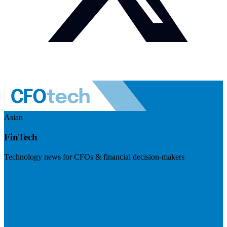
Asian
FinTech
Technology news for CFOs & financial decision-makers
Visit