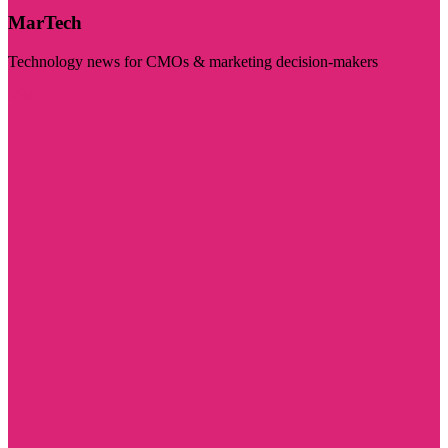
MarTech
Technology news for CMOs & marketing decision-makers
Visit