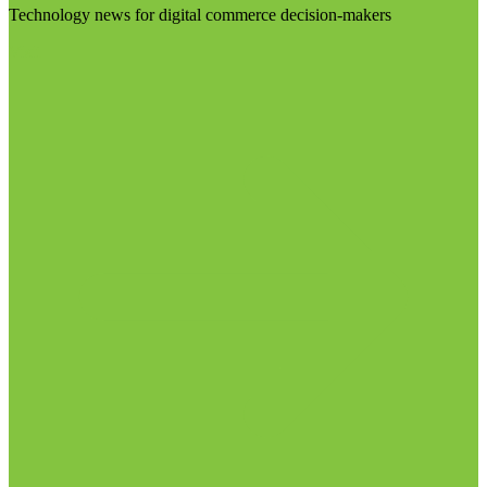
Technology news for digital commerce decision-makers
Visit