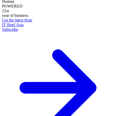
Human
POWERED
21st
year of business
Get the latest from
IT Brief Asia
Subscribe