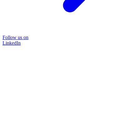
Follow us on
LinkedIn