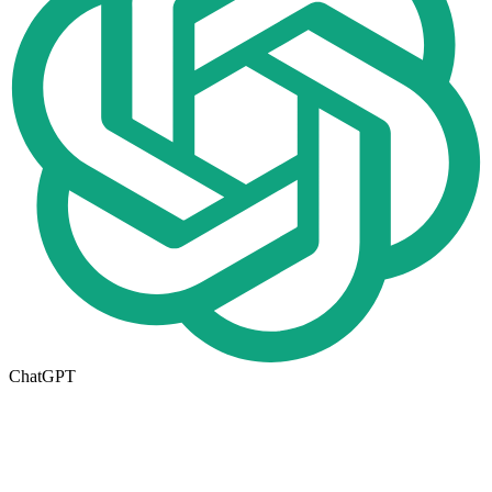
ChatGPT