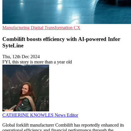
Manufacturing
Digital Transformation
CX
Combilift boosts efficiency with AI-powered Infor
SyteLine
Thu, 12th Dec 2024
FYI, this story is more than a year old
CATHERINE KNOWLES
News Editor
Global forklift manufacturer Combilift has reportedly enhanced its
operational efficiency and financial performance through the