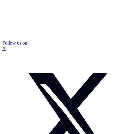
Follow us on
X