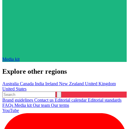
Media kit
Explore other regions
Australia
Canada
India
Ireland
New Zealand
United Kingdom
United States
Brand guidelines
Contact us
Editorial calendar
Editorial standards
FAQs
Media kit
Our team
Our terms
YouTube