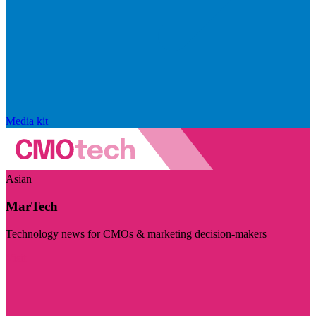
Media kit
Asian
MarTech
Technology news for CMOs & marketing decision-makers
Visit