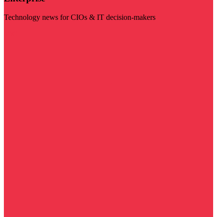
Technology news for CIOs & IT decision-makers
Visit