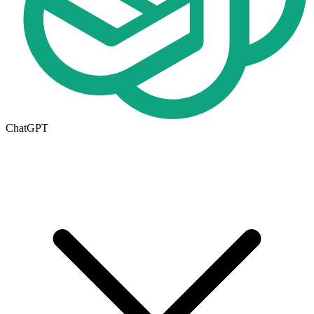
ChatGPT