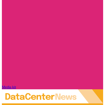
Media kit