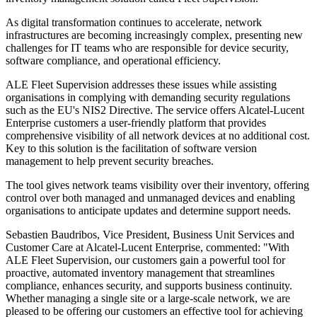
As digital transformation continues to accelerate, network
infrastructures are becoming increasingly complex, presenting new
challenges for IT teams who are responsible for device security,
software compliance, and operational efficiency.
ALE Fleet Supervision addresses these issues while assisting
organisations in complying with demanding security regulations
such as the EU's NIS2 Directive. The service offers Alcatel-Lucent
Enterprise customers a user-friendly platform that provides
comprehensive visibility of all network devices at no additional cost.
Key to this solution is the facilitation of software version
management to help prevent security breaches.
The tool gives network teams visibility over their inventory, offering
control over both managed and unmanaged devices and enabling
organisations to anticipate updates and determine support needs.
Sebastien Baudribos, Vice President, Business Unit Services and
Customer Care at Alcatel-Lucent Enterprise, commented: "With
ALE Fleet Supervision, our customers gain a powerful tool for
proactive, automated inventory management that streamlines
compliance, enhances security, and supports business continuity.
Whether managing a single site or a large-scale network, we are
pleased to be offering our customers an effective tool for achieving