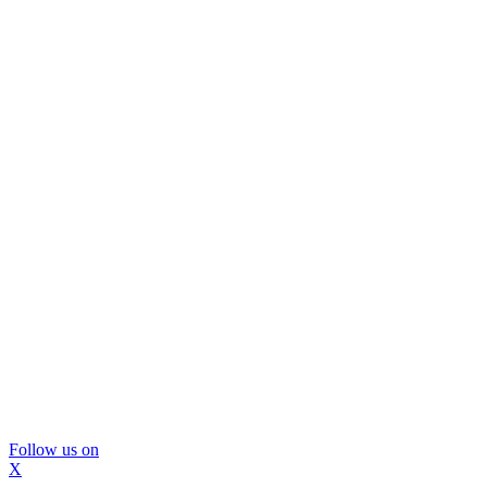
Follow us on
X