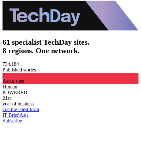
61 specialist TechDay sites.
8 regions. One network.
734,184
Published stories
7
Asian sites
Human
POWERED
21st
year of business
Get the latest from
IT Brief Asia
Subscribe