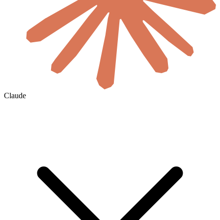
Claude