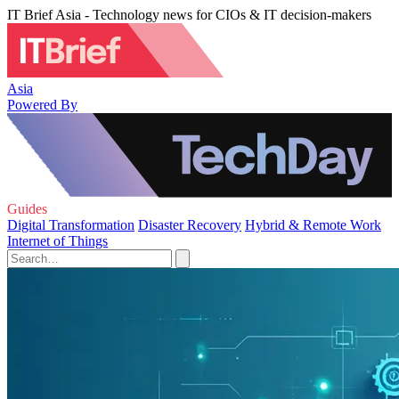
IT Brief Asia - Technology news for CIOs & IT decision-makers
Asia
Powered By
Guides
Digital Transformation
Disaster Recovery
Hybrid & Remote Work
Internet of Things