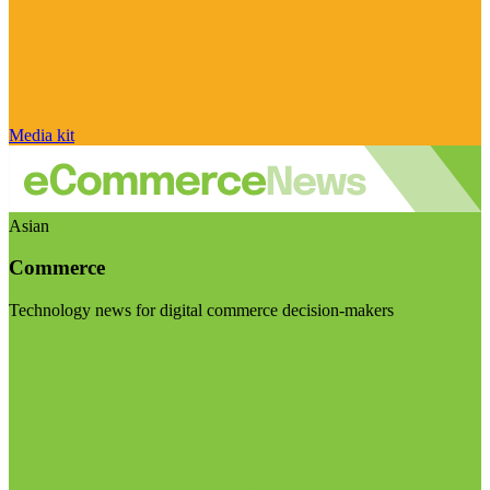
Media kit
Asian
Commerce
Technology news for digital commerce decision-makers
Visit