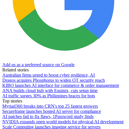
Add us as a preferred source on Google
Related stories
Australian firms urged to boost cyber resilience, AI
Dragos acquires Phosphorus to widen OT security reach
KIBO launches AI interface for commerce & order management
ANA builds cloud hub with Equinix, cuts setup time
AI traffic surges 30% as Philippines braces for bots
Top stories
Myriad360 breaks into CRN's top 25 fastest growers
Secureframe launches hosted AI server for compliance
AI patches fail to fix flaws, 1Password study finds
NVIDIA expands open world models for physical AI development
Scale Computing launches imaging service for servers