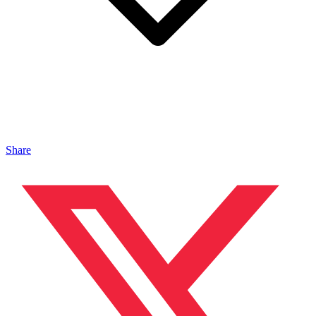
Share