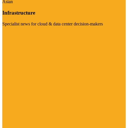
Asian
Infrastructure
Specialist news for cloud & data center decision-makers
Visit