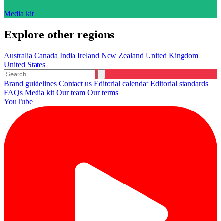
Media kit
Explore other regions
Australia
Canada
India
Ireland
New Zealand
United Kingdom
United States
Brand guidelines
Contact us
Editorial calendar
Editorial standards
FAQs
Media kit
Our team
Our terms
YouTube