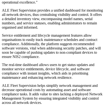
operational excellence."
ALE Fleet Supervision provides a unified dashboard for monitoring
all network devices, thus centralising visibility and control. It offers
a detailed inventory view, encompassing model names, serial
numbers, and service statuses, enabling administrators to remain
organised and informed.
Service entitlement and lifecycle management features allow
organisations to easily track maintenance schedules and contract
compliance. Additionally, the platform suggests recommended
software versions, vital when addressing security patches, and will
soon be capable of pushing updates to non-compliant devices to
ensure NIS2 compliance.
The real-time dashboard allows users to get status updates and
monitor service entitlements, device lifecycle, and software
compliance with instant insights, which aids in prioritising
maintenance and enhancing network resilience.
ALE Fleet Supervision helps simplify network management and
decrease operational costs by automating asset and software
compliance tasks. It adds value to sites lacking a deployed Network
Management System by ensuring integrated visibility and control
across all network devices.