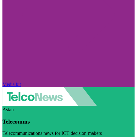
Media kit
Asian
Telecomms
Telecommunications news for ICT decision-makers