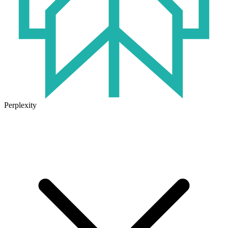
Perplexity