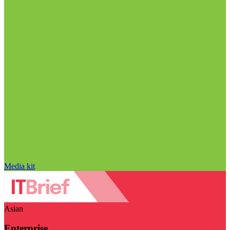
Media kit
Asian
Enterprise