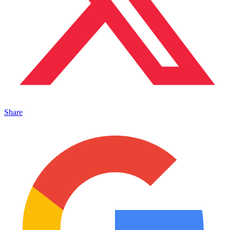
Share