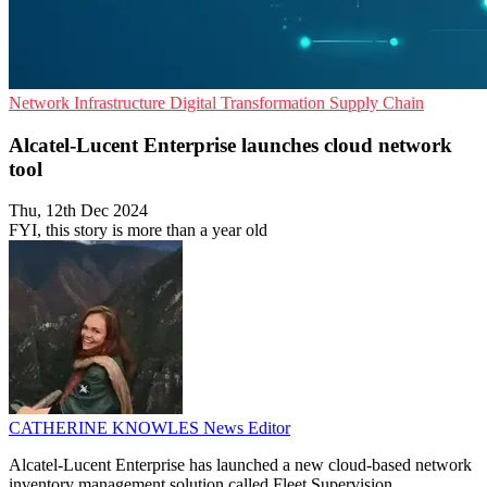
Network Infrastructure
Digital Transformation
Supply Chain
Alcatel-Lucent Enterprise launches cloud network
tool
Thu, 12th Dec 2024
FYI, this story is more than a year old
CATHERINE KNOWLES
News Editor
Alcatel-Lucent Enterprise has launched a new cloud-based network
inventory management solution called Fleet Supervision.