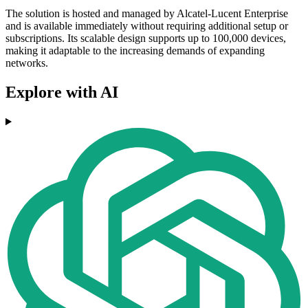
The solution is hosted and managed by Alcatel-Lucent Enterprise
and is available immediately without requiring additional setup or
subscriptions. Its scalable design supports up to 100,000 devices,
making it adaptable to the increasing demands of expanding
networks.
Explore with AI