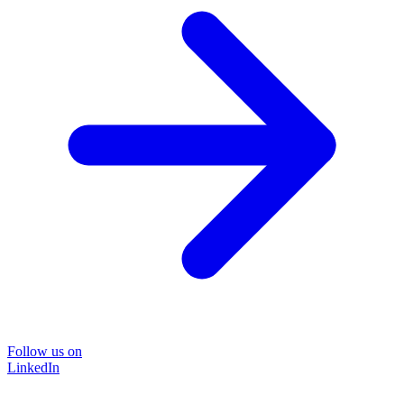
Follow us on
LinkedIn