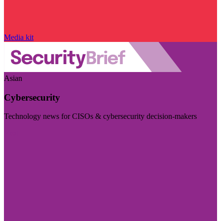
Media kit
Asian
Cybersecurity
Technology news for CISOs & cybersecurity decision-makers
Visit