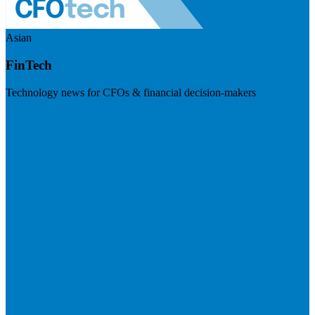
Asian
FinTech
Technology news for CFOs & financial decision-makers
Visit