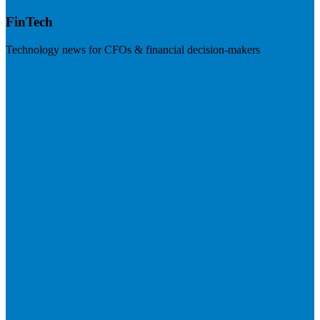
FinTech
Technology news for CFOs & financial decision-makers
Visit