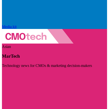
Media kit
Asian
MarTech
Technology news for CMOs & marketing decision-makers
Visit