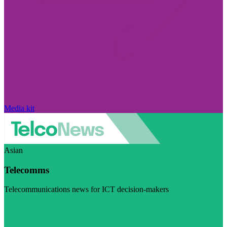
Media kit
Asian
Telecomms
Telecommunications news for ICT decision-makers
Visit