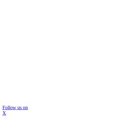
Follow us on
X