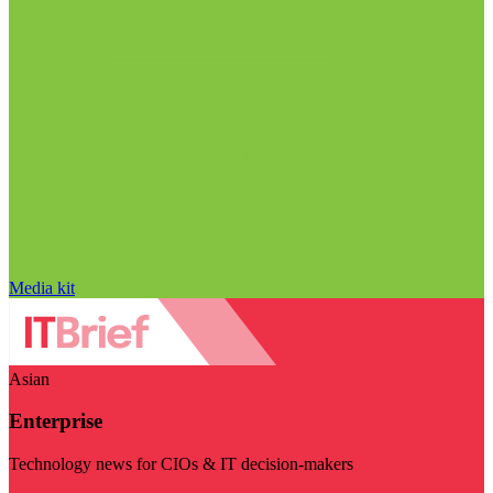
Media kit
Asian
Enterprise
Technology news for CIOs & IT decision-makers