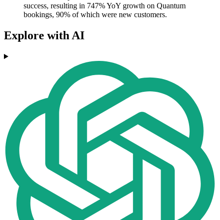
success, resulting in 747% YoY growth on Quantum
bookings, 90% of which were new customers.
Explore with AI