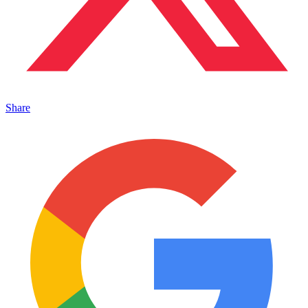
Share