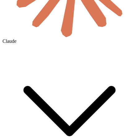
Claude