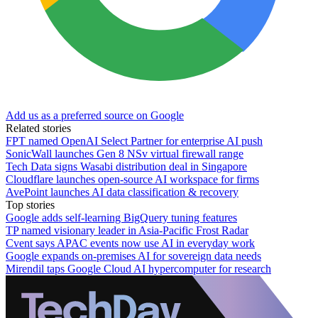
Add us as a preferred source on Google
Related stories
FPT named OpenAI Select Partner for enterprise AI push
SonicWall launches Gen 8 NSv virtual firewall range
Tech Data signs Wasabi distribution deal in Singapore
Cloudflare launches open-source AI workspace for firms
AvePoint launches AI data classification & recovery
Top stories
Google adds self-learning BigQuery tuning features
TP named visionary leader in Asia-Pacific Frost Radar
Cvent says APAC events now use AI in everyday work
Google expands on-premises AI for sovereign data needs
Mirendil taps Google Cloud AI hypercomputer for research