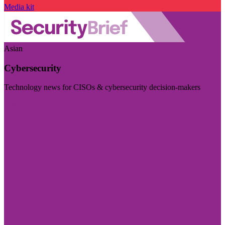
Media kit
Asian
Cybersecurity
Technology news for CISOs & cybersecurity decision-makers
Visit