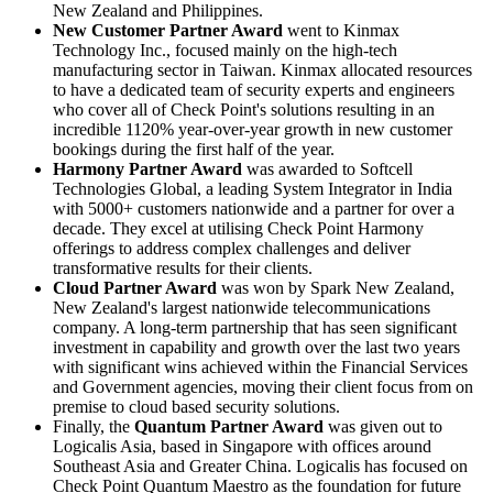
New Zealand and Philippines.
New Customer Partner Award
went to Kinmax
Technology Inc., focused mainly on the high-tech
manufacturing sector in Taiwan. Kinmax allocated resources
to have a dedicated team of security experts and engineers
who cover all of Check Point's solutions resulting in an
incredible 1120% year-over-year growth in new customer
bookings during the first half of the year.
Harmony Partner Award
was awarded to Softcell
Technologies Global, a leading System Integrator in India
with 5000+ customers nationwide and a partner for over a
decade. They excel at utilising Check Point Harmony
offerings to address complex challenges and deliver
transformative results for their clients.
Cloud Partner Award
was won by Spark New Zealand,
New Zealand's largest nationwide telecommunications
company. A long-term partnership that has seen significant
investment in capability and growth over the last two years
with significant wins achieved within the Financial Services
and Government agencies, moving their client focus from on
premise to cloud based security solutions.
Finally, the
Quantum Partner Award
was given out to
Logicalis Asia, based in Singapore with offices around
Southeast Asia and Greater China. Logicalis has focused on
Check Point Quantum Maestro as the foundation for future