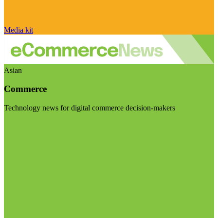
Media kit
Asian
Commerce
Technology news for digital commerce decision-makers
Visit