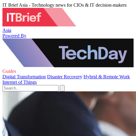
IT Brief Asia - Technology news for CIOs & IT decision-makers
Asia
Powered By
Guides
Digital Transformation
Disaster Recovery
Hybrid & Remote Work
Internet of Things