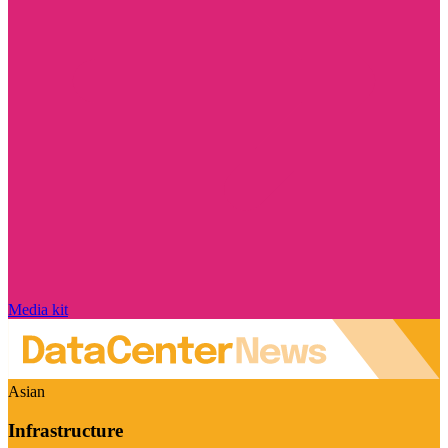
Media kit
Asian
Infrastructure