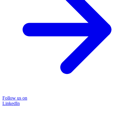
Follow us on
LinkedIn