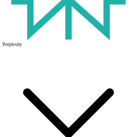
Perplexity