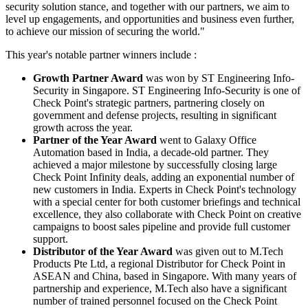
security solution stance, and together with our partners, we aim to
level up engagements, and opportunities and business even further,
to achieve our mission of securing the world."
This year's notable partner winners include :
Growth Partner Award
was won by ST Engineering Info-
Security in Singapore. ST Engineering Info-Security is one of
Check Point's strategic partners, partnering closely on
government and defense projects, resulting in significant
growth across the year.
Partner of the Year Award
went to Galaxy Office
Automation based in India, a decade-old partner. They
achieved a major milestone by successfully closing large
Check Point Infinity deals, adding an exponential number of
new customers in India. Experts in Check Point's technology
with a special center for both customer briefings and technical
excellence, they also collaborate with Check Point on creative
campaigns to boost sales pipeline and provide full customer
support.
Distributor of the Year Award
was given out to M.Tech
Products Pte Ltd, a regional Distributor for Check Point in
ASEAN and China, based in Singapore. With many years of
partnership and experience, M.Tech also have a significant
number of trained personnel focused on the Check Point