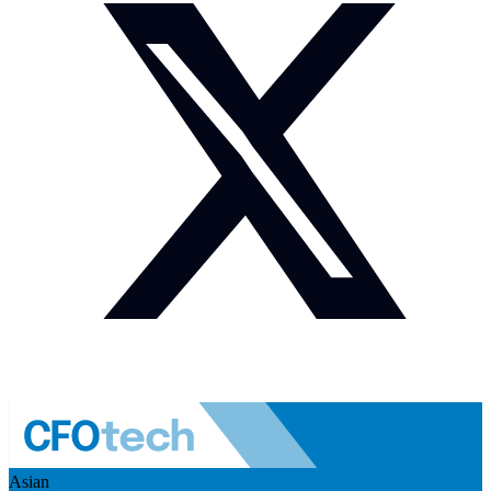
Asian