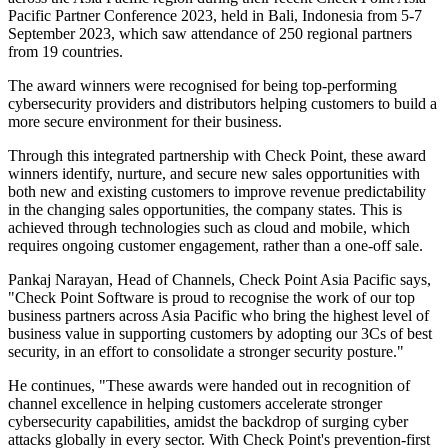
Pacific Partner Conference 2023, held in Bali, Indonesia from 5-7
September 2023, which saw attendance of 250 regional partners
from 19 countries.
The award winners were recognised for being top-performing
cybersecurity providers and distributors helping customers to build a
more secure environment for their business.
Through this integrated partnership with Check Point, these award
winners identify, nurture, and secure new sales opportunities with
both new and existing customers to improve revenue predictability
in the changing sales opportunities, the company states. This is
achieved through technologies such as cloud and mobile, which
requires ongoing customer engagement, rather than a one-off sale.
Pankaj Narayan, Head of Channels, Check Point Asia Pacific says,
"Check Point Software is proud to recognise the work of our top
business partners across Asia Pacific who bring the highest level of
business value in supporting customers by adopting our 3Cs of best
security, in an effort to consolidate a stronger security posture."
He continues, "These awards were handed out in recognition of
channel excellence in helping customers accelerate stronger
cybersecurity capabilities, amidst the backdrop of surging cyber
attacks globally in every sector. With Check Point's prevention-first