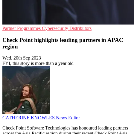
Partner Programmes
Cybersecurity
Distributors
Check Point highlights leading partners in APAC
region
Wed, 20th Sep 2023
FYI, this story is more than a year old
CATHERINE KNOWLES
News Editor
Check Point Software Technologies has honoured leading partners
across the Asia Pacific region during their recent Check Point Asia