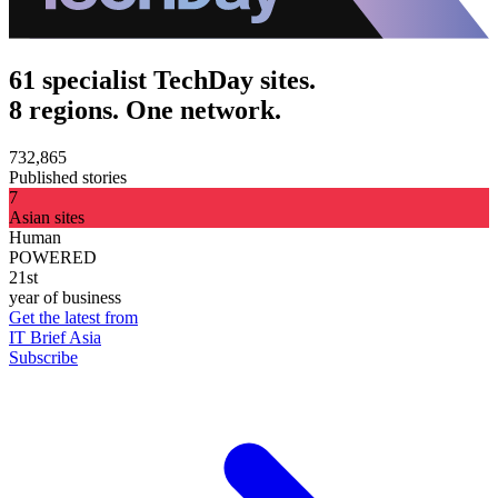
61 specialist TechDay sites.
8 regions. One network.
732,865
Published stories
7
Asian sites
Human
POWERED
21st
year of business
Get the latest from
IT Brief Asia
Subscribe