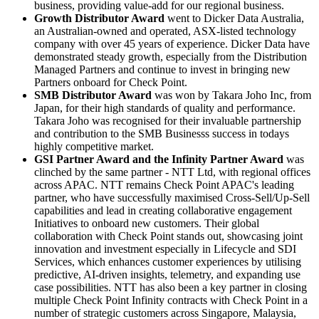
business, providing value-add for our regional business.
Growth Distributor Award
went to Dicker Data Australia,
an Australian-owned and operated, ASX-listed technology
company with over 45 years of experience. Dicker Data have
demonstrated steady growth, especially from the Distribution
Managed Partners and continue to invest in bringing new
Partners onboard for Check Point.
SMB Distributor Award
was won by Takara Joho Inc, from
Japan, for their high standards of quality and performance.
Takara Joho was recognised for their invaluable partnership
and contribution to the SMB Businesss success in todays
highly competitive market.
GSI Partner Award and the Infinity Partner Award
was
clinched by the same partner - NTT Ltd, with regional offices
across APAC. NTT remains Check Point APAC's leading
partner, who have successfully maximised Cross-Sell/Up-Sell
capabilities and lead in creating collaborative engagement
Initiatives to onboard new customers. Their global
collaboration with Check Point stands out, showcasing joint
innovation and investment especially in Lifecycle and SDI
Services, which enhances customer experiences by utilising
predictive, AI-driven insights, telemetry, and expanding use
case possibilities. NTT has also been a key partner in closing
multiple Check Point Infinity contracts with Check Point in a
number of strategic customers across Singapore, Malaysia,