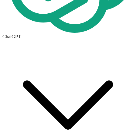
ChatGPT