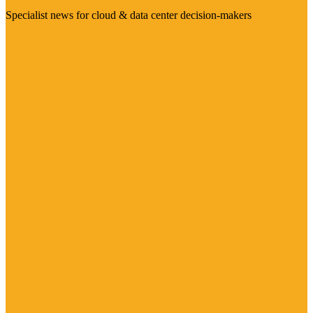
Specialist news for cloud & data center decision-makers
Visit