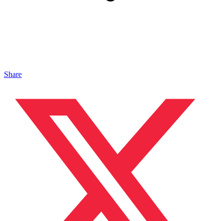
Share