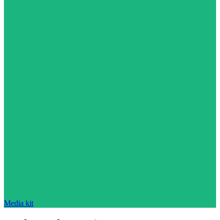
Media kit