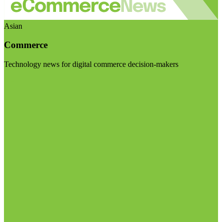
Asian
Commerce
Technology news for digital commerce decision-makers
Visit