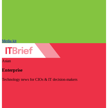
Media kit
Asian
Enterprise
Technology news for CIOs & IT decision-makers
Visit