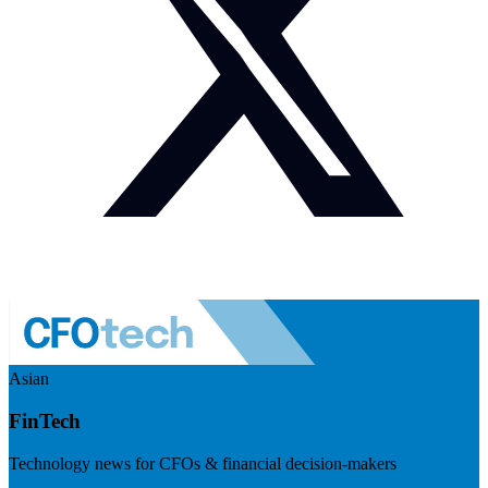
Asian
FinTech
Technology news for CFOs & financial decision-makers