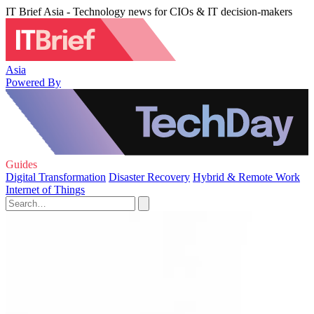
IT Brief Asia - Technology news for CIOs & IT decision-makers
Asia
Powered By
Guides
Digital Transformation
Disaster Recovery
Hybrid & Remote Work
Internet of Things