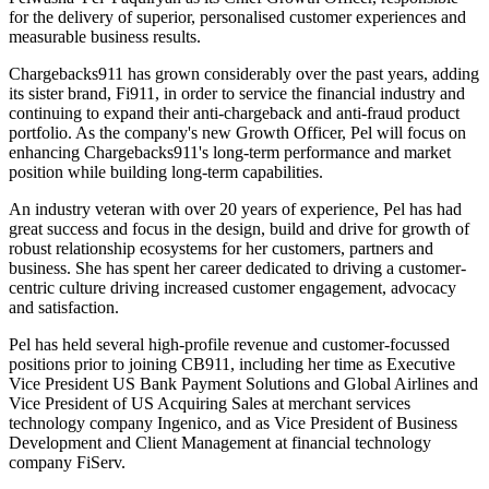
for the delivery of superior, personalised customer experiences and
measurable business results.
Chargebacks911 has grown considerably over the past years, adding
its sister brand, Fi911, in order to service the financial industry and
continuing to expand their anti-chargeback and anti-fraud product
portfolio. As the company's new Growth Officer, Pel will focus on
enhancing Chargebacks911's long-term performance and market
position while building long-term capabilities.
An industry veteran with over 20 years of experience, Pel has had
great success and focus in the design, build and drive for growth of
robust relationship ecosystems for her customers, partners and
business. She has spent her career dedicated to driving a customer-
centric culture driving increased customer engagement, advocacy
and satisfaction.
Pel has held several high-profile revenue and customer-focussed
positions prior to joining CB911, including her time as Executive
Vice President US Bank Payment Solutions and Global Airlines and
Vice President of US Acquiring Sales at merchant services
technology company Ingenico, and as Vice President of Business
Development and Client Management at financial technology
company FiServ.