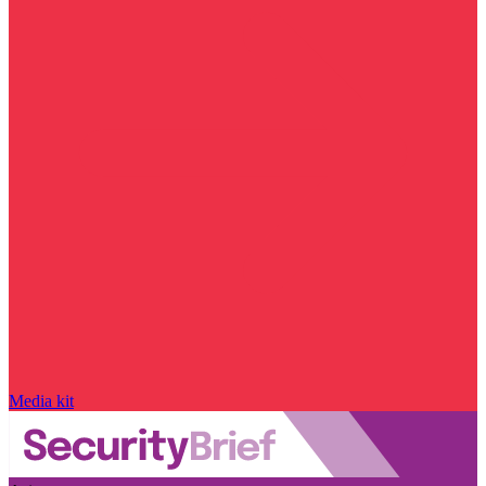
Media kit