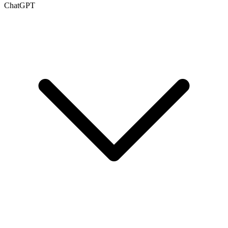
ChatGPT