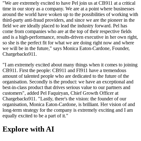
"We are extremely excited to have Pel join us at CB911 at a critical
time in our story as a company. We are at a point where businesses
around the world have woken up to the possibilities of working with
third-party anti-fraud providers, and since we are the pioneer in the
field we are ideally placed to lead the industry forward. Pel has
come from companies who are at the top of their respective fields
and is a high-performance, results-driven executive in her own right,
so she is the perfect fit for what we are doing right now and where
we will be in the future," says Monica Eaton-Cardone, Founder,
Chargebacks911.
"I am extremely excited about many things when it comes to joining
CB911. First the people: CB911 and FI911 have a tremendous
amount of talented people who are dedicated to the future of the
organisation. Secondly is the product: we have an exceptional and
best-in-class product that drives serious value to our partners and
customers", added Pel Faquiryan, Chief Growth Officer at
Chargebacks911. "Lastly, there's the vision: the founder of our
organisation, Monica Eaton-Cardone, is brilliant. Her vision of and
long-term strategy for the company is extremely exciting and I am
equally excited to be a part of it."
Explore with AI