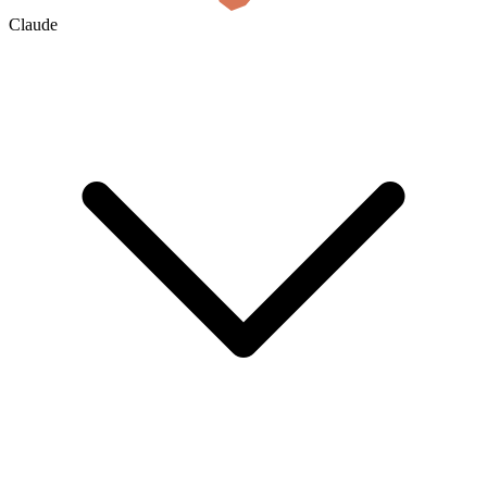
Claude