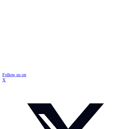
Follow us on
X