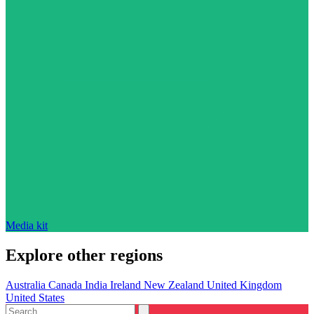
Media kit
Explore other regions
Australia
Canada
India
Ireland
New Zealand
United Kingdom
United States