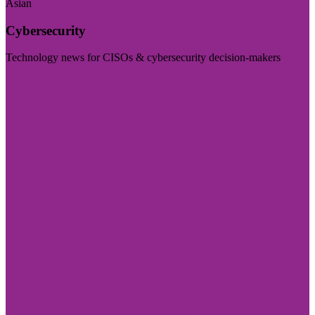
Asian
Cybersecurity
Technology news for CISOs & cybersecurity decision-makers
Visit