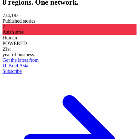
8 regions. One network.
734,183
Published stories
7
Asian sites
Human
POWERED
21st
year of business
Get the latest from
IT Brief Asia
Subscribe