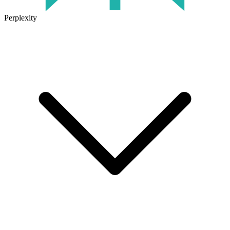
Perplexity