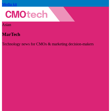
Media kit
Asian
MarTech
Technology news for CMOs & marketing decision-makers
Visit