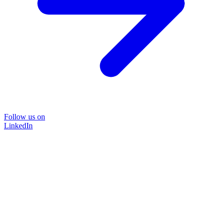
Follow us on
LinkedIn