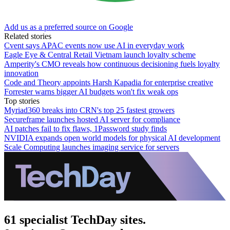
Add us as a preferred source on Google
Related stories
Cvent says APAC events now use AI in everyday work
Eagle Eye & Central Retail Vietnam launch loyalty scheme
Amperity's CMO reveals how continuous decisioning fuels loyalty
innovation
Code and Theory appoints Harsh Kapadia for enterprise creative
Forrester warns bigger AI budgets won't fix weak ops
Top stories
Myriad360 breaks into CRN's top 25 fastest growers
Secureframe launches hosted AI server for compliance
AI patches fail to fix flaws, 1Password study finds
NVIDIA expands open world models for physical AI development
Scale Computing launches imaging service for servers
61 specialist TechDay sites.