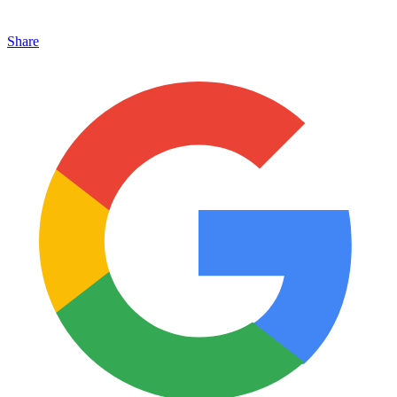
Share