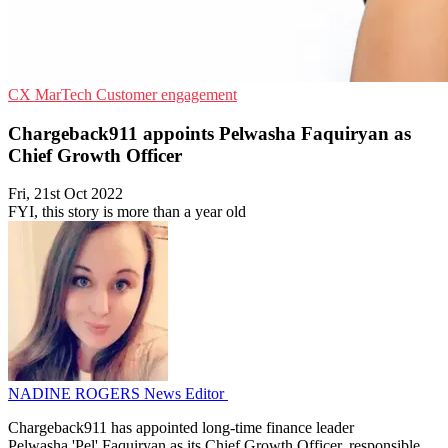
CX
MarTech
Customer engagement
Chargeback911 appoints Pelwasha Faquiryan as
Chief Growth Officer
Fri, 21st Oct 2022
FYI, this story is more than a year old
NADINE ROGERS
News Editor
Chargeback911 has appointed long-time finance leader
Pelwasha 'Pel' Faquiryan as its Chief Growth Officer, responsible