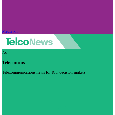
Media kit
Asian
Telecomms
Telecommunications news for ICT decision-makers
Visit