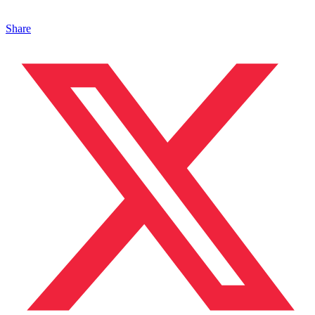
Share