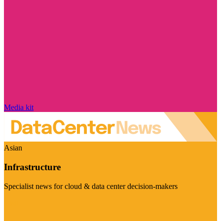
Media kit
Asian
Infrastructure
Specialist news for cloud & data center decision-makers
Visit