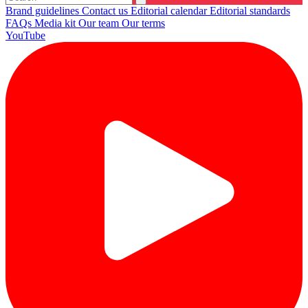
Brand guidelines
Contact us
Editorial calendar
Editorial standards
FAQs
Media kit
Our team
Our terms
YouTube