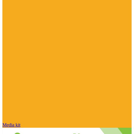
Media kit