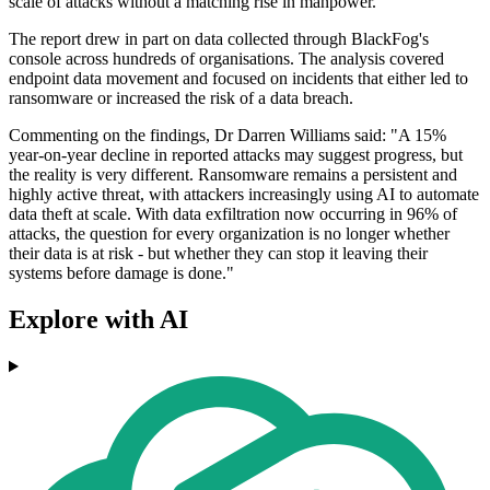
scale of attacks without a matching rise in manpower.
The report drew in part on data collected through BlackFog's
console across hundreds of organisations. The analysis covered
endpoint data movement and focused on incidents that either led to
ransomware or increased the risk of a data breach.
Commenting on the findings, Dr Darren Williams said: "A 15%
year-on-year decline in reported attacks may suggest progress, but
the reality is very different. Ransomware remains a persistent and
highly active threat, with attackers increasingly using AI to automate
data theft at scale. With data exfiltration now occurring in 96% of
attacks, the question for every organization is no longer whether
their data is at risk - but whether they can stop it leaving their
systems before damage is done."
Explore with AI