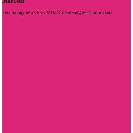
MarTech
Technology news for CMOs & marketing decision-makers
Visit