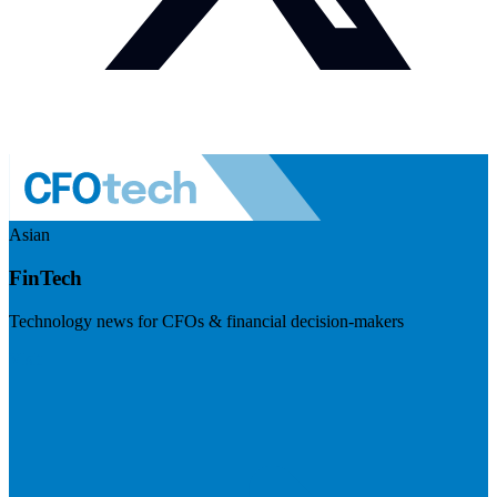
Asian
FinTech
Technology news for CFOs & financial decision-makers
Visit