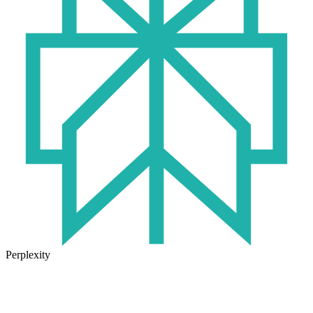
Perplexity