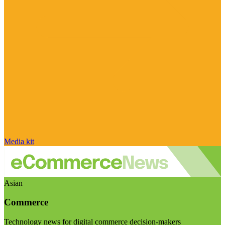
Media kit
Asian
Commerce
Technology news for digital commerce decision-makers