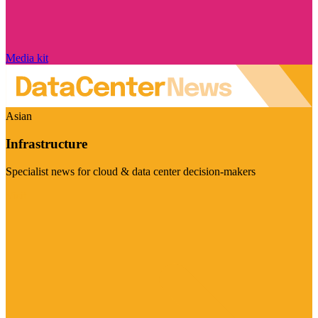
Media kit
Asian
Infrastructure
Specialist news for cloud & data center decision-makers
Visit