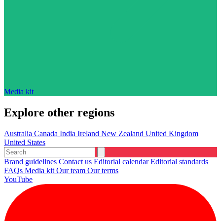
Media kit
Explore other regions
Australia
Canada
India
Ireland
New Zealand
United Kingdom
United States
Brand guidelines
Contact us
Editorial calendar
Editorial standards
FAQs
Media kit
Our team
Our terms
YouTube