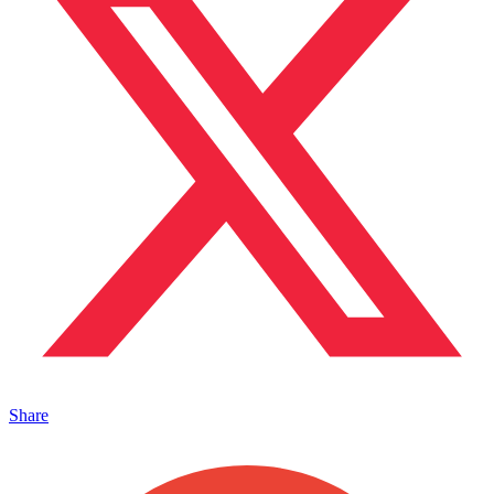
Share