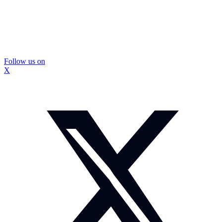
Follow us on
X