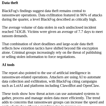
Data theft
BlackFog's findings suggest data theft remains central to
ransomware operations. Data exfiltration featured in 96% of attacks
during the quarter, a level BlackFog described as critically high.
The average volume of data stolen in each undisclosed incident
reached 743GB. Victims were given an average of 7.7 days to meet
ransom demands.
That combination of short deadlines and large-scale data theft
reflects how extortion tactics have shifted beyond file encryption
alone. Criminal groups increasingly rely on the threat of publishing
or selling stolen information to force negotiations.
AI tools
The report also pointed to the use of artificial intelligence in
ransomware-related operations. Attackers are using AI to automate
data collection and exfiltration, with BlackFog citing campaigns
such as LotAI and platforms including ClawdBot and OpenClaw.
These tools show how threat actors can use automated systems to
gather, process and manage stolen data more efficiently. The trend
adds to concerns that ransomware groups can increase the speed and