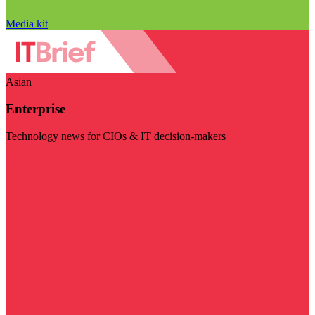
Media kit
Asian
Enterprise
Technology news for CIOs & IT decision-makers
Visit