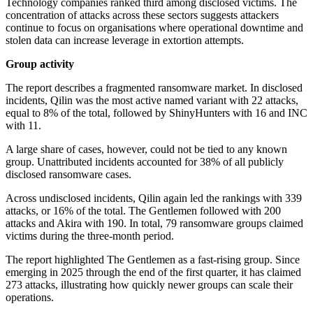
Technology companies ranked third among disclosed victims. The
concentration of attacks across these sectors suggests attackers
continue to focus on organisations where operational downtime and
stolen data can increase leverage in extortion attempts.
Group activity
The report describes a fragmented ransomware market. In disclosed
incidents, Qilin was the most active named variant with 22 attacks,
equal to 8% of the total, followed by ShinyHunters with 16 and INC
with 11.
A large share of cases, however, could not be tied to any known
group. Unattributed incidents accounted for 38% of all publicly
disclosed ransomware cases.
Across undisclosed incidents, Qilin again led the rankings with 339
attacks, or 16% of the total. The Gentlemen followed with 200
attacks and Akira with 190. In total, 79 ransomware groups claimed
victims during the three-month period.
The report highlighted The Gentlemen as a fast-rising group. Since
emerging in 2025 through the end of the first quarter, it has claimed
273 attacks, illustrating how quickly newer groups can scale their
operations.