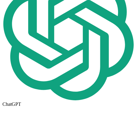
ChatGPT