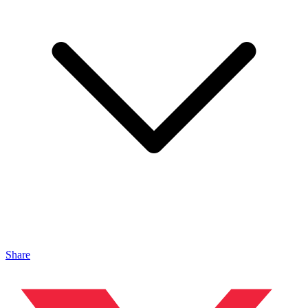
Share