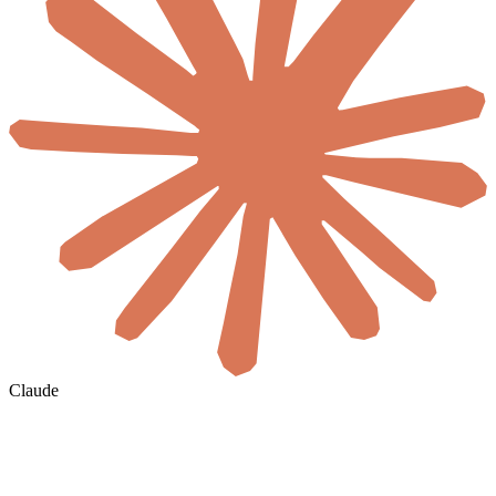
Claude