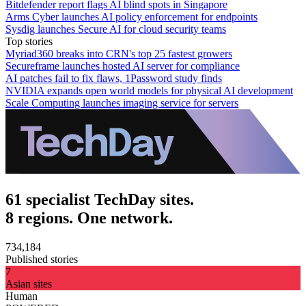
Bitdefender report flags AI blind spots in Singapore
Arms Cyber launches AI policy enforcement for endpoints
Sysdig launches Secure AI for cloud security teams
Top stories
Myriad360 breaks into CRN's top 25 fastest growers
Secureframe launches hosted AI server for compliance
AI patches fail to fix flaws, 1Password study finds
NVIDIA expands open world models for physical AI development
Scale Computing launches imaging service for servers
61 specialist TechDay sites.
8 regions. One network.
734,184
Published stories
7
Asian sites
Human