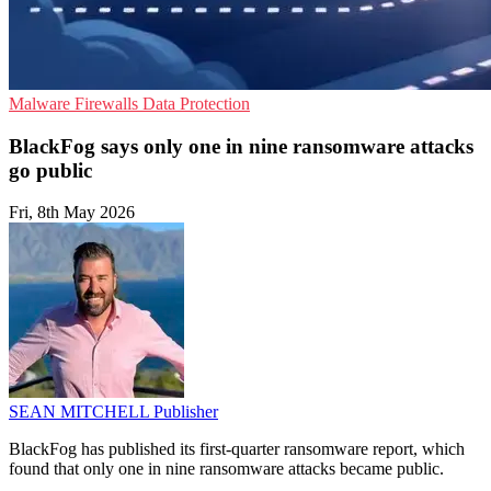
Malware
Firewalls
Data Protection
BlackFog says only one in nine ransomware attacks
go public
Fri, 8th May 2026
SEAN MITCHELL
Publisher
BlackFog has published its first-quarter ransomware report, which
found that only one in nine ransomware attacks became public.