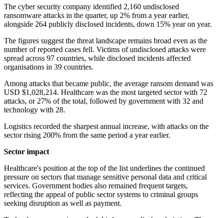
The cyber security company identified 2,160 undisclosed
ransomware attacks in the quarter, up 2% from a year earlier,
alongside 264 publicly disclosed incidents, down 15% year on year.
The figures suggest the threat landscape remains broad even as the
number of reported cases fell. Victims of undisclosed attacks were
spread across 97 countries, while disclosed incidents affected
organisations in 39 countries.
Among attacks that became public, the average ransom demand was
USD $1,028,214. Healthcare was the most targeted sector with 72
attacks, or 27% of the total, followed by government with 32 and
technology with 28.
Logistics recorded the sharpest annual increase, with attacks on the
sector rising 200% from the same period a year earlier.
Sector impact
Healthcare's position at the top of the list underlines the continued
pressure on sectors that manage sensitive personal data and critical
services. Government bodies also remained frequent targets,
reflecting the appeal of public sector systems to criminal groups
seeking disruption as well as payment.