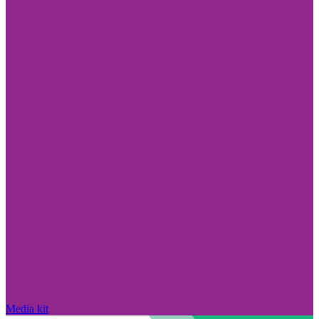
Media kit