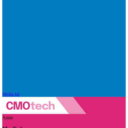
Media kit
Asian