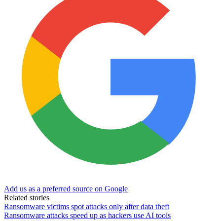
Add us as a preferred source on Google
Related stories
Ransomware victims spot attacks only after data theft
Ransomware attacks speed up as hackers use AI tools