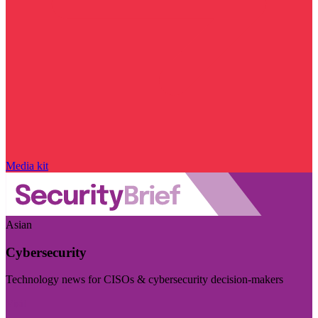
Media kit
Asian
Cybersecurity
Technology news for CISOs & cybersecurity decision-makers
Visit