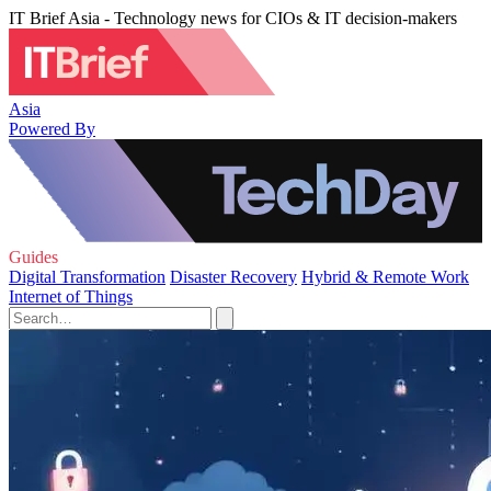
IT Brief Asia - Technology news for CIOs & IT decision-makers
Asia
Powered By
Guides
Digital Transformation
Disaster Recovery
Hybrid & Remote Work
Internet of Things