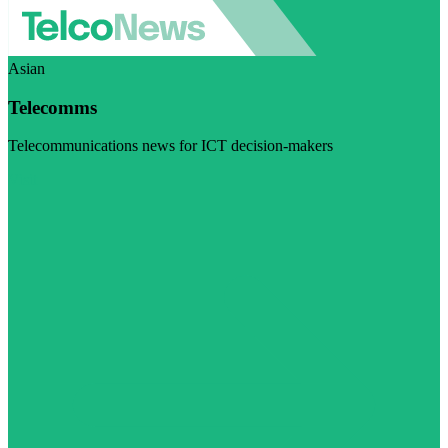
Asian
Telecomms
Telecommunications news for ICT decision-makers
Visit