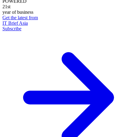
POWERED
21st
year of business
Get the latest from
IT Brief Asia
Subscribe