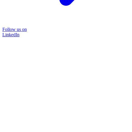
Follow us on
LinkedIn