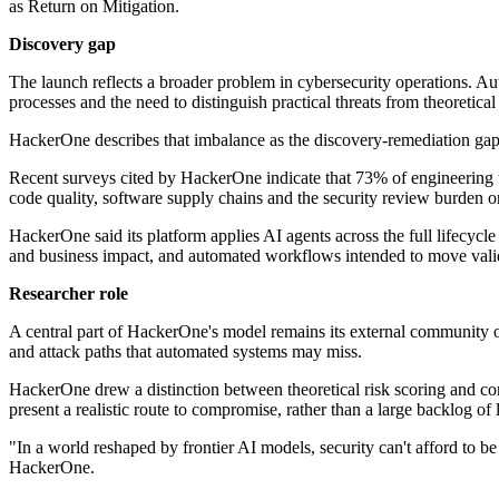
as Return on Mitigation.
Discovery gap
The launch reflects a broader problem in cybersecurity operations. Au
processes and the need to distinguish practical threats from theoretical
HackerOne describes that imbalance as the discovery-remediation gap
Recent surveys cited by HackerOne indicate that 73% of engineering t
code quality, software supply chains and the security review burden o
HackerOne said its platform applies AI agents across the full lifecycle
and business impact, and automated workflows intended to move valida
Researcher role
A central part of HackerOne's model remains its external community of
and attack paths that automated systems may miss.
HackerOne drew a distinction between theoretical risk scoring and con
present a realistic route to compromise, rather than a large backlog of 
"In a world reshaped by frontier AI models, security can't afford to be 
HackerOne.