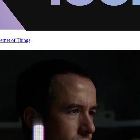
ternet of Things