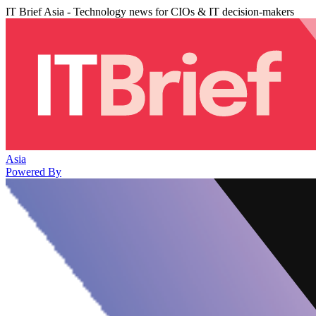
IT Brief Asia - Technology news for CIOs & IT decision-makers
Asia
Powered By