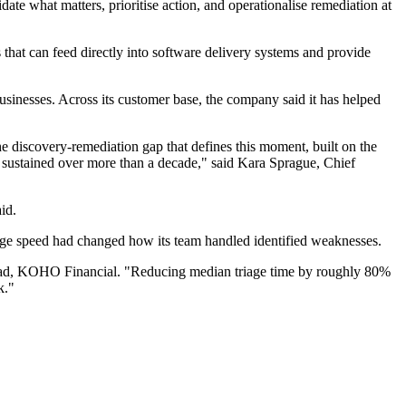
ate what matters, prioritise action, and operationalise remediation at
that can feed directly into software delivery systems and provide
inesses. Across its customer base, the company said it has helped
he discovery-remediation gap that defines this moment, built on the
, sustained over more than a decade," said Kara Sprague, Chief
id.
age speed had changed how its team handled identified weaknesses.
 Lead, KOHO Financial. "Reducing median triage time by roughly 80%
k."