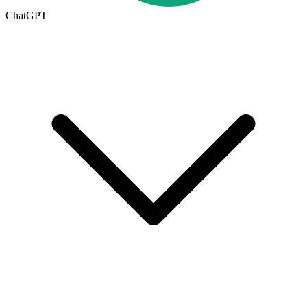
ChatGPT