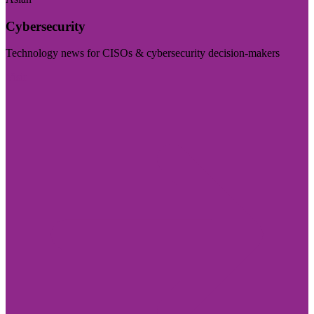
Cybersecurity
Technology news for CISOs & cybersecurity decision-makers
Visit