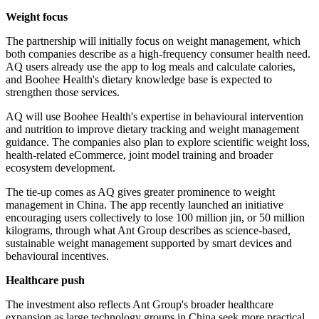
Weight focus
The partnership will initially focus on weight management, which
both companies describe as a high-frequency consumer health need.
AQ users already use the app to log meals and calculate calories,
and Boohee Health's dietary knowledge base is expected to
strengthen those services.
AQ will use Boohee Health's expertise in behavioural intervention
and nutrition to improve dietary tracking and weight management
guidance. The companies also plan to explore scientific weight loss,
health-related eCommerce, joint model training and broader
ecosystem development.
The tie-up comes as AQ gives greater prominence to weight
management in China. The app recently launched an initiative
encouraging users collectively to lose 100 million jin, or 50 million
kilograms, through what Ant Group describes as science-based,
sustainable weight management supported by smart devices and
behavioural incentives.
Healthcare push
The investment also reflects Ant Group's broader healthcare
expansion as large technology groups in China seek more practical