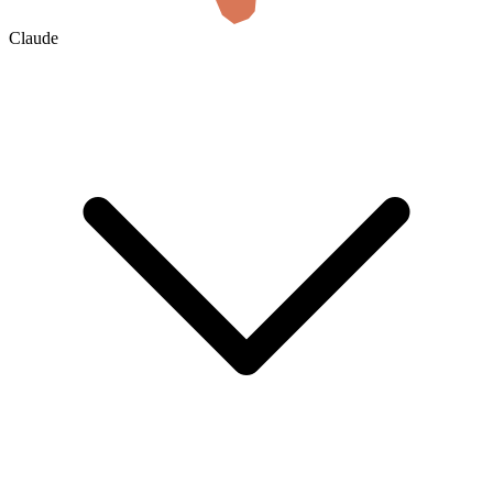
Claude