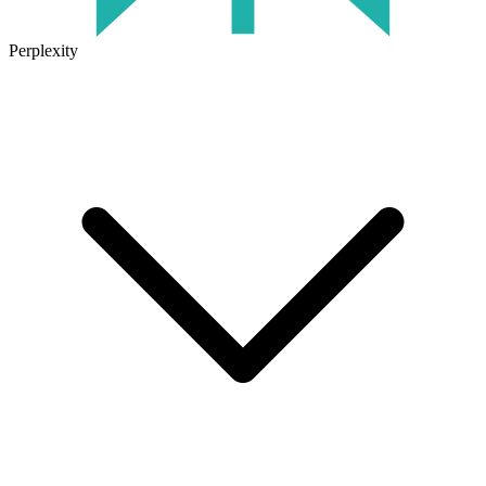
Perplexity