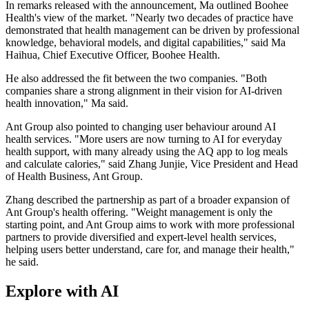
In remarks released with the announcement, Ma outlined Boohee
Health's view of the market. "Nearly two decades of practice have
demonstrated that health management can be driven by professional
knowledge, behavioral models, and digital capabilities," said Ma
Haihua, Chief Executive Officer, Boohee Health.
He also addressed the fit between the two companies. "Both
companies share a strong alignment in their vision for AI-driven
health innovation," Ma said.
Ant Group also pointed to changing user behaviour around AI
health services. "More users are now turning to AI for everyday
health support, with many already using the AQ app to log meals
and calculate calories," said Zhang Junjie, Vice President and Head
of Health Business, Ant Group.
Zhang described the partnership as part of a broader expansion of
Ant Group's health offering. "Weight management is only the
starting point, and Ant Group aims to work with more professional
partners to provide diversified and expert-level health services,
helping users better understand, care for, and manage their health,"
he said.
Explore with AI