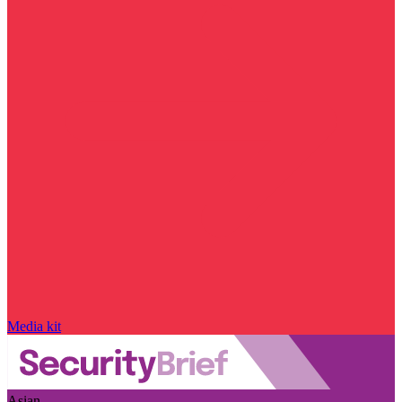
Media kit
Asian