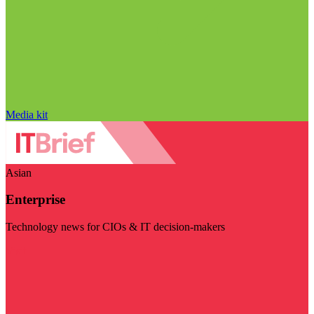
Media kit
Asian
Enterprise
Technology news for CIOs & IT decision-makers
Visit