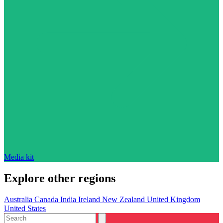
Media kit
Explore other regions
Australia
Canada
India
Ireland
New Zealand
United Kingdom
United States