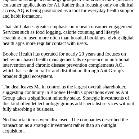
consumer applications for AI. Rather than focusing only on clinical
access, AQ is being positioned as a tool for everyday health support
and habit formation.
That shift places greater emphasis on repeat consumer engagement.
Services such as food logging, calorie counting and lifestyle
coaching are used more often than hospital bookings, giving digital
health apps more regular contact with users.
Boohee Health has operated for nearly 20 years and focuses on
behaviour-based health management. Its experience in nutritional
intervention and chronic disease prevention complements AQ,
which has scale in traffic and distribution through Ant Group's
broader digital ecosystem.
The deal leaves Ma in control as the largest overall shareholder,
suggesting continuity in Boohee Health's operations even as Ant
Group takes a significant minority stake. Strategic investments of
this kind often let technology groups add specialist services without
fully absorbing a business.
No financial terms were disclosed. The companies described the
transaction as a strategic investment rather than an outright
acquisition.