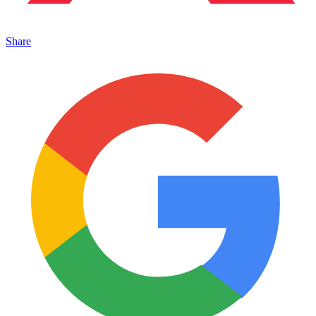
Share