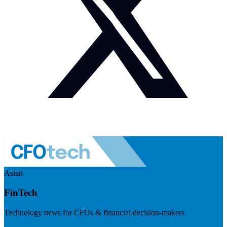
Asian
FinTech
Technology news for CFOs & financial decision-makers