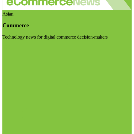
Asian
Commerce
Technology news for digital commerce decision-makers
Visit