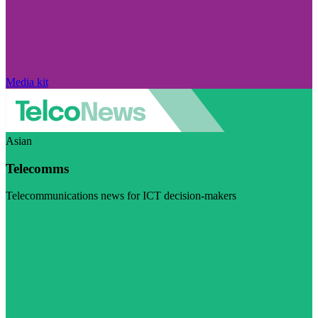
Media kit
Asian
Telecomms
Telecommunications news for ICT decision-makers
Visit