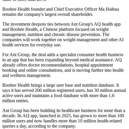
Boohee Health founder and Chief Executive Officer Ma Haihua
remains the company's largest overall shareholder.
The investment deepens ties between Ant Group's AQ health app
and Boohee Health, a Chinese platform focused on weight
management, nutrition and chronic disease prevention. The
companies will work together on weight management and other AI
health services for everyday use.
For Ant Group, the deal adds a specialist consumer health business
to an app that has been expanding beyond medical assistance. AQ
already offers doctor recommendations, hospital appointment
booking and online consultations, and is moving further into health
and wellness management.
Boohee Health brings a large user base and nutrition database. It
says it has served 200 million registered users, has 30 million annual
active users and maintains a food database with more than 1.6
million entries.
Ant Group has been building its healthcare business for more than a
decade. Its AQ app, launched in 2025, has grown to more than 100
million users and now handles more than 10 million health-related
queries a day, according to the company.