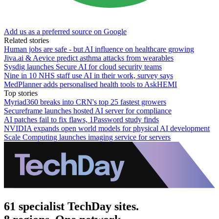
Add us as a preferred source on Google
Related stories
Human jobs are safe - but AI influence on healthcare growing
Jiva.ai & Aevice predict asthma attacks from wearables
Sysdig launches Secure AI for cloud security teams
Nine in 10 NHS staff use AI in their work, survey says
MedPlanner adds personalised health tools to AskHEMI
Top stories
Myriad360 breaks into CRN's top 25 fastest growers
Secureframe launches hosted AI server for compliance
AI patches fail to fix flaws, 1Password study finds
NVIDIA expands open world models for physical AI development
Scale Computing launches imaging service for servers
61 specialist TechDay sites.