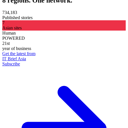
8 regions. One network.
734,183
Published stories
7
Asian sites
Human
POWERED
21st
year of business
Get the latest from
IT Brief Asia
Subscribe