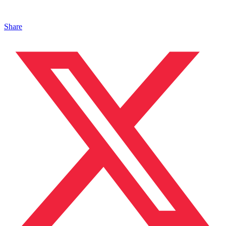
Share