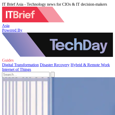
IT Brief Asia - Technology news for CIOs & IT decision-makers
Asia
Powered By
Guides
Digital Transformation
Disaster Recovery
Hybrid & Remote Work
Internet of Things