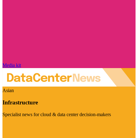
Media kit
Asian
Infrastructure
Specialist news for cloud & data center decision-makers
Visit