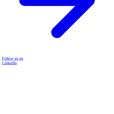
Follow us on
LinkedIn