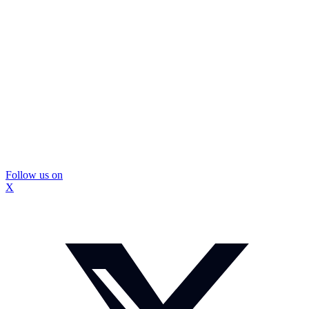
Follow us on
X