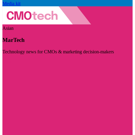
Media kit
Asian
MarTech
Technology news for CMOs & marketing decision-makers
Visit