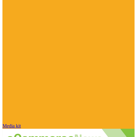
Media kit