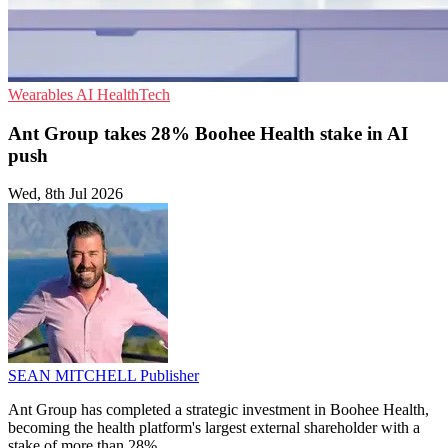
Wearables
AI
HealthTech
Ant Group takes 28% Boohee Health stake in AI
push
Wed, 8th Jul 2026
SEAN MITCHELL
Publisher
Ant Group has completed a strategic investment in Boohee Health,
becoming the health platform's largest external shareholder with a
stake of more than 28%.