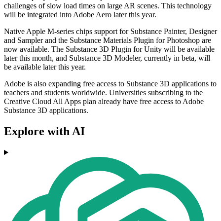
challenges of slow load times on large AR scenes. This technology
will be integrated into Adobe Aero later this year.
Native Apple M-series chips support for Substance Painter, Designer
and Sampler and the Substance Materials Plugin for Photoshop are
now available. The Substance 3D Plugin for Unity will be available
later this month, and Substance 3D Modeler, currently in beta, will
be available later this year.
Adobe is also expanding free access to Substance 3D applications to
teachers and students worldwide. Universities subscribing to the
Creative Cloud All Apps plan already have free access to Adobe
Substance 3D applications.
Explore with AI