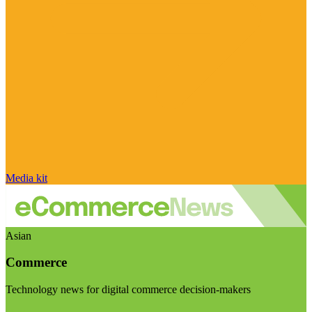
Media kit
Asian
Commerce
Technology news for digital commerce decision-makers