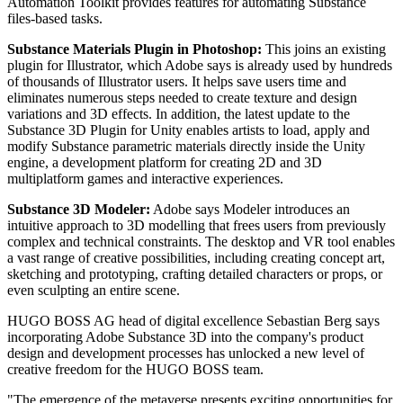
Automation Toolkit provides features for automating Substance
files-based tasks.
Substance Materials Plugin in Photoshop:
This joins an existing
plugin for Illustrator, which Adobe says is already used by hundreds
of thousands of Illustrator users. It helps save users time and
eliminates numerous steps needed to create texture and design
variations and 3D effects. In addition, the latest update to the
Substance 3D Plugin for Unity enables artists to load, apply and
modify Substance parametric materials directly inside the Unity
engine, a development platform for creating 2D and 3D
multiplatform games and interactive experiences.
Substance 3D Modeler:
Adobe says Modeler introduces an
intuitive approach to 3D modelling that frees users from previously
complex and technical constraints. The desktop and VR tool enables
a vast range of creative possibilities, including creating concept art,
sketching and prototyping, crafting detailed characters or props, or
even sculpting an entire scene.
HUGO BOSS AG head of digital excellence Sebastian Berg says
incorporating Adobe Substance 3D into the company's product
design and development processes has unlocked a new level of
creative freedom for the HUGO BOSS team.
"The emergence of the metaverse presents exciting opportunities for