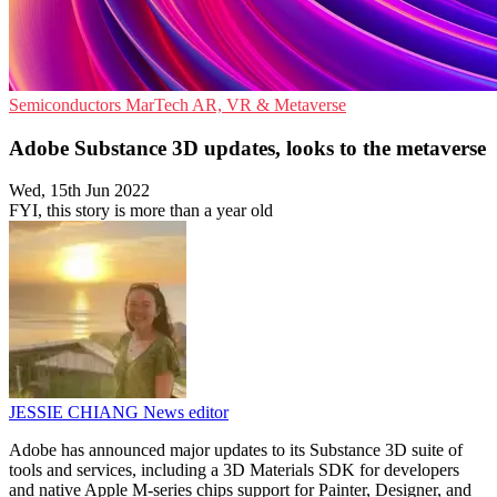
Semiconductors
MarTech
AR, VR & Metaverse
Adobe Substance 3D updates, looks to the metaverse
Wed, 15th Jun 2022
FYI, this story is more than a year old
JESSIE CHIANG
News editor
Adobe has announced major updates to its Substance 3D suite of
tools and services, including a 3D Materials SDK for developers
and native Apple M-series chips support for Painter, Designer, and