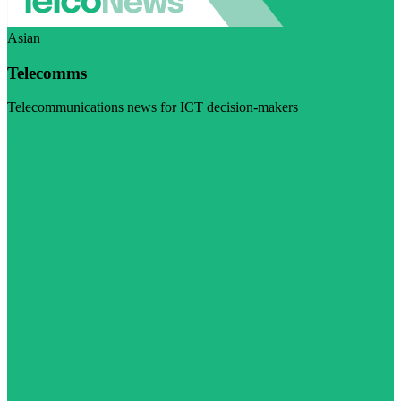
Asian
Telecomms
Telecommunications news for ICT decision-makers
Visit