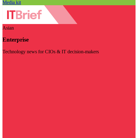
Media kit
Asian
Enterprise
Technology news for CIOs & IT decision-makers
Visit