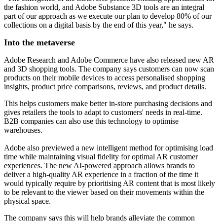
the fashion world, and Adobe Substance 3D tools are an integral
part of our approach as we execute our plan to develop 80% of our
collections on a digital basis by the end of this year," he says.
Into the metaverse
Adobe Research and Adobe Commerce have also released new AR
and 3D shopping tools. The company says customers can now scan
products on their mobile devices to access personalised shopping
insights, product price comparisons, reviews, and product details.
This helps customers make better in-store purchasing decisions and
gives retailers the tools to adapt to customers' needs in real-time.
B2B companies can also use this technology to optimise
warehouses.
Adobe also previewed a new intelligent method for optimising load
time while maintaining visual fidelity for optimal AR customer
experiences. The new AI-powered approach allows brands to
deliver a high-quality AR experience in a fraction of the time it
would typically require by prioritising AR content that is most likely
to be relevant to the viewer based on their movements within the
physical space.
The company says this will help brands alleviate the common