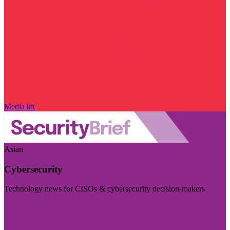
Media kit
Asian
Cybersecurity
Technology news for CISOs & cybersecurity decision-makers
Visit