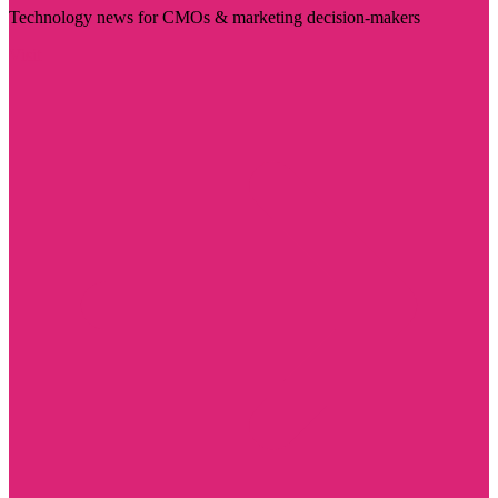
Technology news for CMOs & marketing decision-makers
Visit