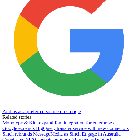
Add us as a preferred source on Google
Related stories
Monotype & Kittl expand font integration for enterprises
Google expands BigQuery transfer service with new connectors
Sinch rebrands MessageMedia as Sinch Engage in Australia
Cvent says APAC events now use AI in everyday work