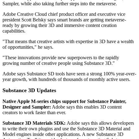
Sampler, while also taking further steps into the metaverse.
Adobe Creative Cloud chief product officer and executive vice
president Scott Belsky says smart brands are getting metaverse-
ready by growing their 3D and immersive content creation
capabilities.
"That means that creative artists with expertise in 3D have a wealth
of opportunities," he says.
"These innovations provide new superpowers to the rapidly
growing number of creative people using Substance 3D."
Adobe says Substance SD tools have seen a strong 100% year-over-
year growth, with hundreds of thousands of monthly active users.
Substance 3D Updates
Native Apple M-series chips support for Substance Painter,
Designer and Sampler:
Adobe says this enables 3D content
creators to work faster than ever.
Substance 3D Materials SDK:
Adobe says this allows developers
to write their own plugins and use the Substance 3D Material and
Model engines inside other applications. A new Substance 3D