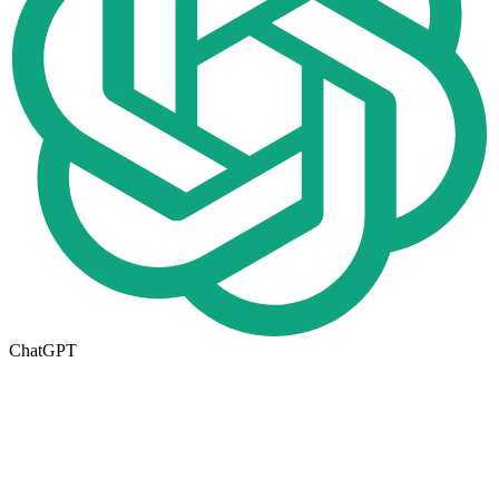
ChatGPT