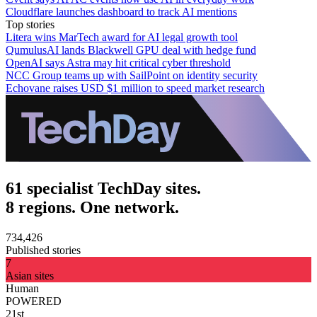
Cloudflare launches dashboard to track AI mentions
Top stories
Litera wins MarTech award for AI legal growth tool
QumulusAI lands Blackwell GPU deal with hedge fund
OpenAI says Astra may hit critical cyber threshold
NCC Group teams up with SailPoint on identity security
Echovane raises USD $1 million to speed market research
61 specialist TechDay sites.
8 regions. One network.
734,426
Published stories
7
Asian sites
Human
POWERED
21st