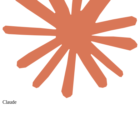
Claude