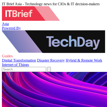
IT Brief Asia - Technology news for CIOs & IT decision-makers
Asia
Powered By
Guides
Digital Transformation
Disaster Recovery
Hybrid & Remote Work
Internet of Things