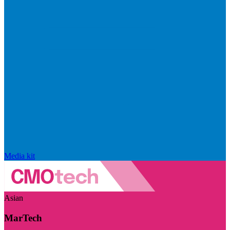
Media kit
Asian
MarTech