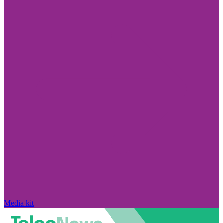
Media kit