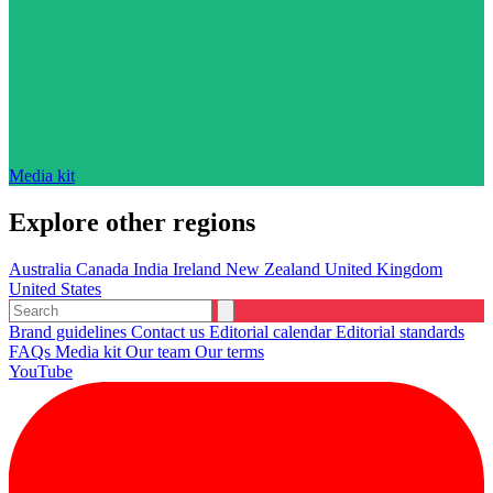
Media kit
Explore other regions
Australia
Canada
India
Ireland
New Zealand
United Kingdom
United States
Brand guidelines
Contact us
Editorial calendar
Editorial standards
FAQs
Media kit
Our team
Our terms
YouTube