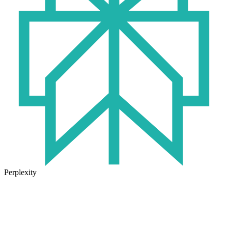
Perplexity