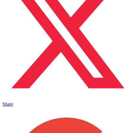
Share