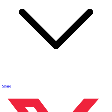
Share