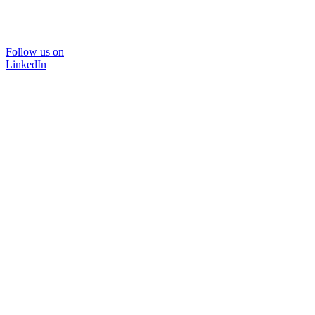
Follow us on
LinkedIn