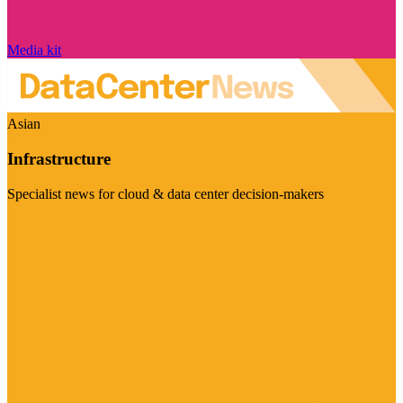
Media kit
Asian
Infrastructure
Specialist news for cloud & data center decision-makers
Visit