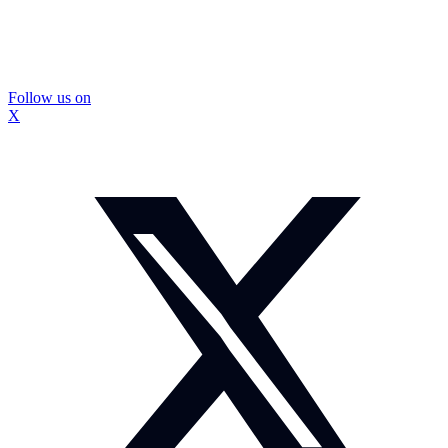
Follow us on
X