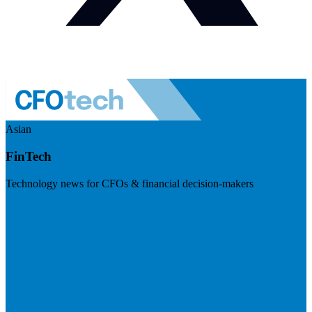
Asian
FinTech
Technology news for CFOs & financial decision-makers
Visit