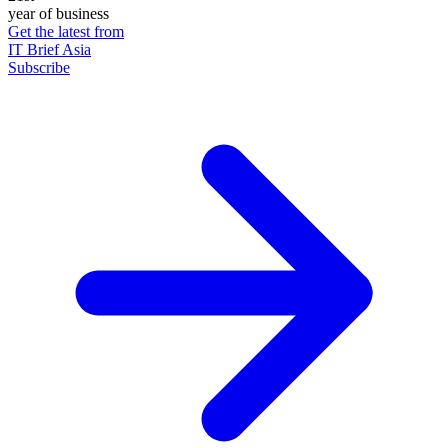
year of business
Get the latest from
IT Brief Asia
Subscribe