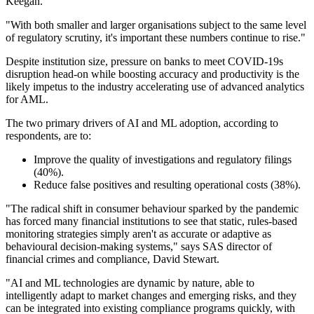
Keegan.
"With both smaller and larger organisations subject to the same level
of regulatory scrutiny, it's important these numbers continue to rise."
Despite institution size, pressure on banks to meet COVID-19s
disruption head-on while boosting accuracy and productivity is the
likely impetus to the industry accelerating use of advanced analytics
for AML.
The two primary drivers of AI and ML adoption, according to
respondents, are to:
Improve the quality of investigations and regulatory filings
(40%).
Reduce false positives and resulting operational costs (38%).
"The radical shift in consumer behaviour sparked by the pandemic
has forced many financial institutions to see that static, rules-based
monitoring strategies simply aren't as accurate or adaptive as
behavioural decision-making systems," says SAS director of
financial crimes and compliance, David Stewart.
"AI and ML technologies are dynamic by nature, able to
intelligently adapt to market changes and emerging risks, and they
can be integrated into existing compliance programs quickly, with