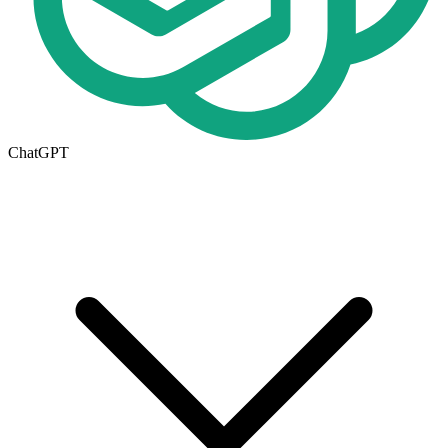
ChatGPT