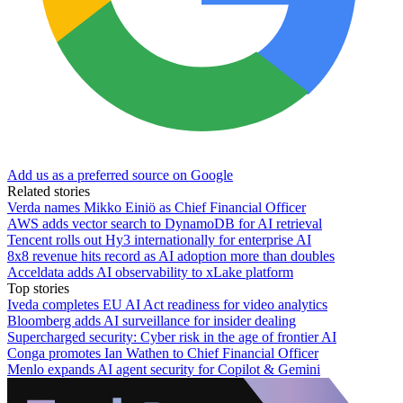
Add us as a preferred source on Google
Related stories
Verda names Mikko Einiö as Chief Financial Officer
AWS adds vector search to DynamoDB for AI retrieval
Tencent rolls out Hy3 internationally for enterprise AI
8x8 revenue hits record as AI adoption more than doubles
Acceldata adds AI observability to xLake platform
Top stories
Iveda completes EU AI Act readiness for video analytics
Bloomberg adds AI surveillance for insider dealing
Supercharged security: Cyber risk in the age of frontier AI
Conga promotes Ian Wathen to Chief Financial Officer
Menlo expands AI agent security for Copilot & Gemini