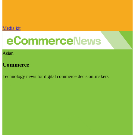
Media kit
Asian
Commerce
Technology news for digital commerce decision-makers
Visit