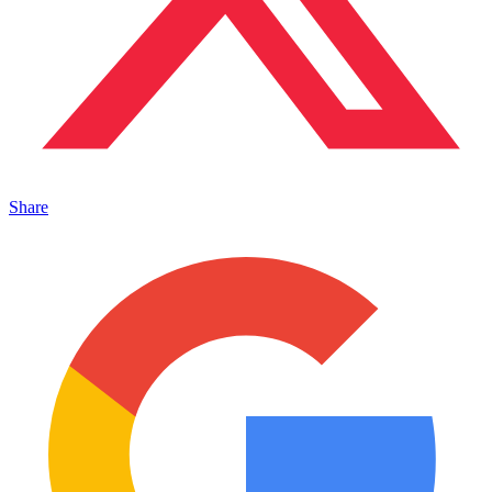
Share