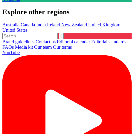
Explore other regions
Australia
Canada
India
Ireland
New Zealand
United Kingdom
United States
Brand guidelines
Contact us
Editorial calendar
Editorial standards
FAQs
Media kit
Our team
Our terms
YouTube