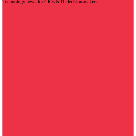
Technology news for CIOs & IT decision-makers
Visit