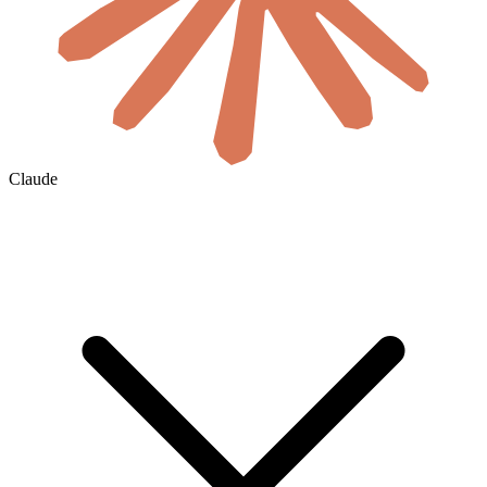
Claude