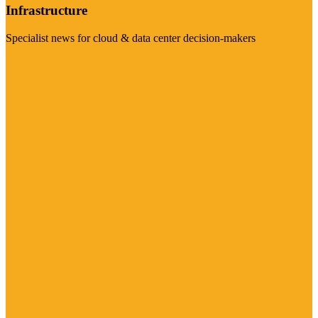
Infrastructure
Specialist news for cloud & data center decision-makers
Visit