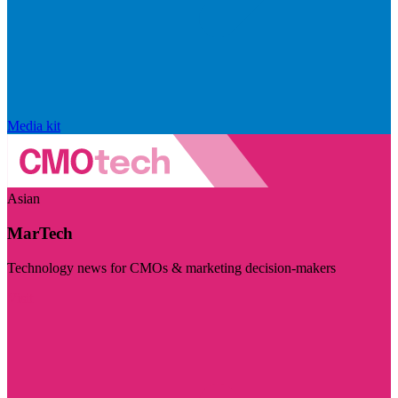
Media kit
Asian
MarTech
Technology news for CMOs & marketing decision-makers
Visit