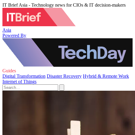
IT Brief Asia - Technology news for CIOs & IT decision-makers
Asia
Powered By
Guides
Digital Transformation
Disaster Recovery
Hybrid & Remote Work
Internet of Things