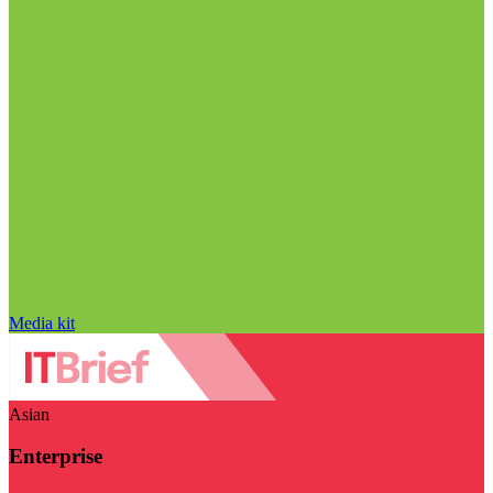
Media kit
Asian
Enterprise