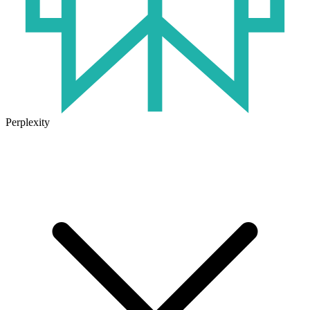
Perplexity