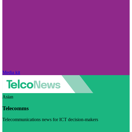
Media kit
Asian
Telecomms
Telecommunications news for ICT decision-makers
Visit