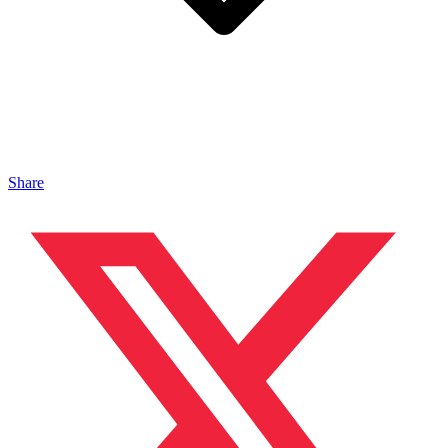
Share