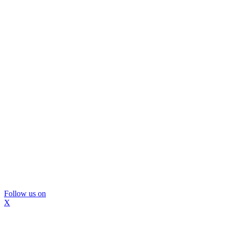
Follow us on
X