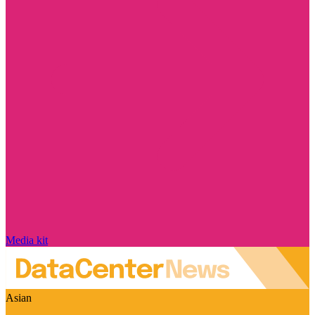
Media kit
Asian