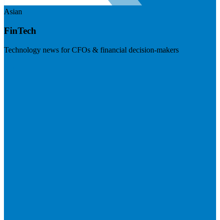
Asian
FinTech
Technology news for CFOs & financial decision-makers
Visit