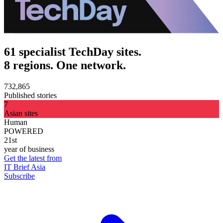
61 specialist TechDay sites.
8 regions. One network.
732,865
Published stories
7
Asian sites
Human
POWERED
21st
year of business
Get the latest from
IT Brief Asia
Subscribe