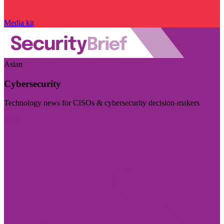
Media kit
Asian
Cybersecurity
Technology news for CISOs & cybersecurity decision-makers
Visit