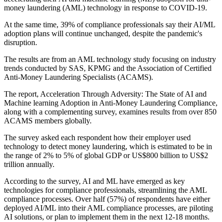
money laundering (AML) technology in response to COVID-19.
At the same time, 39% of compliance professionals say their AI/ML
adoption plans will continue unchanged, despite the pandemic's
disruption.
The results are from an AML technology study focusing on industry
trends conducted by SAS, KPMG and the Association of Certified
Anti-Money Laundering Specialists (ACAMS).
The report, Acceleration Through Adversity: The State of AI and
Machine learning Adoption in Anti-Money Laundering Compliance,
along with a complementing survey, examines results from over 850
ACAMS members globally.
The survey asked each respondent how their employer used
technology to detect money laundering, which is estimated to be in
the range of 2% to 5% of global GDP or US$800 billion to US$2
trillion annually.
According to the survey, AI and ML have emerged as key
technologies for compliance professionals, streamlining the AML
compliance processes. Over half (57%) of respondents have either
deployed AI/ML into their AML compliance processes, are piloting
AI solutions, or plan to implement them in the next 12-18 months.