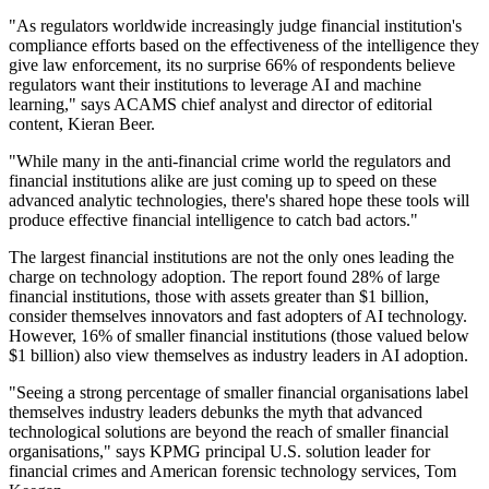
"As regulators worldwide increasingly judge financial institution's
compliance efforts based on the effectiveness of the intelligence they
give law enforcement, its no surprise 66% of respondents believe
regulators want their institutions to leverage AI and machine
learning," says ACAMS chief analyst and director of editorial
content, Kieran Beer.
"While many in the anti-financial crime world the regulators and
financial institutions alike are just coming up to speed on these
advanced analytic technologies, there's shared hope these tools will
produce effective financial intelligence to catch bad actors."
The largest financial institutions are not the only ones leading the
charge on technology adoption. The report found 28% of large
financial institutions, those with assets greater than $1 billion,
consider themselves innovators and fast adopters of AI technology.
However, 16% of smaller financial institutions (those valued below
$1 billion) also view themselves as industry leaders in AI adoption.
"Seeing a strong percentage of smaller financial organisations label
themselves industry leaders debunks the myth that advanced
technological solutions are beyond the reach of smaller financial
organisations," says KPMG principal U.S. solution leader for
financial crimes and American forensic technology services, Tom