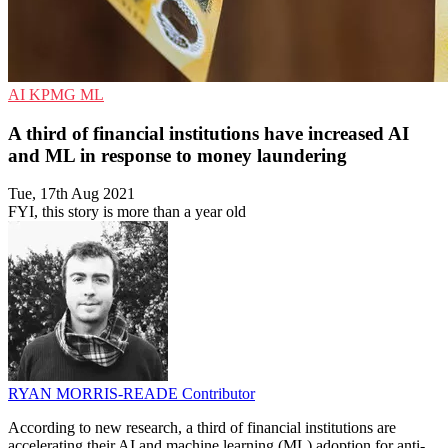
AI
KPMG
ML
A third of financial institutions have increased AI
and ML in response to money laundering
Tue, 17th Aug 2021
FYI, this story is more than a year old
RYAN MORRIS-READE
Contributor
According to new research, a third of financial institutions are
accelerating their AI and machine learning (ML) adoption for anti-