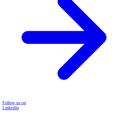
Follow us on
LinkedIn