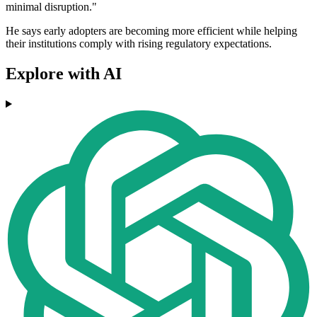
minimal disruption."
He says early adopters are becoming more efficient while helping
their institutions comply with rising regulatory expectations.
Explore with AI