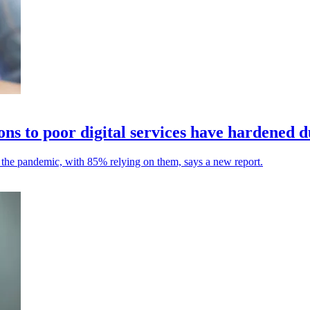
ons to poor digital services have hardened 
ng the pandemic, with 85% relying on them, says a new report.