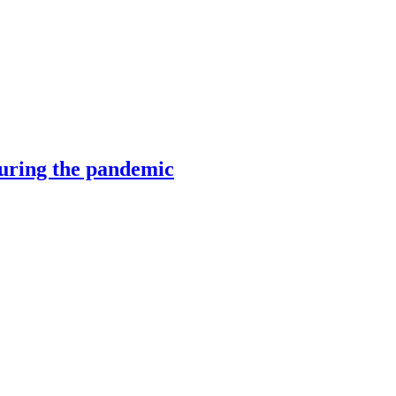
during the pandemic