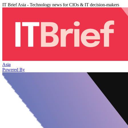
IT Brief Asia - Technology news for CIOs & IT decision-makers
Asia
Powered By