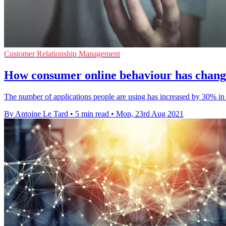
Customer Relationship Management
How consumer online behaviour has chang
The number of applications people are using has increased by 30% in
By Antoine Le Tard
•
5 min read
•
Mon, 23rd Aug 2021