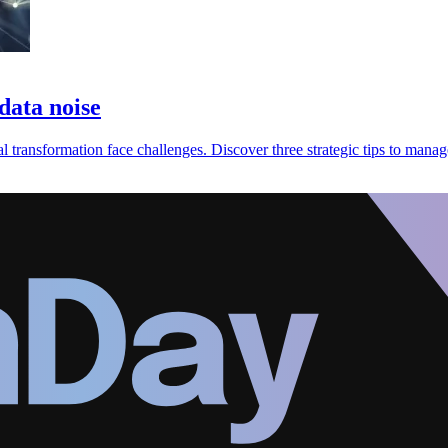
 data noise
transformation face challenges. Discover three strategic tips to manag