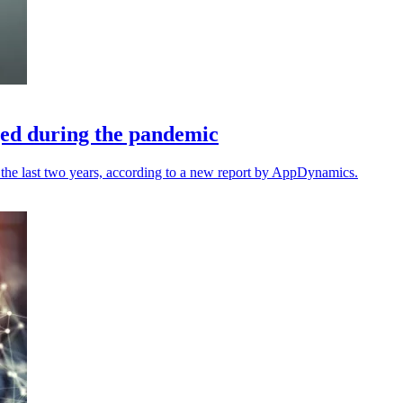
ed during the pandemic
 the last two years, according to a new report by AppDynamics.