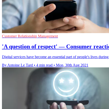
Customer Relationship Management
'A question of respect' — Consumer reacti
Digital services have become an essential part of people's lives duri
By Antoine Le Tard
•
4 min read
•
Mon, 30th Aug 2021