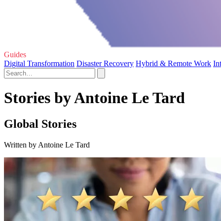
Guides
Digital Transformation
Disaster Recovery
Hybrid & Remote Work
In
Stories by Antoine Le Tard
Global Stories
Written by Antoine Le Tard