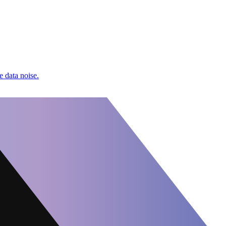
e data noise.