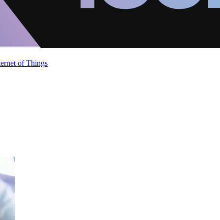
ternet of Things