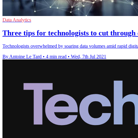
Data Analytics
Three tips for technologists to cut through
Technologists overwhelmed by soaring data volumes amid rapid digital 
By Antoine Le Tard
•
4 min read
•
Wed, 7th Jul 2021