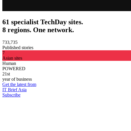
61 specialist TechDay sites.
8 regions. One network.
733,735
Published stories
7
Asian sites
Human
POWERED
21st
year of business
Get the latest from
IT Brief Asia
Subscribe