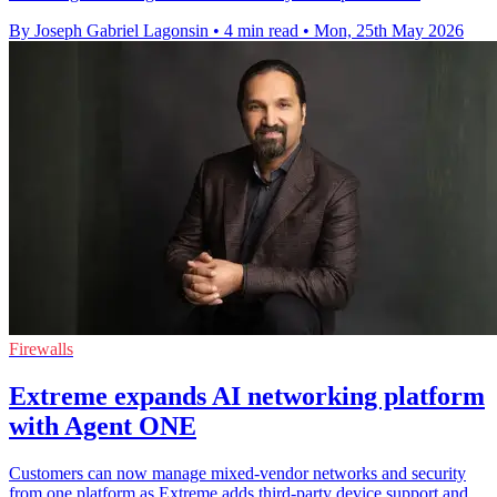
By Joseph Gabriel Lagonsin
•
4 min read
•
Mon, 25th May 2026
Firewalls
Extreme expands AI networking platform
with Agent ONE
Customers can now manage mixed-vendor networks and security
from one platform as Extreme adds third-party device support and