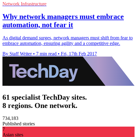
Network Infrastructure
Why network managers must embrace
automation, not fear it
As digital demand surges, network managers must shift from fear to
embrace automation, ensuring agility and a competitive edge.
By Staff Writer
•
7 min read
•
Fri, 17th Feb 2017
61 specialist TechDay sites.
8 regions. One network.
734,183
Published stories
7
Asian sites