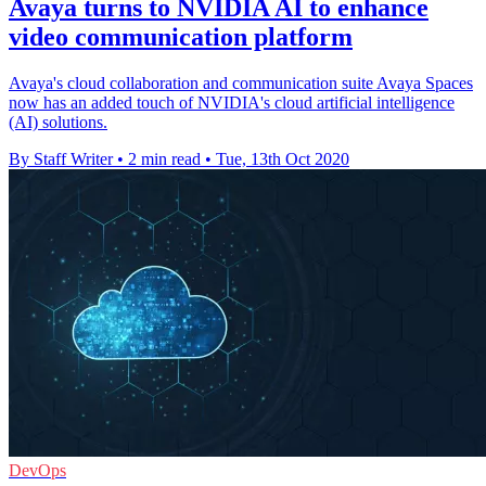
Avaya turns to NVIDIA AI to enhance
video communication platform
Avaya's cloud collaboration and communication suite Avaya Spaces
now has an added touch of NVIDIA's cloud artificial intelligence
(AI) solutions.
By Staff Writer
•
2 min read
•
Tue, 13th Oct 2020
DevOps