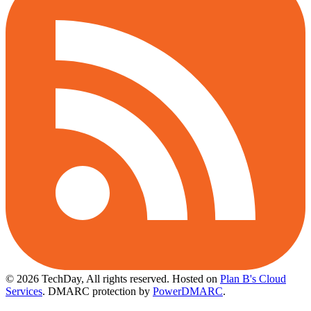
© 2026 TechDay, All rights reserved.
Hosted on
Plan B's Cloud
Services
. DMARC protection by
PowerDMARC
.