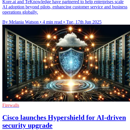
Kore.ai and TeKnowledge have partnered to help enterprises scale
AI adoption beyond pilots, enhancing customer service and business
operations globally.
By Melania Watson
•
4 min read
•
Tue, 17th Jun 2025
Firewalls
Cisco launches Hypershield for AI-driven
security upgrade