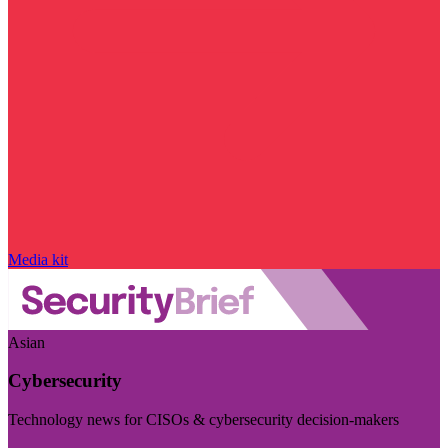
Media kit
Asian
Cybersecurity
Technology news for CISOs & cybersecurity decision-makers