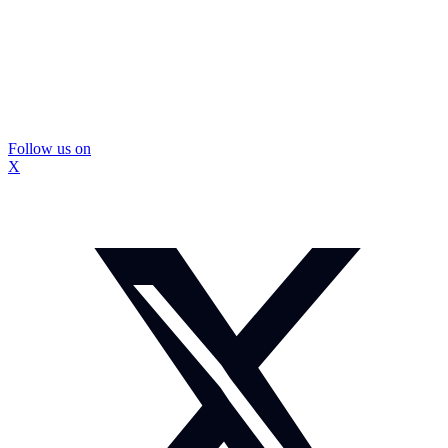
Follow us on
X