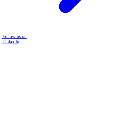
Follow us on
LinkedIn