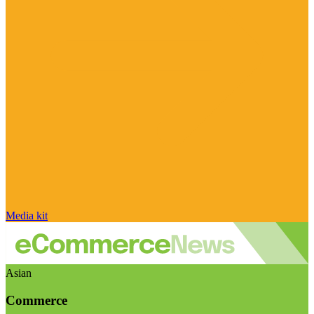
Media kit
Asian
Commerce