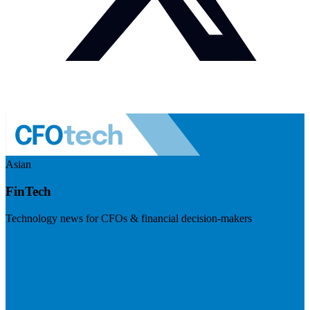
Asian
FinTech
Technology news for CFOs & financial decision-makers
Visit