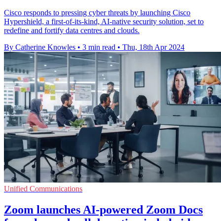
Cisco responds to pressing cyber threats by launching Cisco
Hypershield, a first-of-its-kind, AI-native security solution, set to
redefine and fortify data centres and clouds.
By Catherine Knowles
•
3 min read
•
Thu, 18th Apr 2024
Unified Communications
Zoom launches AI-powered Zoom Docs