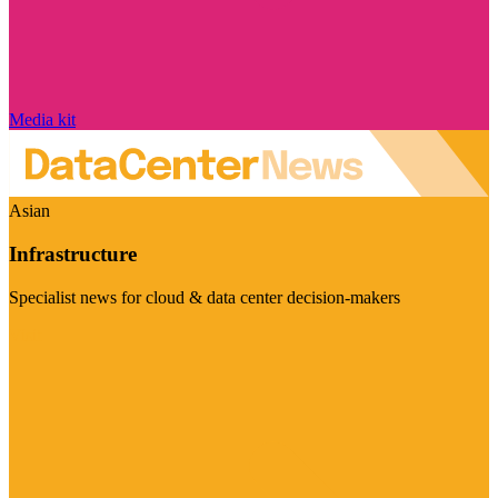
Media kit
Asian
Infrastructure
Specialist news for cloud & data center decision-makers
Visit