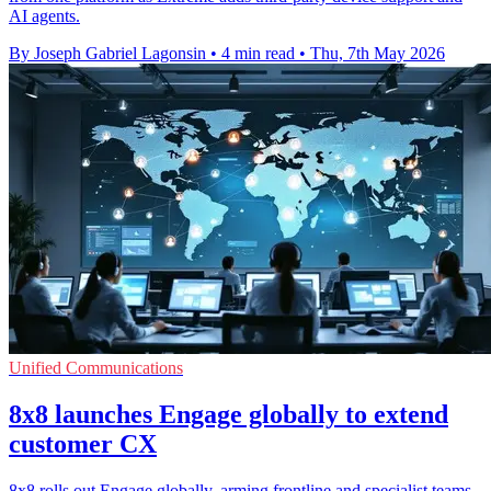
AI agents.
By Joseph Gabriel Lagonsin
•
4 min read
•
Thu, 7th May 2026
Unified Communications
8x8 launches Engage globally to extend
customer CX
8x8 rolls out Engage globally, arming frontline and specialist teams