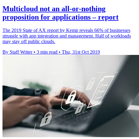
Multicloud not an all-or-nothing
proposition for applications – report
The 2019 State of AX report by Kemp reveals 66% of businesses
struggle with app integration and management. Half of workloads
may stay off public clouds.
By Staff Writer
•
3 min read
•
Thu, 31st Oct 2019