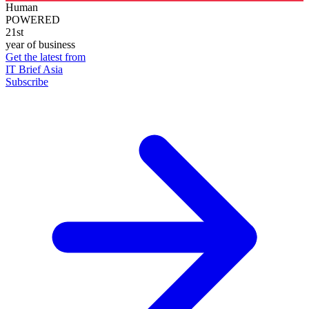
Human
POWERED
21st
year of business
Get the latest from
IT Brief Asia
Subscribe