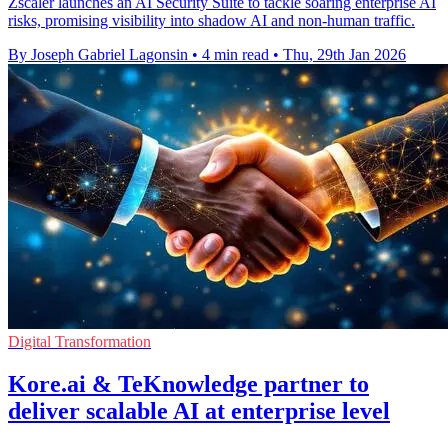
Zscaler launches an AI Security Suite to tackle soaring enterprise AI
risks, promising visibility into shadow AI and non-human traffic.
By Joseph Gabriel Lagonsin
•
4 min read
•
Thu, 29th Jan 2026
Digital Transformation
Kore.ai & TeKnowledge partner to
deliver scalable AI at enterprise level