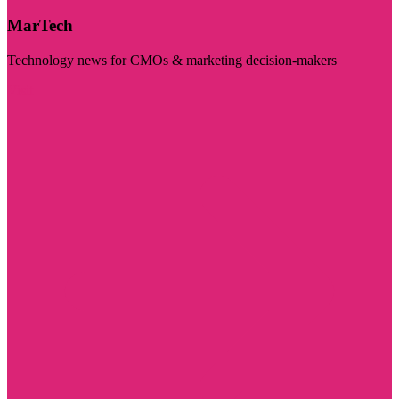
MarTech
Technology news for CMOs & marketing decision-makers
Visit