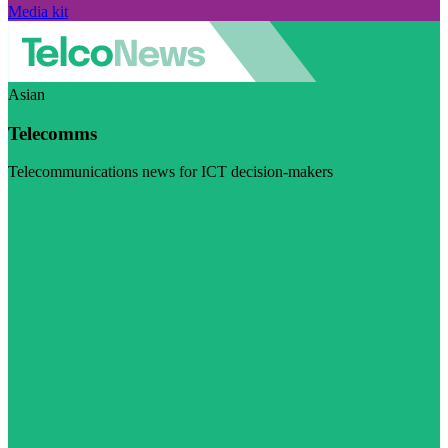
Media kit
Asian
Telecomms
Telecommunications news for ICT decision-makers
Visit