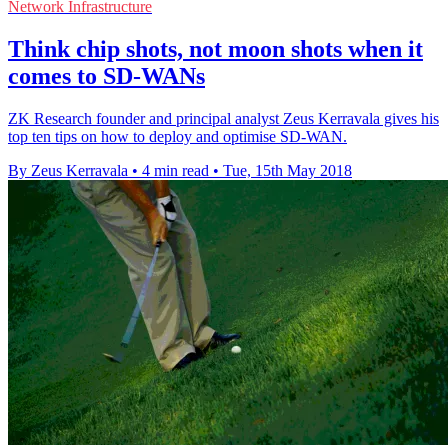
Network Infrastructure
Think chip shots, not moon shots when it
comes to SD-WANs
ZK Research founder and principal analyst Zeus Kerravala gives his
top ten tips on how to deploy and optimise SD-WAN.
By Zeus Kerravala
•
4 min read
•
Tue, 15th May 2018