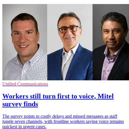
Unified Communications
Workers still turn first to voice, Mitel
survey finds
The survey points to costly delays and missed messages as staff
juggle seven channels, with frontline workers saying voice remains
quickest in urgent cases.