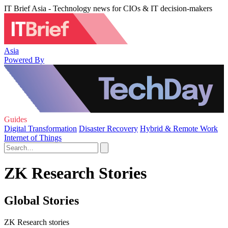
IT Brief Asia - Technology news for CIOs & IT decision-makers
Asia
Powered By
Guides
Digital Transformation
Disaster Recovery
Hybrid & Remote Work
Internet of Things
ZK Research Stories
Global Stories
ZK Research stories