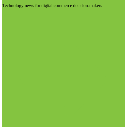
Technology news for digital commerce decision-makers
Visit