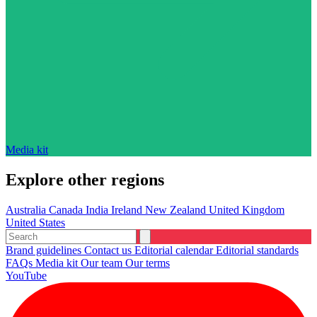
Media kit
Explore other regions
Australia
Canada
India
Ireland
New Zealand
United Kingdom
United States
Brand guidelines
Contact us
Editorial calendar
Editorial standards
FAQs
Media kit
Our team
Our terms
YouTube