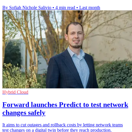
By Sofiah Nichole Salivio
•
4 min read
•
Last month
Hybrid Cloud
Forward launches Predict to test network
changes safely
It aims to cut outages and rollback costs by letting network teams
test changes on a digital twin before they reach production.