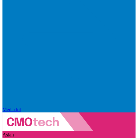
Media kit
Asian