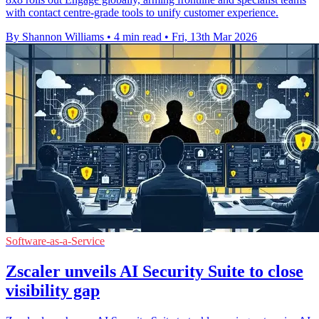
with contact centre-grade tools to unify customer experience.
By Shannon Williams
•
4 min read
•
Fri, 13th Mar 2026
Software-as-a-Service
Zscaler unveils AI Security Suite to close
visibility gap