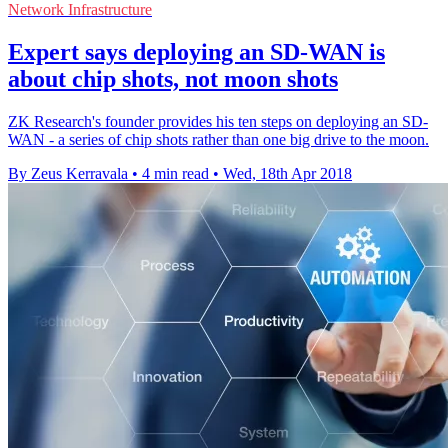
Network Infrastructure
Expert says deploying an SD-WAN is
about chip shots, not moon shots
ZK Research's founder provides his ten steps on deploying an SD-
WAN - a series of chip shots rather than one big drive to the moon.
By Zeus Kerravala
•
4 min read
•
Wed, 18th Apr 2018