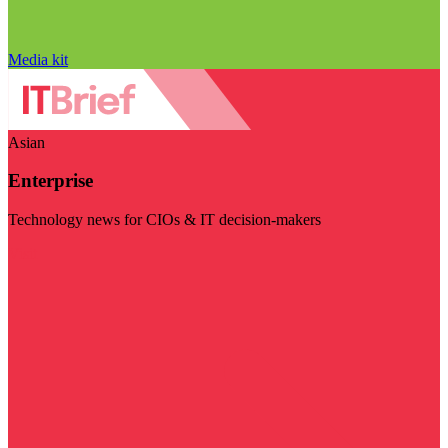
Media kit
Asian
Enterprise
Technology news for CIOs & IT decision-makers
Visit