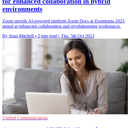
for enhanced collaboration in hybrid
environments
Zoom unveils AI-powered platform Zoom Docs at Zoomtopia 2023,
aimed at enhancing collaboration and revolutionising workspaces.
By Sean Mitchell
•
2 min read
•
Thu, 5th Oct 2023
Unified Communications