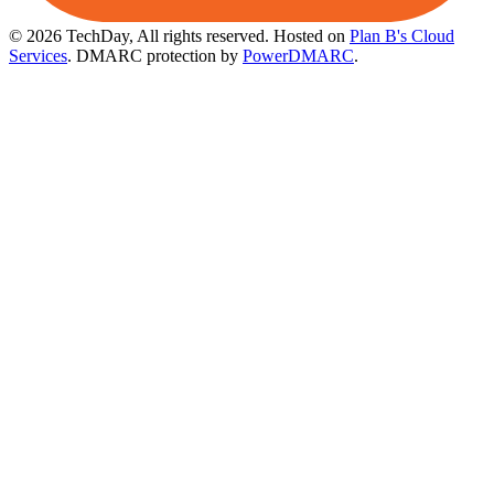
© 2026 TechDay, All rights reserved.
Hosted on
Plan B's Cloud
Services
. DMARC protection by
PowerDMARC
.