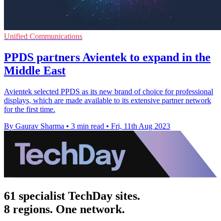
Unified Communications
PPDS partners Avientek to expand in the
Middle East
Avientek selected PPDS as its new brand of choice for professional
displays, which are made available to its extensive partner network
for the first time.
By Gaurav Sharma
•
3 min read
•
Fri, 11th Aug 2023
61 specialist TechDay sites.
8 regions. One network.