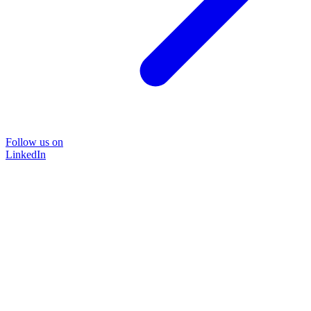
Follow us on
LinkedIn