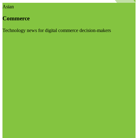
Asian
Commerce
Technology news for digital commerce decision-makers
Visit