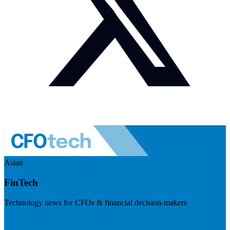
Asian
FinTech
Technology news for CFOs & financial decision-makers
Visit