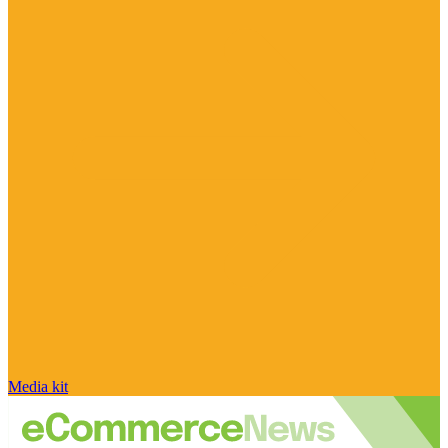
Media kit