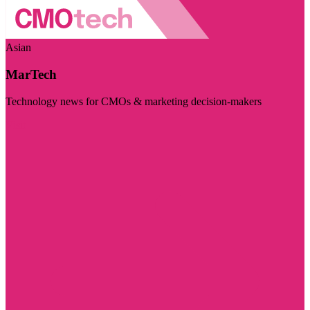
Asian
MarTech
Technology news for CMOs & marketing decision-makers
Visit