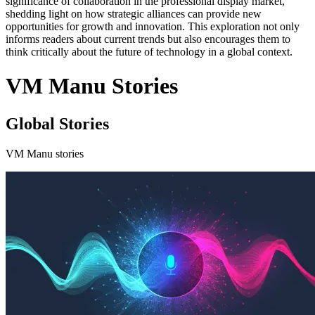
significance of collaboration in the professional display market,
shedding light on how strategic alliances can provide new
opportunities for growth and innovation. This exploration not only
informs readers about current trends but also encourages them to
think critically about the future of technology in a global context.
VM Manu Stories
Global Stories
VM Manu stories