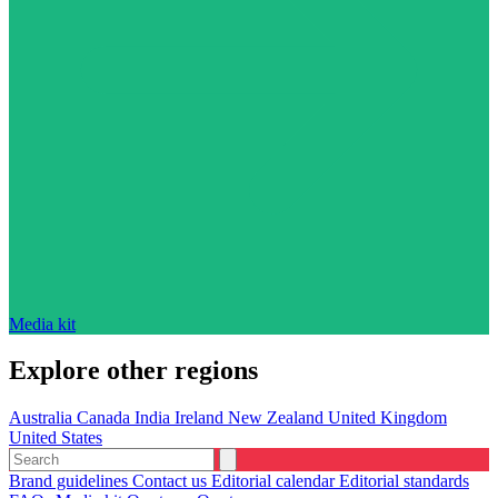
Media kit
Explore other regions
Australia
Canada
India
Ireland
New Zealand
United Kingdom
United States
Brand guidelines
Contact us
Editorial calendar
Editorial standards