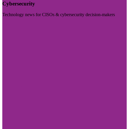
Cybersecurity
Technology news for CISOs & cybersecurity decision-makers
Visit