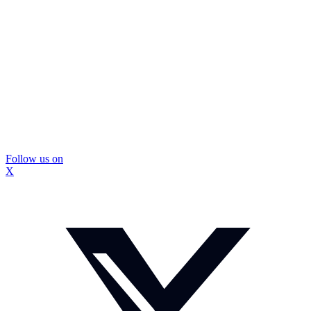
Follow us on
X