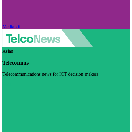
Media kit
Asian
Telecomms
Telecommunications news for ICT decision-makers
Visit