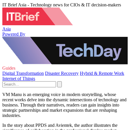
IT Brief Asia - Technology news for CIOs & IT decision-makers
Asia
Powered By
Guides
Digital Transformation
Disaster Recovery
Hybrid & Remote Work
Internet of Things
VM Manu is an emerging voice in modern storytelling, whose
recent works delve into the dynamic intersections of technology and
business. Through their narratives, readers can gain insights into
strategic partnerships and market expansions that are reshaping
industries.
In the story about PPDS and Avientek, the author illustrates the