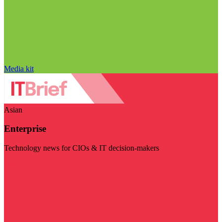
Media kit
Asian
Enterprise
Technology news for CIOs & IT decision-makers
Visit