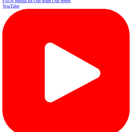
FAQs
Media kit
Our team
Our terms
YouTube