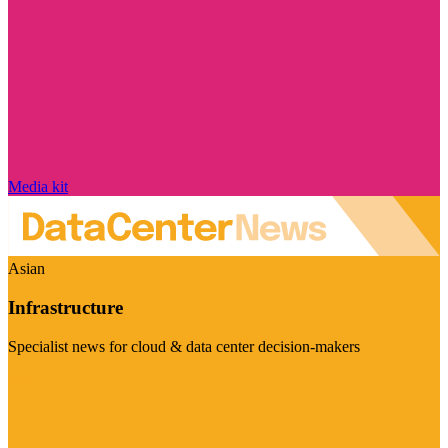
Media kit
Asian
Infrastructure
Specialist news for cloud & data center decision-makers
Visit