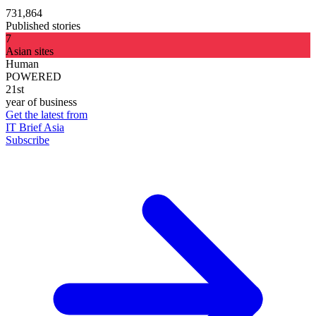
731,864
Published stories
7
Asian sites
Human
POWERED
21st
year of business
Get the latest from
IT Brief Asia
Subscribe