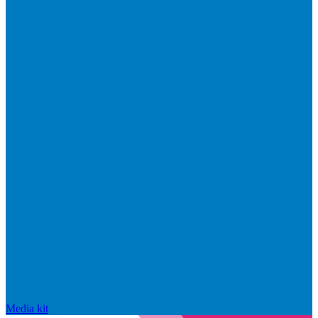
Media kit