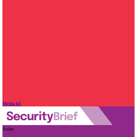
Media kit
Asian