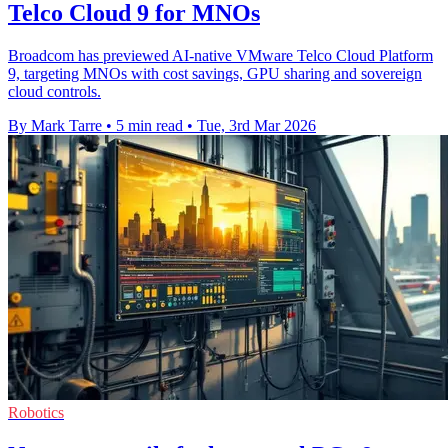
Telco Cloud 9 for MNOs
Broadcom has previewed AI-native VMware Telco Cloud Platform
9, targeting MNOs with cost savings, GPU sharing and sovereign
cloud controls.
By Mark Tarre
•
5 min read
•
Tue, 3rd Mar 2026
Robotics