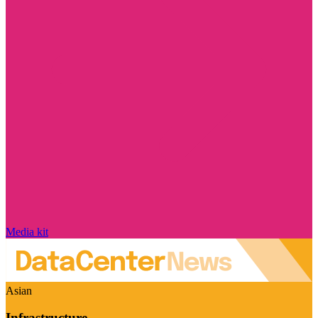
Media kit
Asian
Infrastructure