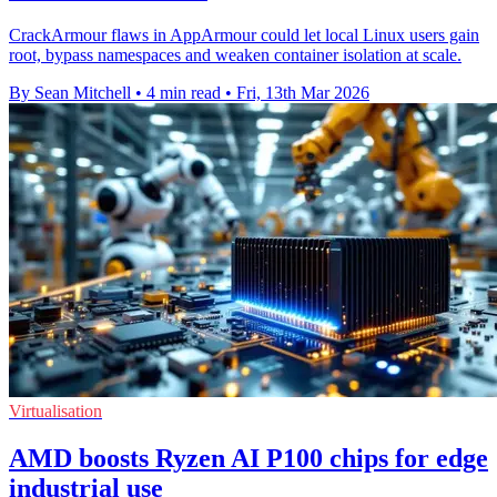
CrackArmour flaws in AppArmour could let local Linux users gain
root, bypass namespaces and weaken container isolation at scale.
By Sean Mitchell
•
4 min read
•
Fri, 13th Mar 2026
Virtualisation
AMD boosts Ryzen AI P100 chips for edge
industrial use