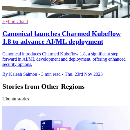
Hybrid Cloud
Canonical launches Charmed Kubeflow
1.8 to advance AI/ML deployment
Canonical introduces Charmed Kubeflow 1.8, a significant step
forward in AI/ML development and deployment, offering enhanced
security options.
By Kaleah Salmon
•
3 min read
•
Thu, 23rd Nov 2023
Stories from Other Regions
Ubuntu stories