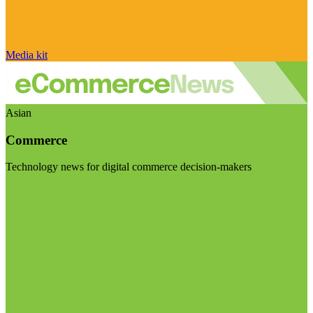
Media kit
Asian
Commerce
Technology news for digital commerce decision-makers
Visit