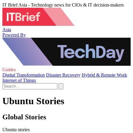
IT Brief Asia - Technology news for CIOs & IT decision-makers
Asia
Powered By
Guides
Digital Transformation
Disaster Recovery
Hybrid & Remote Work
Internet of Things
Ubuntu Stories
Global Stories
Ubuntu stories