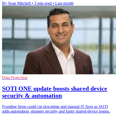
By Sean Mitchell
•
3 min read
•
Last month
Data Protection
SOTI ONE update boosts shared device
security & automation
Frontline firms could cut downtime and manual IT fixes as SOTI
adds automation, stronger security and faster shared-device logins.