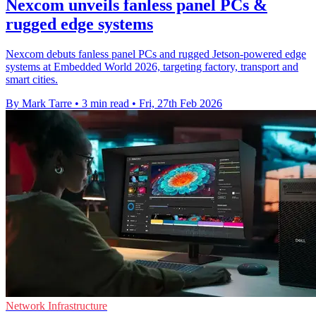
Nexcom unveils fanless panel PCs &
rugged edge systems
Nexcom debuts fanless panel PCs and rugged Jetson-powered edge
systems at Embedded World 2026, targeting factory, transport and
smart cities.
By Mark Tarre
•
3 min read
•
Fri, 27th Feb 2026
Network Infrastructure