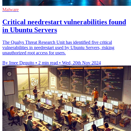
Malware
Critical needrestart vulnerabilities found
in Ubuntu Servers
The Qualys Threat Research Unit has identified five critical
vulnerabilities in needrestart used by Ubuntu Servers, risking
unauthorized root access for users.
By Imee Dequito
•
2 min read
•
Wed, 20th Nov 2024