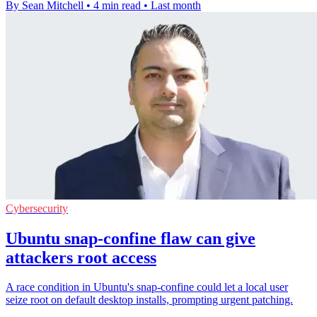
By Sean Mitchell
•
4 min read
•
Last month
Cybersecurity
Ubuntu snap-confine flaw can give
attackers root access
A race condition in Ubuntu's snap-confine could let a local user
seize root on default desktop installs, prompting urgent patching.