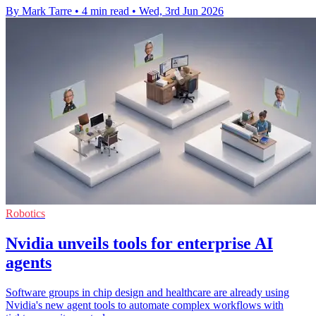
By Mark Tarre
•
4 min read
•
Wed, 3rd Jun 2026
Robotics
Nvidia unveils tools for enterprise AI
agents
Software groups in chip design and healthcare are already using
Nvidia's new agent tools to automate complex workflows with