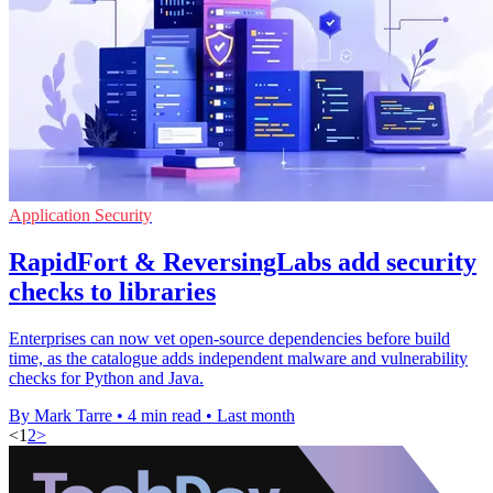
Application Security
RapidFort & ReversingLabs add security
checks to libraries
Enterprises can now vet open-source dependencies before build
time, as the catalogue adds independent malware and vulnerability
checks for Python and Java.
By Mark Tarre
•
4 min read
•
Last month
<
1
2
>