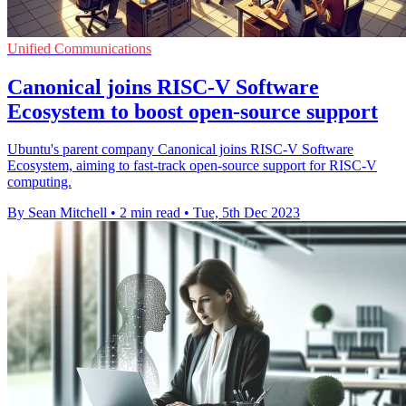
Unified Communications
Canonical joins RISC-V Software
Ecosystem to boost open-source support
Ubuntu's parent company Canonical joins RISC-V Software
Ecosystem, aiming to fast-track open-source support for RISC-V
computing.
By Sean Mitchell
•
2 min read
•
Tue, 5th Dec 2023