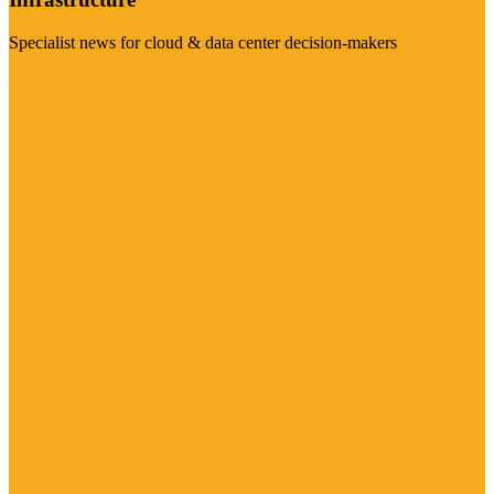
Specialist news for cloud & data center decision-makers
Visit