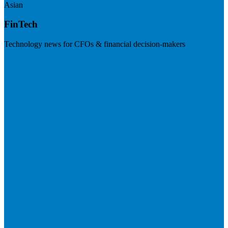
Asian
FinTech
Technology news for CFOs & financial decision-makers
Visit