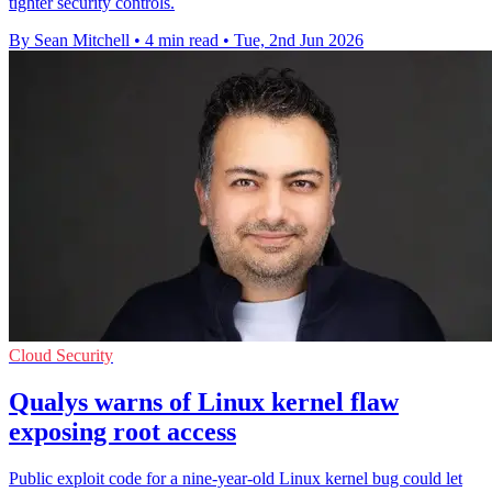
tighter security controls.
By Sean Mitchell
•
4 min read
•
Tue, 2nd Jun 2026
Cloud Security
Qualys warns of Linux kernel flaw
exposing root access
Public exploit code for a nine-year-old Linux kernel bug could let