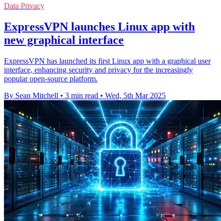
Data Privacy
ExpressVPN launches Linux app with
new graphical interface
ExpressVPN has launched its first Linux app with a graphical user
interface, enhancing security and privacy for the increasingly
popular open-source platform.
By Sean Mitchell
•
3 min read
•
Wed, 5th Mar 2025