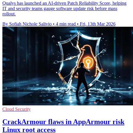
Qualys has launched an AI-driven Patch Reliability Score, helping
IT and security teams gauge software update risk before mass
rollout.
By Sofiah Nichole Salivio
•
4 min read
•
Fri, 13th Mar 2026
Cloud Security
CrackArmour flaws in AppArmour risk
Linux root access