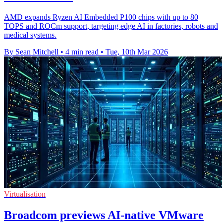
AMD expands Ryzen AI Embedded P100 chips with up to 80
TOPS and ROCm support, targeting edge AI in factories, robots and
medical systems.
By Sean Mitchell
•
4 min read
•
Tue, 10th Mar 2026
Virtualisation
Broadcom previews AI-native VMware