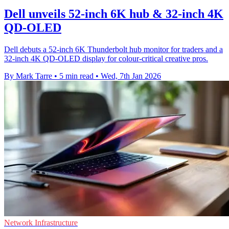
Dell unveils 52-inch 6K hub & 32-inch 4K
QD-OLED
Dell debuts a 52-inch 6K Thunderbolt hub monitor for traders and a
32-inch 4K QD-OLED display for colour-critical creative pros.
By Mark Tarre
•
5 min read
•
Wed, 7th Jan 2026
Network Infrastructure