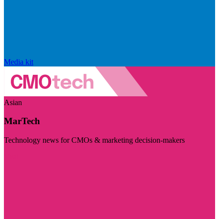
Media kit
Asian
MarTech
Technology news for CMOs & marketing decision-makers
Visit