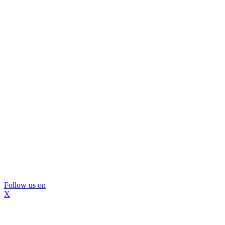
Follow us on
X