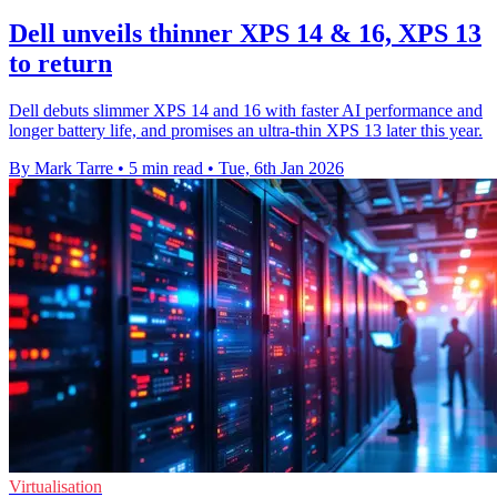
Dell unveils thinner XPS 14 & 16, XPS 13
to return
Dell debuts slimmer XPS 14 and 16 with faster AI performance and
longer battery life, and promises an ultra-thin XPS 13 later this year.
By Mark Tarre
•
5 min read
•
Tue, 6th Jan 2026
Virtualisation