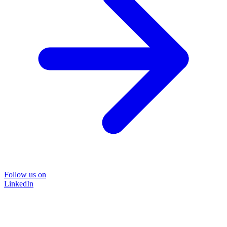
Follow us on
LinkedIn