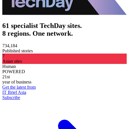
61 specialist TechDay sites.
8 regions. One network.
734,184
Published stories
7
Asian sites
Human
POWERED
21st
year of business
Get the latest from
IT Brief Asia
Subscribe