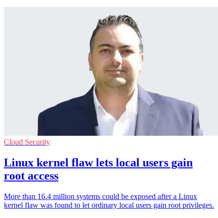
Cloud Security
Linux kernel flaw lets local users gain
root access
More than 16.4 million systems could be exposed after a Linux
kernel flaw was found to let ordinary local users gain root privileges.