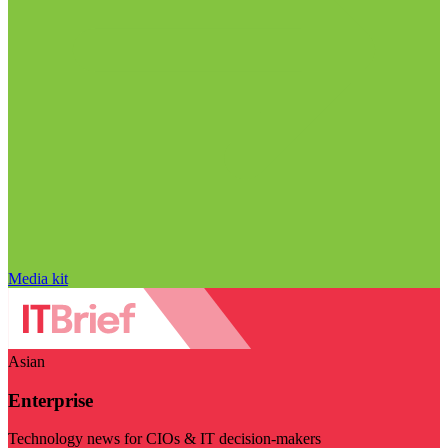
Media kit
Asian
Enterprise
Technology news for CIOs & IT decision-makers