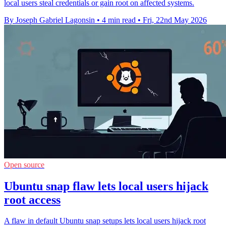
local users steal credentials or gain root on affected systems.
By Joseph Gabriel Lagonsin
•
4 min read
•
Fri, 22nd May 2026
Open source
Ubuntu snap flaw lets local users hijack
root access
A flaw in default Ubuntu snap setups lets local users hijack root