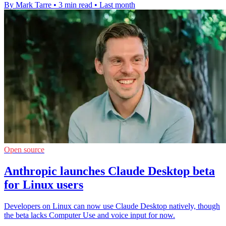
By Mark Tarre
•
3 min read
•
Last month
Open source
Anthropic launches Claude Desktop beta
for Linux users
Developers on Linux can now use Claude Desktop natively, though
the beta lacks Computer Use and voice input for now.