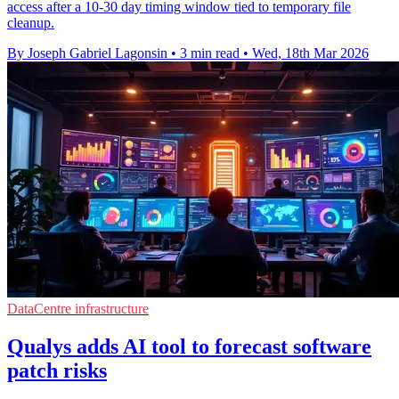
access after a 10-30 day timing window tied to temporary file
cleanup.
By Joseph Gabriel Lagonsin
•
3 min read
•
Wed, 18th Mar 2026
DataCentre infrastructure
Qualys adds AI tool to forecast software
patch risks