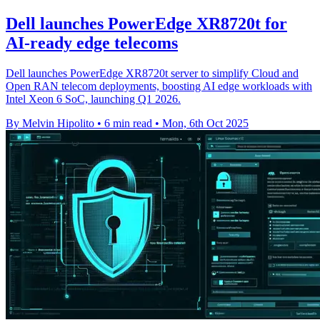
Dell launches PowerEdge XR8720t for
AI-ready edge telecoms
Dell launches PowerEdge XR8720t server to simplify Cloud and
Open RAN telecom deployments, boosting AI edge workloads with
Intel Xeon 6 SoC, launching Q1 2026.
By Melvin Hipolito
•
6 min read
•
Mon, 6th Oct 2025