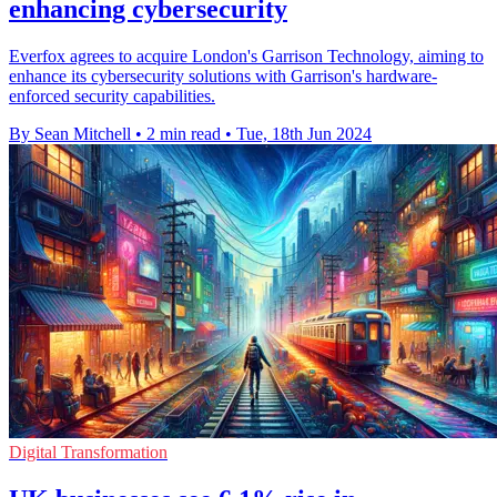
enhancing cybersecurity
Everfox agrees to acquire London's Garrison Technology, aiming to
enhance its cybersecurity solutions with Garrison's hardware-
enforced security capabilities.
By Sean Mitchell
•
2 min read
•
Tue, 18th Jun 2024
Digital Transformation