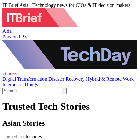
IT Brief Asia - Technology news for CIOs & IT decision-makers
Asia
Powered By
Guides
Digital Transformation
Disaster Recovery
Hybrid & Remote Work
Internet of Things
Trusted Tech Stories
Asian Stories
Trusted Tech stories