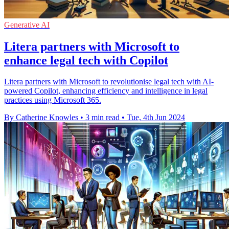
Generative AI
Litera partners with Microsoft to
enhance legal tech with Copilot
Litera partners with Microsoft to revolutionise legal tech with AI-
powered Copilot, enhancing efficiency and intelligence in legal
practices using Microsoft 365.
By Catherine Knowles
•
3 min read
•
Tue, 4th Jun 2024