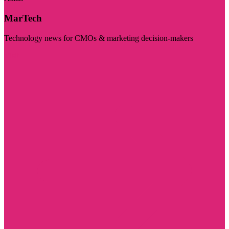
MarTech
Technology news for CMOs & marketing decision-makers
Visit