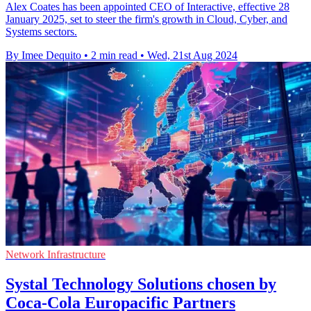
Alex Coates has been appointed CEO of Interactive, effective 28
January 2025, set to steer the firm's growth in Cloud, Cyber, and
Systems sectors.
By Imee Dequito
•
2 min read
•
Wed, 21st Aug 2024
Network Infrastructure
Systal Technology Solutions chosen by
Coca-Cola Europacific Partners