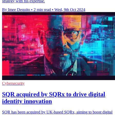
strategy with his expertise.
By Imee Dequito
•
2 min read
•
Wed, 9th Oct 2024
Cybersecurity
SQR acquired by SQRx to drive digital
identity innovation
SQR has been acquired by UK-based SQRx, aiming to boost digital