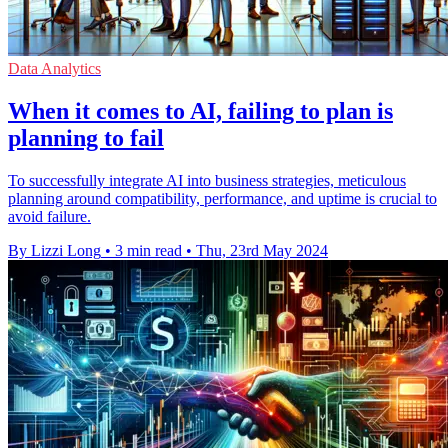
Data Analytics
When it comes to AI, failing to plan is
planning to fail
To successfully integrate AI into business strategies, meticulous
planning around compatibility, performance, and uptime is crucial to
avoid failure.
By Lizzi Long
•
3 min read
•
Thu, 23rd May 2024