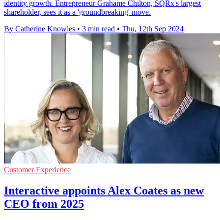
identity growth. Entrepreneur Grahame Chilton, SQRx's largest
shareholder, sees it as a 'groundbreaking' move.
By Catherine Knowles
•
3 min read
•
Thu, 12th Sep 2024
Customer Experience
Interactive appoints Alex Coates as new
CEO from 2025