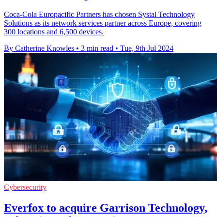
Coca-Cola Europacific Partners has chosen Systal Technology
Solutions as its network services partner across Europe, covering
300 locations and 6,500 devices.
By Catherine Knowles
•
3 min read
•
Tue, 9th Jul 2024
Cybersecurity
Everfox to acquire Garrison Technology,