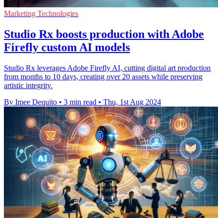
Marketing Technologies
Studio Rx boosts production with Adobe
Firefly custom AI models
Studio Rx leverages Adobe Firefly AI, cutting digital art production
from months to 10 days, creating over 20 assets while preserving
artistic integrity.
By Imee Dequito
•
3 min read
•
Thu, 1st Aug 2024