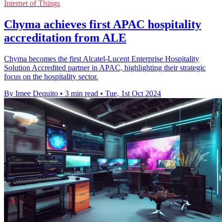
Internet of Things
Chyma achieves first APAC hospitality
accreditation from ALE
Chyma becomes the first Alcatel-Lucent Enterprise Hospitality
Solution Accredited partner in APAC, highlighting their strategic
focus on the hospitality sector.
By Imee Dequito
•
3 min read
•
Tue, 1st Oct 2024