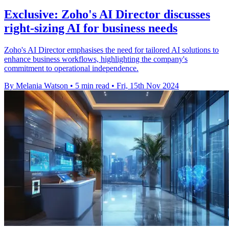
Exclusive: Zoho's AI Director discusses
right-sizing AI for business needs
Zoho's AI Director emphasises the need for tailored AI solutions to
enhance business workflows, highlighting the company's
commitment to operational independence.
By Melania Watson
•
5 min read
•
Fri, 15th Nov 2024