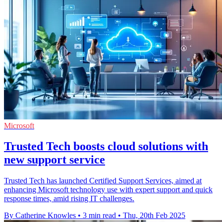
Microsoft
Trusted Tech boosts cloud solutions with
new support service
Trusted Tech has launched Certified Support Services, aimed at
enhancing Microsoft technology use with expert support and quick
response times, amid rising IT challenges.
By Catherine Knowles
•
3 min read
•
Thu, 20th Feb 2025