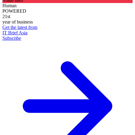
Asian sites
Human
POWERED
21st
year of business
Get the latest from
IT Brief Asia
Subscribe