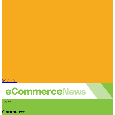
Media kit
Asian
Commerce