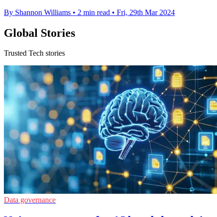
By Shannon Williams
•
2 min read
•
Fri, 29th Mar 2024
Global Stories
Trusted Tech stories
Data governance