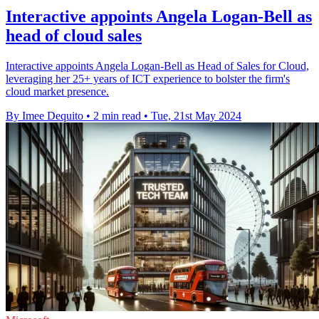
Interactive appoints Angela Logan-Bell as
head of cloud sales
Interactive appoints Angela Logan-Bell as Head of Sales for Cloud,
leveraging her 25+ years of ICT experience to bolster the firm's
cloud market presence.
By Imee Dequito
•
2 min read
•
Tue, 21st May 2024