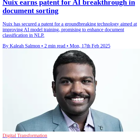
Nuix earns patent for AI breakthrough in
document sorting
Nuix has secured a patent for a groundbreaking technology aimed at
improving AI model training, promising to enhance document
classification in NLP.
By Kaleah Salmon
•
2 min read
•
Mon, 17th Feb 2025
Digital Transformation