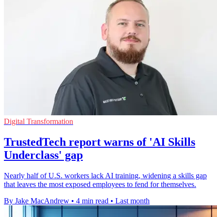
Digital Transformation
TrustedTech report warns of 'AI Skills
Underclass' gap
Nearly half of U.S. workers lack AI training, widening a skills gap
that leaves the most exposed employees to fend for themselves.
By Jake MacAndrew
•
4 min read
•
Last month