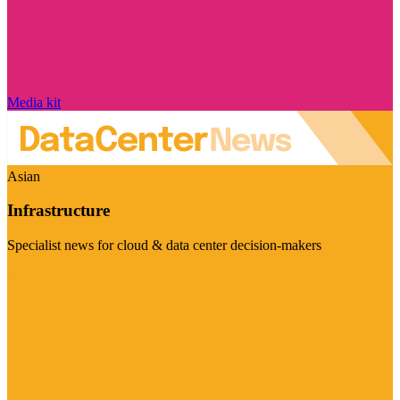
Media kit
Asian
Infrastructure
Specialist news for cloud & data center decision-makers
Visit