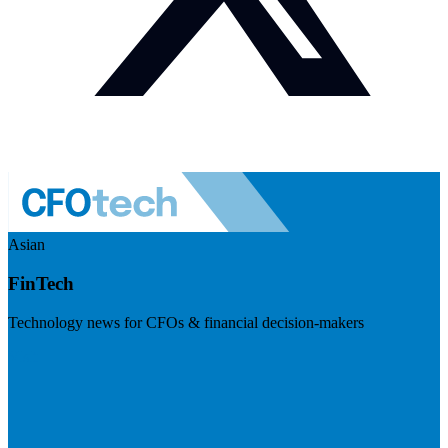
Asian
FinTech
Technology news for CFOs & financial decision-makers
Visit