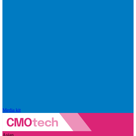
Media kit
Asian