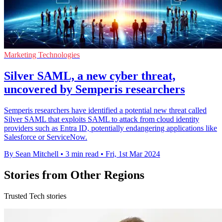
Marketing Technologies
Silver SAML, a new cyber threat,
uncovered by Semperis researchers
Semperis researchers have identified a potential new threat called
Silver SAML that exploits SAML to attack from cloud identity
providers such as Entra ID, potentially endangering applications like
Salesforce or ServiceNow.
By Sean Mitchell
•
3 min read
•
Fri, 1st Mar 2024
Stories from Other Regions
Trusted Tech stories