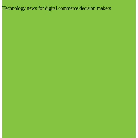
Technology news for digital commerce decision-makers
Visit