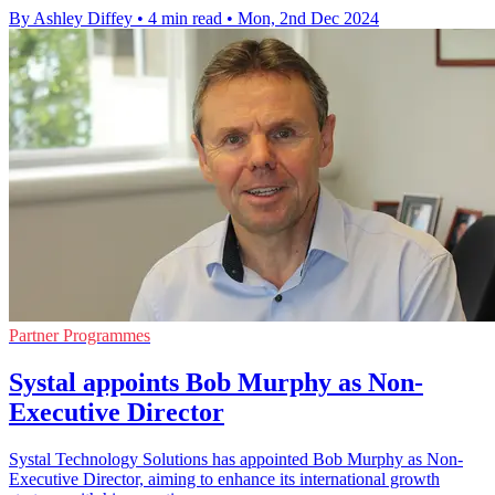
By Ashley Diffey
•
4 min read
•
Mon, 2nd Dec 2024
Partner Programmes
Systal appoints Bob Murphy as Non-
Executive Director
Systal Technology Solutions has appointed Bob Murphy as Non-
Executive Director, aiming to enhance its international growth