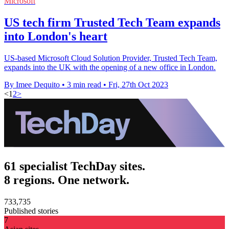
Microsoft
US tech firm Trusted Tech Team expands
into London's heart
US-based Microsoft Cloud Solution Provider, Trusted Tech Team,
expands into the UK with the opening of a new office in London.
By Imee Dequito
•
3 min read
•
Fri, 27th Oct 2023
<
1
2
>
61 specialist TechDay sites.
8 regions. One network.
733,735
Published stories
7