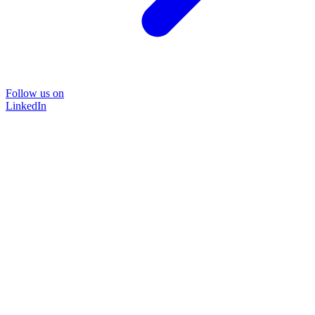
Follow us on
LinkedIn