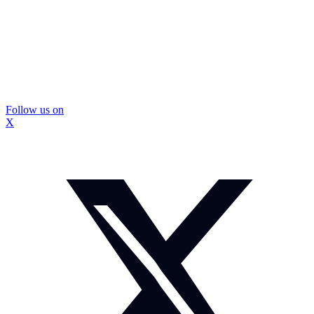
Follow us on
X