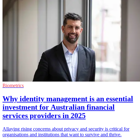
Biometrics
Why identity management is an essential
investment for Australian financial
services providers in 2025
Allaying rising concerns about privacy and security is critical for
organisations and institutions that want to survive and thrive.