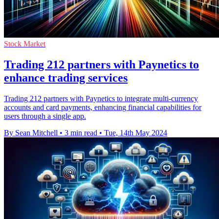
Stock Market
Trading 212 partners with Paynetics to
enhance trading services
Trading 212 partners with Paynetics to integrate multi-currency
accounts and card payments, enhancing financial capabilities for
users through a single app.
By Sean Mitchell
•
3 min read
•
Tue, 14th May 2024