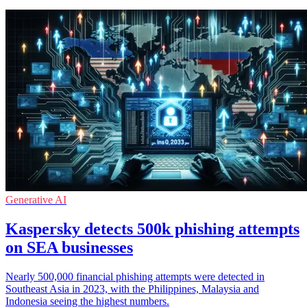
Generative AI
Kaspersky detects 500k phishing attempts
on SEA businesses
Nearly 500,000 financial phishing attempts were detected in
Southeast Asia in 2023, with the Philippines, Malaysia and
Indonesia seeing the highest numbers.