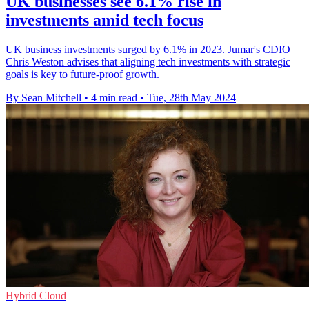
UK businesses see 6.1% rise in
investments amid tech focus
UK business investments surged by 6.1% in 2023. Jumar's CDIO
Chris Weston advises that aligning tech investments with strategic
goals is key to future-proof growth.
By Sean Mitchell
•
4 min read
•
Tue, 28th May 2024
Hybrid Cloud