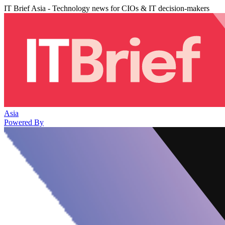
IT Brief Asia - Technology news for CIOs & IT decision-makers
Asia
Powered By