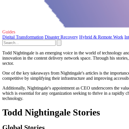
Guides
Digital Transformation
Disaster Recovery
Hybrid & Remote Work
In
Todd Nightingale is an emerging voice in the world of technology and 
innovation in the content delivery network space. Through his stories,
sector.
One of the key takeaways from Nightingale's articles is the importanc
competitive by simplifying their infrastructure and improving accessibi
Additionally, Nightingale's appointment as CEO underscores the value 
which is essential for any organization seeking to thrive in a rapidly 
technology.
Todd Nightingale Stories
Global Stories