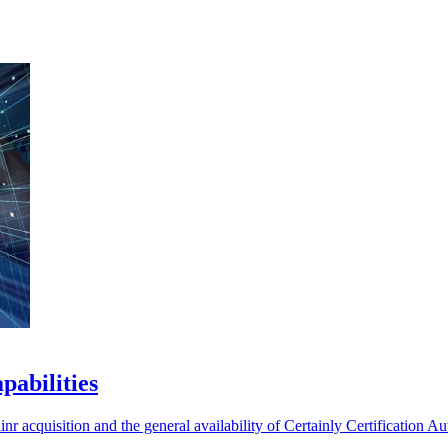
pabilities
 acquisition and the general availability of Certainly Certification Aut