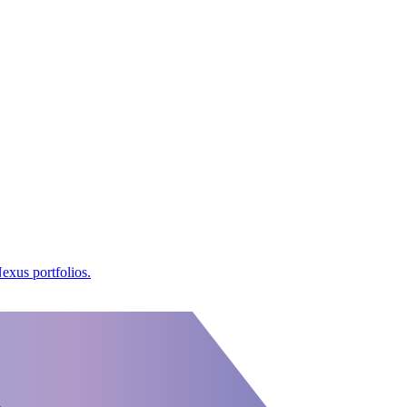
exus portfolios.