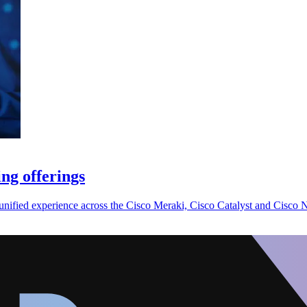
ng offerings
nified experience across the Cisco Meraki, Cisco Catalyst and Cisco N