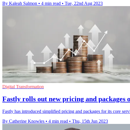
By Kaleah Salmon
•
4 min read
•
Tue, 22nd Aug 2023
Digital Transformation
Fastly rolls out new pricing and packages o
Fastly has introduced simplified pricing and packages for its core servi
By Catherine Knowles
•
4 min read
•
Thu, 15th Jun 2023