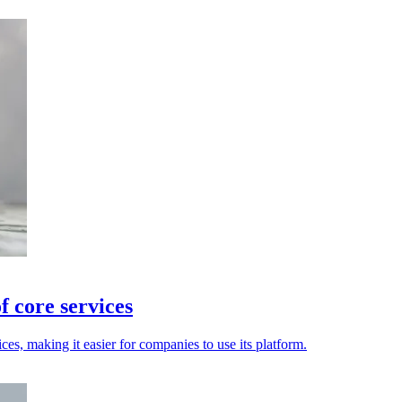
f core services
ces, making it easier for companies to use its platform.