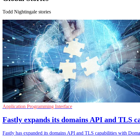
Todd Nightingale stories
Application Programming Interface
Fastly expands its domains API and TLS ca
Fastly has expanded its domains API and TLS capabilities with Domainr