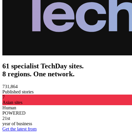
61 specialist TechDay sites.
8 regions. One network.
731,864
Published stories
7
Asian sites
Human
POWERED
21st
year of business
Get the latest from