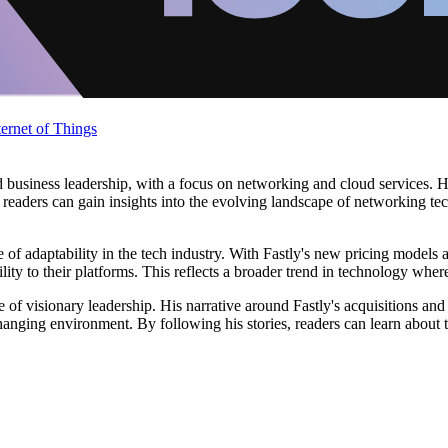
ternet of Things
business leadership, with a focus on networking and cloud services. Hi
 readers can gain insights into the evolving landscape of networking tech
e of adaptability in the tech industry. With Fastly's new pricing mode
lity to their platforms. This reflects a broader trend in technology whe
of visionary leadership. His narrative around Fastly's acquisitions an
changing environment. By following his stories, readers can learn about 