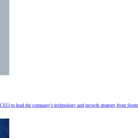
t CEO to lead the company's technology and growth strategy from Sept