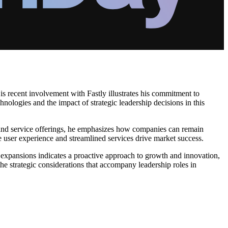
s recent involvement with Fastly illustrates his commitment to
nologies and the impact of strategic leadership decisions in this
ls and service offerings, he emphasizes how companies can remain
re user experience and streamlined services drive market success.
d expansions indicates a proactive approach to growth and innovation,
the strategic considerations that accompany leadership roles in