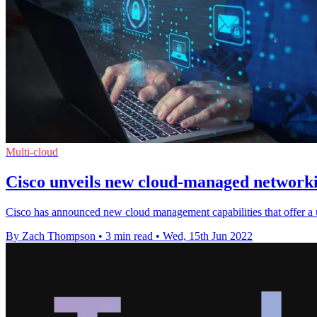
Multi-cloud
Cisco unveils new cloud-managed networki
Cisco has announced new cloud management capabilities that offer a u
By Zach Thompson
•
3 min read
•
Wed, 15th Jun 2022