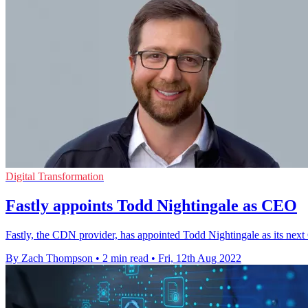
Digital Transformation
Fastly appoints Todd Nightingale as CEO
Fastly, the CDN provider, has appointed Todd Nightingale as its nex
By Zach Thompson
•
2 min read
•
Fri, 12th Aug 2022