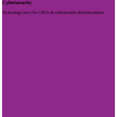
Cybersecurity
Technology news for CISOs & cybersecurity decision-makers
Visit