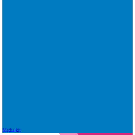
Media kit