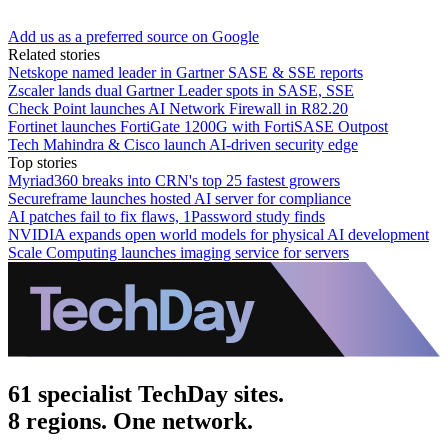
Add us as a preferred source on Google
Related stories
Netskope named leader in Gartner SASE & SSE reports
Zscaler lands dual Gartner Leader spots in SASE, SSE
Check Point launches AI Network Firewall in R82.20
Fortinet launches FortiGate 1200G with FortiSASE Outpost
Tech Mahindra & Cisco launch AI-driven security edge
Top stories
Myriad360 breaks into CRN's top 25 fastest growers
Secureframe launches hosted AI server for compliance
AI patches fail to fix flaws, 1Password study finds
NVIDIA expands open world models for physical AI development
Scale Computing launches imaging service for servers
61 specialist TechDay sites.
8 regions. One network.