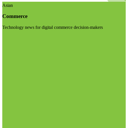
Asian
Commerce
Technology news for digital commerce decision-makers
Visit