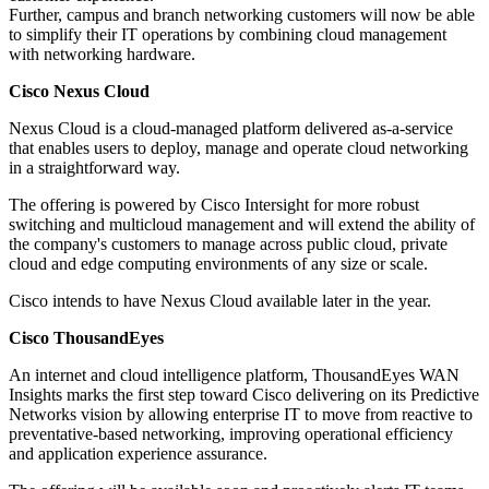
Further, campus and branch networking customers will now be able
to simplify their IT operations by combining cloud management
with networking hardware.
Cisco Nexus Cloud
Nexus Cloud is a cloud-managed platform delivered as-a-service
that enables users to deploy, manage and operate cloud networking
in a straightforward way.
The offering is powered by Cisco Intersight for more robust
switching and multicloud management and will extend the ability of
the company's customers to manage across public cloud, private
cloud and edge computing environments of any size or scale.
Cisco intends to have Nexus Cloud available later in the year.
Cisco ThousandEyes
An internet and cloud intelligence platform, ThousandEyes WAN
Insights marks the first step toward Cisco delivering on its Predictive
Networks vision by allowing enterprise IT to move from reactive to
preventative-based networking, improving operational efficiency
and application experience assurance.