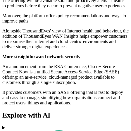
The offering will be available soon and proactively alerts IT teams
to problems before they occur to prevent negative user experiences.
Moreover, the platform offers policy recommendations and ways to
improve paths.
Alongside ThousandEyes' view of Internet health and behaviour, the
addition of ThousandEyes WAN Insights helps empower customers
to maximise their internet and cloud-centric environments and
deliver stronger digital experiences.
More straightforward network security
An announcement from the RSA Conference, Cisco+ Secure
Connect Now is a unified Secure Access Service Edge (SASE)
offering; an as-a-service, cloud-managed product available to
customers through a single subscription.
It provides customers with an SASE offering that is fast to deploy
and easy to manage, simplifying how organisations connect and
protect users, things and applications.
Explore with AI