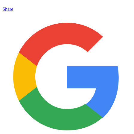
Share