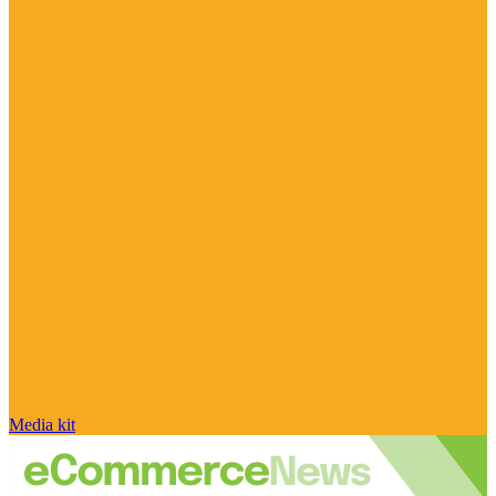
Media kit