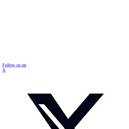
Follow us on
X