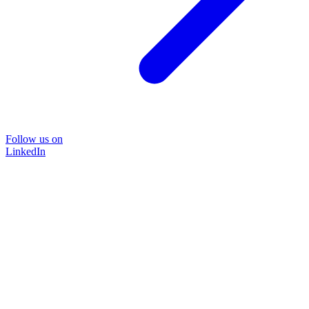
Follow us on
LinkedIn