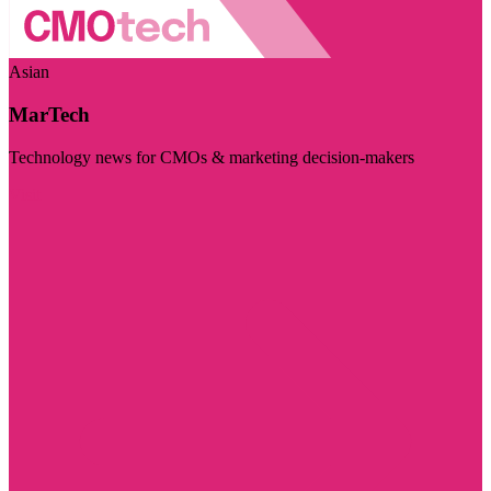
Asian
MarTech
Technology news for CMOs & marketing decision-makers
Visit