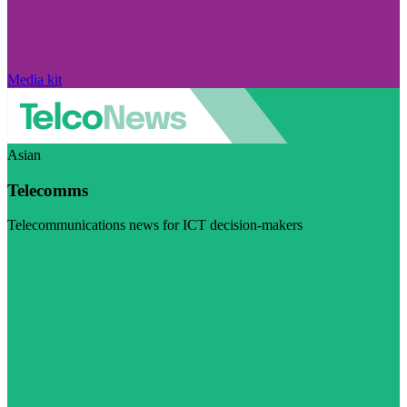
Media kit
Asian
Telecomms
Telecommunications news for ICT decision-makers
Visit