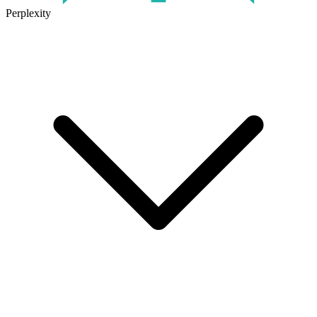
Perplexity