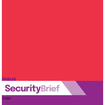
Media kit
Asian