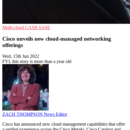
Multi-cloud
CASB
SASE
Cisco unveils new cloud-managed networking
offerings
Wed, 15th Jun 2022
FYI, this story is more than a year old
ZACH THOMPSON
News Editor
Cisco has announced new cloud management capabilities that offer
a unified experience across the Cisco Meraki, Cisco Catalyst and