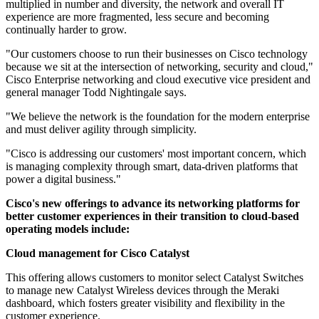
multiplied in number and diversity, the network and overall IT
experience are more fragmented, less secure and becoming
continually harder to grow.
"Our customers choose to run their businesses on Cisco technology
because we sit at the intersection of networking, security and cloud,"
Cisco Enterprise networking and cloud executive vice president and
general manager Todd Nightingale says.
"We believe the network is the foundation for the modern enterprise
and must deliver agility through simplicity.
"Cisco is addressing our customers' most important concern, which
is managing complexity through smart, data-driven platforms that
power a digital business."
Cisco's new offerings to advance its networking platforms for
better customer experiences in their transition to cloud-based
operating models include:
Cloud management for Cisco Catalyst
This offering allows customers to monitor select Catalyst Switches
to manage new Catalyst Wireless devices through the Meraki
dashboard, which fosters greater visibility and flexibility in the
customer experience.