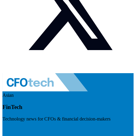
Asian
FinTech
Technology news for CFOs & financial decision-makers
Visit