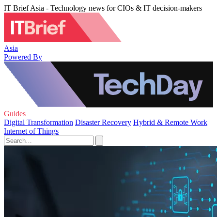
IT Brief Asia - Technology news for CIOs & IT decision-makers
Asia
Powered By
Guides
Digital Transformation
Disaster Recovery
Hybrid & Remote Work
Internet of Things