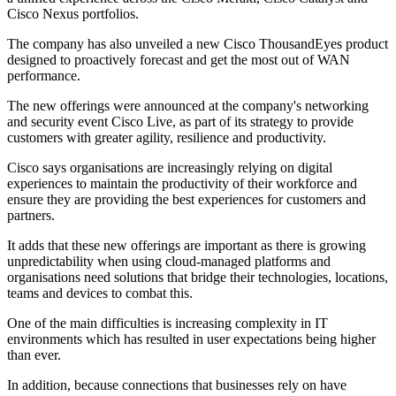
Cisco Nexus portfolios.
The company has also unveiled a new Cisco ThousandEyes product
designed to proactively forecast and get the most out of WAN
performance.
The new offerings were announced at the company's networking
and security event Cisco Live, as part of its strategy to provide
customers with greater agility, resilience and productivity.
Cisco says organisations are increasingly relying on digital
experiences to maintain the productivity of their workforce and
ensure they are providing the best experiences for customers and
partners.
It adds that these new offerings are important as there is growing
unpredictability when using cloud-managed platforms and
organisations need solutions that bridge their technologies, locations,
teams and devices to combat this.
One of the main difficulties is increasing complexity in IT
environments which has resulted in user expectations being higher
than ever.
In addition, because connections that businesses rely on have