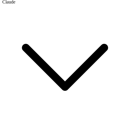
Claude