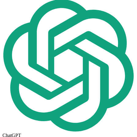
ChatGPT