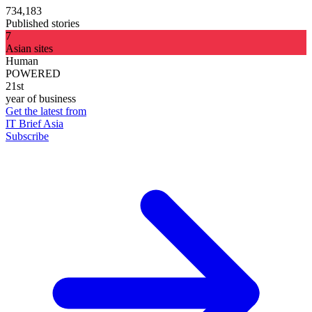
734,183
Published stories
7
Asian sites
Human
POWERED
21st
year of business
Get the latest from
IT Brief Asia
Subscribe