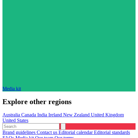
Media kit
Explore other regions
Australia
Canada
India
Ireland
New Zealand
United Kingdom
United States
Brand guidelines
Contact us
Editorial calendar
Editorial standards
FAQs
Media kit
Our team
Our terms