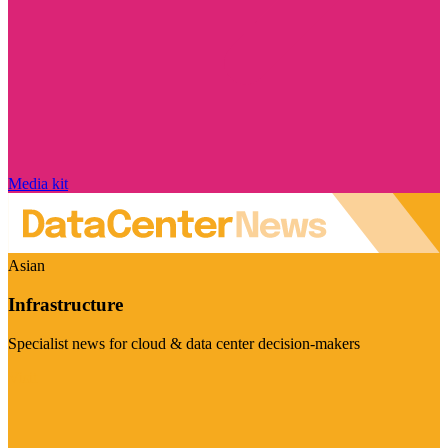
Media kit
Asian
Infrastructure
Specialist news for cloud & data center decision-makers
Visit