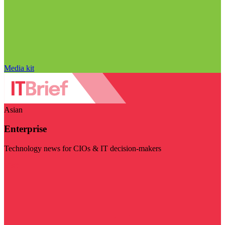
Media kit
Asian
Enterprise
Technology news for CIOs & IT decision-makers
Visit