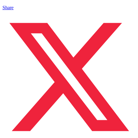
Share