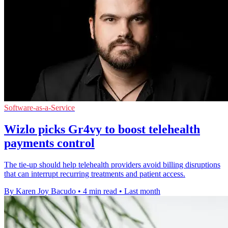
Software-as-a-Service
Wizlo picks Gr4vy to boost telehealth
payments control
The tie-up should help telehealth providers avoid billing disruptions
that can interrupt recurring treatments and patient access.
By Karen Joy Bacudo
•
4 min read
•
Last month