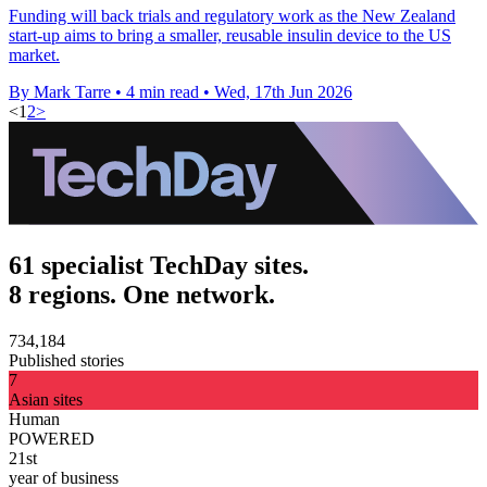
Funding will back trials and regulatory work as the New Zealand
start-up aims to bring a smaller, reusable insulin device to the US
market.
By Mark Tarre
•
4 min read
•
Wed, 17th Jun 2026
<
1
2
>
61 specialist TechDay sites.
8 regions. One network.
734,184
Published stories
7
Asian sites
Human
POWERED
21st
year of business