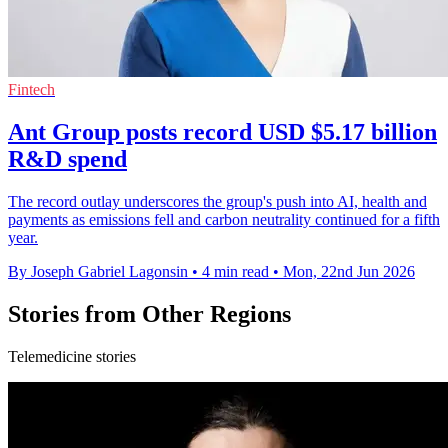
Fintech
Ant Group posts record USD $5.17 billion
R&D spend
The record outlay underscores the group's push into AI, health and
payments as emissions fell and carbon neutrality continued for a fifth
year.
By Joseph Gabriel Lagonsin
•
4 min read
•
Mon, 22nd Jun 2026
Stories from Other Regions
Telemedicine stories