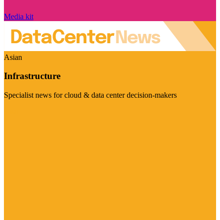
Media kit
Asian
Infrastructure
Specialist news for cloud & data center decision-makers
Visit