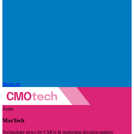
Media kit
Asian
MarTech
Technology news for CMOs & marketing decision-makers