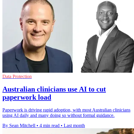
Data Protection
Australian clinicians use AI to cut
paperwork load
Paperwork is driving rapid adoption, with most Australian clinicians
using AI daily and many doing so without formal guidance.
By Sean Mitchell
•
4 min read
•
Last month