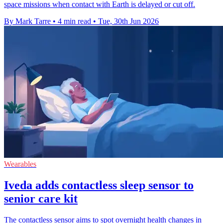
space missions when contact with Earth is delayed or cut off.
By Mark Tarre
•
4 min read
•
Tue, 30th Jun 2026
Wearables
Iveda adds contactless sleep sensor to
senior care kit
The contactless sensor aims to spot overnight health changes in