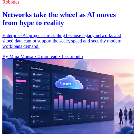
Robotics
Networks take the wheel as AI moves
from hype to reality
Enterprise AI projects are stalling because legacy networks and
siloed data cannot support the scale, speed and security modern
workloads demand.
By Mina Mousa
•
4 min read
•
Last month