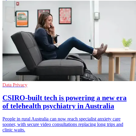
Data Privacy
CSIRO-built tech is powering a new era
of telehealth psychiatry in Australia
People in rural Australia can now reach specialist anxiety care
sooner, with secure video consultations replacing long trips and
clinic waits.