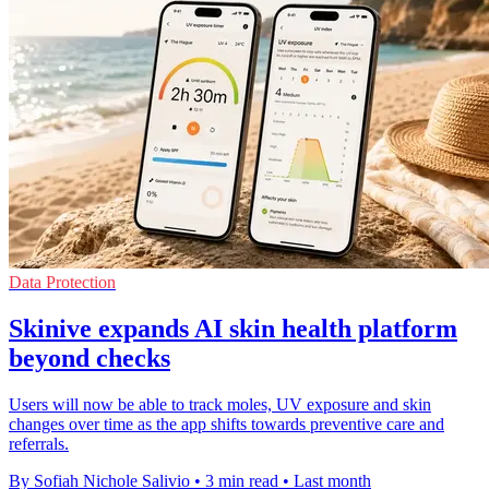
Data Protection
Skinive expands AI skin health platform
beyond checks
Users will now be able to track moles, UV exposure and skin
changes over time as the app shifts towards preventive care and
referrals.
By Sofiah Nichole Salivio
•
3 min read
•
Last month