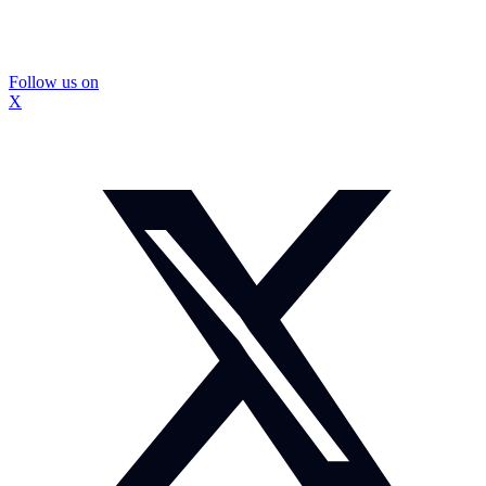
Follow us on
X