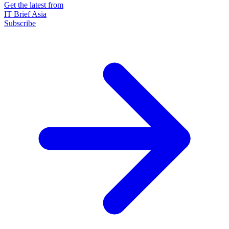
Get the latest from
IT Brief Asia
Subscribe