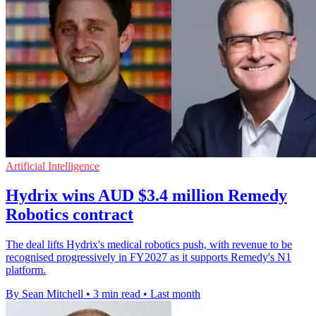
Artificial Intelligence
Hydrix wins AUD $3.4 million Remedy
Robotics contract
The deal lifts Hydrix's medical robotics push, with revenue to be
recognised progressively in FY2027 as it supports Remedy's N1
platform.
By Sean Mitchell
•
3 min read
•
Last month