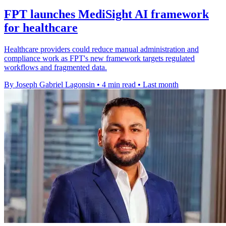
FPT launches MediSight AI framework
for healthcare
Healthcare providers could reduce manual administration and
compliance work as FPT's new framework targets regulated
workflows and fragmented data.
By Joseph Gabriel Lagonsin
•
4 min read
•
Last month