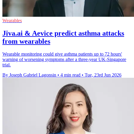
Wearables
Jiva.ai & Aevice predict asthma attacks
from wearables
Wearable monitoring could give asthma patients up to 72 hours'
warning of worsening symptoms after a three-year UK-Singapore
trial.
By Joseph Gabriel Lagonsin
•
4 min read
•
Tue, 23rd Jun 2026