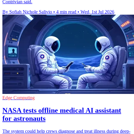
Contrivian said.
By Sofiah Nichole Salivio
•
4 min read
•
Wed, 1st Jul 2026
Edge Computing
NASA tests offline medical AI assistant
for astronauts
The system could help crews diagnose and treat illness during deep-