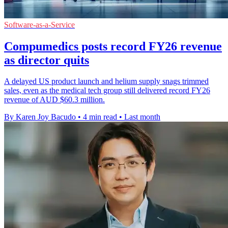
Software-as-a-Service
Compumedics posts record FY26 revenue
as director quits
A delayed US product launch and helium supply snags trimmed
sales, even as the medical tech group still delivered record FY26
revenue of AUD $60.3 million.
By Karen Joy Bacudo
•
4 min read
•
Last month