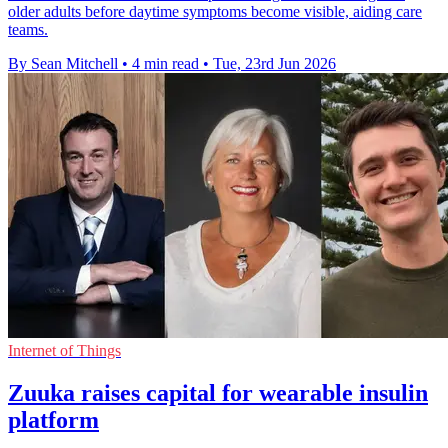
older adults before daytime symptoms become visible, aiding care
teams.
By Sean Mitchell
•
4 min read
•
Tue, 23rd Jun 2026
Internet of Things
Zuuka raises capital for wearable insulin
platform