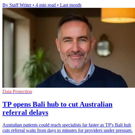
By Staff Writer
•
4 min read
•
Last month
Data Protection
TP opens Bali hub to cut Australian
referral delays
Australian patients could reach specialists far faster as TP's Bali hub
cuts referral waits from days to minutes for providers under pressure.