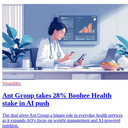
Wearables
Ant Group takes 28% Boohee Health
stake in AI push
The deal gives Ant Group a bigger role in everyday health services
as it expands AQ's focus on weight management and AI-powered
nutrition.