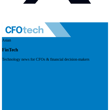
Asian
FinTech
Technology news for CFOs & financial decision-makers
Visit