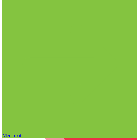
Media kit