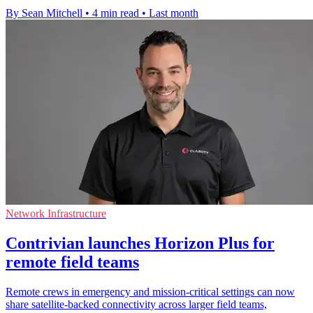
By Sean Mitchell
•
4 min read
•
Last month
Network Infrastructure
Contrivian launches Horizon Plus for
remote field teams
Remote crews in emergency and mission-critical settings can now
share satellite-backed connectivity across larger field teams,