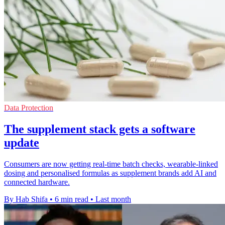
Data Protection
The supplement stack gets a software
update
Consumers are now getting real-time batch checks, wearable-linked
dosing and personalised formulas as supplement brands add AI and
connected hardware.
By Hab Shifa
•
6 min read
•
Last month