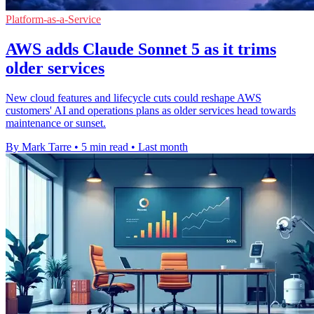
Platform-as-a-Service
AWS adds Claude Sonnet 5 as it trims
older services
New cloud features and lifecycle cuts could reshape AWS
customers' AI and operations plans as older services head towards
maintenance or sunset.
By Mark Tarre
•
5 min read
•
Last month