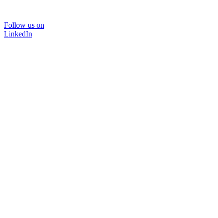
Follow us on
LinkedIn