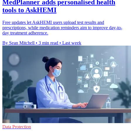
MedPlanner adds personalised health
tools to AskHEMI
Free updates let AskHEMI users upload test results and
prescriptions, while medication reminders aim to improve day-to-
day treatment adherence.
By Sean Mitchell
•
3 min read
•
Last week
Data Protection