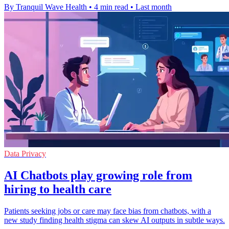
By Tranquil Wave Health
•
4 min read
•
Last month
Data Privacy
AI Chatbots play growing role from
hiring to health care
Patients seeking jobs or care may face bias from chatbots, with a
new study finding health stigma can skew AI outputs in subtle ways.