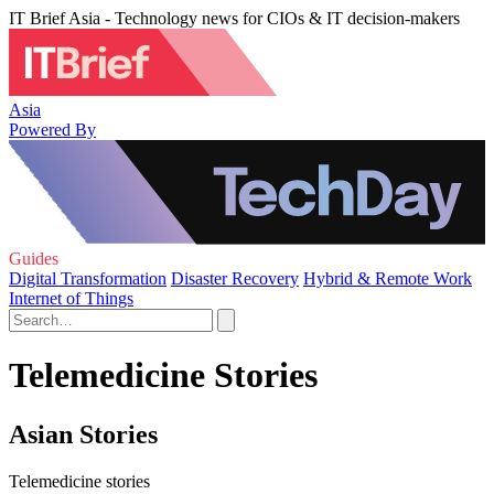
IT Brief Asia - Technology news for CIOs & IT decision-makers
Asia
Powered By
Guides
Digital Transformation
Disaster Recovery
Hybrid & Remote Work
Internet of Things
Telemedicine Stories
Asian Stories
Telemedicine stories