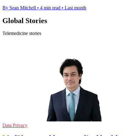
By Sean Mitchell
•
4 min read
•
Last month
Global Stories
Telemedicine stories
Data Privacy