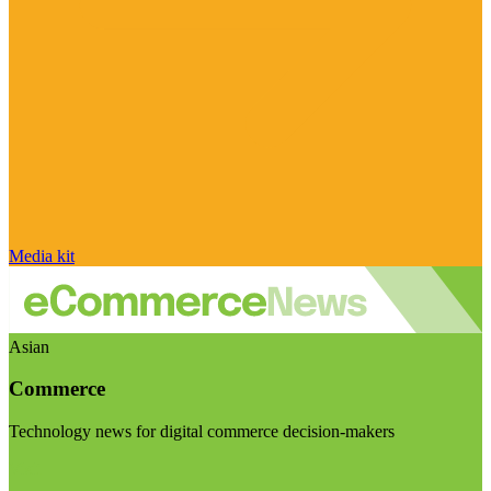
Media kit
Asian
Commerce
Technology news for digital commerce decision-makers
Visit