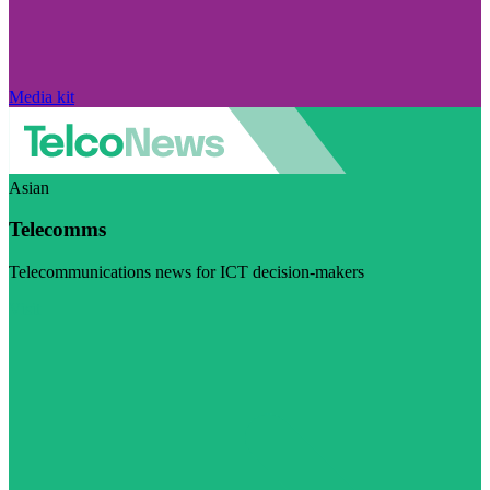
Media kit
Asian
Telecomms
Telecommunications news for ICT decision-makers
Visit