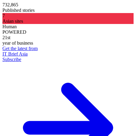
732,865
Published stories
7
Asian sites
Human
POWERED
21st
year of business
Get the latest from
IT Brief Asia
Subscribe