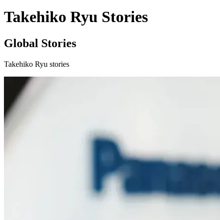
Takehiko Ryu Stories
Global Stories
Takehiko Ryu stories