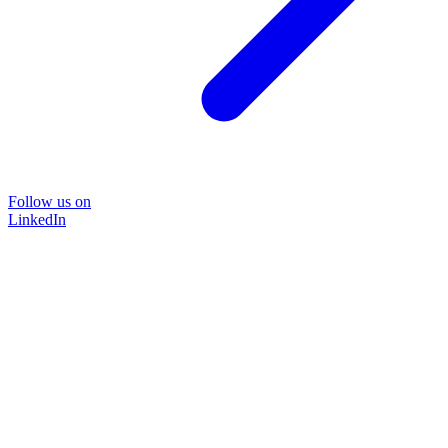
Follow us on
LinkedIn