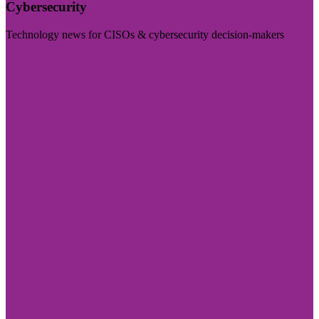
Cybersecurity
Technology news for CISOs & cybersecurity decision-makers
Visit