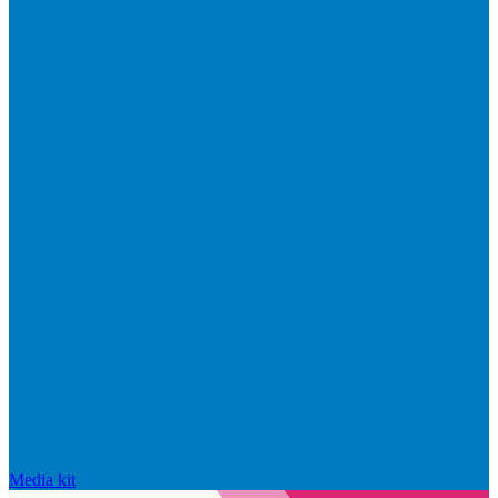
Media kit