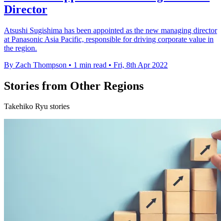
Director
Atsushi Sugishima has been appointed as the new managing director
at Panasonic Asia Pacific, responsible for driving corporate value in
the region.
By Zach Thompson
•
1 min read
•
Fri, 8th Apr 2022
Stories from Other Regions
Takehiko Ryu stories