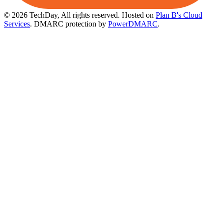
© 2026 TechDay, All rights reserved.
Hosted on
Plan B's Cloud
Services
. DMARC protection by
PowerDMARC
.