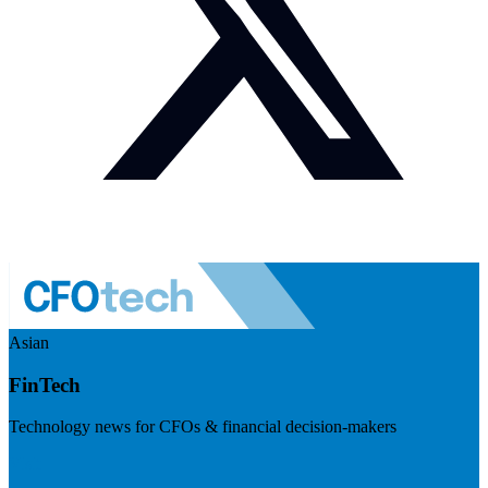
Asian
FinTech
Technology news for CFOs & financial decision-makers
Visit