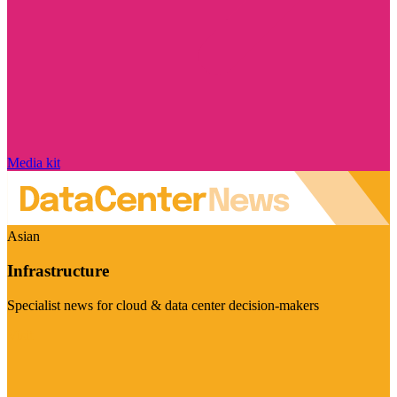
Media kit
Asian
Infrastructure
Specialist news for cloud & data center decision-makers
Visit