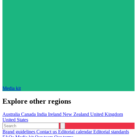
Media kit
Explore other regions
Australia
Canada
India
Ireland
New Zealand
United Kingdom
United States
Brand guidelines
Contact us
Editorial calendar
Editorial standards