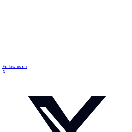
Follow us on
X