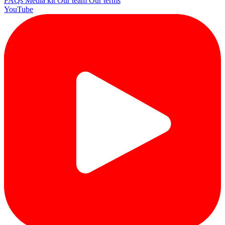
FAQs
Media kit
Our team
Our terms
YouTube