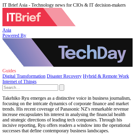
IT Brief Asia - Technology news for CIOs & IT decision-makers
Asia
Powered By
Guides
Digital Transformation
Disaster Recovery
Hybrid & Remote Work
Internet of Things
Takehiko Ryu emerges as a distinctive voice in business journalism,
focusing on the intricate dynamics of corporate finance and market
trends. His recent coverage of Panasonic NZ's remarkable revenue
increase encapsulates his interest in analysing the financial health
and strategic directions of leading tech companies. Through his
incisive reporting, Ryu offers readers a window into the operational
successes that define contemporary business landscapes.