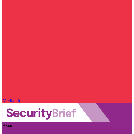
Media kit
Asian