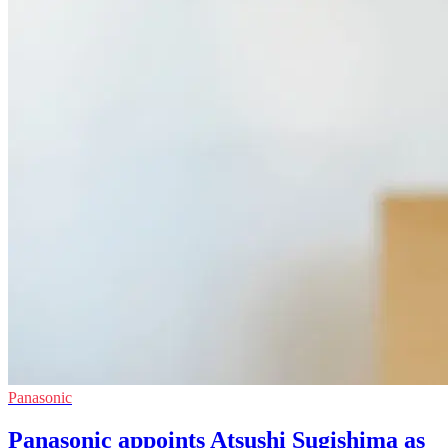
Panasonic
Panasonic appoints Atsushi Sugishima as