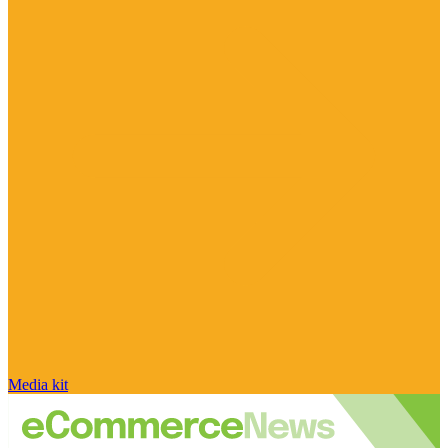
Media kit