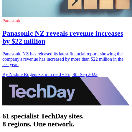
Panasonic
Panasonic NZ reveals revenue increases
by $22 million
Panasonic NZ has released its latest financial report, showing the
company's revenue has increased by more than $22 million in the
last year.
By Nadine Rogers
•
3 min read
•
Fri, 9th Sep 2022
61 specialist TechDay sites.
8 regions. One network.