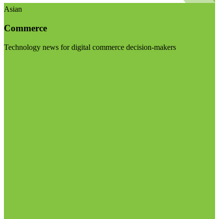
Asian
Commerce
Technology news for digital commerce decision-makers
Visit