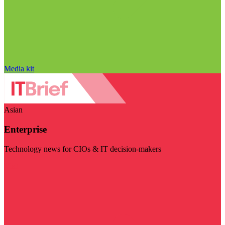
Media kit
Asian
Enterprise
Technology news for CIOs & IT decision-makers
Visit