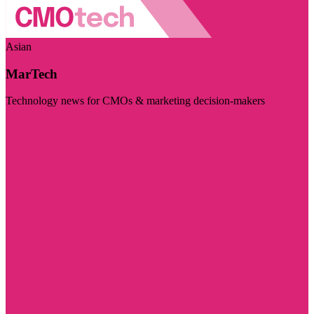
Asian
MarTech
Technology news for CMOs & marketing decision-makers
Visit