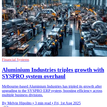
Financial Systems
Aluminium Industries triples growth with
SYSPRO system overhaul
Melbourne-based Aluminium Industries has tripled its growth after
upgrading to the SYSPRO ERP system, boosting efficiency across
multiple business divisions.
By Melvin Hipolito
•
3 min read
•
Fri, 1st Aug 2025