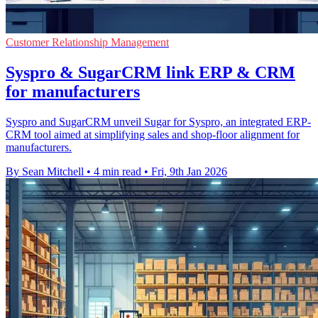
Customer Relationship Management
Syspro & SugarCRM link ERP & CRM
for manufacturers
Syspro and SugarCRM unveil Sugar for Syspro, an integrated ERP-
CRM tool aimed at simplifying sales and shop-floor alignment for
manufacturers.
By Sean Mitchell
•
4 min read
•
Fri, 9th Jan 2026