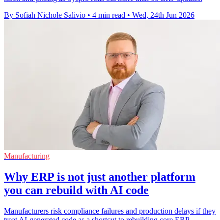
By Sofiah Nichole Salivio
•
4 min read
•
Wed, 24th Jun 2026
Manufacturing
Why ERP is not just another platform
you can rebuild with AI code
Manufacturers risk compliance failures and production delays if they
treat AI-generated code as a shortcut to rebuilding core ERP