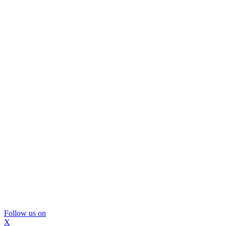
Follow us on
X