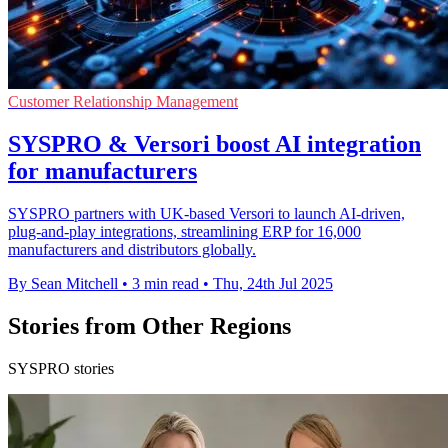
Customer Relationship Management
SYSPRO & Versori boost AI integration
for manufacturers
SYSPRO partners with UK-based Versori to launch AI-driven,
plug-and-play integrations, streamlining ERP for 16,000
manufacturers and distributors globally.
By Sean Mitchell
•
3 min read
•
Thu, 24th Jul 2025
Stories from Other Regions
SYSPRO stories