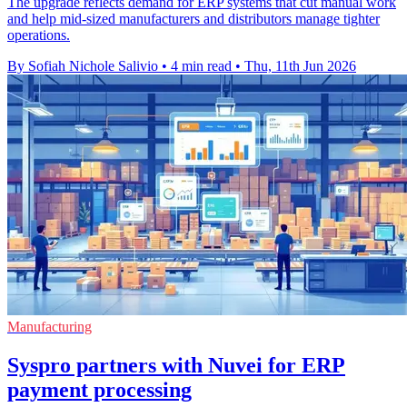
The upgrade reflects demand for ERP systems that cut manual work
and help mid-sized manufacturers and distributors manage tighter
operations.
By Sofiah Nichole Salivio
•
4 min read
•
Thu, 11th Jun 2026
Manufacturing
Syspro partners with Nuvei for ERP
payment processing