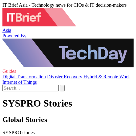
IT Brief Asia - Technology news for CIOs & IT decision-makers
Asia
Powered By
Guides
Digital Transformation
Disaster Recovery
Hybrid & Remote Work
Internet of Things
SYSPRO Stories
Global Stories
SYSPRO stories