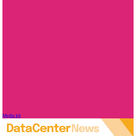
Media kit