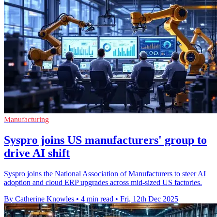
Manufacturing
Syspro joins US manufacturers' group to
drive AI shift
Syspro joins the National Association of Manufacturers to steer AI
adoption and cloud ERP upgrades across mid-sized US factories.
By Catherine Knowles
•
4 min read
•
Fri, 12th Dec 2025