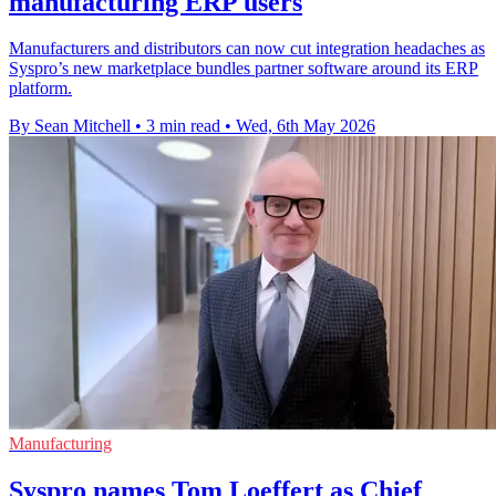
manufacturing ERP users
Manufacturers and distributors can now cut integration headaches as
Syspro’s new marketplace bundles partner software around its ERP
platform.
By Sean Mitchell
•
3 min read
•
Wed, 6th May 2026
Manufacturing
Syspro names Tom Loeffert as Chief