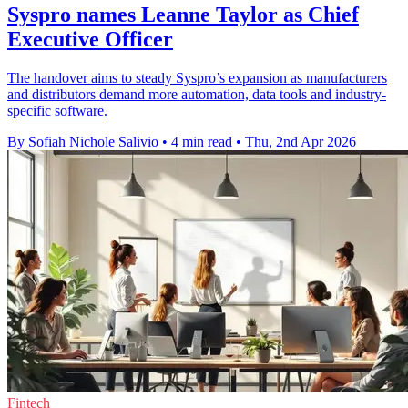
Syspro names Leanne Taylor as Chief
Executive Officer
The handover aims to steady Syspro’s expansion as manufacturers
and distributors demand more automation, data tools and industry-
specific software.
By Sofiah Nichole Salivio
•
4 min read
•
Thu, 2nd Apr 2026
Fintech