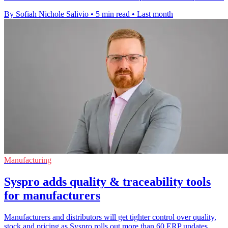
By Sofiah Nichole Salivio
•
5 min read
•
Last month
Manufacturing
Syspro adds quality & traceability tools
for manufacturers
Manufacturers and distributors will get tighter control over quality,
stock and pricing as Syspro rolls out more than 60 ERP updates.