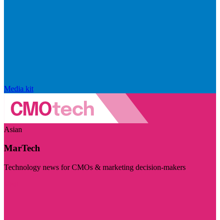
Media kit
Asian
MarTech
Technology news for CMOs & marketing decision-makers
Visit