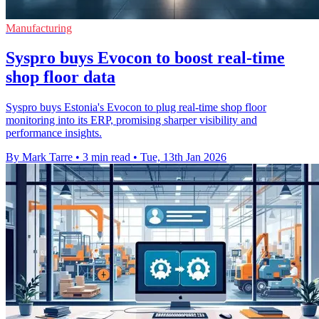
Manufacturing
Syspro buys Evocon to boost real-time
shop floor data
Syspro buys Estonia's Evocon to plug real-time shop floor
monitoring into its ERP, promising sharper visibility and
performance insights.
By Mark Tarre
•
3 min read
•
Tue, 13th Jan 2026