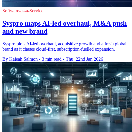
Software-as-a-Service
Syspro maps AI-led overhaul, M&A push
and new brand
Syspro plots AI-led overhaul, acquisitive growth and a fresh global
brand as it chases cloud-first, subscription-fuelled expansion.
By Kaleah Salmon
•
3 min read
•
Thu, 22nd Jan 2026