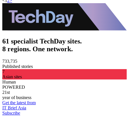
<
1
2
>
61 specialist TechDay sites.
8 regions. One network.
733,735
Published stories
7
Asian sites
Human
POWERED
21st
year of business
Get the latest from
IT Brief Asia
Subscribe