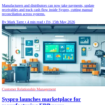
Manufacturers and distributors can now take payments, update
receivables and track cash flow inside Syspro, cutting manual
reconciliation across systems.
By Mark Tarre
•
4 min read
•
Fri, 15th May 2026
Customer Relationship Management
Syspro launches marketplace for