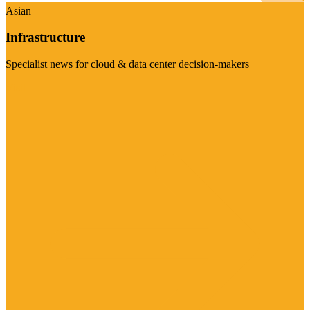
Asian
Infrastructure
Specialist news for cloud & data center decision-makers
Visit