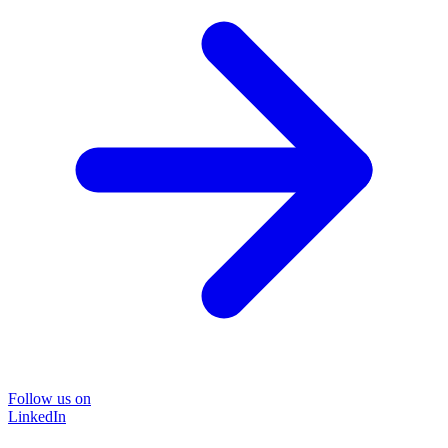
Follow us on
LinkedIn