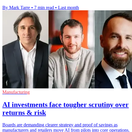
By Mark Tarre
•
7 min read
•
Last month
Manufacturing
AI investments face tougher scrutiny over
returns & risk
Boards are demanding clearer strategy and proof of savings as
manufacturers and retailers move AI from pilots into core operations.