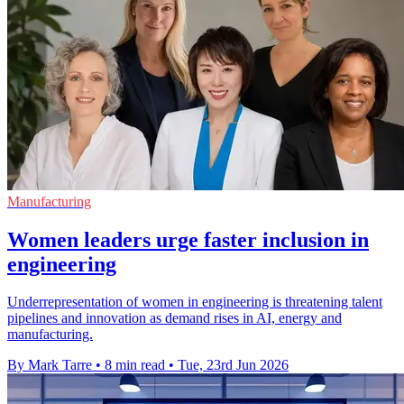
Manufacturing
Women leaders urge faster inclusion in
engineering
Underrepresentation of women in engineering is threatening talent
pipelines and innovation as demand rises in AI, energy and
manufacturing.
By Mark Tarre
•
8 min read
•
Tue, 23rd Jun 2026