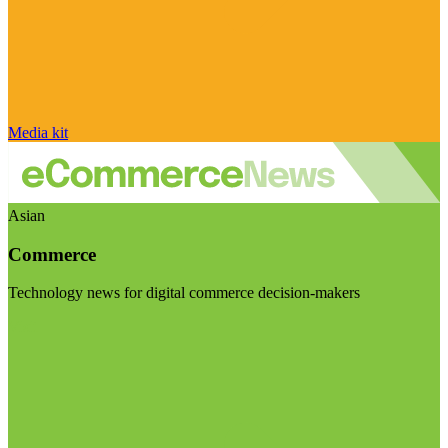
Media kit
Asian
Commerce
Technology news for digital commerce decision-makers
Visit