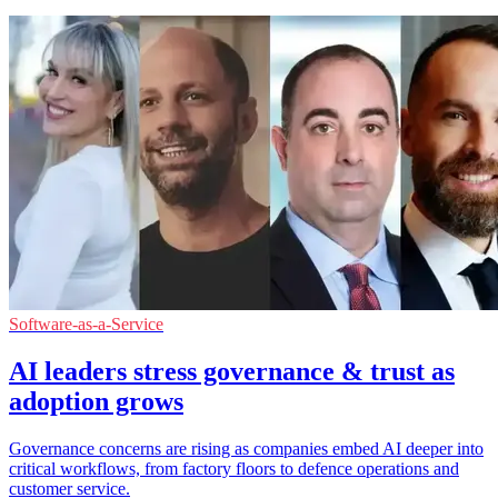
Software-as-a-Service
AI leaders stress governance & trust as
adoption grows
Governance concerns are rising as companies embed AI deeper into
critical workflows, from factory floors to defence operations and
customer service.