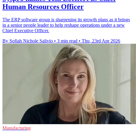
Human Resources Officer
The ERP software group is sharpening its growth plans as it brings
in a senior people leader to help reshape operations under a new
Chief Executive Officer.
By Sofiah Nichole Salivio
•
3 min read
•
Thu, 23rd Apr 2026
Manufacturing