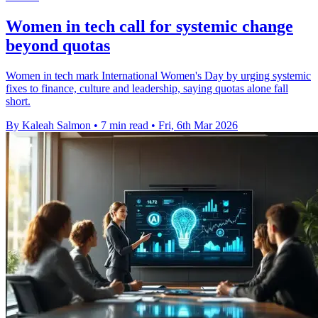
Women in tech call for systemic change
beyond quotas
Women in tech mark International Women's Day by urging systemic
fixes to finance, culture and leadership, saying quotas alone fall
short.
By Kaleah Salmon
•
7 min read
•
Fri, 6th Mar 2026