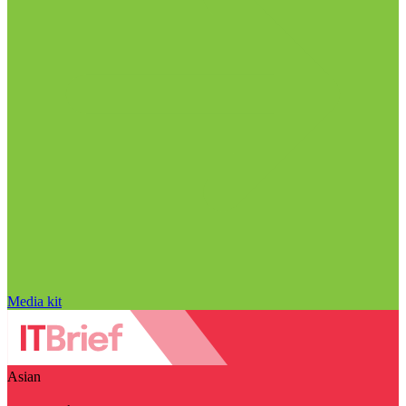
Media kit
Asian