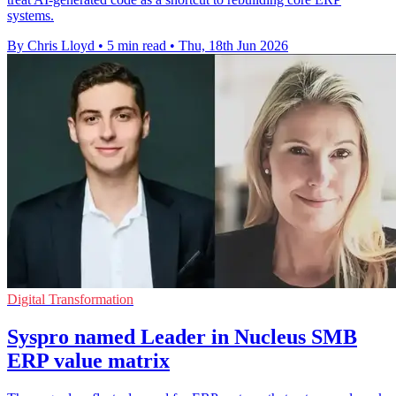
systems.
By Chris Lloyd
•
5 min read
•
Thu, 18th Jun 2026
Digital Transformation
Syspro named Leader in Nucleus SMB
ERP value matrix