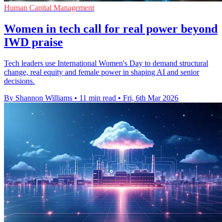
Human Capital Management
Women in tech call for real power beyond
IWD praise
Tech leaders use International Women's Day to demand structural
change, real equity and female power in shaping AI and senior
decisions.
By Shannon Williams
•
11 min read
•
Fri, 6th Mar 2026