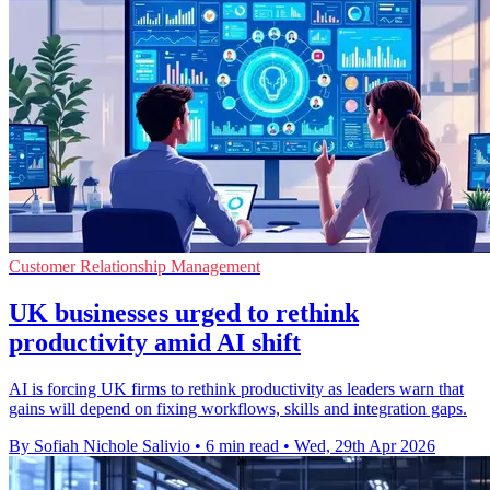
Customer Relationship Management
UK businesses urged to rethink
productivity amid AI shift
AI is forcing UK firms to rethink productivity as leaders warn that
gains will depend on fixing workflows, skills and integration gaps.
By Sofiah Nichole Salivio
•
6 min read
•
Wed, 29th Apr 2026