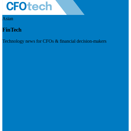
Asian
FinTech
Technology news for CFOs & financial decision-makers
Visit