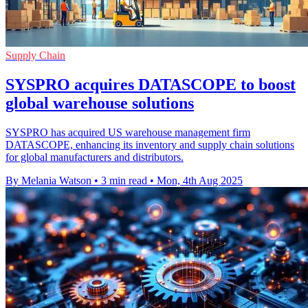
Supply Chain
SYSPRO acquires DATASCOPE to boost
global warehouse solutions
SYSPRO has acquired US warehouse management firm
DATASCOPE, enhancing its inventory and supply chain solutions
for global manufacturers and distributors.
By Melania Watson
•
3 min read
•
Mon, 4th Aug 2025