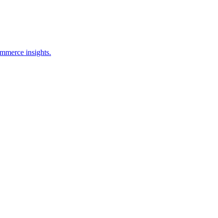
ommerce insights.