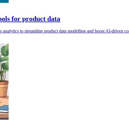
ools for product data
s analytics to streamline product data modelling and boost AI-driven c