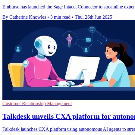
Emburse has launched the Sage Intacct Connector to streamline expe
By Catherine Knowles
•
3 min read
•
Thu, 26th Jun 2025
Customer Relationship Management
Talkdesk unveils CXA platform for auton
Talkdesk launches CXA platform using autonomous AI agents to stream