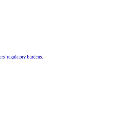
rs' regulatory burdens.