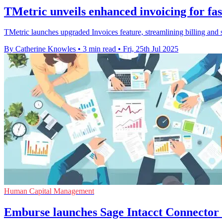
TMetric unveils enhanced invoicing for fast
TMetric launches upgraded Invoices feature, streamlining billing and 
By Catherine Knowles
•
3 min read
•
Fri, 25th Jul 2025
Human Capital Management
Emburse launches Sage Intacct Connector 