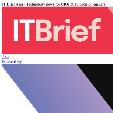
IT Brief Asia - Technology news for CIOs & IT decision-makers
Asia
Powered By