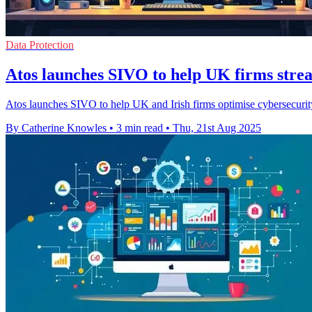
Data Protection
Atos launches SIVO to help UK firms stre
Atos launches SIVO to help UK and Irish firms optimise cybersecurity 
By Catherine Knowles
•
3 min read
•
Thu, 21st Aug 2025