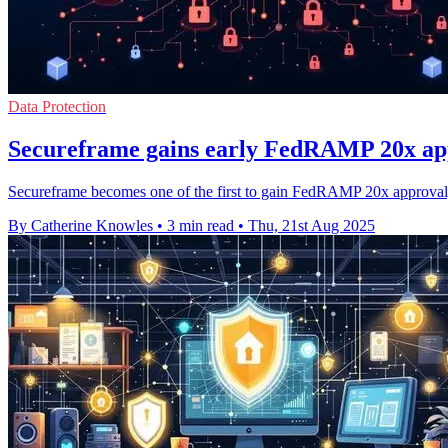
Data Protection
Secureframe gains early FedRAMP 20x app
Secureframe becomes one of the first to gain FedRAMP 20x approval,
By Catherine Knowles
•
3 min read
•
Thu, 21st Aug 2025