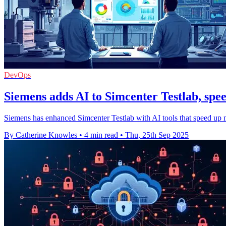
DevOps
Siemens adds AI to Simcenter Testlab, spe
Siemens has enhanced Simcenter Testlab with AI tools that speed up mo
By Catherine Knowles
•
4 min read
•
Thu, 25th Sep 2025