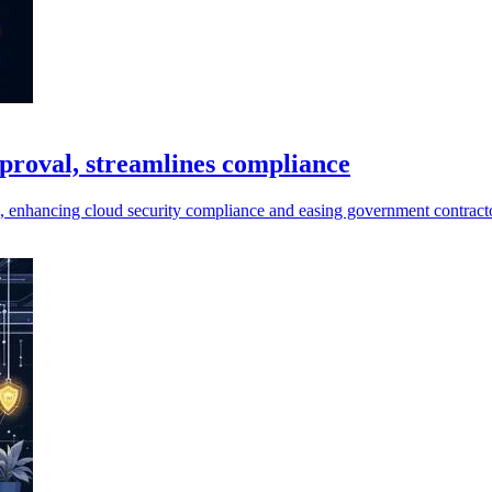
roval, streamlines compliance
 enhancing cloud security compliance and easing government contracto