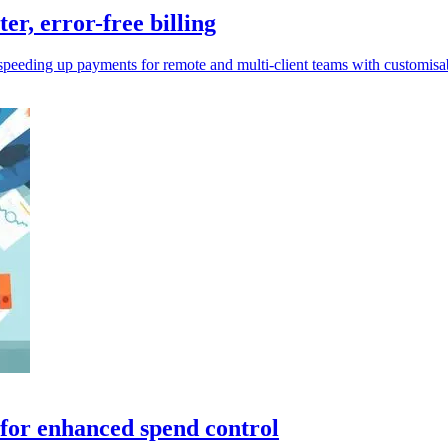
er, error-free billing
speeding up payments for remote and multi-client teams with customisabl
for enhanced spend control