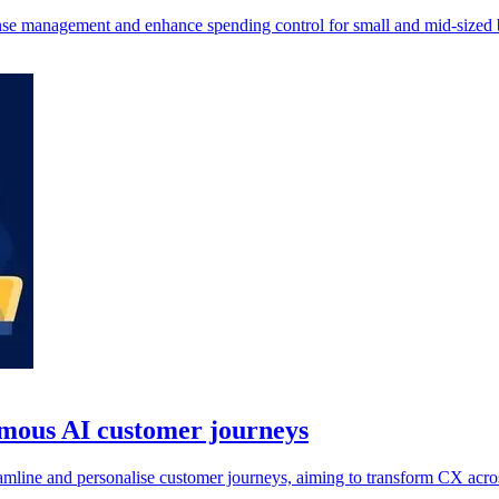
nse management and enhance spending control for small and mid-sized 
omous AI customer journeys
line and personalise customer journeys, aiming to transform CX acros