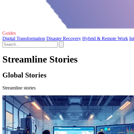
Guides
Digital Transformation
Disaster Recovery
Hybrid & Remote Work
In
Streamline Stories
Global Stories
Streamline stories