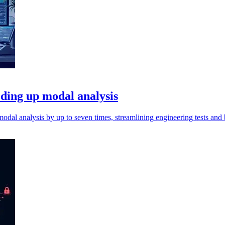
eding up modal analysis
dal analysis by up to seven times, streamlining engineering tests and 