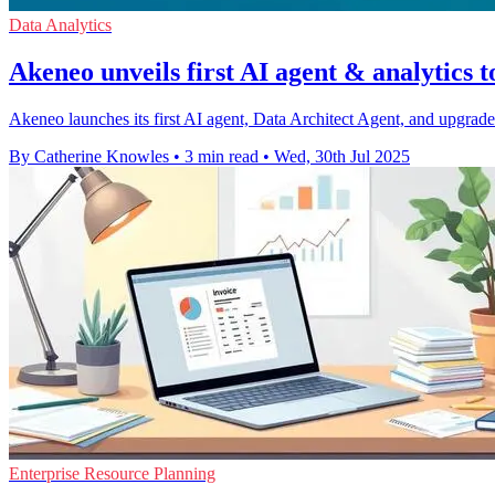
Data Analytics
Akeneo unveils first AI agent & analytics t
Akeneo launches its first AI agent, Data Architect Agent, and upgrade
By Catherine Knowles
•
3 min read
•
Wed, 30th Jul 2025
Enterprise Resource Planning