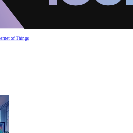
ternet of Things