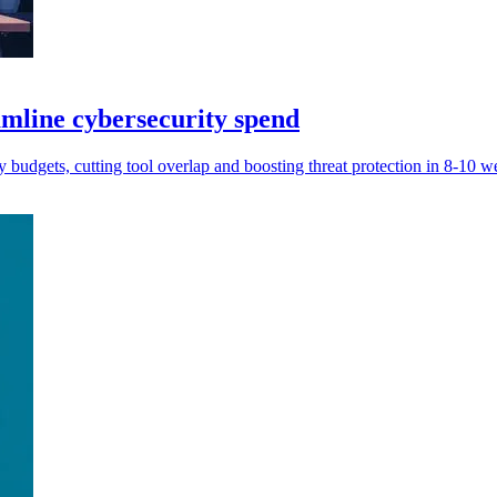
amline cybersecurity spend
budgets, cutting tool overlap and boosting threat protection in 8-10 w