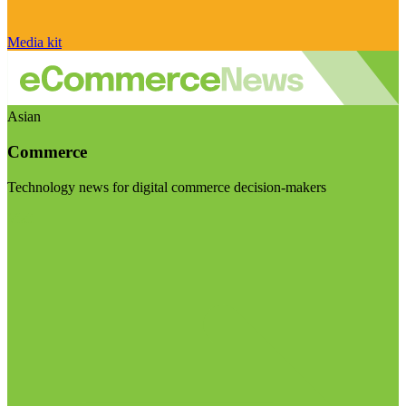
Media kit
Asian
Commerce
Technology news for digital commerce decision-makers
Visit