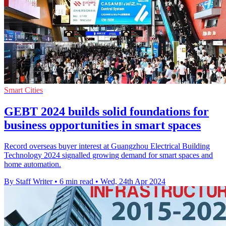
Smart Cities
GEBT 2024 builds solid foundations for
business opportunities in smart spaces
Record overseas buyer interest at Guangzhou Electrical Building
Technology 2024 signalled growing demand for smart spaces and
home automation.
By Staff Writer
•
6 min read
•
Wed, 24th Apr 2024