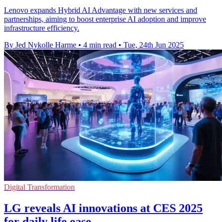
Lenovo expands Hybrid AI Advantage with new services and
partnerships, aiming to boost enterprise AI adoption and improve
infrastructure efficiency.
By Jed Nykolle Harme
•
4 min read
•
Tue, 24th Jun 2025
Digital Transformation
LG reveals AI innovations at CES 2025
for daily life ease