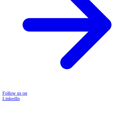
Follow us on
LinkedIn