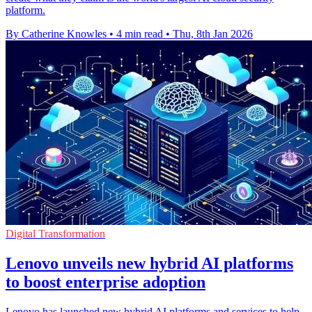
platform.
By Catherine Knowles
•
4 min read
•
Thu, 8th Jan 2026
Digital Transformation
Lenovo unveils new hybrid AI platforms
to boost enterprise adoption
Lenovo has launched new hybrid AI platforms and services to help