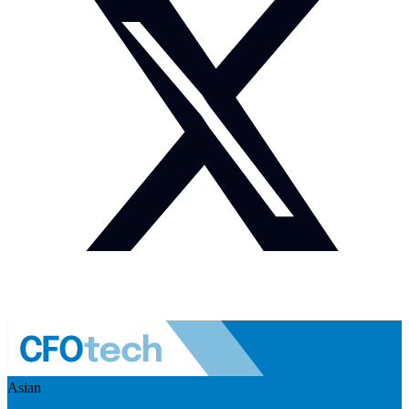
Asian