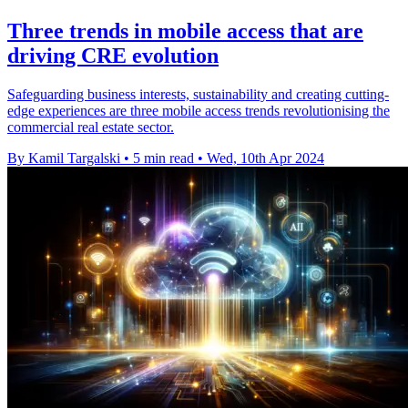
Three trends in mobile access that are
driving CRE evolution
Safeguarding business interests, sustainability and creating cutting-
edge experiences are three mobile access trends revolutionising the
commercial real estate sector.
By Kamil Targalski
•
5 min read
•
Wed, 10th Apr 2024