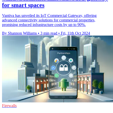
for smart spaces
Vantiva has unveiled its IoT Commercial Gateway, offering
advanced connectivity solutions for commercial properties,
promising reduced infrastructure costs by up to 90%.
By Shannon Williams
•
3 min read
•
Fri, 11th Oct 2024
Firewalls