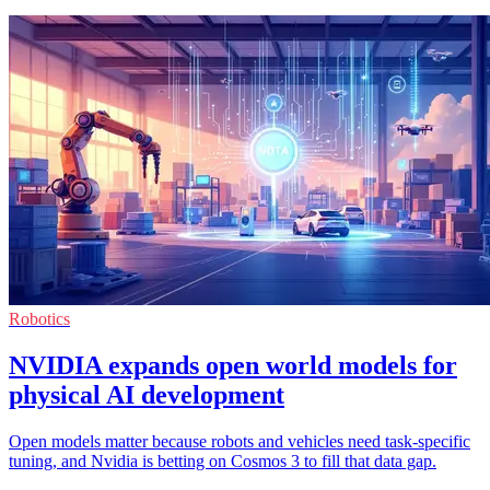
Robotics
NVIDIA expands open world models for
physical AI development
Open models matter because robots and vehicles need task-specific
tuning, and Nvidia is betting on Cosmos 3 to fill that data gap.