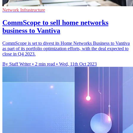
Network Infrastructure
CommScope to sell home networks
business to Vantiva
CommScope is set to divest its Home Networks Business to Vantiva
as part of its portfolio optimization efforts, with the deal expected to
close in Q4 2023.
By Staff Writer
•
2 min read
•
Wed, 11th Oct 2023