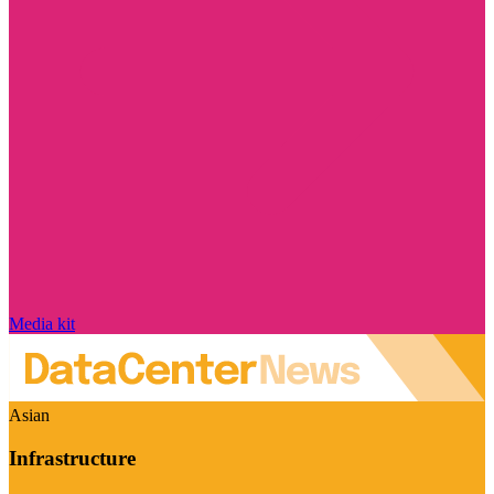
Media kit
Asian
Infrastructure