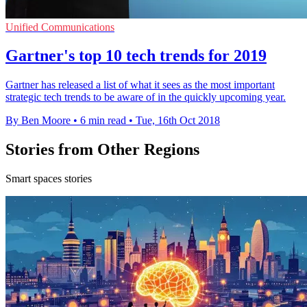
Unified Communications
Gartner's top 10 tech trends for 2019
Gartner has released a list of what it sees as the most important
strategic tech trends to be aware of in the quickly upcoming year.
By Ben Moore
•
6 min read
•
Tue, 16th Oct 2018
Stories from Other Regions
Smart spaces stories