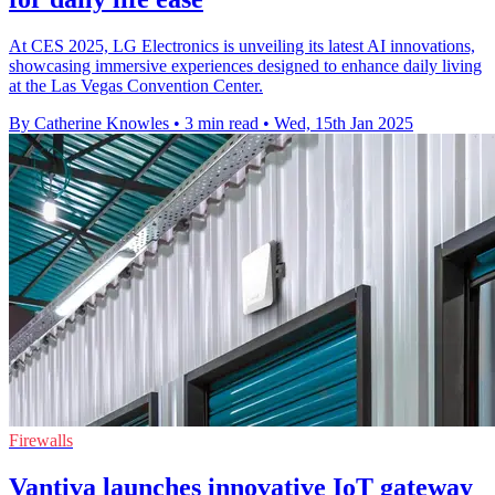
At CES 2025, LG Electronics is unveiling its latest AI innovations,
showcasing immersive experiences designed to enhance daily living
at the Las Vegas Convention Center.
By Catherine Knowles
•
3 min read
•
Wed, 15th Jan 2025
Firewalls
Vantiva launches innovative IoT gateway