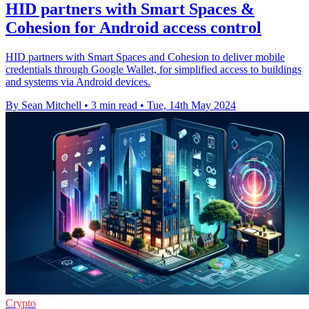
HID partners with Smart Spaces &
Cohesion for Android access control
HID partners with Smart Spaces and Cohesion to deliver mobile
credentials through Google Wallet, for simplified access to buildings
and systems via Android devices.
By Sean Mitchell
•
3 min read
•
Tue, 14th May 2024
Crypto