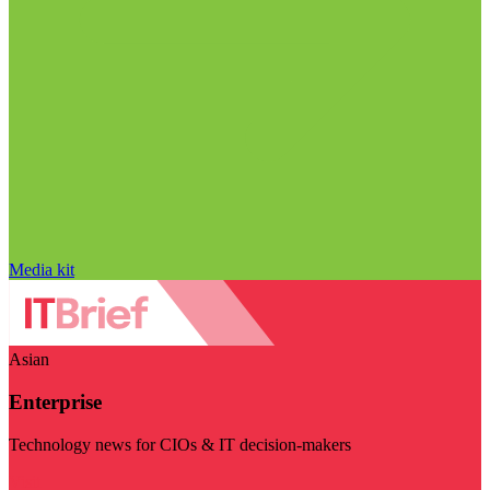
Media kit
Asian
Enterprise
Technology news for CIOs & IT decision-makers
Visit