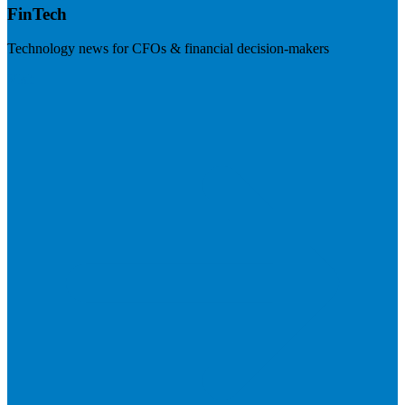
FinTech
Technology news for CFOs & financial decision-makers
Visit