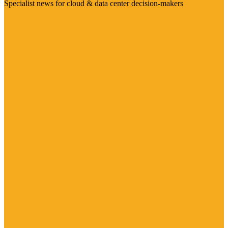
Specialist news for cloud & data center decision-makers
Visit