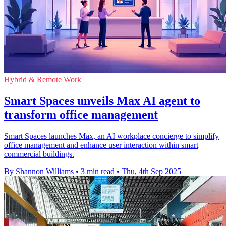
Hybrid & Remote Work
Smart Spaces unveils Max AI agent to
transform office management
Smart Spaces launches Max, an AI workplace concierge to simplify
office management and enhance user interaction within smart
commercial buildings.
By Shannon Williams
•
3 min read
•
Thu, 4th Sep 2025