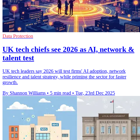
Data Protection
UK tech chiefs see 2026 as AI, network &
talent test
UK tech leaders say 2026 will test firms' AI adoption, network
resilience and talent strategy, while priming the sector for faster
growth.
By Shannon Williams
•
5 min read
•
Tue, 23rd Dec 2025