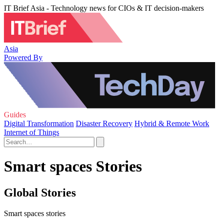
IT Brief Asia - Technology news for CIOs & IT decision-makers
Asia
Powered By
Guides
Digital Transformation
Disaster Recovery
Hybrid & Remote Work
Internet of Things
Smart spaces Stories
Global Stories
Smart spaces stories