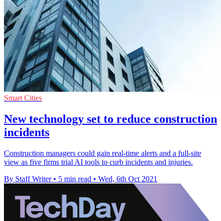
Smart Cities
New technology set to reduce construction
incidents
Construction managers could gain real-time alerts and a full-site
view as five firms trial AI tools to curb incidents and injuries.
By Staff Writer
•
5 min read
•
Wed, 6th Oct 2021