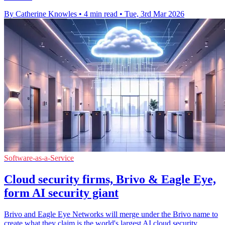
By Catherine Knowles
•
4 min read
•
Tue, 3rd Mar 2026
Software-as-a-Service
Cloud security firms, Brivo & Eagle Eye,
form AI security giant
Brivo and Eagle Eye Networks will merge under the Brivo name to
create what they claim is the world's largest AI cloud security