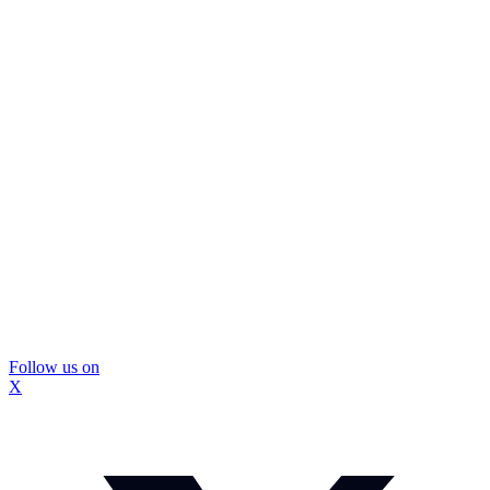
Follow us on
X