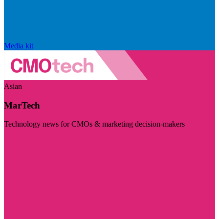
Media kit
Asian
MarTech
Technology news for CMOs & marketing decision-makers
Visit