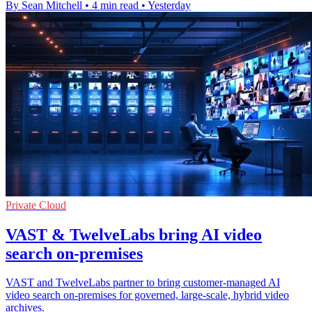
By Sean Mitchell
•
4 min read
•
Yesterday
Private Cloud
VAST & TwelveLabs bring AI video
search on-premises
VAST and TwelveLabs partner to bring customer‑managed AI
video search on‑premises for governed, large‑scale, hybrid video
archives.