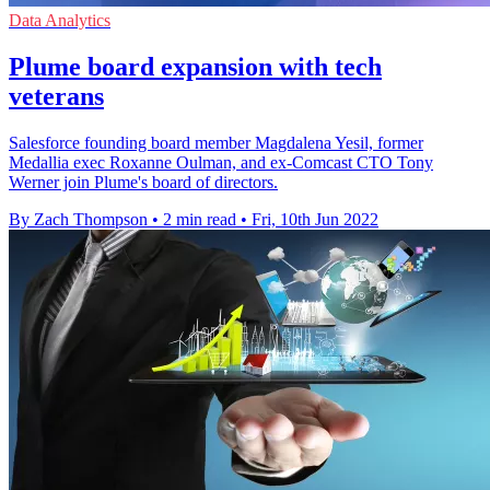
Data Analytics
Plume board expansion with tech
veterans
Salesforce founding board member Magdalena Yesil, former
Medallia exec Roxanne Oulman, and ex-Comcast CTO Tony
Werner join Plume's board of directors.
By Zach Thompson
•
2 min read
•
Fri, 10th Jun 2022