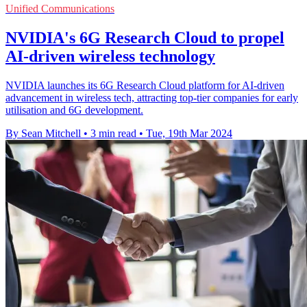
Unified Communications
NVIDIA's 6G Research Cloud to propel
AI-driven wireless technology
NVIDIA launches its 6G Research Cloud platform for AI-driven
advancement in wireless tech, attracting top-tier companies for early
utilisation and 6G development.
By Sean Mitchell
•
3 min read
•
Tue, 19th Mar 2024