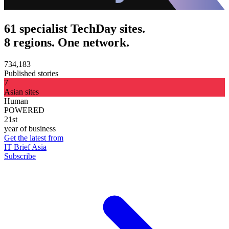
61 specialist TechDay sites.
8 regions. One network.
734,183
Published stories
7
Asian sites
Human
POWERED
21st
year of business
Get the latest from
IT Brief Asia
Subscribe