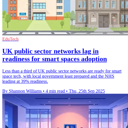
EduTech
UK public sector networks lag in
readiness for smart spaces adoption
Less than a third of UK public sector networks are ready for smart
space tech, with local government least prepared and the NHS
leading at 39% readiness.
By Shannon Williams
•
4 min read
•
Thu, 25th Sep 2025