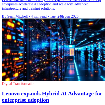
enterprises accelerate AI adoption and scale with advanced
infrastructure and training solutions.
By Sean Mitchell
•
4 min read
•
Tue, 24th Jun 2025
Digital Transformation
Lenovo expands Hybrid AI Advantage for
enterprise adoption