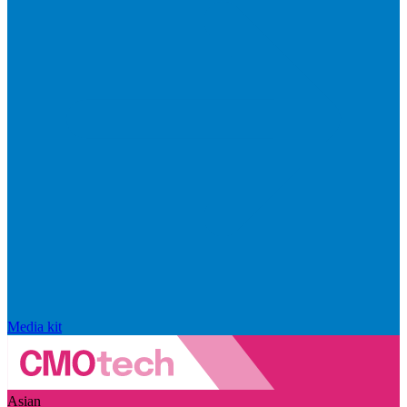
Media kit
Asian