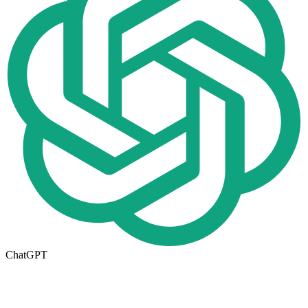
ChatGPT