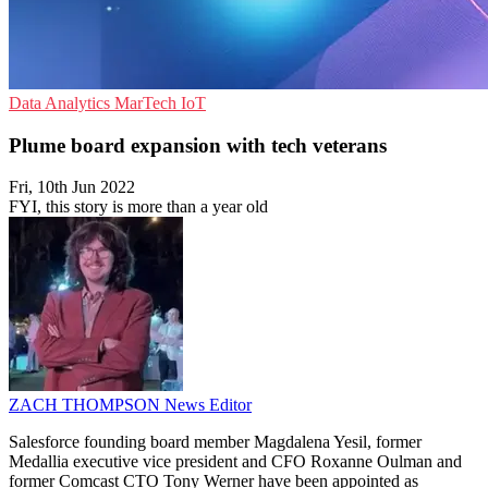
Data Analytics
MarTech
IoT
Plume board expansion with tech veterans
Fri, 10th Jun 2022
FYI, this story is more than a year old
ZACH THOMPSON
News Editor
Salesforce founding board member Magdalena Yesil, former
Medallia executive vice president and CFO Roxanne Oulman and
former Comcast CTO Tony Werner have been appointed as