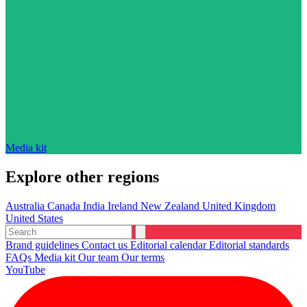
Media kit
Explore other regions
Australia
Canada
India
Ireland
New Zealand
United Kingdom
United States
Brand guidelines
Contact us
Editorial calendar
Editorial standards
FAQs
Media kit
Our team
Our terms
YouTube