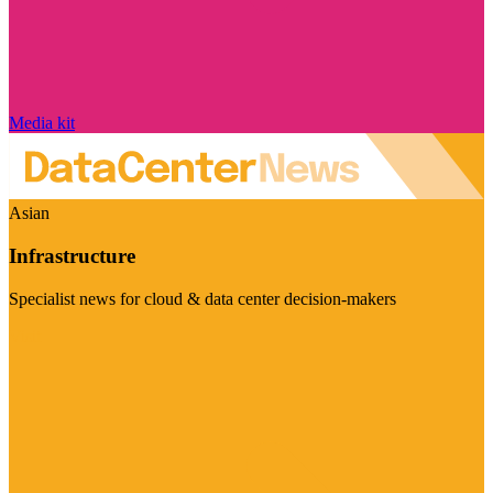
Media kit
Asian
Infrastructure
Specialist news for cloud & data center decision-makers
Visit