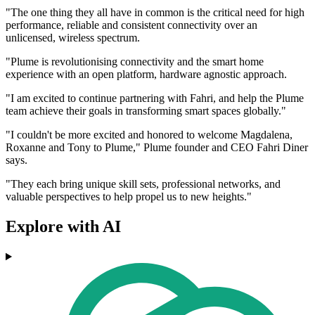
"The one thing they all have in common is the critical need for high
performance, reliable and consistent connectivity over an
unlicensed, wireless spectrum.
"Plume is revolutionising connectivity and the smart home
experience with an open platform, hardware agnostic approach.
"I am excited to continue partnering with Fahri, and help the Plume
team achieve their goals in transforming smart spaces globally."
"I couldn't be more excited and honored to welcome Magdalena,
Roxanne and Tony to Plume," Plume founder and CEO Fahri Diner
says.
"They each bring unique skill sets, professional networks, and
valuable perspectives to help propel us to new heights."
Explore with AI