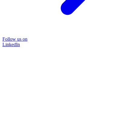
Follow us on
LinkedIn