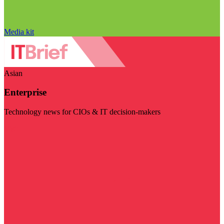
Media kit
Asian
Enterprise
Technology news for CIOs & IT decision-makers
Visit