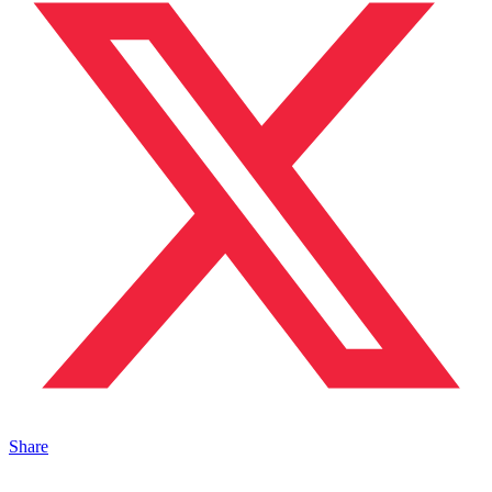
Share