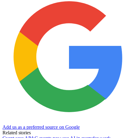
Add us as a preferred source on Google
Related stories