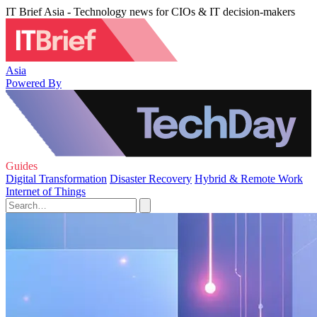
IT Brief Asia - Technology news for CIOs & IT decision-makers
Asia
Powered By
Guides
Digital Transformation
Disaster Recovery
Hybrid & Remote Work
Internet of Things