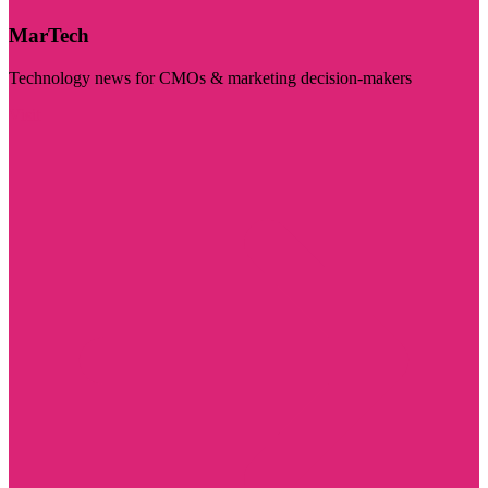
MarTech
Technology news for CMOs & marketing decision-makers
Visit