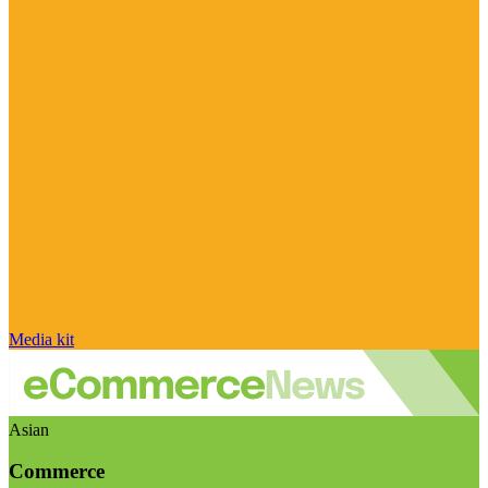
Media kit
Asian
Commerce