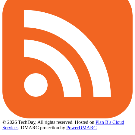
© 2026 TechDay, All rights reserved.
Hosted on
Plan B's Cloud
Services
. DMARC protection by
PowerDMARC
.