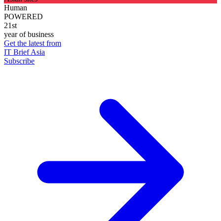
Human
POWERED
21st
year of business
Get the latest from
IT Brief Asia
Subscribe