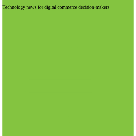
Technology news for digital commerce decision-makers
Visit