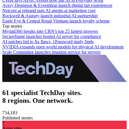
Cvent says APAC events now use AI in everyday work
Avery Dennison & Eventshop launch digital fan experiences
Netcore.ai rebrand puts AI agents at marketing core
Rockwell & Augury launch industrial AI partnership
Eagle Eye & Central Retail Vietnam launch loyalty scheme
Top stories
Myriad360 breaks into CRN's top 25 fastest growers
Secureframe launches hosted AI server for compliance
AI patches fail to fix flaws, 1Password study finds
NVIDIA expands open world models for physical AI development
Scale Computing launches imaging service for servers
61 specialist TechDay sites.
8 regions. One network.
734,183
Published stories
7
Asian sites