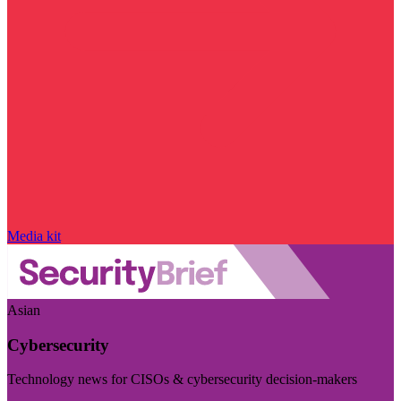
Media kit
Asian
Cybersecurity
Technology news for CISOs & cybersecurity decision-makers