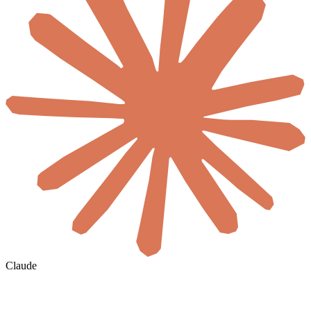
Claude