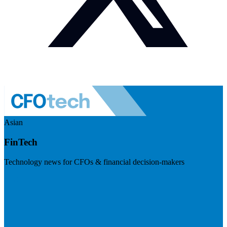
Asian
FinTech
Technology news for CFOs & financial decision-makers
Visit