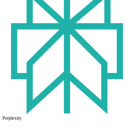
Perplexity