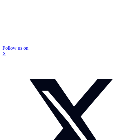
Follow us on
X