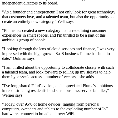
independent directors to its board.
"As a founder and entrepreneur, I not only look for great technology
that customers love, and a talented team, but also the opportunity to
create an entirely new category," Yesil says.
"Plume has created a new category that is redefining consumer
experiences in smart spaces, and I'm thrilled to be a part of this
ambitious group of people."
​"Looking through the lens of cloud services and finance, I was very
impressed with the high growth SaaS business Plume has built to
date," Oulman says.
"I am thrilled about the opportunity to collaborate closely with such
a talented team, and look forward to rolling up my sleeves to help
them hyper-scale across a number of vectors," she adds.
"I've long shared Fahri's vision, and appreciated Plume's ambitions
in reconstructing residential and small business service bundles,"
Werner says.
"Today, over 95% of home devices, ranging from personal
computers, e-readers and tablets to the exploding number of IoT
hardware, connect to broadband over WiFi.