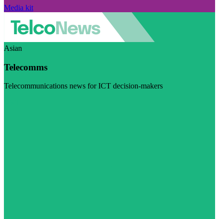
Media kit
Asian
Telecomms
Telecommunications news for ICT decision-makers
Visit