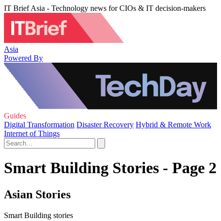
IT Brief Asia - Technology news for CIOs & IT decision-makers
Asia
Powered By
Guides
Digital Transformation
Disaster Recovery
Hybrid & Remote Work
Internet of Things
Smart Building Stories - Page 2
Asian Stories
Smart Building stories