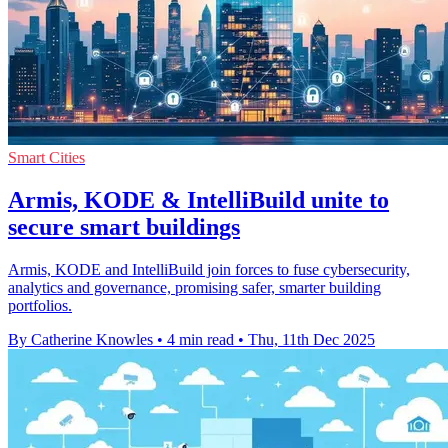
Smart Cities
Armis, KODE & IntelliBuild unite to
secure smart buildings
Armis, KODE and IntelliBuild join forces to fuse cybersecurity,
analytics and governance, promising safer, smarter building
portfolios.
By Catherine Knowles
•
4 min read
•
Thu, 11th Dec 2025