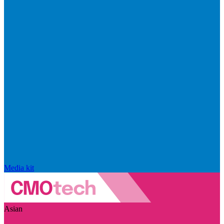
Media kit
Asian