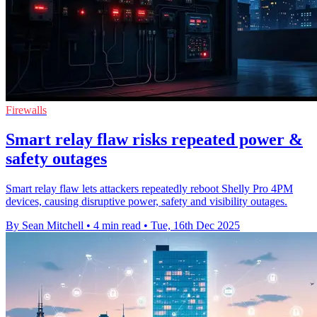
Firewalls
Smart relay flaw risks repeated power &
safety outages
Smart relay flaw lets attackers repeatedly reboot Shelly Pro 4PM
devices, causing disruptive power, safety and visibility outages.
By Sean Mitchell
•
4 min read
•
Tue, 16th Dec 2025