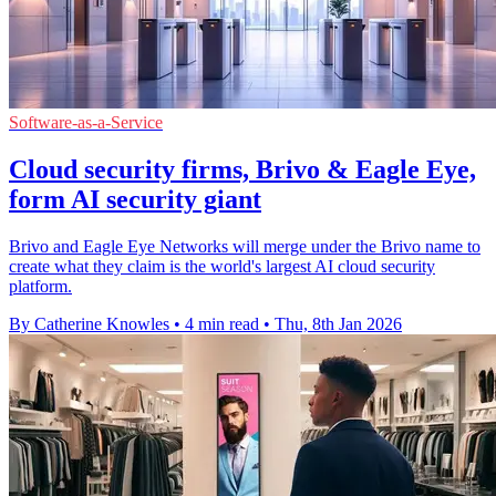
Software-as-a-Service
Cloud security firms, Brivo & Eagle Eye,
form AI security giant
Brivo and Eagle Eye Networks will merge under the Brivo name to
create what they claim is the world's largest AI cloud security
platform.
By Catherine Knowles
•
4 min read
•
Thu, 8th Jan 2026