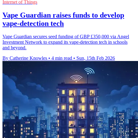
Internet of Things
Vape Guardian raises funds to develop
vape-detection tech
Vape Guardian secures seed funding of GBP £350,000 via Angel
Investment Network to expand its vape-detection tech in schools
and beyond.
By Catherine Knowles
•
4 min read
•
Sun, 15th Feb 2026