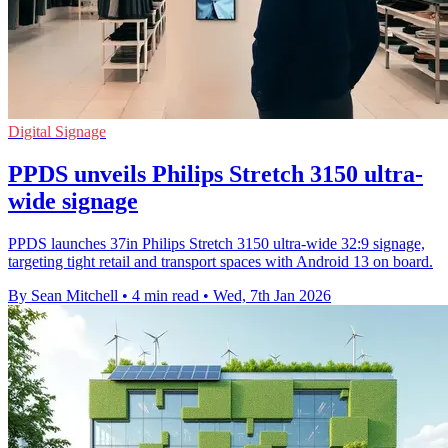
Digital Signage
PPDS unveils Philips Stretch 3150 ultra-
wide signage
PPDS launches 37in Philips Stretch 3150 ultra-wide 32:9 signage,
targeting tight retail and transport spaces with Android 13 on board.
By Sean Mitchell
•
4 min read
•
Wed, 7th Jan 2026