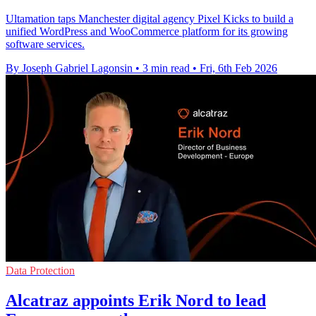
Ultamation taps Manchester digital agency Pixel Kicks to build a
unified WordPress and WooCommerce platform for its growing
software services.
By Joseph Gabriel Lagonsin
•
3 min read
•
Fri, 6th Feb 2026
Data Protection
Alcatraz appoints Erik Nord to lead