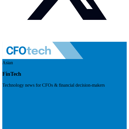
Asian
FinTech
Technology news for CFOs & financial decision-makers
Visit