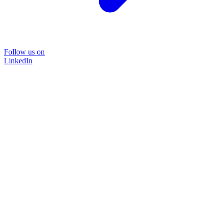
Follow us on
LinkedIn