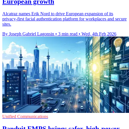
European growth
Alcatraz names Erik Nord to drive European expansion of its
privacy-first facial authentication platform for workplaces and secure
sites.
By Joseph Gabriel Lagonsin
•
3 min read
•
Wed, 4th Feb 2026
Unified Communications
Panduit FMPS brings safer, high-power