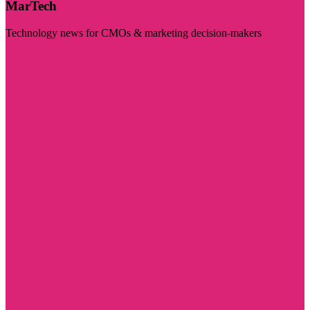
MarTech
Technology news for CMOs & marketing decision-makers
Visit