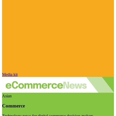
Media kit
Asian
Commerce
Technology news for digital commerce decision-makers