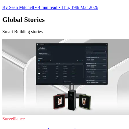
By Sean Mitchell
•
4 min read
•
Thu, 19th Mar 2026
Global Stories
Smart Building stories
Surveillance