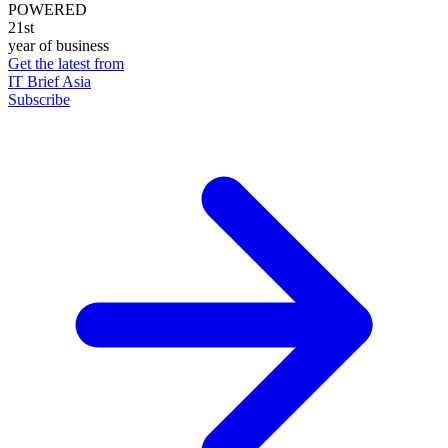
POWERED
21st
year of business
Get the latest from
IT Brief Asia
Subscribe