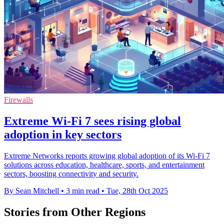
Firewalls
Extreme Wi-Fi 7 sees rising global
adoption in key sectors
Extreme Networks reports growing global adoption of its Wi-Fi 7
solutions across education, healthcare, sports, and entertainment
sectors, boosting connectivity and security.
By Sean Mitchell
•
3 min read
•
Tue, 28th Oct 2025
Stories from Other Regions