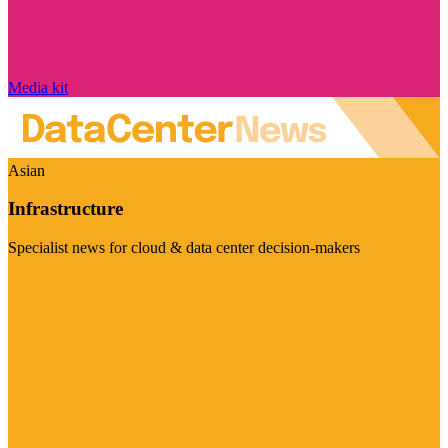
Media kit
Asian
Infrastructure
Specialist news for cloud & data center decision-makers
Visit