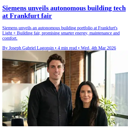
Siemens unveils autonomous building tech
at Frankfurt fair
Siemens unveils an autonomous building portfolio at Frankfurt's
Light + Building fair, promising smarter energy, maintenance and
comfort.
By Joseph Gabriel Lagonsin
•
4 min read
•
Wed, 4th Mar 2026