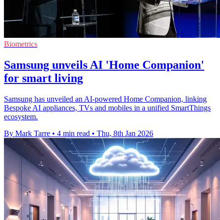
Biometrics
Samsung unveils AI 'Home Companion'
for smart living
Samsung has unveiled an AI-powered Home Companion, linking
Bespoke AI appliances, TVs and mobiles in a unified SmartThings
ecosystem.
By Mark Tarre
•
4 min read
•
Thu, 8th Jan 2026