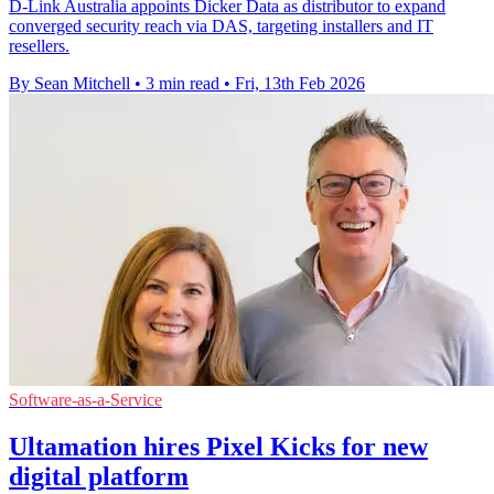
D-Link Australia appoints Dicker Data as distributor to expand
converged security reach via DAS, targeting installers and IT
resellers.
By Sean Mitchell
•
3 min read
•
Fri, 13th Feb 2026
Software-as-a-Service
Ultamation hires Pixel Kicks for new
digital platform