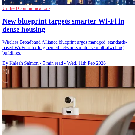
Unified Communications
New blueprint targets smarter Wi‑Fi in
dense housing
Wireless Broadband Alliance blueprint urges managed, standards-
based Wi‑Fi to fix fragmented networks in dense multi-dwelling
buildings.
By Kaleah Salmon
•
5 min read
•
Wed, 11th Feb 2026