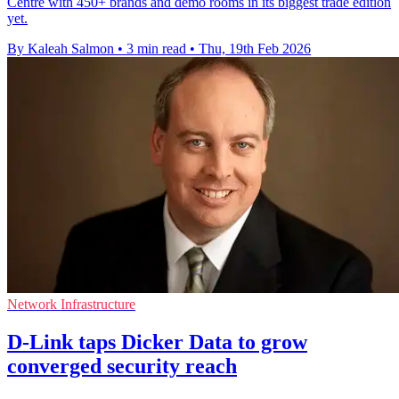
Centre with 450+ brands and demo rooms in its biggest trade edition
yet.
By Kaleah Salmon
•
3 min read
•
Thu, 19th Feb 2026
Network Infrastructure
D-Link taps Dicker Data to grow
converged security reach