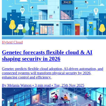
Hybrid Cloud
Genetec forecasts flexible cloud & AI
shaping security in 2026
Genetec predicts flexible cloud adoption, AI-driven automation, and
connected systems will transform physical security by 2026,
enhancing control and efficiency.
By Melania Watson
•
3 min read
•
Tue, 25th Nov 2025