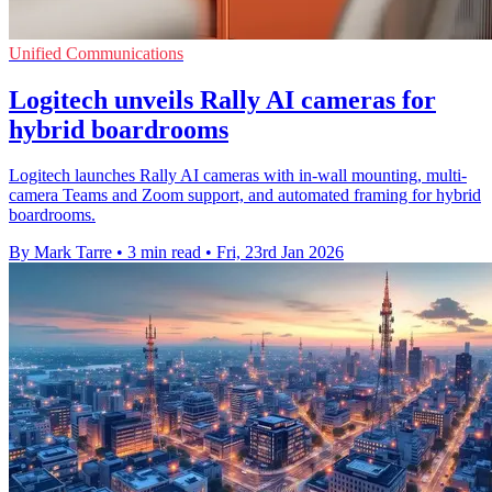
Unified Communications
Logitech unveils Rally AI cameras for
hybrid boardrooms
Logitech launches Rally AI cameras with in-wall mounting, multi-
camera Teams and Zoom support, and automated framing for hybrid
boardrooms.
By Mark Tarre
•
3 min read
•
Fri, 23rd Jan 2026