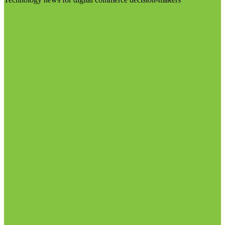
Visit