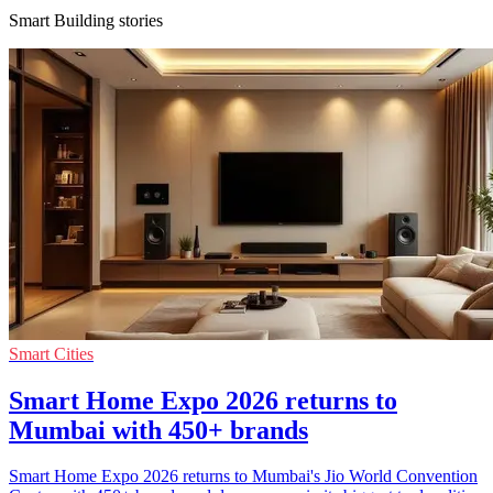
Smart Building stories
Smart Cities
Smart Home Expo 2026 returns to
Mumbai with 450+ brands
Smart Home Expo 2026 returns to Mumbai's Jio World Convention