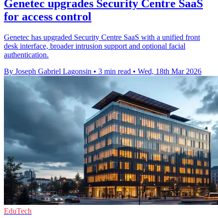
Genetec upgrades Security Centre SaaS
for access control
Genetec has upgraded Security Centre SaaS with a unified front
desk interface, broader intrusion support and optional facial
authentication.
By Joseph Gabriel Lagonsin
•
3 min read
•
Wed, 18th Mar 2026
EduTech