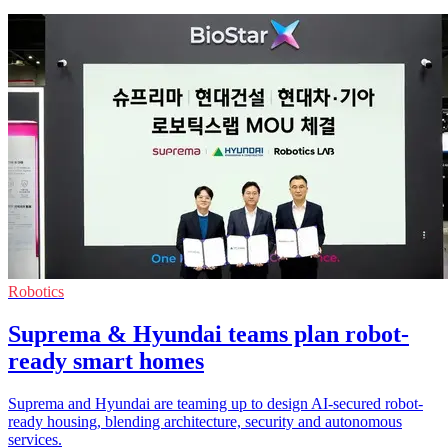
Robotics
Suprema & Hyundai teams plan robot-
ready smart homes
Suprema and Hyundai are teaming up to design AI-secured robot-
ready housing, blending architecture, security and autonomous
services.