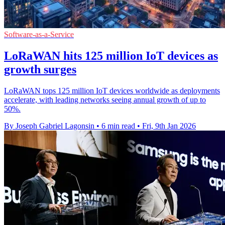
Software-as-a-Service
LoRaWAN hits 125 million IoT devices as
growth surges
LoRaWAN tops 125 million IoT devices worldwide as deployments
accelerate, with leading networks seeing annual growth of up to
50%.
By Joseph Gabriel Lagonsin
•
6 min read
•
Fri, 9th Jan 2026