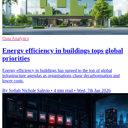
Data Analytics
Energy efficiency in buildings tops global
priorities
Energy efficiency in buildings has surged to the top of global
infrastructure agendas as organisations chase decarbonisation and
lower costs.
By Sofiah Nichole Salivio
•
4 min read
•
Wed, 7th Jan 2026