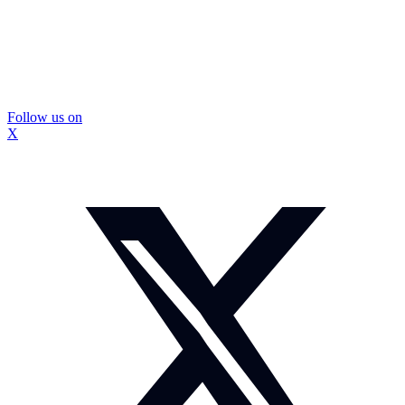
Follow us on
X