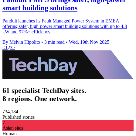
smart building solutions
Panduit launches its Fault Managed Power System in EMEA,
offering safer, high-power smart building solutions with up to 4.8
kW and 97%+ efficiency.
By Melvin Hipolito
•
3 min read
•
Wed, 19th Nov 2025
<
1
2
3
>
61 specialist TechDay sites.
8 regions. One network.
734,184
Published stories
7
Asian sites
Human