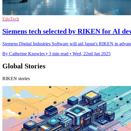
EduTech
Siemens tech selected by RIKEN for AI de
Siemens Digital Industries Software will aid Japan's RIKEN in advan
By Catherine Knowles
•
3 min read
•
Wed, 22nd Jan 2025
Global Stories
RIKEN stories