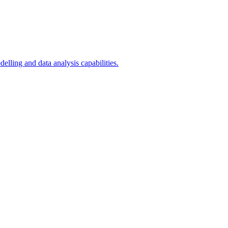
ling and data analysis capabilities.