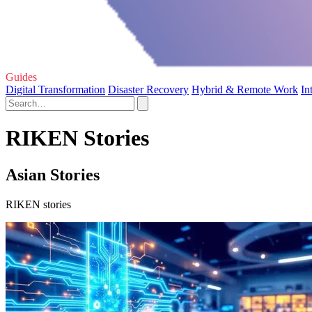
Guides
Digital Transformation
Disaster Recovery
Hybrid & Remote Work
In
RIKEN Stories
Asian Stories
RIKEN stories