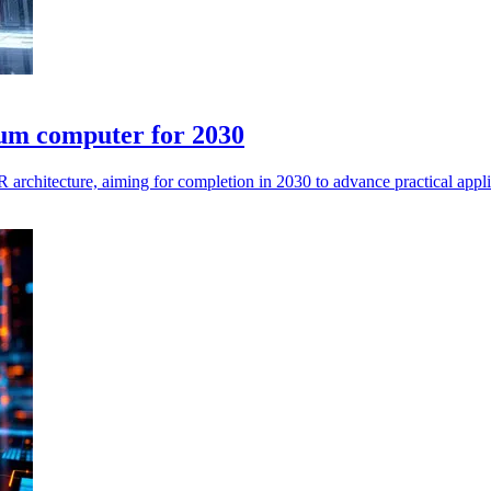
tum computer for 2030
architecture, aiming for completion in 2030 to advance practical appl