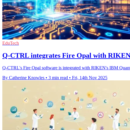
EduTech
Q-CTRL integrates Fire Opal with RIKEN 
Q-CTRL's Fire Opal software is integrated with RIKEN's IBM Quantu
By Catherine Knowles
•
3 min read
•
Fri, 14th Nov 2025