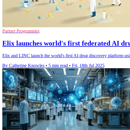
Partner Programmes
Elix launches world's first federated AI d
Elix and LINC launch the world's first AI drug discovery platform usi
By Catherine Knowles
•
5 min read
•
Fri, 18th Jul 2025