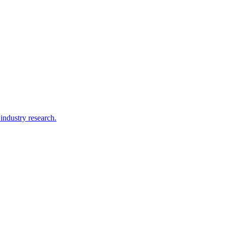
ndustry research.