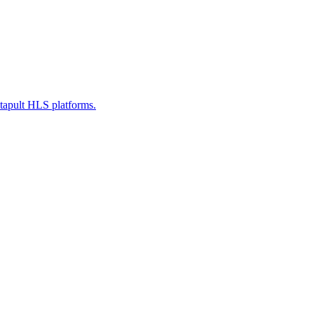
atapult HLS platforms.