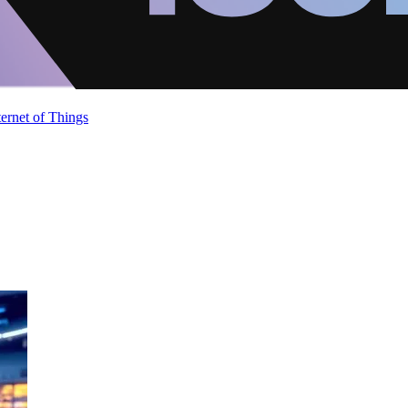
ternet of Things