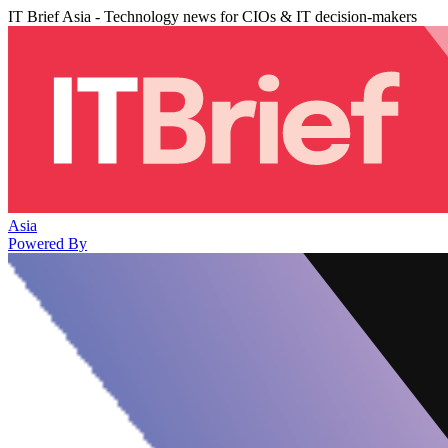
IT Brief Asia - Technology news for CIOs & IT decision-makers
Asia
Powered By