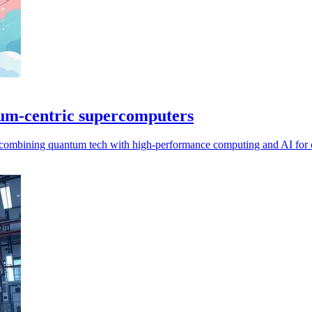
um-centric supercomputers
combining quantum tech with high-performance computing and AI for 