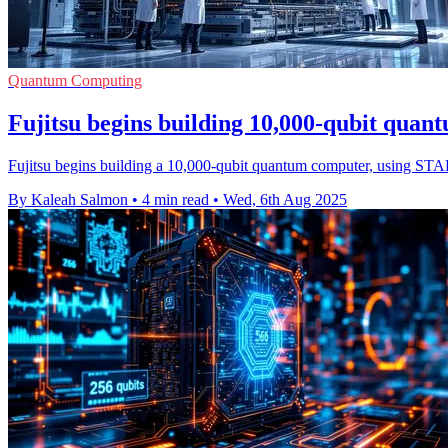
Quantum Computing
Fujitsu begins building 10,000-qubit quan
Fujitsu begins building a 10,000-qubit quantum computer, using STAR 
By Kaleah Salmon
•
4 min read
•
Wed, 6th Aug 2025