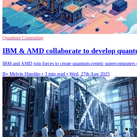
Quantum Computing
IBM & AMD collaborate to develop quant
IBM and AMD join forces to create quantum-centric supercomputers 
By Melvin Hipolito
•
3 min read
•
Wed, 27th Aug 2025