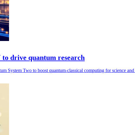
to drive quantum research
m System Two to boost quantum-classical computing for science and i