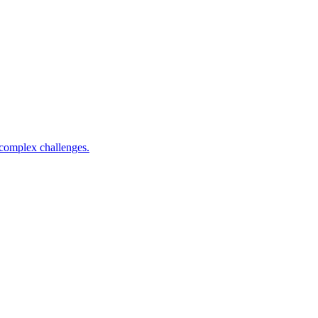
complex challenges.