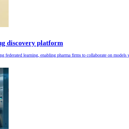
rug discovery platform
ng federated learning, enabling pharma firms to collaborate on models w