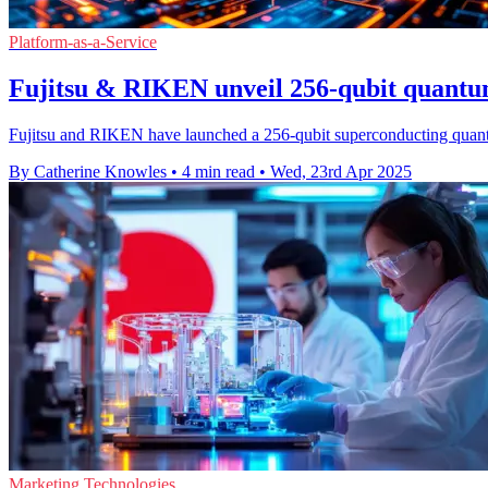
Platform-as-a-Service
Fujitsu & RIKEN unveil 256-qubit quant
Fujitsu and RIKEN have launched a 256-qubit superconducting quantu
By Catherine Knowles
•
4 min read
•
Wed, 23rd Apr 2025
Marketing Technologies