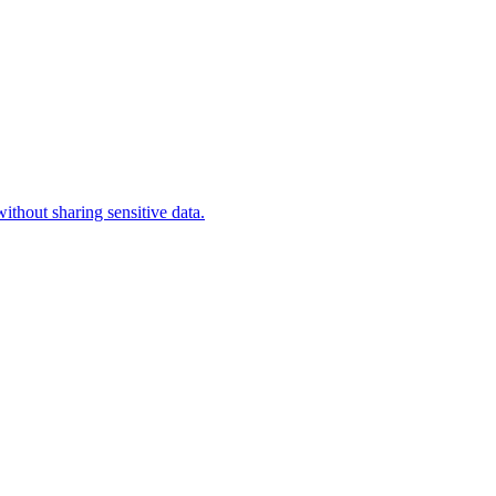
ithout sharing sensitive data.