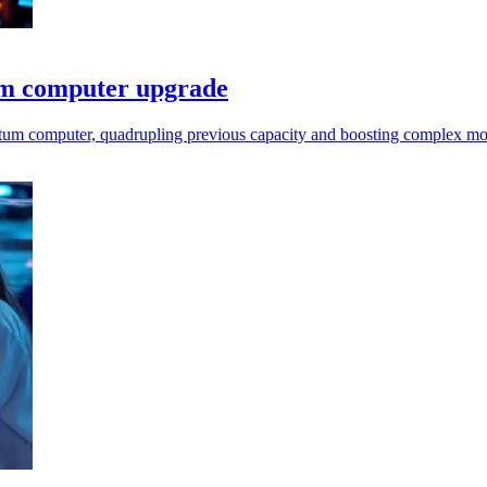
um computer upgrade
m computer, quadrupling previous capacity and boosting complex model