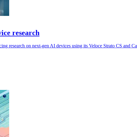
vice research
cing research on next-gen AI devices using its Veloce Strato CS and C