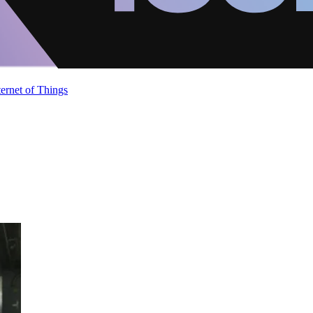
ternet of Things