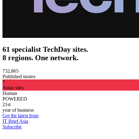
61 specialist TechDay sites.
8 regions. One network.
732,865
Published stories
7
Asian sites
Human
POWERED
21st
year of business
Get the latest from
IT Brief Asia
Subscribe