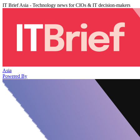
IT Brief Asia - Technology news for CIOs & IT decision-makers
Asia
Powered By