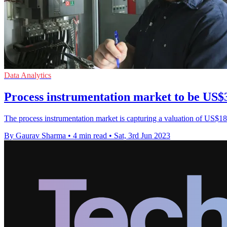
Data Analytics
Process instrumentation market to be US$3
The process instrumentation market is capturing a valuation of US$18.
By Gaurav Sharma
•
4 min read
•
Sat, 3rd Jun 2023