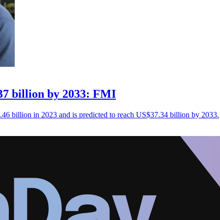
7 billion by 2033: FMI
46 billion in 2023 and is predicted to reach US$37.34 billion by 2033.