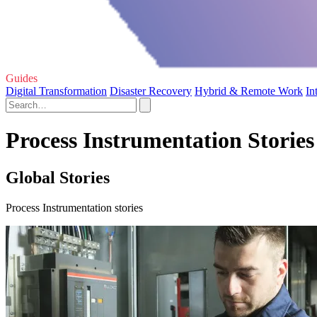
Guides
Digital Transformation
Disaster Recovery
Hybrid & Remote Work
In
Process Instrumentation Stories
Global Stories
Process Instrumentation stories