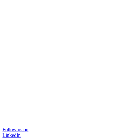
Follow us on
LinkedIn