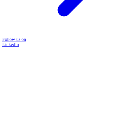
Follow us on
LinkedIn