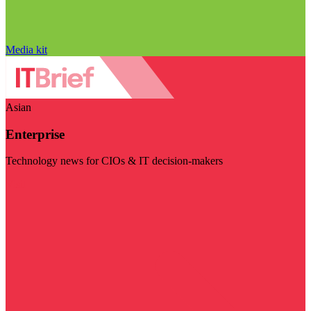
Media kit
Asian
Enterprise
Technology news for CIOs & IT decision-makers
Visit