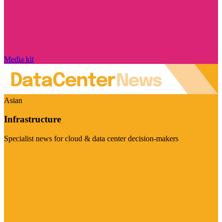
Media kit
Asian
Infrastructure
Specialist news for cloud & data center decision-makers
Visit