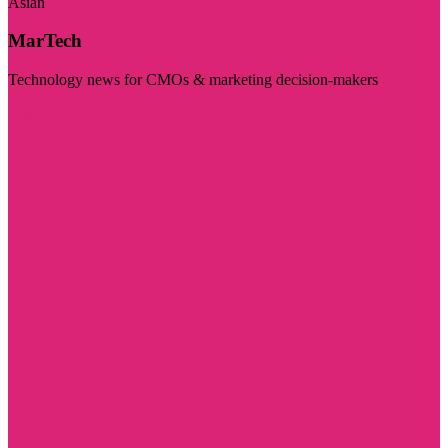
Asian
MarTech
Technology news for CMOs & marketing decision-makers
Visit