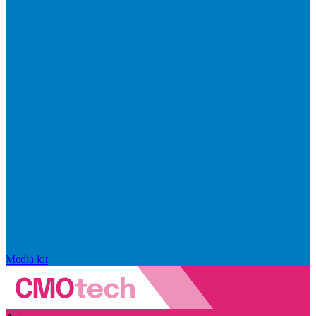
Media kit