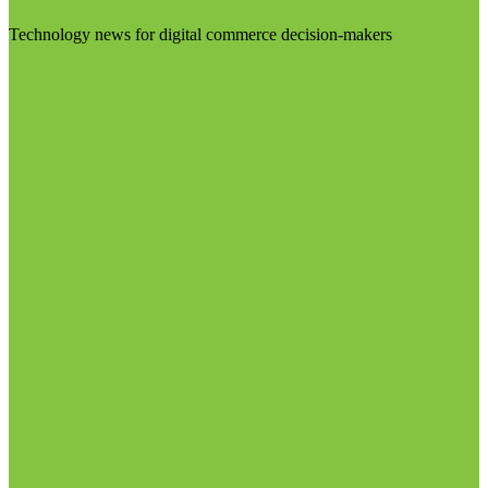
Technology news for digital commerce decision-makers
Visit