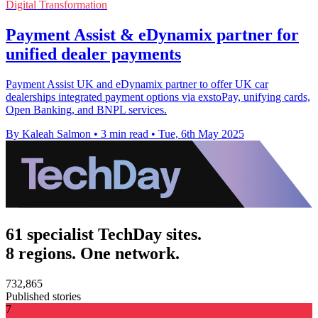
Digital Transformation
Payment Assist & eDynamix partner for
unified dealer payments
Payment Assist UK and eDynamix partner to offer UK car
dealerships integrated payment options via exstoPay, unifying cards,
Open Banking, and BNPL services.
By Kaleah Salmon
•
3 min read
•
Tue, 6th May 2025
61 specialist TechDay sites.
8 regions. One network.
732,865
Published stories
7