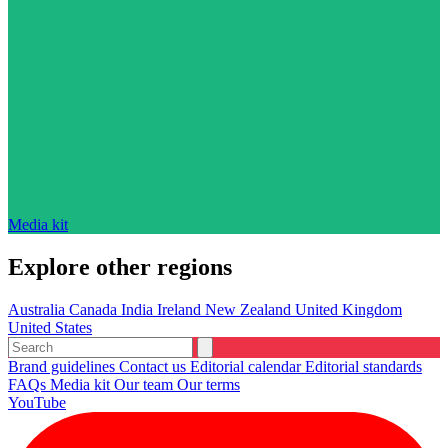
Media kit
Explore other regions
Australia
Canada
India
Ireland
New Zealand
United Kingdom
United States
Brand guidelines
Contact us
Editorial calendar
Editorial standards
FAQs
Media kit
Our team
Our terms
YouTube