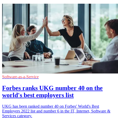
Software-as-a-Service
Forbes ranks UKG number 40 on the
world's best employers list
UKG has been ranked number 40 on Forbes' World's Best
Employers 2022 list and number 6 in the IT, Internet, Software &
Services category.