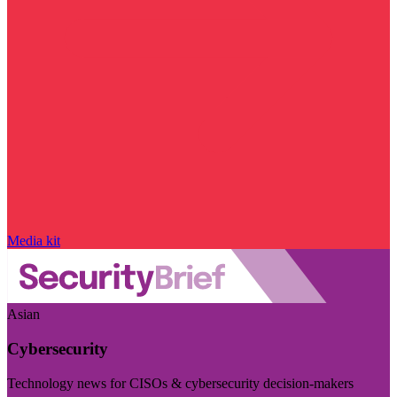
Media kit
Asian
Cybersecurity
Technology news for CISOs & cybersecurity decision-makers