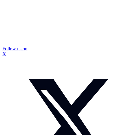
Follow us on
X