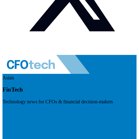
Asian
FinTech
Technology news for CFOs & financial decision-makers
Visit