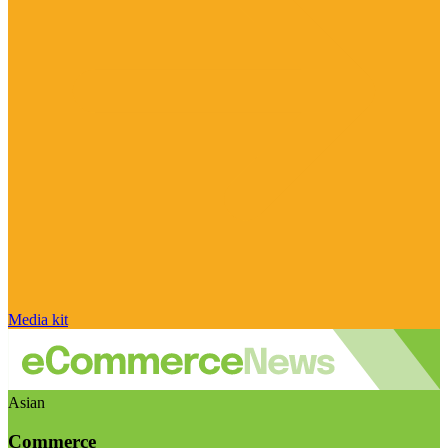
Media kit
Asian
Commerce