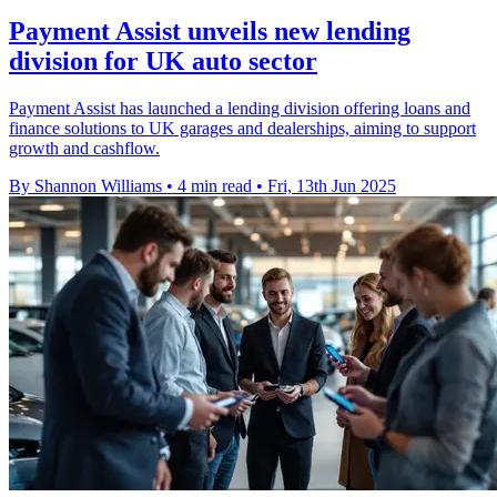
Payment Assist unveils new lending
division for UK auto sector
Payment Assist has launched a lending division offering loans and
finance solutions to UK garages and dealerships, aiming to support
growth and cashflow.
By Shannon Williams
•
4 min read
•
Fri, 13th Jun 2025