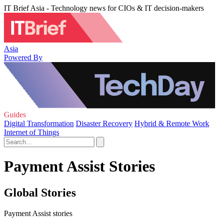
IT Brief Asia - Technology news for CIOs & IT decision-makers
Asia
Powered By
Guides
Digital Transformation
Disaster Recovery
Hybrid & Remote Work
Internet of Things
Payment Assist Stories
Global Stories
Payment Assist stories