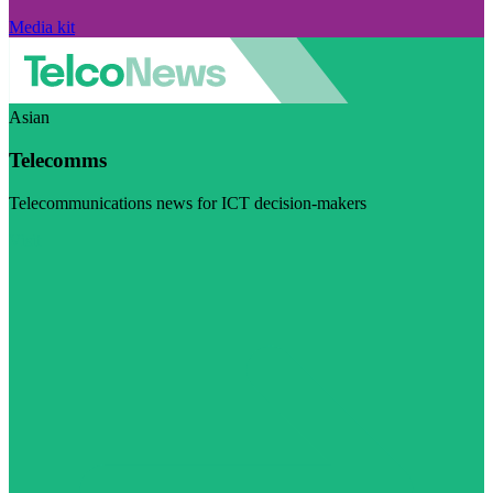
Media kit
Asian
Telecomms
Telecommunications news for ICT decision-makers
Visit