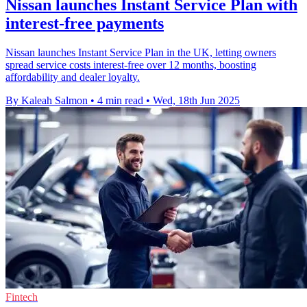
Nissan launches Instant Service Plan with
interest-free payments
Nissan launches Instant Service Plan in the UK, letting owners
spread service costs interest-free over 12 months, boosting
affordability and dealer loyalty.
By Kaleah Salmon
•
4 min read
•
Wed, 18th Jun 2025
Fintech