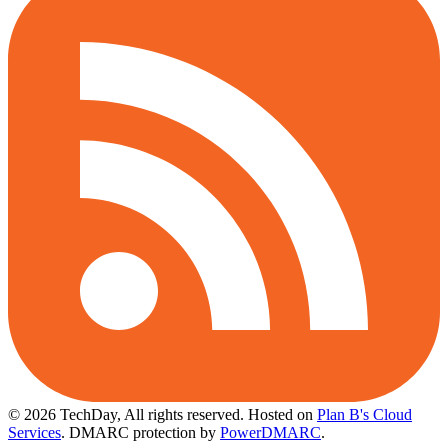
© 2026 TechDay, All rights reserved.
Hosted on
Plan B's Cloud
Services
. DMARC protection by
PowerDMARC
.