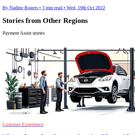
By Nadine Rogers
•
3 min read
•
Wed, 19th Oct 2022
Stories from Other Regions
Payment Assist stories
Customer Experience