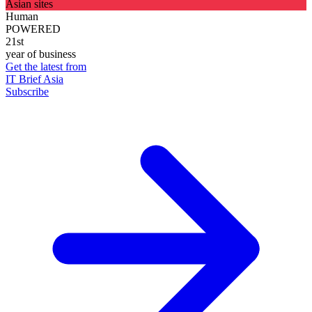
Asian sites
Human
POWERED
21st
year of business
Get the latest from
IT Brief Asia
Subscribe