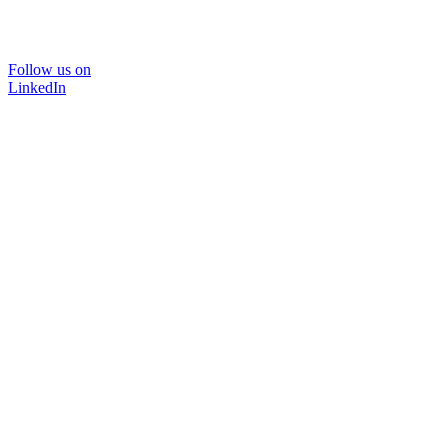
Follow us on
LinkedIn