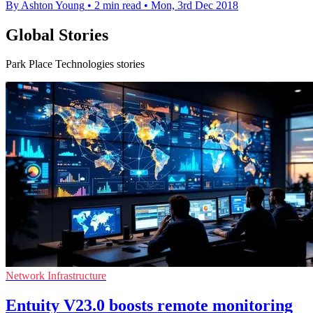
By Ashton Young
•
2 min read
•
Mon, 3rd Dec 2018
Global Stories
Park Place Technologies stories
Network Infrastructure
Entuity V23.0 boosts remote monitoring