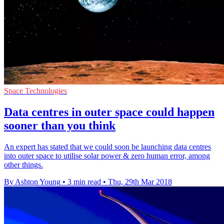
Space Technologies
Data centres in outer space could happen
sooner than you think
An expert has stated that we could soon be launching data centres
into outer space to utilise solar power & zero human error, among
other things.
By Ashton Young
•
3 min read
•
Thu, 29th Mar 2018