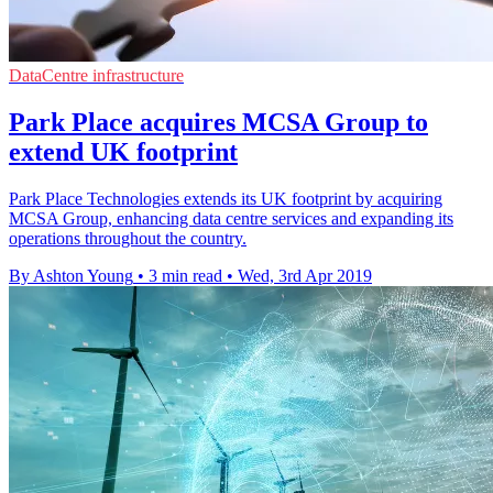
DataCentre infrastructure
Park Place acquires MCSA Group to
extend UK footprint
Park Place Technologies extends its UK footprint by acquiring
MCSA Group, enhancing data centre services and expanding its
operations throughout the country.
By Ashton Young
•
3 min read
•
Wed, 3rd Apr 2019