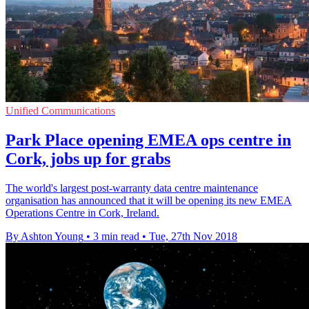
Unified Communications
Park Place opening EMEA ops centre in
Cork, jobs up for grabs
The world's largest post-warranty data centre maintenance
organisation has announced that it will be opening its new EMEA
Operations Centre in Cork, Ireland.
By Ashton Young
•
3 min read
•
Tue, 27th Nov 2018