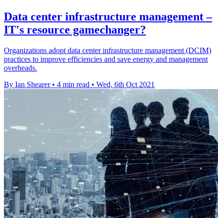
Data center infrastructure management –
IT's resource gamechanger?
Organizations adopt data center infrastructure management (DCIM)
practices to improve efficiencies and save energy and management
overheads.
By Ian Shearer
•
4 min read
•
Wed, 6th Oct 2021