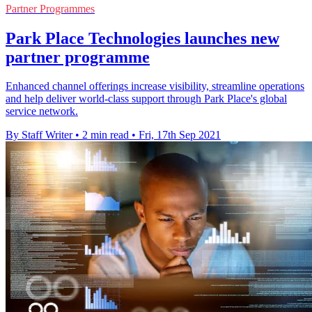
Partner Programmes
Park Place Technologies launches new
partner programme
Enhanced channel offerings increase visibility, streamline operations
and help deliver world-class support through Park Place's global
service network.
By Staff Writer
•
2 min read
•
Fri, 17th Sep 2021