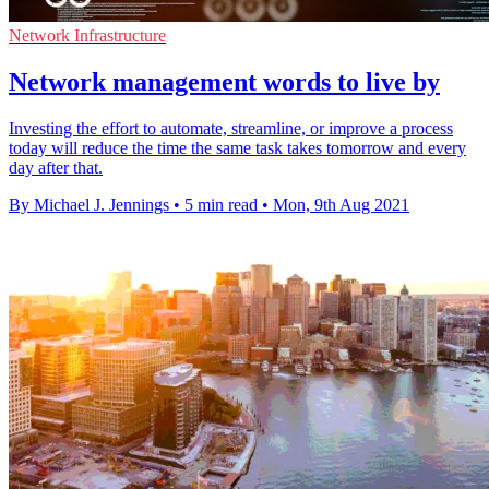
Network Infrastructure
Network management words to live by
Investing the effort to automate, streamline, or improve a process
today will reduce the time the same task takes tomorrow and every
day after that.
By Michael J. Jennings
•
5 min read
•
Mon, 9th Aug 2021