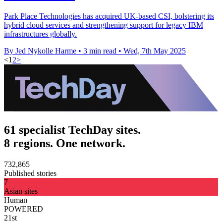
Park Place Technologies has acquired UK-based CSI, bolstering its
hybrid cloud services and strengthening support for legacy IBM
infrastructures globally.
By Jed Nykolle Harme
•
3 min read
•
Wed, 7th May 2025
<
1
2
>
61 specialist TechDay sites.
8 regions. One network.
732,865
Published stories
7
Asian sites
Human
POWERED
21st