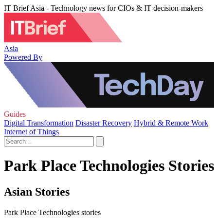
IT Brief Asia - Technology news for CIOs & IT decision-makers
Asia
Powered By
Guides
Digital Transformation
Disaster Recovery
Hybrid & Remote Work
Internet of Things
Park Place Technologies Stories
Asian Stories
Park Place Technologies stories