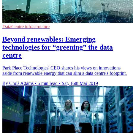
DataCentre infrastructure
Beyond renewables: Emerging
technologies for “greening” the data
centre
Park Place Technologies' CEO shares his views on innovations
aside from renewable energy that can slim a data centre's footprint.
By Chris Adams
•
5 min read
•
Sat, 16th Mar 2019