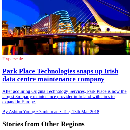
Hyperscale
Park Place Technologies snaps up Irish
data centre maintenance company
After acquiring Origina Technology Services, Park Place is now the
largest 3rd party maintenance provider in Ireland with aims to
expand in Europe.
By Ashton Young
•
3 min read
•
Tue, 13th Mar 2018
Stories from Other Regions