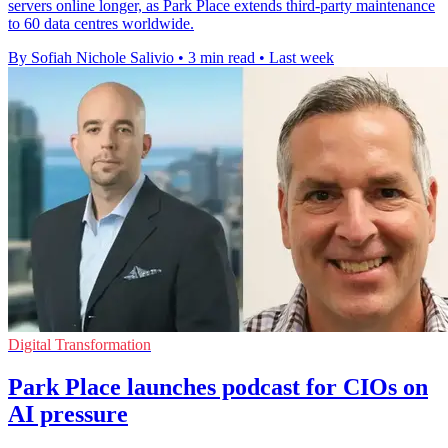
servers online longer, as Park Place extends third-party maintenance
to 60 data centres worldwide.
By Sofiah Nichole Salivio
•
3 min read
•
Last week
Digital Transformation
Park Place launches podcast for CIOs on
AI pressure