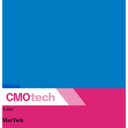
Media kit
Asian
MarTech