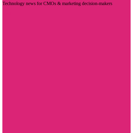
Technology news for CMOs & marketing decision-makers
Visit