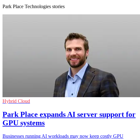
Park Place Technologies stories
Hybrid Cloud
Park Place expands AI server support for
GPU systems
Businesses running AI workloads may now keep costly GPU