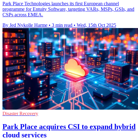
Park Place Technologies launches its first European channel
programme for Entuity Software, targeting VARs, MSPs, GSIs, and
CSPs across EMEA.
By Jed Nykolle Harme
•
3 min read
•
Wed, 15th Oct 2025
Disaster Recovery
Park Place acquires CSI to expand hybrid
cloud services