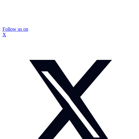
Follow us on
X