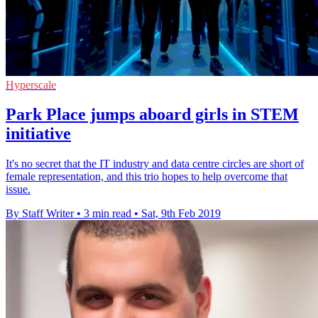
Hyperscale
​​​​​​​Park Place jumps aboard girls in STEM
initiative
​​​​​​​It's no secret that the IT industry and data centre circles are short of
female representation, and this trio hopes to help overcome that
issue.
By Staff Writer
•
3 min read
•
Sat, 9th Feb 2019