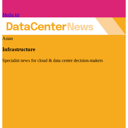
Media kit
Asian
Infrastructure
Specialist news for cloud & data center decision-makers
Visit