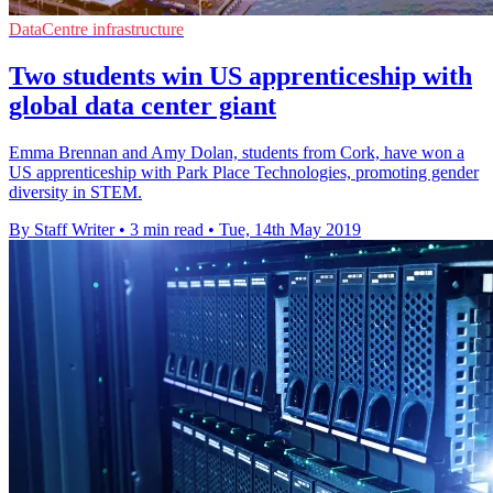
DataCentre infrastructure
Two students win US apprenticeship with
global data center giant
Emma Brennan and Amy Dolan, students from Cork, have won a
US apprenticeship with Park Place Technologies, promoting gender
diversity in STEM.
By Staff Writer
•
3 min read
•
Tue, 14th May 2019