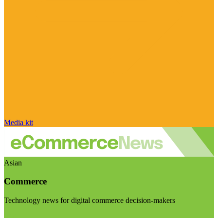
Media kit
Asian
Commerce
Technology news for digital commerce decision-makers
Visit