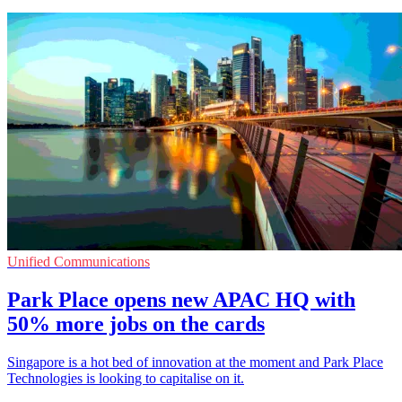
Unified Communications
Park Place opens new APAC HQ with
50% more jobs on the cards
Singapore is a hot bed of innovation at the moment and Park Place
Technologies is looking to capitalise on it.