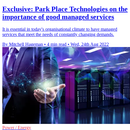
Exclusive: Park Place Technologies on the
importance of good managed services
It is essential in today's organisational climate to have managed
services that meet the needs of constantly changing demands.
By Mitchell Hageman
•
4 min read
•
Wed, 24th Aug 2022
Power / Energy