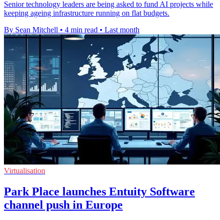
Senior technology leaders are being asked to fund AI projects while
keeping ageing infrastructure running on flat budgets.
By Sean Mitchell
•
4 min read
•
Last month
Virtualisation
Park Place launches Entuity Software
channel push in Europe