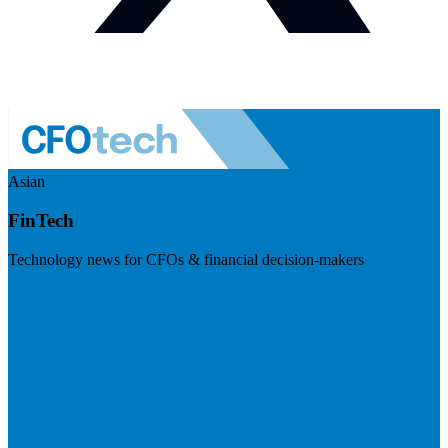
Asian
FinTech
Technology news for CFOs & financial decision-makers
Visit