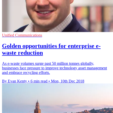
Unified Communications
Golden opportunities for enterprise e-
waste reduction
As e-waste volumes surge past 50 million tonnes globally,
businesses face pressure to improve technology asset management
and embrace recycling efforts.
By Evan Kenty
•
6 min read
•
Mon, 10th Dec 2018