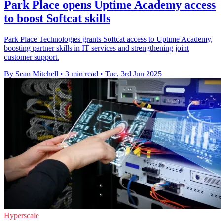
Park Place opens Uptime Academy access
to boost Softcat skills
Park Place Technologies grants Softcat access to Uptime Academy,
boosting partner skills in IT services and strengthening joint
customer support.
By Sean Mitchell
•
3 min read
•
Tue, 3rd Jun 2025
Hyperscale