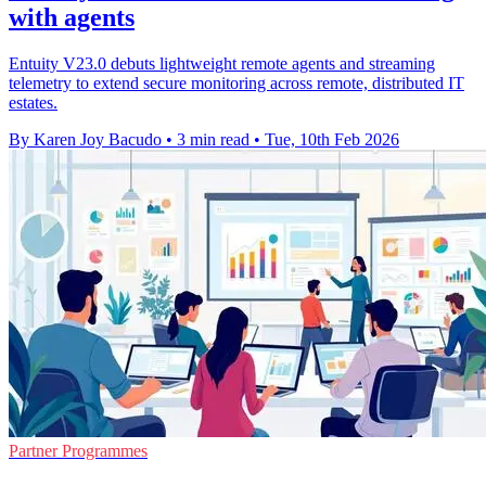
with agents
Entuity V23.0 debuts lightweight remote agents and streaming
telemetry to extend secure monitoring across remote, distributed IT
estates.
By Karen Joy Bacudo
•
3 min read
•
Tue, 10th Feb 2026
Partner Programmes