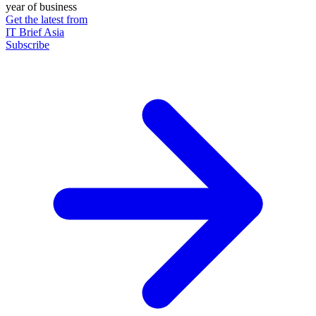
year of business
Get the latest from
IT Brief Asia
Subscribe