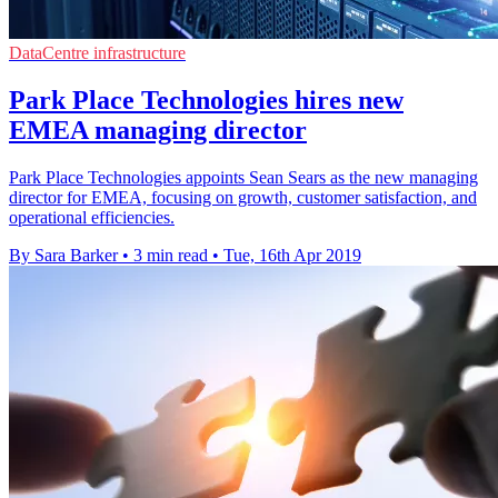
DataCentre infrastructure
Park Place Technologies hires new
EMEA managing director
Park Place Technologies appoints Sean Sears as the new managing
director for EMEA, focusing on growth, customer satisfaction, and
operational efficiencies.
By Sara Barker
•
3 min read
•
Tue, 16th Apr 2019