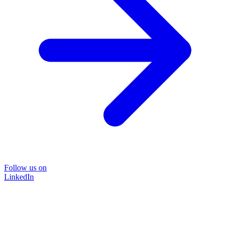
Follow us on
LinkedIn