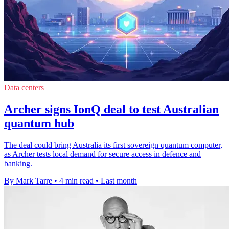
Data centers
Archer signs IonQ deal to test Australian
quantum hub
The deal could bring Australia its first sovereign quantum computer,
as Archer tests local demand for secure access in defence and
banking.
By Mark Tarre
•
4 min read
•
Last month