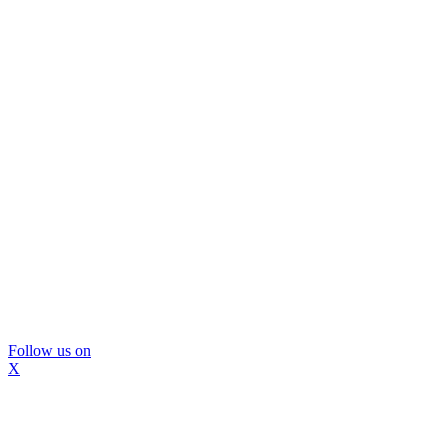
Follow us on
X