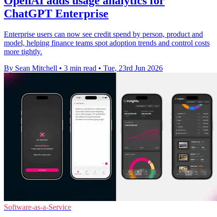
OpenAI adds usage analytics for
ChatGPT Enterprise
Enterprise users can now see credit spend by person, product and
model, helping finance teams spot adoption trends and control costs
more tightly.
By Sean Mitchell
•
3 min read
•
Tue, 23rd Jun 2026
Software-as-a-Service