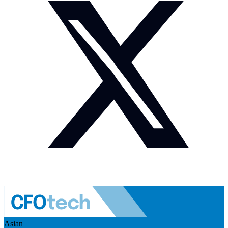
Asian