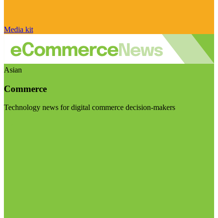
Media kit
Asian
Commerce
Technology news for digital commerce decision-makers
Visit