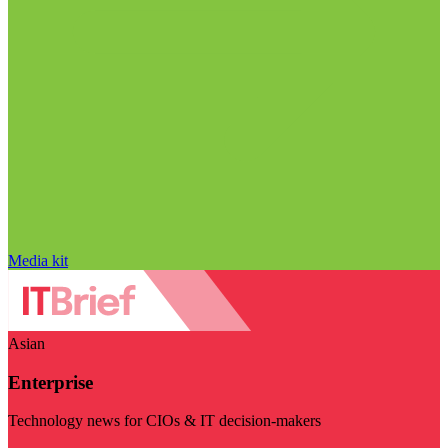
Media kit
Asian
Enterprise
Technology news for CIOs & IT decision-makers