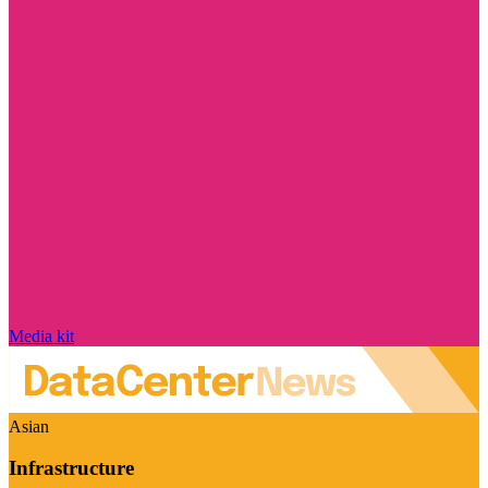
Media kit
Asian
Infrastructure