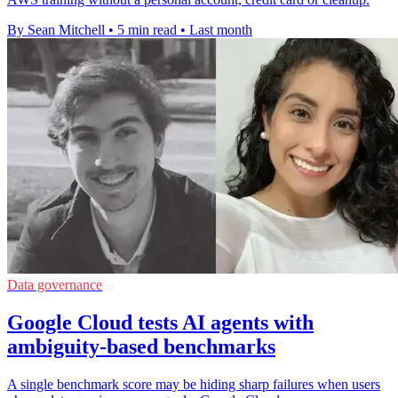
By Sean Mitchell
•
5 min read
•
Last month
Data governance
Google Cloud tests AI agents with
ambiguity-based benchmarks
A single benchmark score may be hiding sharp failures when users