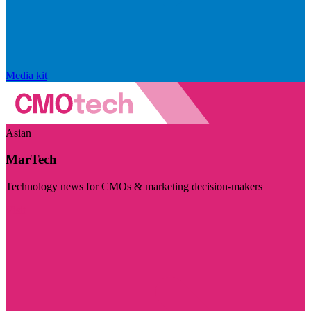
Media kit
Asian
MarTech
Technology news for CMOs & marketing decision-makers
Visit