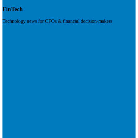
FinTech
Technology news for CFOs & financial decision-makers
Visit