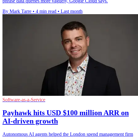
phrase data queries more vaguely, Google Cloud says.
By Mark Tarre
•
4 min read
•
Last month
Software-as-a-Service
Payhawk hits USD $100 million ARR on
AI-driven growth
Autonomous AI agents helped the London spend management firm