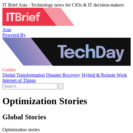
IT Brief Asia - Technology news for CIOs & IT decision-makers
Asia
Powered By
Guides
Digital Transformation
Disaster Recovery
Hybrid & Remote Work
Internet of Things
Optimization Stories
Global Stories
Optimization stories