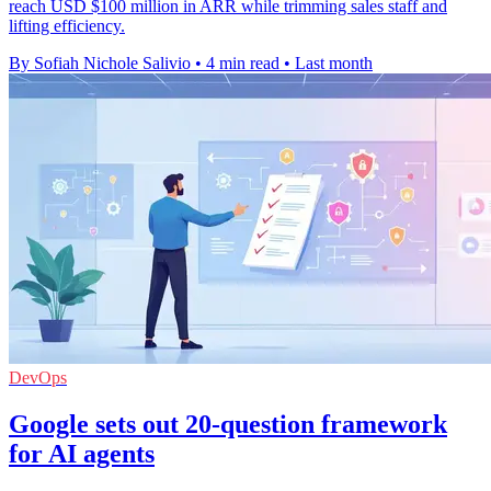
reach USD $100 million in ARR while trimming sales staff and
lifting efficiency.
By Sofiah Nichole Salivio
•
4 min read
•
Last month
DevOps
Google sets out 20-question framework
for AI agents