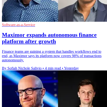
Software-as-a-Service
Maximor expands autonomous finance
platform after growth
Finance teams are gaining a system that handles workflows end to
end, as Maximor says its platform now covers 98% of transactions
autonomously.
By Sofiah Nichole Salivio
•
4 min read
•
Yesterday