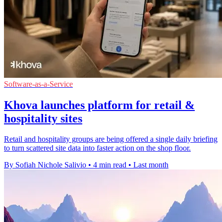
Software-as-a-Service
Khova launches platform for retail &
hospitality sites
Retail and hospitality groups are being offered a single daily briefing
to turn scattered site data into faster action on the shop floor.
By Sofiah Nichole Salivio
•
4 min read
•
Last month