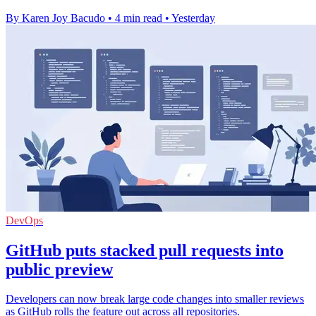
By Karen Joy Bacudo
•
4 min read
•
Yesterday
DevOps
GitHub puts stacked pull requests into
public preview
Developers can now break large code changes into smaller reviews
as GitHub rolls the feature out across all repositories.