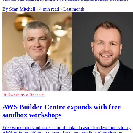
By Sean Mitchell
•
4 min read
•
Last month
Software-as-a-Service
AWS Builder Centre expands with free
sandbox workshops
Free workshop sandboxes should make it easier for developers to try
AWS training without a personal account, credit card or cleanup.