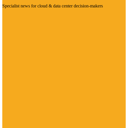
Specialist news for cloud & data center decision-makers
Visit