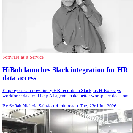
Software-as-a-Service
HiBob launches Slack integration for HR
data access
Employees can now query HR records in Slack, as HiBob says
workforce data will help AI agents make better workplace decisions.
By Sofiah Nichole Salivio
•
4 min read
•
Tue, 23rd Jun 2026