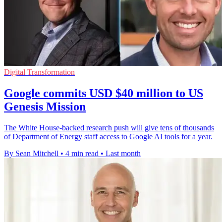
Digital Transformation
Google commits USD $40 million to US
Genesis Mission
The White House-backed research push will give tens of thousands
of Department of Energy staff access to Google AI tools for a year.
By Sean Mitchell
•
4 min read
•
Last month