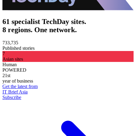
61 specialist TechDay sites.
8 regions. One network.
733,735
Published stories
7
Asian sites
Human
POWERED
21st
year of business
Get the latest from
IT Brief Asia
Subscribe