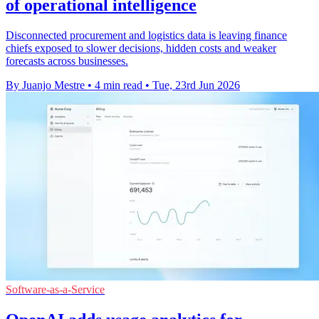
of operational intelligence
Disconnected procurement and logistics data is leaving finance
chiefs exposed to slower decisions, hidden costs and weaker
forecasts across businesses.
By Juanjo Mestre
•
4 min read
•
Tue, 23rd Jun 2026
Software-as-a-Service