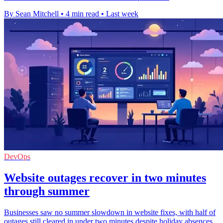
By Sean Mitchell
•
4 min read
•
Last week
DevOps
Website outages recover in two minutes
through summer
Businesses saw no summer slowdown in website fixes, with half of
outages still cleared in under two minutes despite holiday absences.