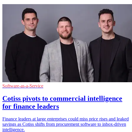
Software-as-a-Service
Cotiss pivots to commercial intelligence
for finance leaders
Finance leaders at large enterprises could miss price rises and leaked
savings as Cotiss shifts from procurement software to inbox-driven
intelligence.