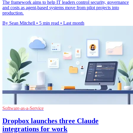
The framework aims to help IT leaders control security, governance
and costs as agent-based systems move from pilot projects into
production.
By Sean Mitchell
•
5 min read
•
Last month
Software-as-a-Service
Dropbox launches three Claude
integrations for work