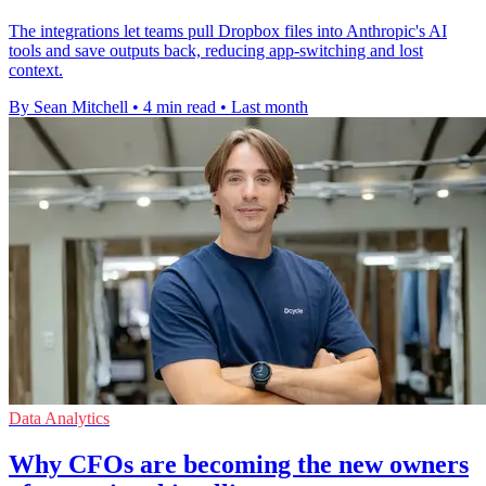
The integrations let teams pull Dropbox files into Anthropic's AI
tools and save outputs back, reducing app-switching and lost
context.
By Sean Mitchell
•
4 min read
•
Last month
Data Analytics
Why CFOs are becoming the new owners