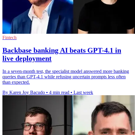
Fintech
Backbase banking AI beats GPT-4.1 in
live deployment
In a seven-month test, the specialist model answered more banking
queries than GPT-4.1 while refusing uncertain prompts less often
than expected.
By Karen Joy Bacudo
•
4 min read
•
Last week