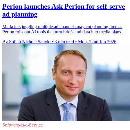
Perion launches Ask Perion for self-serve
ad planning
Marketers juggling multiple ad channels may cut planning time as
Perion rolls out AI tools that turn briefs and data into media plans.
By Sofiah Nichole Salivio
•
3 min read
•
Mon, 22nd Jun 2026
Software-as-a-Service