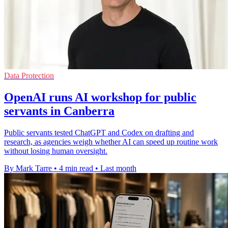
Data Protection
OpenAI runs AI workshop for public
servants in Canberra
Public servants tested ChatGPT and Codex on drafting and
research, as agencies weigh whether AI can speed up routine work
without losing human oversight.
By Mark Tarre
•
4 min read
•
Last month