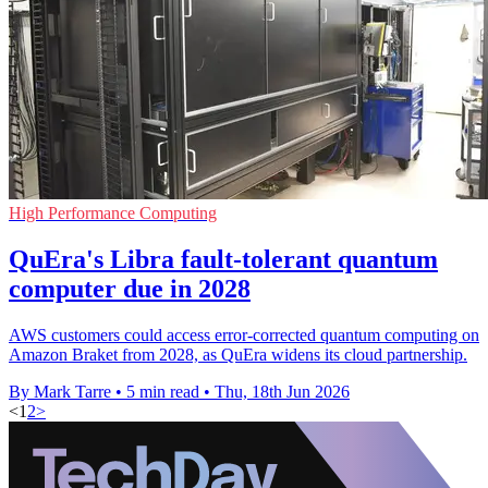
High Performance Computing
QuEra's Libra fault-tolerant quantum
computer due in 2028
AWS customers could access error-corrected quantum computing on
Amazon Braket from 2028, as QuEra widens its cloud partnership.
By Mark Tarre
•
5 min read
•
Thu, 18th Jun 2026
<
1
2
>