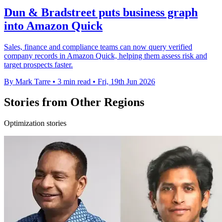
Dun & Bradstreet puts business graph
into Amazon Quick
Sales, finance and compliance teams can now query verified
company records in Amazon Quick, helping them assess risk and
target prospects faster.
By Mark Tarre
•
3 min read
•
Fri, 19th Jun 2026
Stories from Other Regions
Optimization stories