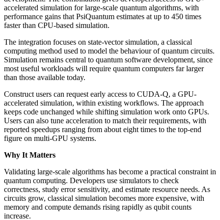
accelerated simulation for large-scale quantum algorithms, with
performance gains that PsiQuantum estimates at up to 450 times
faster than CPU-based simulation.
The integration focuses on state-vector simulation, a classical
computing method used to model the behaviour of quantum circuits.
Simulation remains central to quantum software development, since
most useful workloads will require quantum computers far larger
than those available today.
Construct users can request early access to CUDA-Q, a GPU-
accelerated simulation, within existing workflows. The approach
keeps code unchanged while shifting simulation work onto GPUs.
Users can also tune acceleration to match their requirements, with
reported speedups ranging from about eight times to the top-end
figure on multi-GPU systems.
Why It Matters
Validating large-scale algorithms has become a practical constraint in
quantum computing. Developers use simulators to check
correctness, study error sensitivity, and estimate resource needs. As
circuits grow, classical simulation becomes more expensive, with
memory and compute demands rising rapidly as qubit counts
increase.