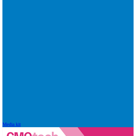
Media kit