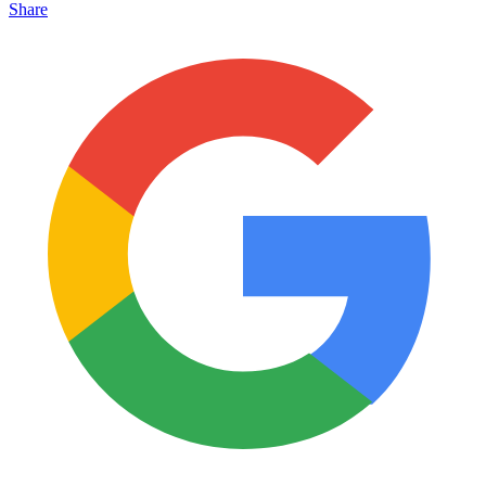
Share