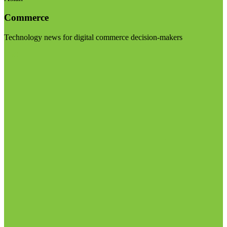
Commerce
Technology news for digital commerce decision-makers
Visit