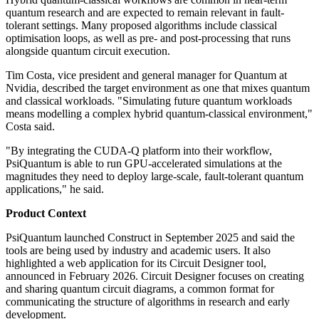
quantum research and are expected to remain relevant in fault-
tolerant settings. Many proposed algorithms include classical
optimisation loops, as well as pre- and post-processing that runs
alongside quantum circuit execution.
Tim Costa, vice president and general manager for Quantum at
Nvidia, described the target environment as one that mixes quantum
and classical workloads. "Simulating future quantum workloads
means modelling a complex hybrid quantum-classical environment,"
Costa said.
"By integrating the CUDA-Q platform into their workflow,
PsiQuantum is able to run GPU-accelerated simulations at the
magnitudes they need to deploy large-scale, fault-tolerant quantum
applications," he said.
Product Context
PsiQuantum launched Construct in September 2025 and said the
tools are being used by industry and academic users. It also
highlighted a web application for its Circuit Designer tool,
announced in February 2026. Circuit Designer focuses on creating
and sharing quantum circuit diagrams, a common format for
communicating the structure of algorithms in research and early
development.