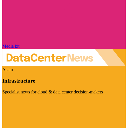
Media kit
Asian
Infrastructure
Specialist news for cloud & data center decision-makers
Visit