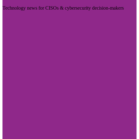
Technology news for CISOs & cybersecurity decision-makers
Visit