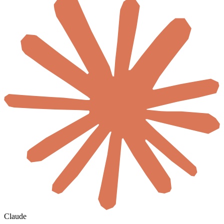
Claude