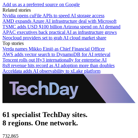
Add us as a preferred source on Google
Related stories
Nvidia opens cuFile APIs to speed AI storage access
AMD expands Azure AI infrastructure deal with Microsoft
TSMC adds USD $100 billion Arizona spend on AI demand
APAC executives back practical AI as infrastructure grows
Neocloud providers set to grab AI cloud market share
Top stories
Verda names Mikko Einiö as Chief Financial Officer
AWS adds vector search to DynamoDB for AI retrieval
Tencent rolls out Hy3 internationally for enterprise AI
8x8 revenue hits record as AI adoption more than doubles
Acceldata adds AI observability to xLake platform
61 specialist TechDay sites.
8 regions. One network.
732,865