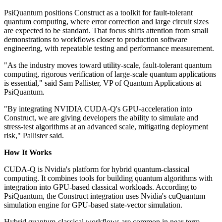
PsiQuantum positions Construct as a toolkit for fault-tolerant
quantum computing, where error correction and large circuit sizes
are expected to be standard. That focus shifts attention from small
demonstrations to workflows closer to production software
engineering, with repeatable testing and performance measurement.
"As the industry moves toward utility-scale, fault-tolerant quantum
computing, rigorous verification of large-scale quantum applications
is essential," said Sam Pallister, VP of Quantum Applications at
PsiQuantum.
"By integrating NVIDIA CUDA-Q's GPU-acceleration into
Construct, we are giving developers the ability to simulate and
stress-test algorithms at an advanced scale, mitigating deployment
risk," Pallister said.
How It Works
CUDA-Q is Nvidia's platform for hybrid quantum-classical
computing. It combines tools for building quantum algorithms with
integration into GPU-based classical workloads. According to
PsiQuantum, the Construct integration uses Nvidia's cuQuantum
simulation engine for GPU-based state-vector simulation.
Hybrid quantum-classical workflows are common in near-term