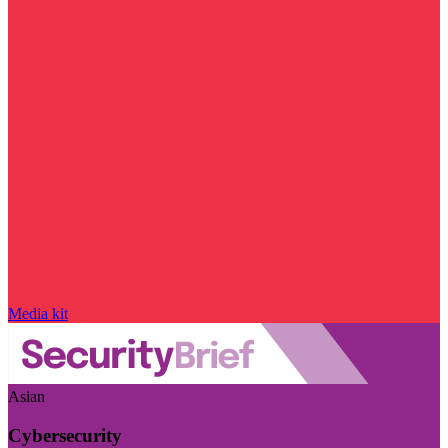
Media kit
Asian
Cybersecurity