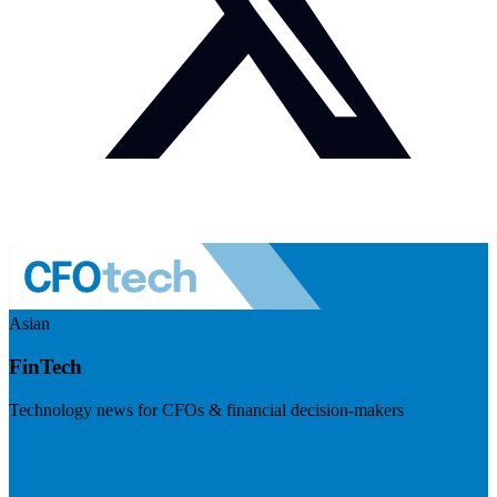
Asian
FinTech
Technology news for CFOs & financial decision-makers
Visit