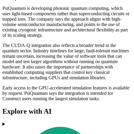
PsiQuantum is developing photonic quantum computing, which
uses light-based components rather than superconducting circuits or
trapped ions. The company says the approach aligns with high-
volume semiconductor manufacturing, and points to the use of
existing cryogenic infrastructure and architectural flexibility as part
of its scaling strategy.
The CUDA-Q integration also reflects a broader trend in the
quantum sector. Industry timelines for large, fault-tolerant machines
remain uncertain, increasing the value of software tools that can
model and test larger algorithms without running on quantum
hardware. It also raises the importance of partnerships with
established computing suppliers that control key classical
infrastructure, including GPUs and simulation libraries.
Early access to the GPU-accelerated simulation features is available
by request. PsiQuantum says the integration is intended for
Construct users running the largest simulation tasks.
Explore with AI