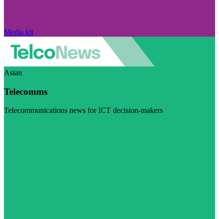
Media kit
Asian
Telecomms
Telecommunications news for ICT decision-makers
Visit