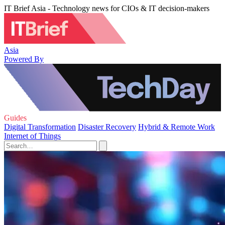
IT Brief Asia - Technology news for CIOs & IT decision-makers
Asia
Powered By
Guides
Digital Transformation
Disaster Recovery
Hybrid & Remote Work
Internet of Things