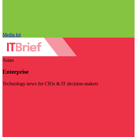
Media kit
Asian
Enterprise
Technology news for CIOs & IT decision-makers
Visit