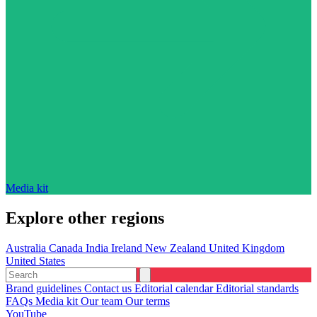
Media kit
Explore other regions
Australia
Canada
India
Ireland
New Zealand
United Kingdom
United States
Brand guidelines
Contact us
Editorial calendar
Editorial standards
FAQs
Media kit
Our team
Our terms
YouTube