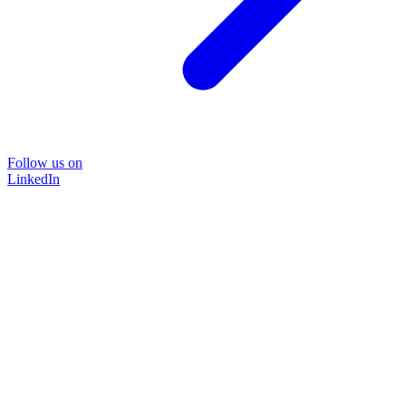
Follow us on
LinkedIn