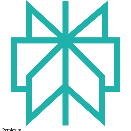
Perplexity