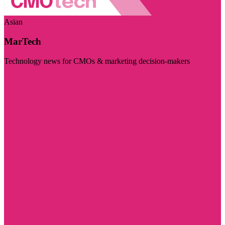
Asian
MarTech
Technology news for CMOs & marketing decision-makers
Visit