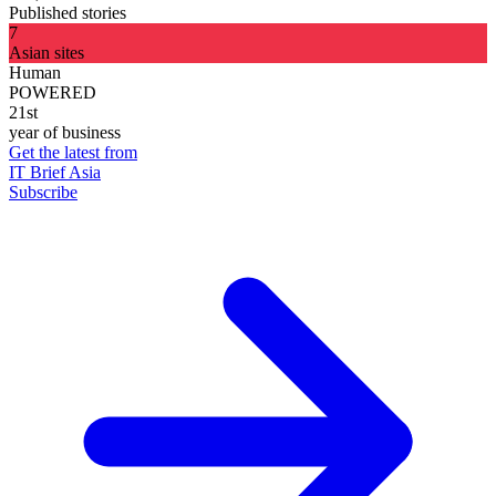
Published stories
7
Asian sites
Human
POWERED
21st
year of business
Get the latest from
IT Brief Asia
Subscribe