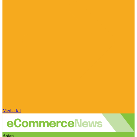
Media kit
Asian