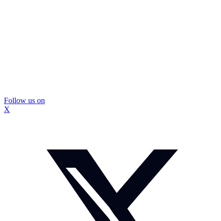
Follow us on
X