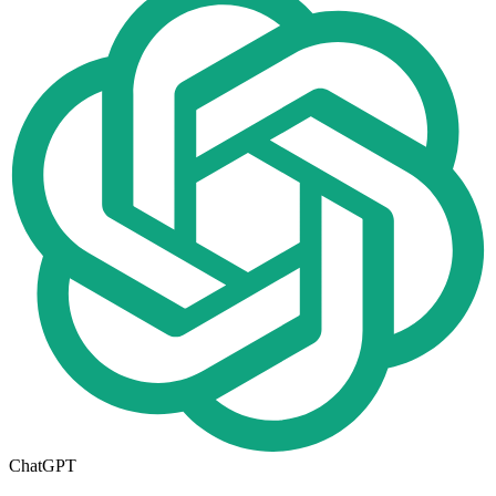
ChatGPT