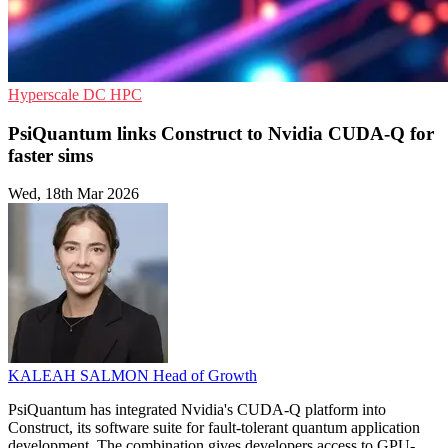
Hyperscale
DC
HPC
PsiQuantum links Construct to Nvidia CUDA-Q for
faster sims
Wed, 18th Mar 2026
KALEAH SALMON
Head of Growth
PsiQuantum has integrated Nvidia's CUDA-Q platform into
Construct, its software suite for fault-tolerant quantum application
development. The combination gives developers access to GPU-