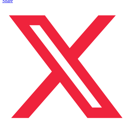
Share