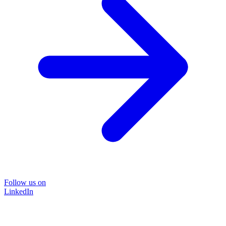
Follow us on
LinkedIn