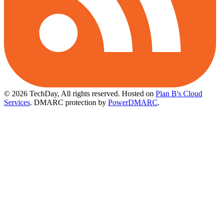
© 2026 TechDay, All rights reserved.
Hosted on
Plan B's Cloud
Services
. DMARC protection by
PowerDMARC
.