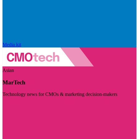
Media kit
Asian
MarTech
Technology news for CMOs & marketing decision-makers
Visit