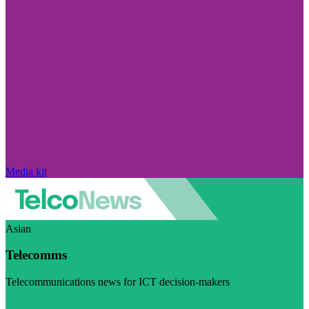
Media kit
Asian
Telecomms
Telecommunications news for ICT decision-makers
Visit