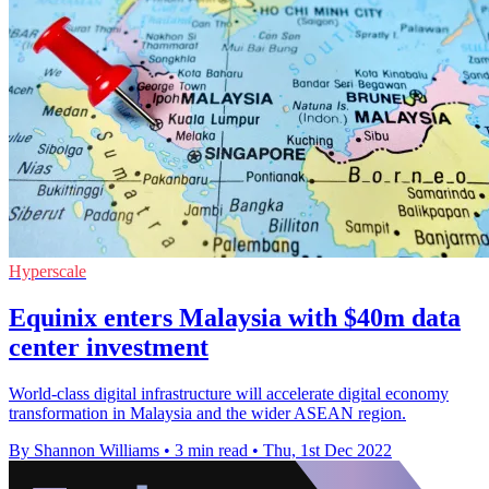
Hyperscale
Equinix enters Malaysia with $40m data
center investment
World-class digital infrastructure will accelerate digital economy
transformation in Malaysia and the wider ASEAN region.
By Shannon Williams
•
3 min read
•
Thu, 1st Dec 2022