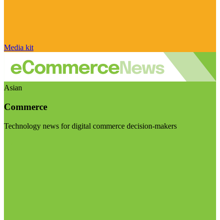
Media kit
Asian
Commerce
Technology news for digital commerce decision-makers
Visit