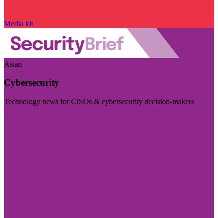
Media kit
Asian
Cybersecurity
Technology news for CISOs & cybersecurity decision-makers
Visit