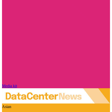
Media kit
Asian