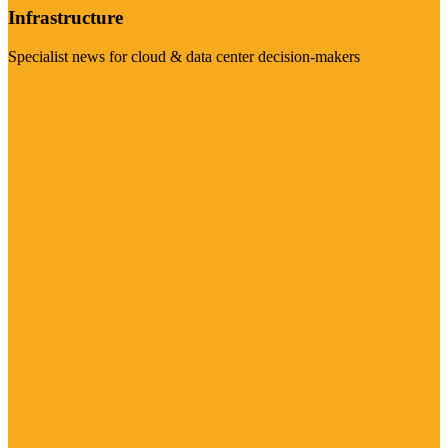
Infrastructure
Specialist news for cloud & data center decision-makers
Visit