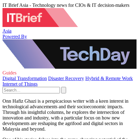
IT Brief Asia - Technology news for CIOs & IT decision-makers
Asia
Powered By
Guides
Digital Transformation
Disaster Recovery
Hybrid & Remote Work
Internet of Things
Onn Hafiz Ghazi is a perspicacious writer with a keen interest in
technological advancements and their socioeconomic impacts.
Through his insightful columns, he explores the intersection of
innovation and industry, with a particular focus on how new
developments are reshaping the agrifood and digital sectors in
Malaysia and beyond.