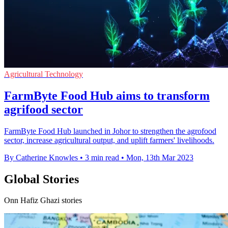
Agricultural Technology
FarmByte Food Hub aims to transform
agrifood sector
FarmByte Food Hub launched in Johor to strengthen the agrofood
sector, increase agricultural output, and uplift farmers' livelihoods.
By Catherine Knowles
•
3 min read
•
Mon, 13th Mar 2023
Global Stories
Onn Hafiz Ghazi stories