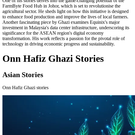
One of his stories delves into the game-changing potential of the
FarmByte Food Hub in Johor, which is set to revolutionise the
agricultural sector. He sheds light on how this initiative is designed
to enhance food production and improve the lives of local farmers.
Another fascinating piece by Ghazi examines Equinix's major
investment in Malaysia's data center infrastructure, underscoring its
significance for the ASEAN region's digital economy
transformation. His work reflects a passion for the pivotal role of
technology in driving economic progress and sustainability.
Onn Hafiz Ghazi Stories
Asian Stories
Onn Hafiz Ghazi stories