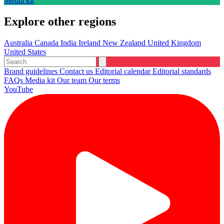
Media kit
Explore other regions
Australia
Canada
India
Ireland
New Zealand
United Kingdom
United States
Brand guidelines
Contact us
Editorial calendar
Editorial standards
FAQs
Media kit
Our team
Our terms
YouTube