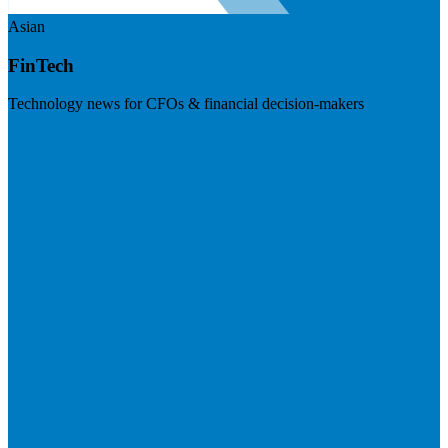
Asian
FinTech
Technology news for CFOs & financial decision-makers
Visit