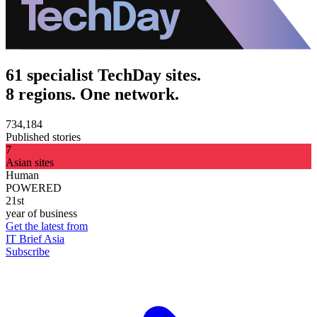
61 specialist TechDay sites.
8 regions. One network.
734,184
Published stories
7
Asian sites
Human
POWERED
21st
year of business
Get the latest from
IT Brief Asia
Subscribe