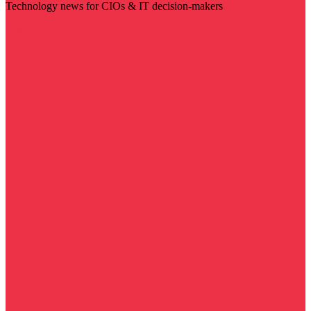
Technology news for CIOs & IT decision-makers
Visit