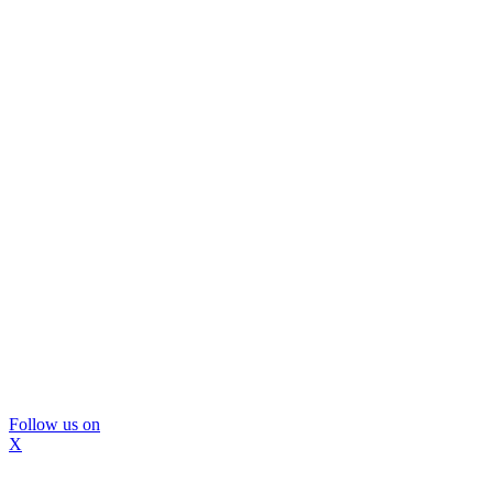
Follow us on
X