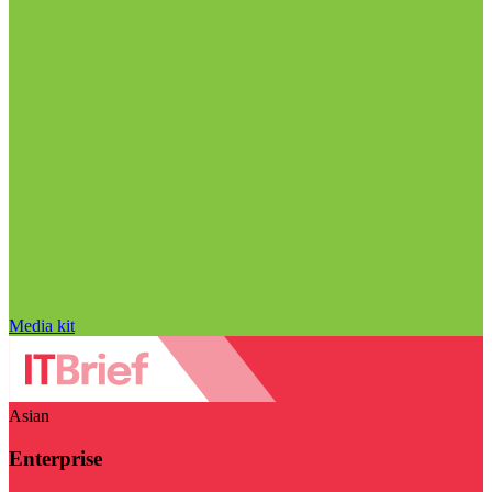
Media kit
Asian
Enterprise