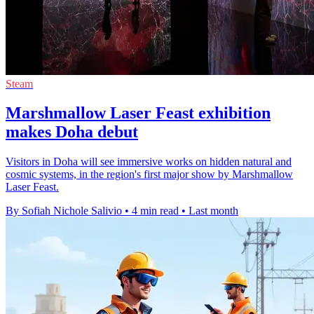
Steam
Marshmallow Laser Feast exhibition
makes Doha debut
Visitors in Doha will see immersive works on hidden natural and
cosmic systems, in the region's first major show by Marshmallow
Laser Feast.
By Sofiah Nichole Salivio
•
4 min read
•
Last month