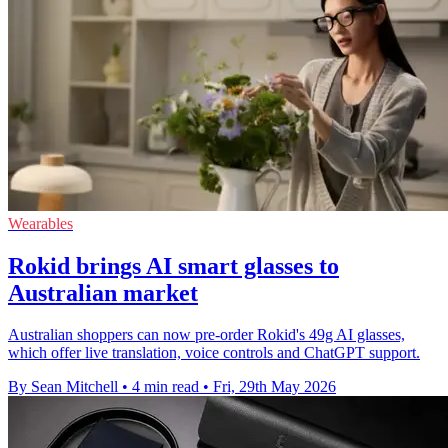
Wearables
Rokid brings AI smart glasses to
Australian market
Australian shoppers can now pre-order Rokid's 49g AI glasses,
which offer live translation, voice controls and ChatGPT support.
By Sean Mitchell
•
4 min read
•
Fri, 29th May 2026