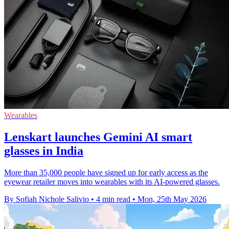
Wearables
Lenskart launches Gemini AI smart
glasses in India
More than 35,000 people have signed up for early access as the
eyewear retailer moves into wearables with its AI-powered glasses.
By Sofiah Nichole Salivio
•
4 min read
•
Mon, 25th May 2026