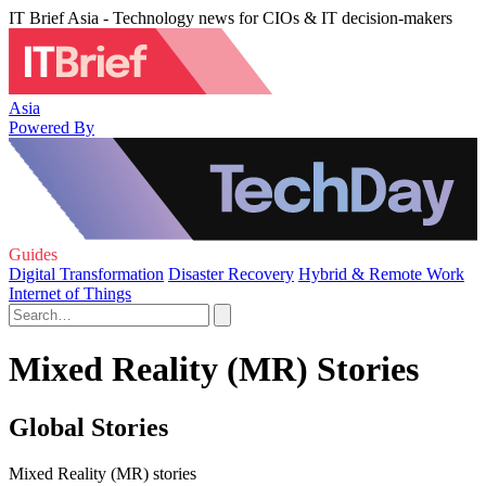
IT Brief Asia - Technology news for CIOs & IT decision-makers
Asia
Powered By
Guides
Digital Transformation
Disaster Recovery
Hybrid & Remote Work
Internet of Things
Mixed Reality (MR) Stories
Global Stories
Mixed Reality (MR) stories