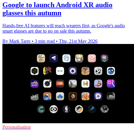
Google to launch Android XR audio
glasses this autumn
Hands-free AI features will reach wearers first, as Google's audio
smart glasses are due to go on sale this autumn.
By Mark Tarre
•
3 min read
•
Thu, 21st May 2026
Personalisation