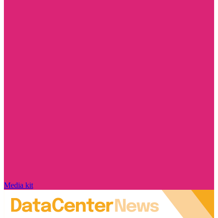
Media kit