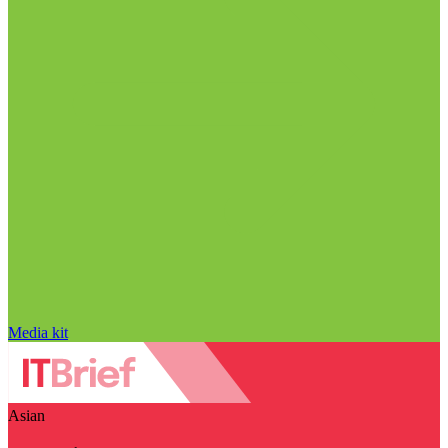
Media kit
Asian