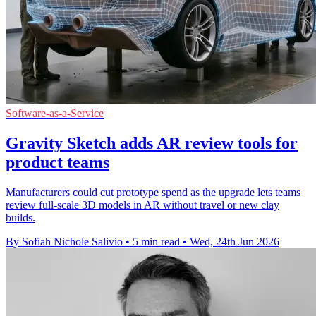
Software-as-a-Service
Gravity Sketch adds AR review tools for
product teams
Manufacturers could cut prototype spend as the upgrade lets teams
review full-scale 3D models in AR without travel or new clay
builds.
By Sofiah Nichole Salivio
•
5 min read
•
Wed, 24th Jun 2026