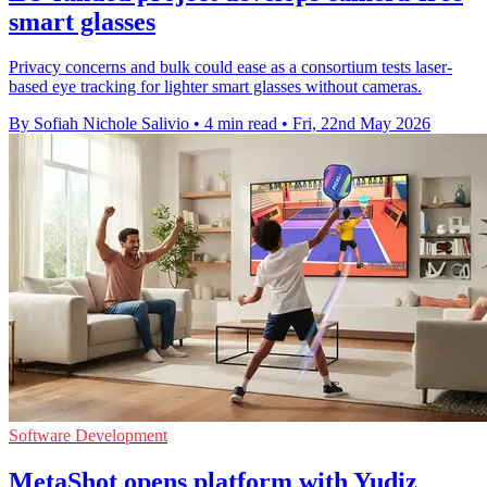
smart glasses
Privacy concerns and bulk could ease as a consortium tests laser-
based eye tracking for lighter smart glasses without cameras.
By Sofiah Nichole Salivio
•
4 min read
•
Fri, 22nd May 2026
Software Development
MetaShot opens platform with Yudiz