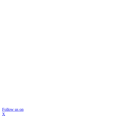
Follow us on
X