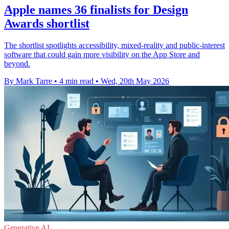
Apple names 36 finalists for Design
Awards shortlist
The shortlist spotlights accessibility, mixed-reality and public-interest
software that could gain more visibility on the App Store and
beyond.
By Mark Tarre
•
4 min read
•
Wed, 20th May 2026
Generative AI