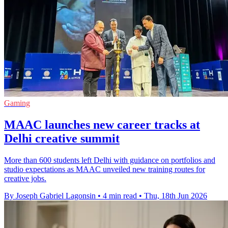
Gaming
MAAC launches new career tracks at
Delhi creative summit
More than 600 students left Delhi with guidance on portfolios and
studio expectations as MAAC unveiled new training routes for
creative jobs.
By Joseph Gabriel Lagonsin
•
4 min read
•
Thu, 18th Jun 2026