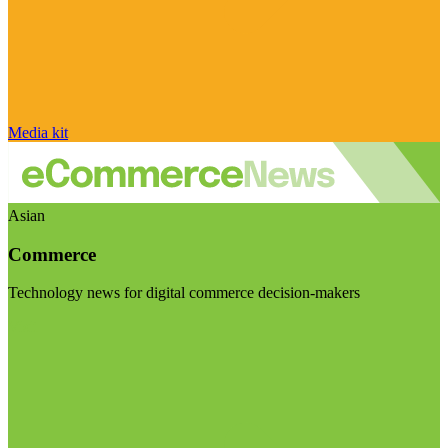
Media kit
Asian
Commerce
Technology news for digital commerce decision-makers
Visit