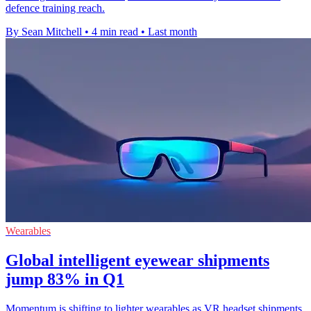
defence training reach.
By Sean Mitchell
•
4 min read
•
Last month
Wearables
Global intelligent eyewear shipments
jump 83% in Q1
Momentum is shifting to lighter wearables as VR headset shipments