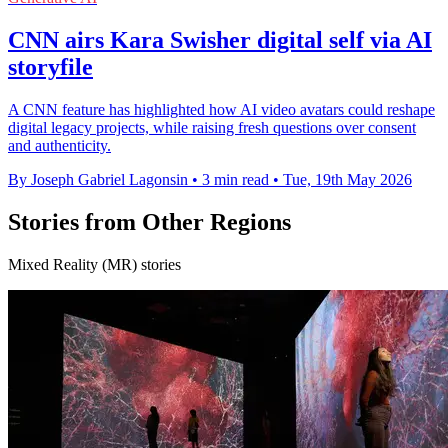
CNN airs Kara Swisher digital self via AI
storyfile
A CNN feature has highlighted how AI video avatars could reshape
digital legacy projects, while raising fresh questions over consent
and authenticity.
By Joseph Gabriel Lagonsin
•
3 min read
•
Tue, 19th May 2026
Stories from Other Regions
Mixed Reality (MR) stories