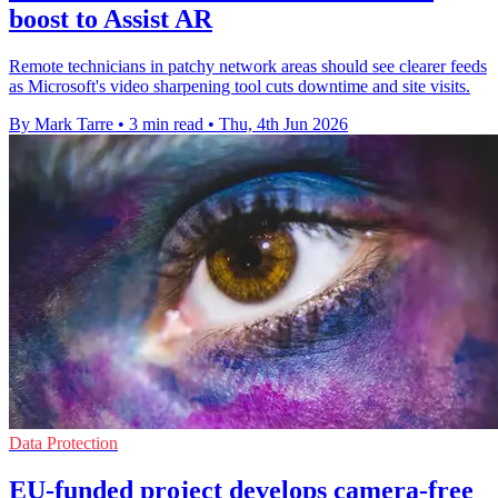
boost to Assist AR
Remote technicians in patchy network areas should see clearer feeds
as Microsoft's video sharpening tool cuts downtime and site visits.
By Mark Tarre
•
3 min read
•
Thu, 4th Jun 2026
Data Protection
EU-funded project develops camera-free