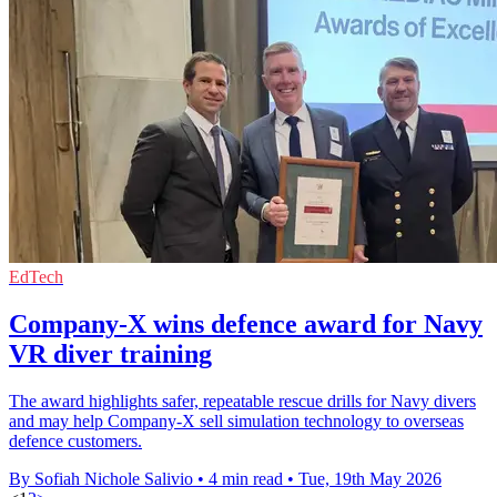
EdTech
Company-X wins defence award for Navy
VR diver training
The award highlights safer, repeatable rescue drills for Navy divers
and may help Company-X sell simulation technology to overseas
defence customers.
By Sofiah Nichole Salivio
•
4 min read
•
Tue, 19th May 2026