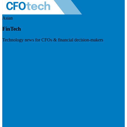
Asian
FinTech
Technology news for CFOs & financial decision-makers
Visit