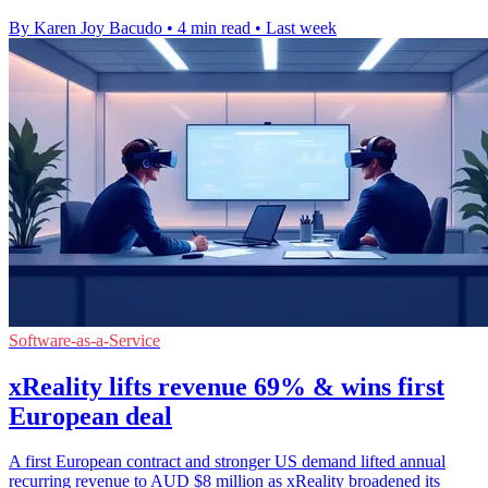
By Karen Joy Bacudo
•
4 min read
•
Last week
Software-as-a-Service
xReality lifts revenue 69% & wins first
European deal
A first European contract and stronger US demand lifted annual
recurring revenue to AUD $8 million as xReality broadened its