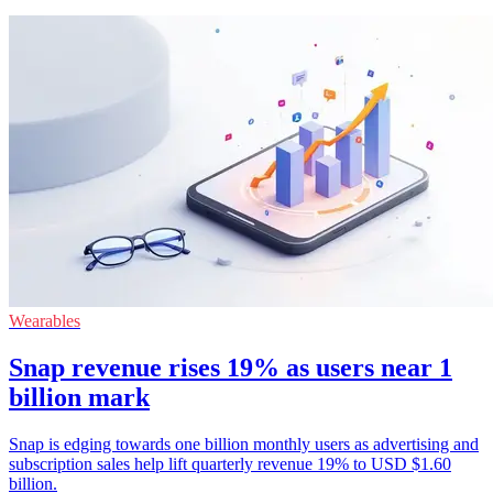
Wearables
Snap revenue rises 19% as users near 1
billion mark
Snap is edging towards one billion monthly users as advertising and
subscription sales help lift quarterly revenue 19% to USD $1.60
billion.