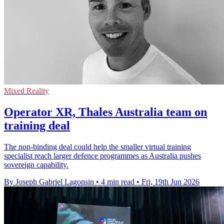
Mixed Reality
Operator XR, Thales Australia team on
training deal
The non-binding deal could help the smaller virtual training
specialist reach larger defence programmes as Australia pushes
sovereign capability.
By Joseph Gabriel Lagonsin
•
4 min read
•
Fri, 19th Jun 2026