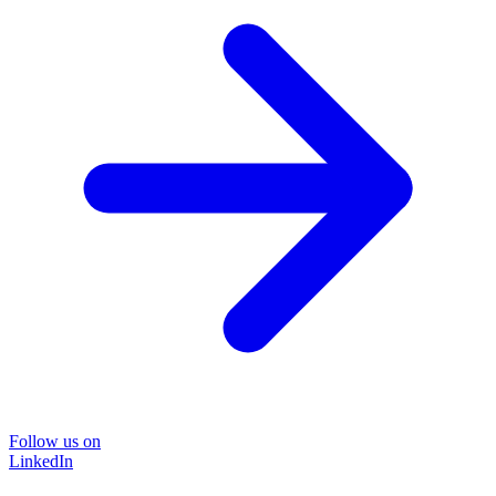
Follow us on
LinkedIn