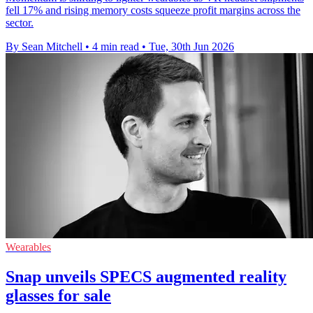
fell 17% and rising memory costs squeeze profit margins across the
sector.
By Sean Mitchell
•
4 min read
•
Tue, 30th Jun 2026
Wearables
Snap unveils SPECS augmented reality
glasses for sale