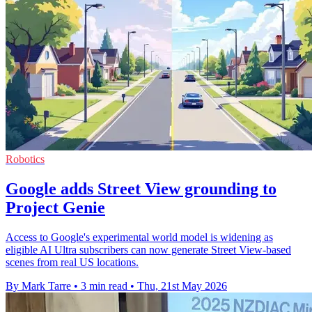
Robotics
Google adds Street View grounding to
Project Genie
Access to Google's experimental world model is widening as
eligible AI Ultra subscribers can now generate Street View-based
scenes from real US locations.
By Mark Tarre
•
3 min read
•
Thu, 21st May 2026