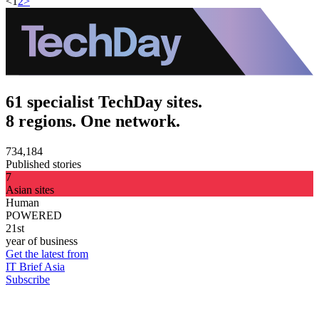
<
1
2
>
61 specialist TechDay sites.
8 regions. One network.
734,184
Published stories
7
Asian sites
Human
POWERED
21st
year of business
Get the latest from
IT Brief Asia
Subscribe