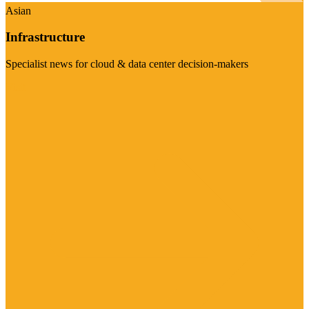
Asian
Infrastructure
Specialist news for cloud & data center decision-makers
Visit