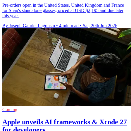
Pre-orders open in the United States, United Kingdom and France
for Snap's standalone glasses, priced at USD $2,195 and due later
this year.
By Joseph Gabriel Lagonsin
•
4 min read
•
Sat, 20th Jun 2026
Gaming
Apple unveils AI frameworks & Xcode 27
for developers