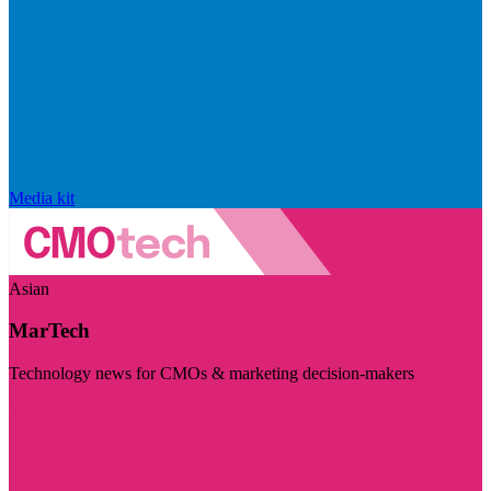
Media kit
Asian
MarTech
Technology news for CMOs & marketing decision-makers
Visit