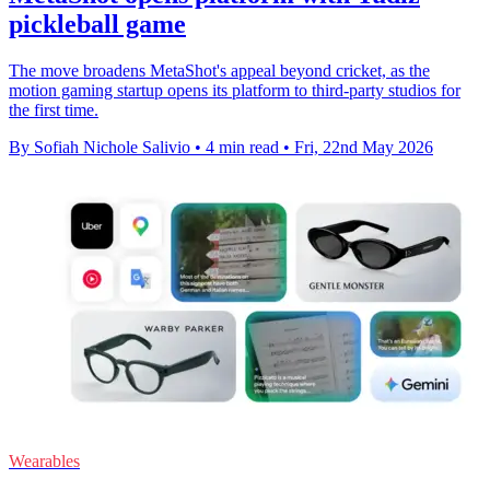
pickleball game
The move broadens MetaShot's appeal beyond cricket, as the
motion gaming startup opens its platform to third-party studios for
the first time.
By Sofiah Nichole Salivio
•
4 min read
•
Fri, 22nd May 2026
Wearables