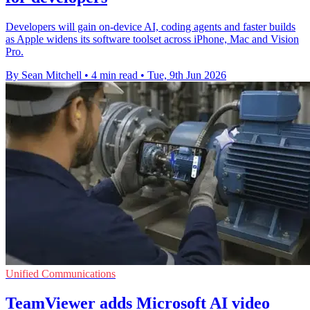
Developers will gain on-device AI, coding agents and faster builds
as Apple widens its software toolset across iPhone, Mac and Vision
Pro.
By Sean Mitchell
•
4 min read
•
Tue, 9th Jun 2026
Unified Communications
TeamViewer adds Microsoft AI video