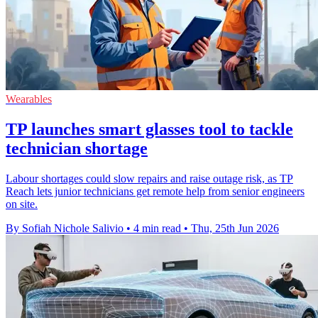
Wearables
TP launches smart glasses tool to tackle
technician shortage
Labour shortages could slow repairs and raise outage risk, as TP
Reach lets junior technicians get remote help from senior engineers
on site.
By Sofiah Nichole Salivio
•
4 min read
•
Thu, 25th Jun 2026