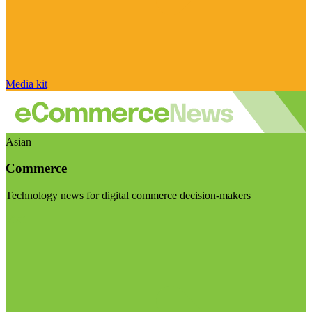
Media kit
Asian
Commerce
Technology news for digital commerce decision-makers
Visit