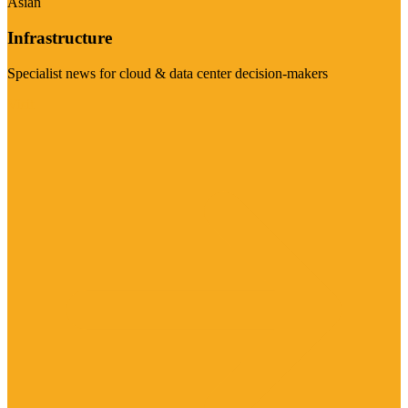
Asian
Infrastructure
Specialist news for cloud & data center decision-makers
Visit