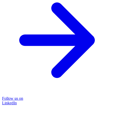
Follow us on
LinkedIn