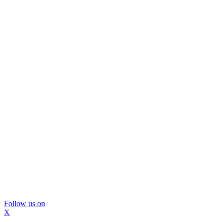
Follow us on
X