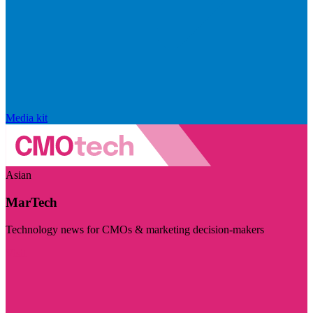
Media kit
Asian
MarTech
Technology news for CMOs & marketing decision-makers
Visit