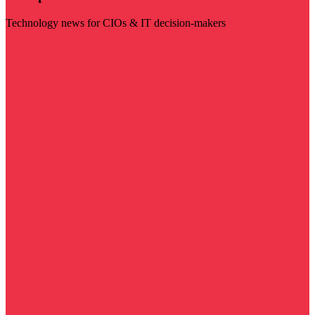
Technology news for CIOs & IT decision-makers
Visit