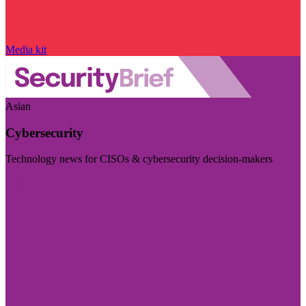
Media kit
Asian
Cybersecurity
Technology news for CISOs & cybersecurity decision-makers
Visit