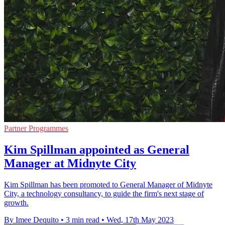
Partner Programmes
Kim Spillman appointed as General
Manager at Midnyte City
Kim Spillman has been promoted to General Manager of Midnyte
City, a technology consultancy, to guide the firm's next stage of
growth.
By Imee Dequito
•
3 min read
•
Wed, 17th May 2023