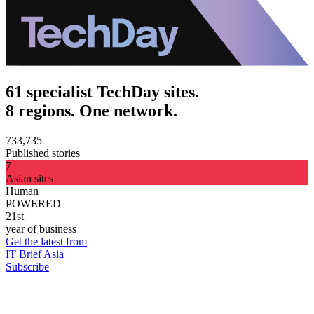
61 specialist TechDay sites.
8 regions. One network.
733,735
Published stories
7
Asian sites
Human
POWERED
21st
year of business
Get the latest from
IT Brief Asia
Subscribe