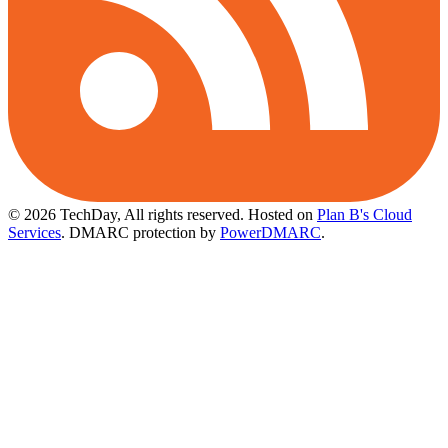
© 2026 TechDay, All rights reserved.
Hosted on
Plan B's Cloud
Services
. DMARC protection by
PowerDMARC
.