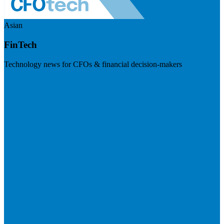
Asian
FinTech
Technology news for CFOs & financial decision-makers
Visit