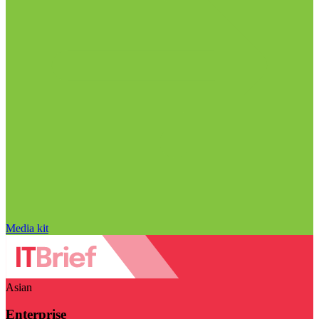
Media kit
Asian
Enterprise