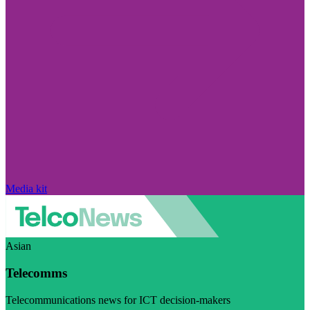
Media kit
Asian
Telecomms
Telecommunications news for ICT decision-makers