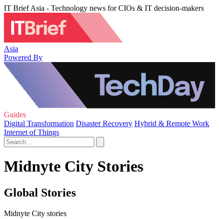
IT Brief Asia - Technology news for CIOs & IT decision-makers
Asia
Powered By
Guides
Digital Transformation
Disaster Recovery
Hybrid & Remote Work
Internet of Things
Midnyte City Stories
Global Stories
Midnyte City stories