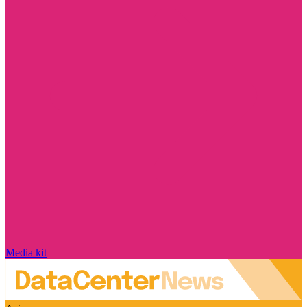
Media kit