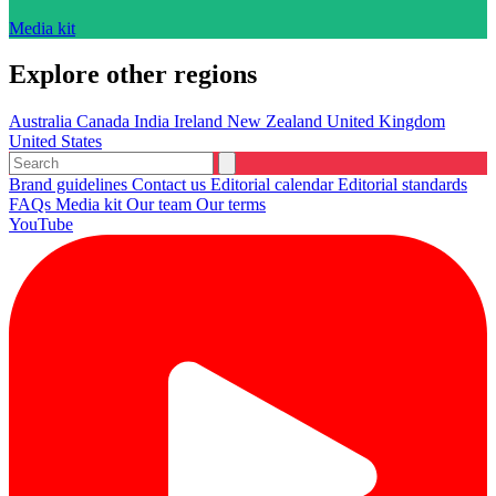
Media kit
Explore other regions
Australia
Canada
India
Ireland
New Zealand
United Kingdom
United States
Brand guidelines
Contact us
Editorial calendar
Editorial standards
FAQs
Media kit
Our team
Our terms
YouTube