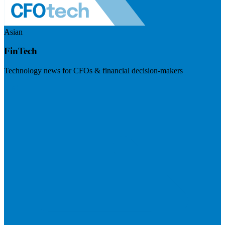
Asian
FinTech
Technology news for CFOs & financial decision-makers
Visit