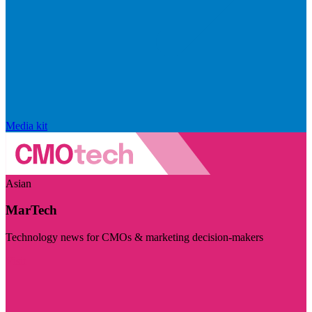
Media kit
Asian
MarTech
Technology news for CMOs & marketing decision-makers
Visit