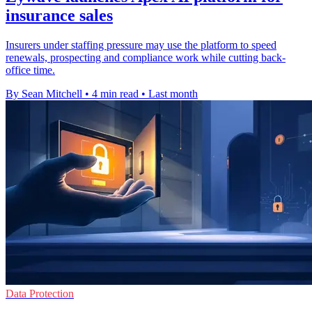
insurance sales
Insurers under staffing pressure may use the platform to speed
renewals, prospecting and compliance work while cutting back-
office time.
By Sean Mitchell
•
4 min read
•
Last month
Data Protection