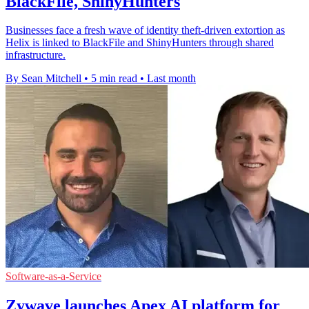
BlackFile, ShinyHunters
Businesses face a fresh wave of identity theft-driven extortion as
Helix is linked to BlackFile and ShinyHunters through shared
infrastructure.
By Sean Mitchell
•
5 min read
•
Last month
Software-as-a-Service
Zywave launches Apex AI platform for