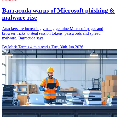
Barracuda warns of Microsoft phishing &
malware rise
Attackers are increasingly using genuine Microsoft pages and
browser tricks to steal session tokens, passwords and spread
malware, Barracuda says.
By Mark Tarre
•
4 min read
•
Tue, 30th Jun 2026