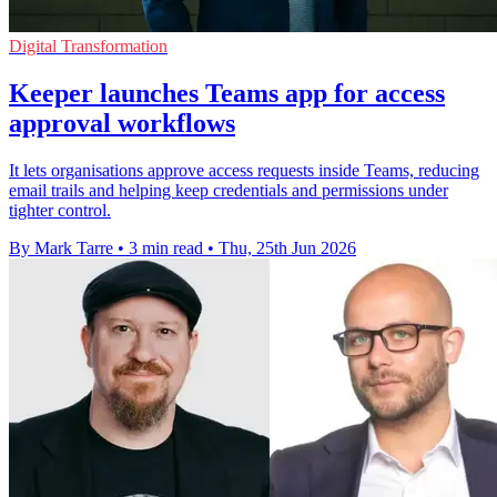
Digital Transformation
Keeper launches Teams app for access
approval workflows
It lets organisations approve access requests inside Teams, reducing
email trails and helping keep credentials and permissions under
tighter control.
By Mark Tarre
•
3 min read
•
Thu, 25th Jun 2026