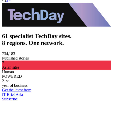
<
1
2
>
61 specialist TechDay sites.
8 regions. One network.
734,183
Published stories
7
Asian sites
Human
POWERED
21st
year of business
Get the latest from
IT Brief Asia
Subscribe