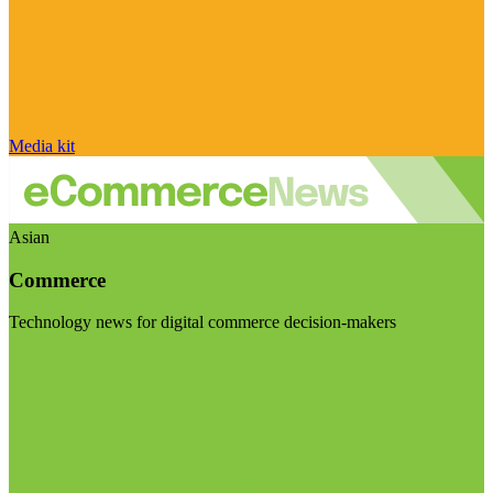
Media kit
Asian
Commerce
Technology news for digital commerce decision-makers
Visit