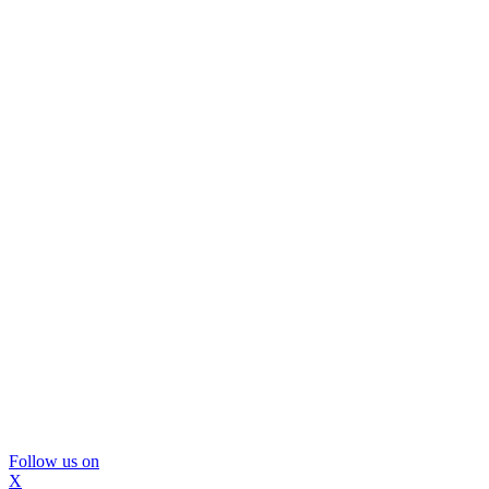
Follow us on
X