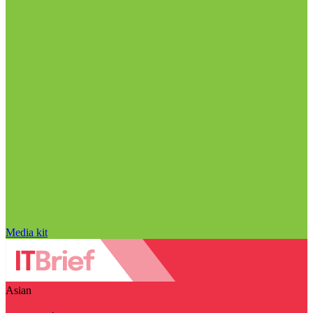
Media kit
Asian