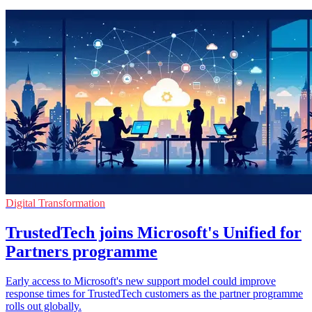
Digital Transformation
TrustedTech joins Microsoft's Unified for
Partners programme
Early access to Microsoft's new support model could improve
response times for TrustedTech customers as the partner programme
rolls out globally.