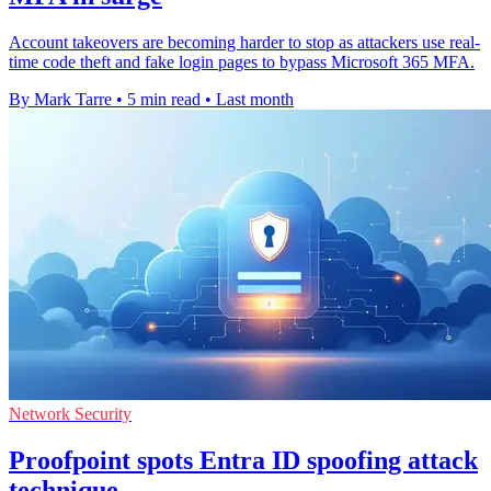
Account takeovers are becoming harder to stop as attackers use real-
time code theft and fake login pages to bypass Microsoft 365 MFA.
By Mark Tarre
•
5 min read
•
Last month
Network Security
Proofpoint spots Entra ID spoofing attack
technique