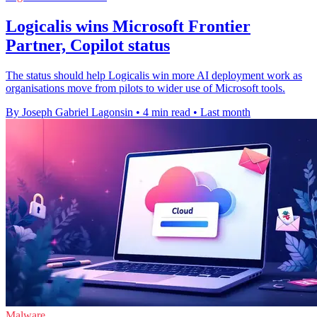
Logicalis wins Microsoft Frontier
Partner, Copilot status
The status should help Logicalis win more AI deployment work as
organisations move from pilots to wider use of Microsoft tools.
By Joseph Gabriel Lagonsin
•
4 min read
•
Last month
Malware