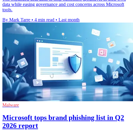
data while easing governance and cost concerns across Microsoft
tools.
By Mark Tarre
•
4 min read
•
Last month
Malware
Microsoft tops brand phishing list in Q2
2026 report