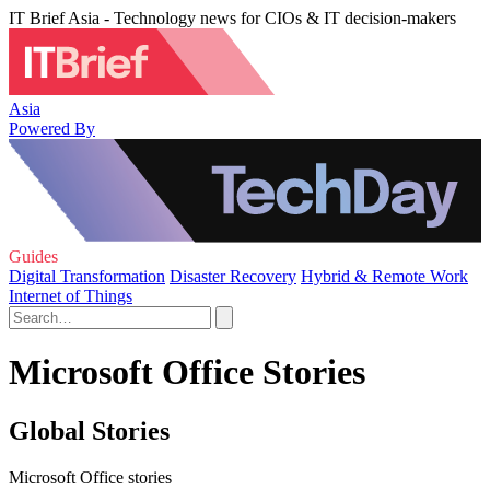
IT Brief Asia - Technology news for CIOs & IT decision-makers
Asia
Powered By
Guides
Digital Transformation
Disaster Recovery
Hybrid & Remote Work
Internet of Things
Microsoft Office Stories
Global Stories
Microsoft Office stories