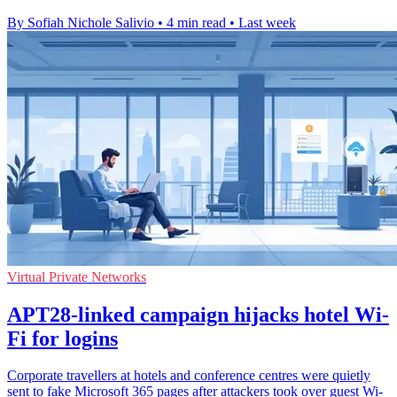
By Sofiah Nichole Salivio
•
4 min read
•
Last week
Virtual Private Networks
APT28-linked campaign hijacks hotel Wi-
Fi for logins
Corporate travellers at hotels and conference centres were quietly
sent to fake Microsoft 365 pages after attackers took over guest Wi-