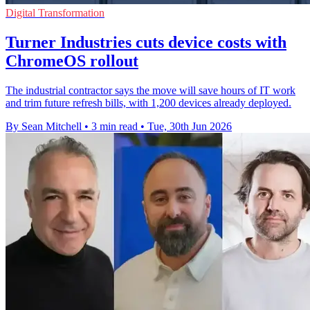
Digital Transformation
Turner Industries cuts device costs with
ChromeOS rollout
The industrial contractor says the move will save hours of IT work
and trim future refresh bills, with 1,200 devices already deployed.
By Sean Mitchell
•
3 min read
•
Tue, 30th Jun 2026