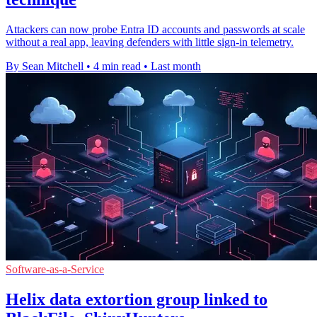
Attackers can now probe Entra ID accounts and passwords at scale
without a real app, leaving defenders with little sign-in telemetry.
By Sean Mitchell
•
4 min read
•
Last month
Software-as-a-Service
Helix data extortion group linked to