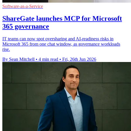
Software-as-a-Service
ShareGate launches MCP for Microsoft
365 governance
IT teams can now spot oversharing and AI-readiness risks in
Microsoft 365 from one chat window, as governance workloads
rise.
By Sean Mitchell
•
4 min read
•
Fri, 26th Jun 2026