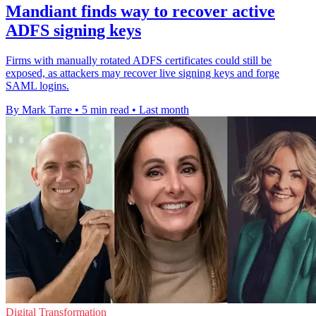
Mandiant finds way to recover active
ADFS signing keys
Firms with manually rotated ADFS certificates could still be
exposed, as attackers may recover live signing keys and forge
SAML logins.
By Mark Tarre
•
5 min read
•
Last month
Digital Transformation