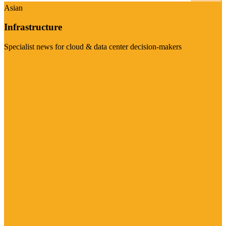
Asian
Infrastructure
Specialist news for cloud & data center decision-makers
Visit