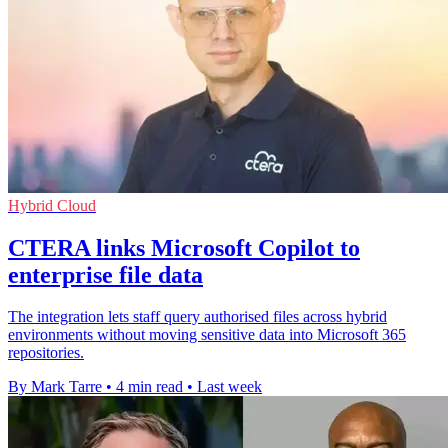
Hybrid Cloud
CTERA links Microsoft Copilot to
enterprise file data
The integration lets staff query authorised files across hybrid
environments without moving sensitive data into Microsoft 365
repositories.
By Mark Tarre
•
4 min read
•
Last week