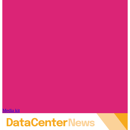
Media kit