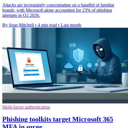
Attacks are increasingly concentrating on a handful of familiar
brands, with Microsoft alone accounting for 23% of phishing
attempts in Q2 2026.
By Sean Mitchell
•
4 min read
•
Last month
Multi-factor authentication
Phishing toolkits target Microsoft 365
MFA in surge