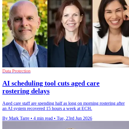
Data Protection
AI scheduling tool cuts aged care
rostering delays
Aged care staff are spending half as long on morning rostering after
an AI system recovered 15 hours a week at ECH.
By Mark Tarre
•
4 min read
•
Tue, 23rd Jun 2026