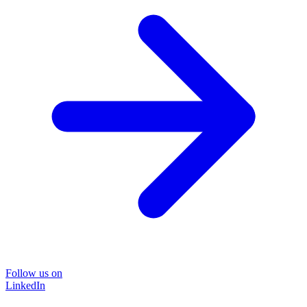
Follow us on
LinkedIn