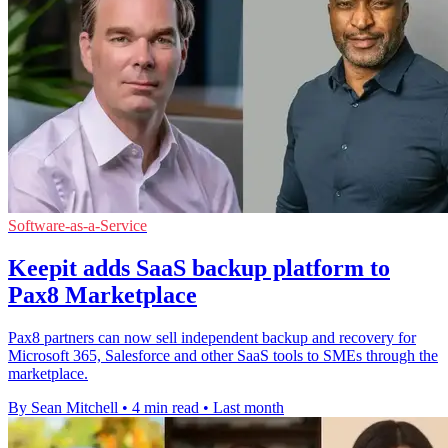
Software-as-a-Service
Keepit adds SaaS backup platform to
Pax8 Marketplace
Pax8 partners can now sell independent backup and recovery for
Microsoft 365, Salesforce and other SaaS tools to SMEs through the
marketplace.
By Sean Mitchell
•
4 min read
•
Last month