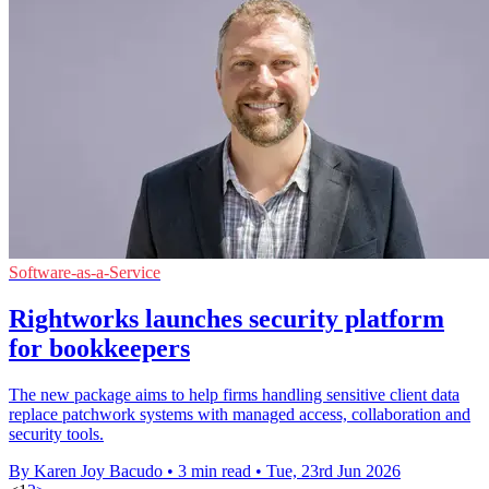
Software-as-a-Service
Rightworks launches security platform
for bookkeepers
The new package aims to help firms handling sensitive client data
replace patchwork systems with managed access, collaboration and
security tools.
By Karen Joy Bacudo
•
3 min read
•
Tue, 23rd Jun 2026