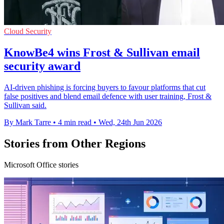
Cloud Security
KnowBe4 wins Frost & Sullivan email
security award
AI-driven phishing is forcing buyers to favour platforms that cut
false positives and blend email defence with user training, Frost &
Sullivan said.
By Mark Tarre
•
4 min read
•
Wed, 24th Jun 2026
Stories from Other Regions
Microsoft Office stories