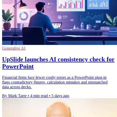
Generative AI
UpSlide launches AI consistency check for
PowerPoint
Financial firms face fewer costly errors as a PowerPoint plug-in
flags contradictory figures, calculation mistakes and mismatched
data across decks.
By Mark Tarre
•
4 min read
•
5 days ago