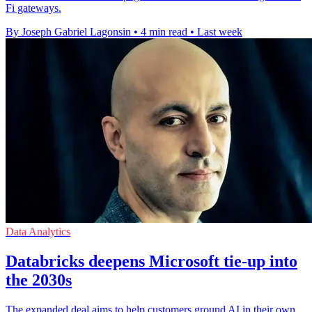
Fi gateways.
By Joseph Gabriel Lagonsin
•
4 min read
•
Last week
Data Analytics
Databricks deepens Microsoft tie-up into
the 2030s
The expanded deal aims to help customers ground AI in their own