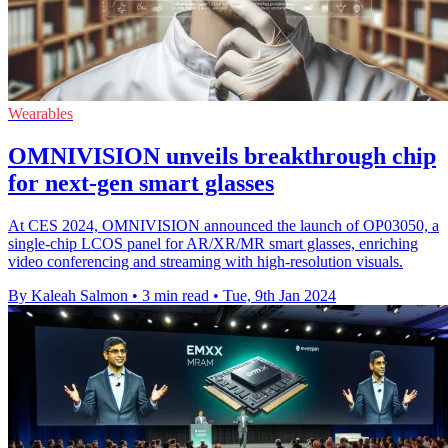
Wearables
OMNIVISION unveils breakthrough chip
for next-gen smart glasses
At CES 2024, OMNIVISION announced the launch of OP03050, a
single-chip LCOS panel for AR/XR/MR smart glasses, enriching
video conferencing and streaming with high-resolution visuals.
By Kaleah Salmon
•
3 min read
•
Tue, 9th Jan 2024