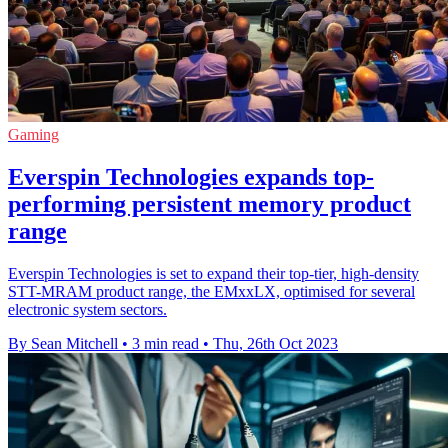
Gaming
Everspin Technologies expands top-
performing persistent memory product
range
Everspin Technologies is set to expand their top-tier, high-density
STT-MRAM product range, the EMxxLX, optimised for several
electronic system sectors.
By Sean Mitchell
•
3 min read
•
Thu, 26th Oct 2023