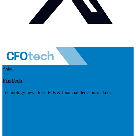
Asian
FinTech
Technology news for CFOs & financial decision-makers
Visit