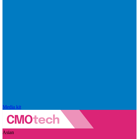
Media kit
Asian