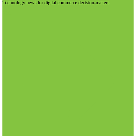
Technology news for digital commerce decision-makers
Visit