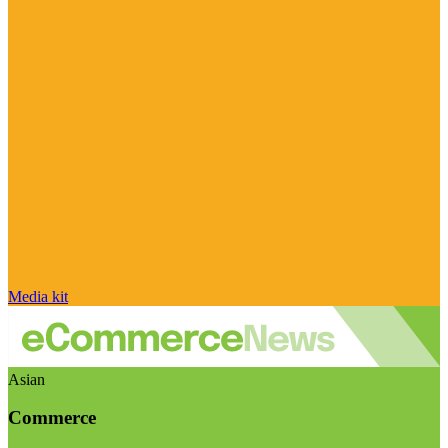
Media kit
Asian
Commerce