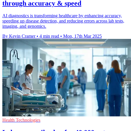
through accuracy & speed
AI diagnostics is transforming healthcare by enhancing accuracy,
speeding up disease detection, and reducing errors across lab tests,
imaging, and genomics.
By Kevin Cramer
•
4 min read
•
Mon, 17th Mar 2025
Health Technologies