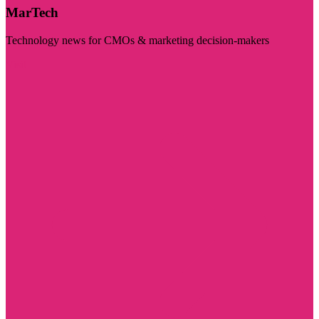
MarTech
Technology news for CMOs & marketing decision-makers
Visit