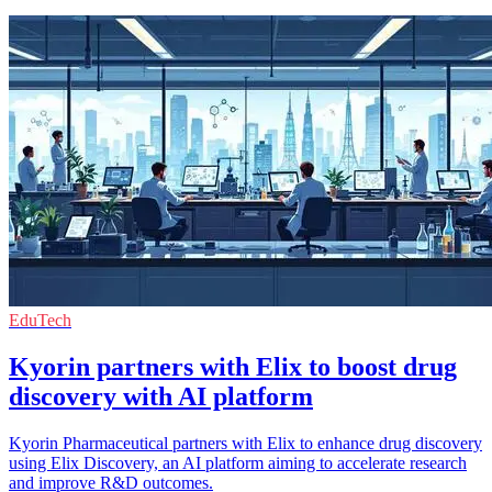
EduTech
Kyorin partners with Elix to boost drug
discovery with AI platform
Kyorin Pharmaceutical partners with Elix to enhance drug discovery
using Elix Discovery, an AI platform aiming to accelerate research
and improve R&D outcomes.