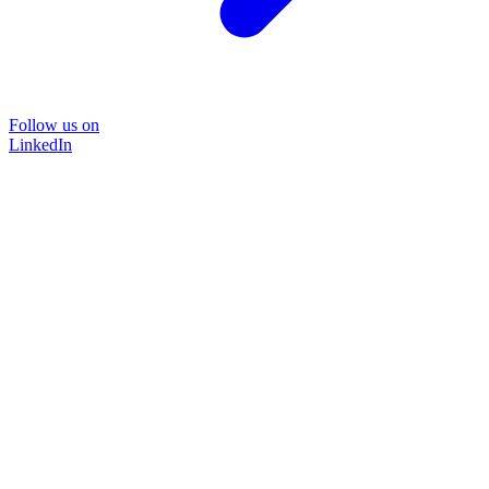
Follow us on
LinkedIn