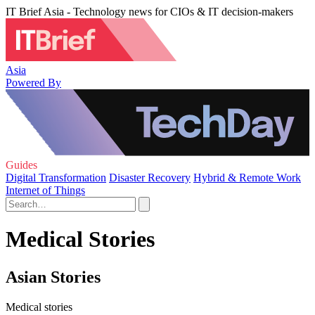
IT Brief Asia - Technology news for CIOs & IT decision-makers
Asia
Powered By
Guides
Digital Transformation
Disaster Recovery
Hybrid & Remote Work
Internet of Things
Medical Stories
Asian Stories
Medical stories