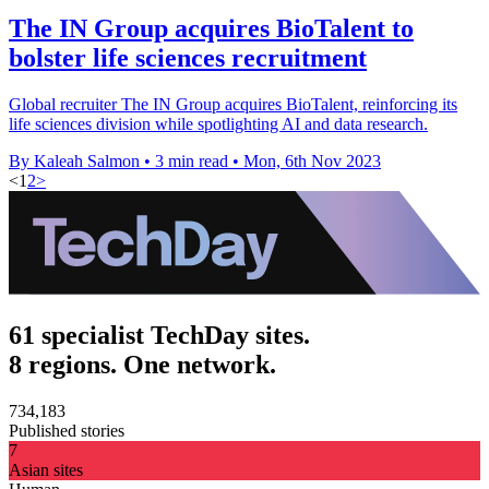
The IN Group acquires BioTalent to
bolster life sciences recruitment
Global recruiter The IN Group acquires BioTalent, reinforcing its
life sciences division while spotlighting AI and data research.
By Kaleah Salmon
•
3 min read
•
Mon, 6th Nov 2023
<
1
2
>
61 specialist TechDay sites.
8 regions. One network.
734,183
Published stories
7
Asian sites