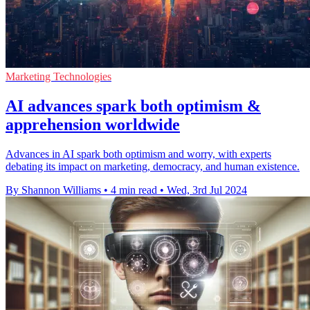
Marketing Technologies
AI advances spark both optimism &
apprehension worldwide
Advances in AI spark both optimism and worry, with experts
debating its impact on marketing, democracy, and human existence.
By Shannon Williams
•
4 min read
•
Wed, 3rd Jul 2024