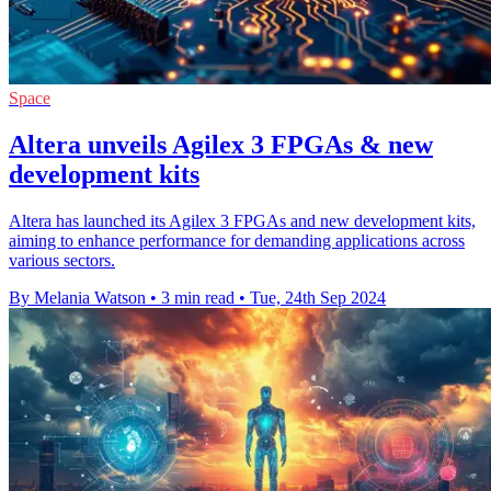
Space
Altera unveils Agilex 3 FPGAs & new
development kits
Altera has launched its Agilex 3 FPGAs and new development kits,
aiming to enhance performance for demanding applications across
various sectors.
By Melania Watson
•
3 min read
•
Tue, 24th Sep 2024