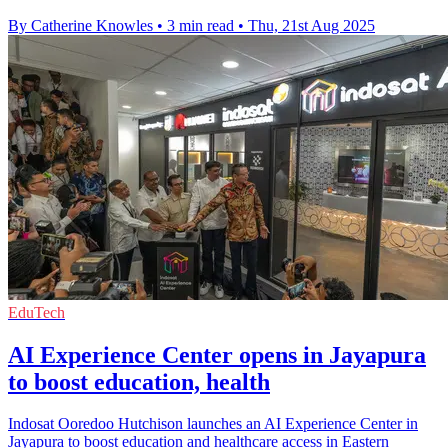
By Catherine Knowles
•
3 min read
•
Thu, 21st Aug 2025
EduTech
AI Experience Center opens in Jayapura
to boost education, health
Indosat Ooredoo Hutchison launches an AI Experience Center in
Jayapura to boost education and healthcare access in Eastern