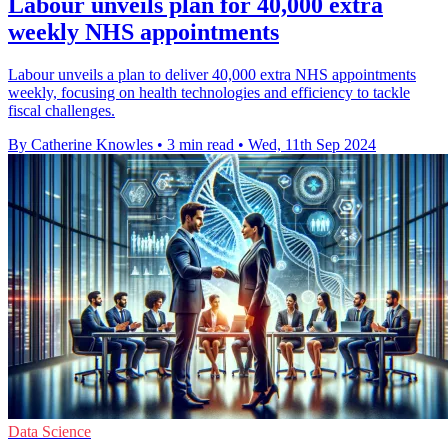
Labour unveils plan for 40,000 extra
weekly NHS appointments
Labour unveils a plan to deliver 40,000 extra NHS appointments
weekly, focusing on health technologies and efficiency to tackle
fiscal challenges.
By Catherine Knowles
•
3 min read
•
Wed, 11th Sep 2024
Data Science