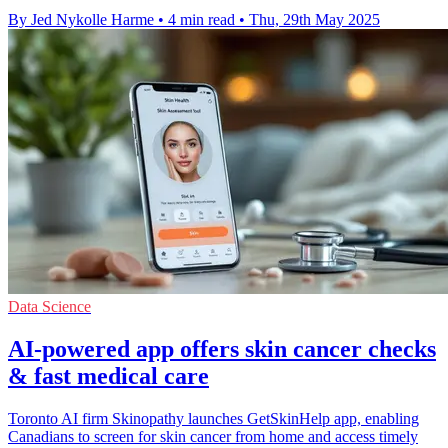
By Jed Nykolle Harme
•
4 min read
•
Thu, 29th May 2025
Data Science
AI-powered app offers skin cancer checks
& fast medical care
Toronto AI firm Skinopathy launches GetSkinHelp app, enabling
Canadians to screen for skin cancer from home and access timely