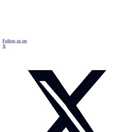
Follow us on
X