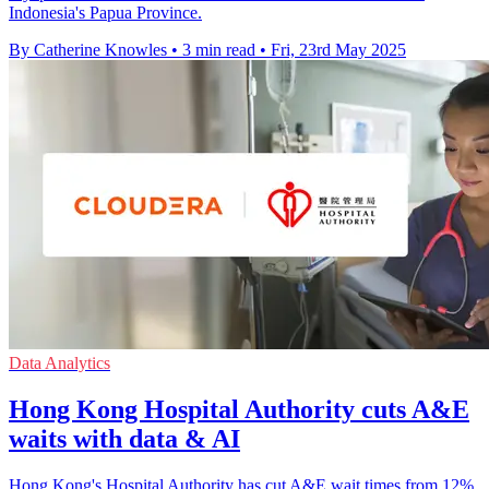
Indonesia's Papua Province.
By Catherine Knowles
•
3 min read
•
Fri, 23rd May 2025
Data Analytics
Hong Kong Hospital Authority cuts A&E
waits with data & AI
Hong Kong's Hospital Authority has cut A&E wait times from 12%