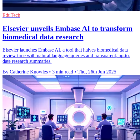
EduTech
Elsevier unveils Embase AI to transform
biomedical data research
Elsevier launches Embase AI, a tool that halves biomedical data
review time with natural language queries and transparent, up-to-
date research summaries.
By Catherine Knowles
•
3 min read
•
Thu, 26th Jun 2025