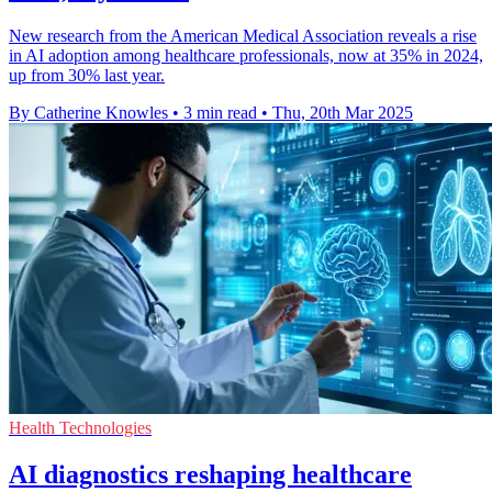
New research from the American Medical Association reveals a rise
in AI adoption among healthcare professionals, now at 35% in 2024,
up from 30% last year.
By Catherine Knowles
•
3 min read
•
Thu, 20th Mar 2025
Health Technologies
AI diagnostics reshaping healthcare