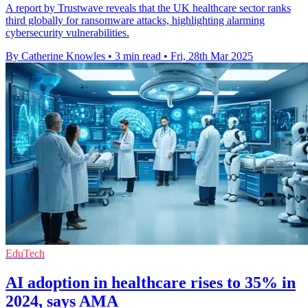
A report by Trustwave reveals that the UK healthcare sector ranks
third globally for ransomware attacks, highlighting alarming
cybersecurity vulnerabilities.
By Catherine Knowles
•
3 min read
•
Fri, 28th Mar 2025
EduTech
AI adoption in healthcare rises to 35% in
2024, says AMA