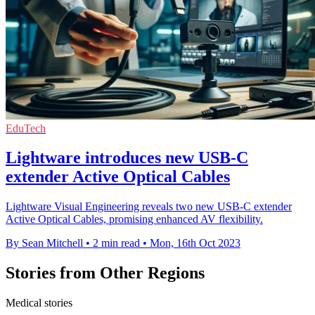
EduTech
Lightware introduces new USB-C
extender Active Optical Cables
Lightware Visual Engineering reveals two new USB-C extender
Active Optical Cables, promising enhanced AV flexibility.
By Sean Mitchell
•
2 min read
•
Mon, 16th Oct 2023
Stories from Other Regions
Medical stories