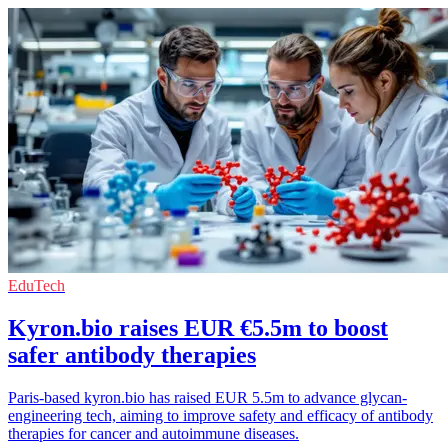
EduTech
Kyron.bio raises EUR €5.5m to boost
safer antibody therapies
Paris-based kyron.bio has raised EUR 5.5m to advance glycan-
engineering tech, aiming to improve safety and efficacy of antibody
therapies for cancer and autoimmune diseases.