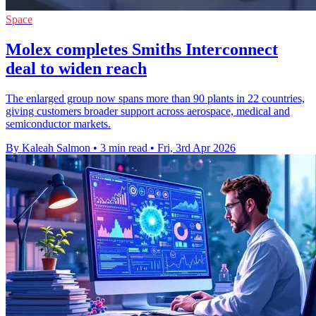
Space
Molex completes Smiths Interconnect
deal to widen reach
The enlarged group now spans more than 90 plants in 22 countries,
giving customers broader support across aerospace, medical and
semiconductor markets.
By Kaleah Salmon
•
3 min read
•
Fri, 3rd Apr 2026