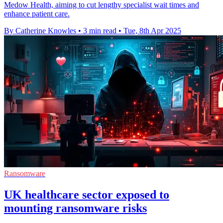
Medow Health, aiming to cut lengthy specialist wait times and
enhance patient care.
By Catherine Knowles
•
3 min read
•
Tue, 8th Apr 2025
Ransomware
UK healthcare sector exposed to
mounting ransomware risks