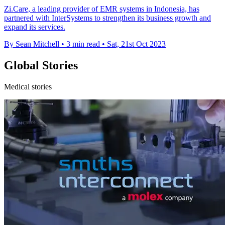
Zi.Care, a leading provider of EMR systems in Indonesia, has
partnered with InterSystems to strengthen its business growth and
expand its services.
By Sean Mitchell
•
3 min read
•
Sat, 21st Oct 2023
Global Stories
Medical stories