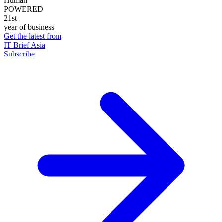
Human
POWERED
21st
year of business
Get the latest from
IT Brief Asia
Subscribe