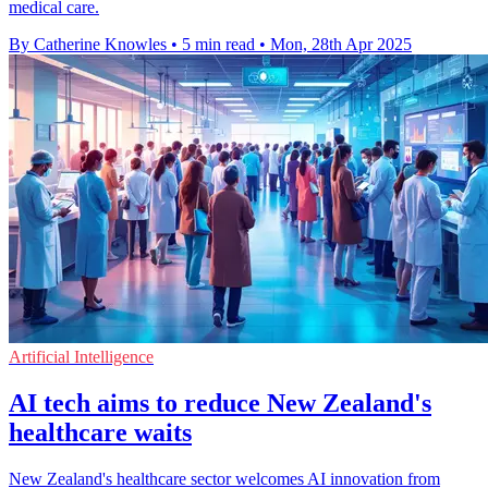
medical care.
By Catherine Knowles
•
5 min read
•
Mon, 28th Apr 2025
Artificial Intelligence
AI tech aims to reduce New Zealand's
healthcare waits
New Zealand's healthcare sector welcomes AI innovation from