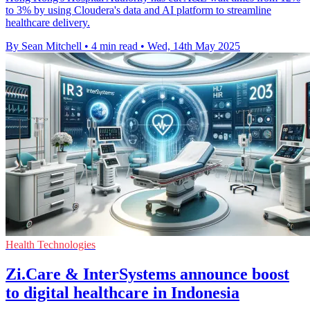
to 3% by using Cloudera's data and AI platform to streamline
healthcare delivery.
By Sean Mitchell
•
4 min read
•
Wed, 14th May 2025
Health Technologies
Zi.Care & InterSystems announce boost
to digital healthcare in Indonesia