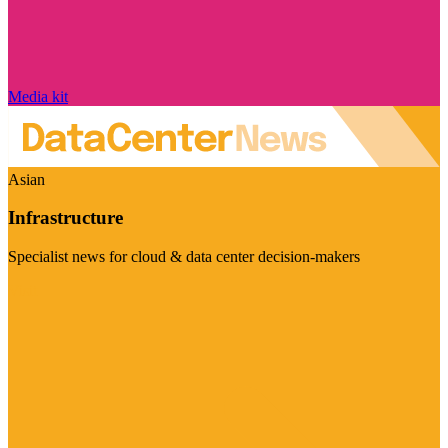
Media kit
Asian
Infrastructure
Specialist news for cloud & data center decision-makers
Visit