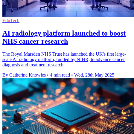
EduTech
AI radiology platform launched to boost
NHS cancer research
The Royal Marsden NHS Trust has launched the UK's first large-
scale AI radiology platform, funded by NIHR, to advance cancer
diagnosis and treatment research.
By Catherine Knowles
•
4 min read
•
Wed, 28th May 2025