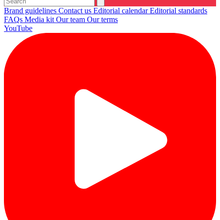
Brand guidelines
Contact us
Editorial calendar
Editorial standards
FAQs
Media kit
Our team
Our terms
YouTube