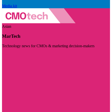
Media kit
Asian
MarTech
Technology news for CMOs & marketing decision-makers
Visit