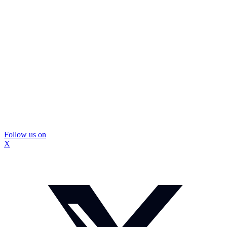
Follow us on
X