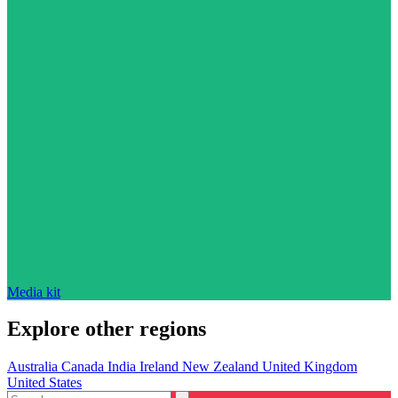
Media kit
Explore other regions
Australia
Canada
India
Ireland
New Zealand
United Kingdom
United States