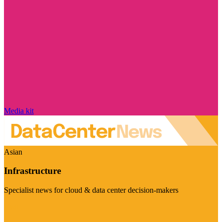
Media kit
Asian
Infrastructure
Specialist news for cloud & data center decision-makers
Visit