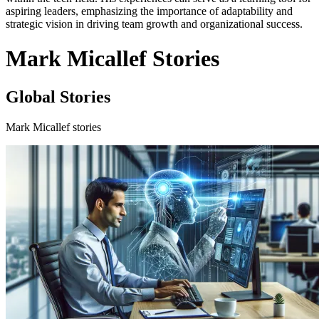
aspiring leaders, emphasizing the importance of adaptability and
strategic vision in driving team growth and organizational success.
Mark Micallef Stories
Global Stories
Mark Micallef stories