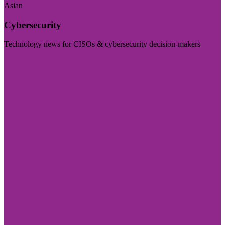
Asian
Cybersecurity
Technology news for CISOs & cybersecurity decision-makers
Visit