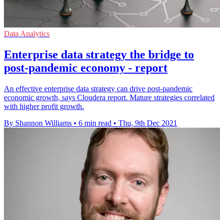
Data Analytics
Enterprise data strategy the bridge to
post-pandemic economy - report
An effective enterprise data strategy can drive post-pandemic
economic growth, says Cloudera report. Mature strategies correlated
with higher profit growth.
By Shannon Williams
•
6 min read
•
Thu, 9th Dec 2021