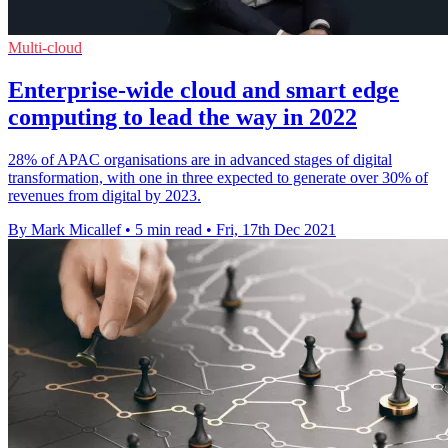
Multi-cloud
Enterprise-wide cloud and smart edge
computing to lead the way in 2022
28% of APAC organisations are in advanced stages of digital
transformation, with one in three expected to generate over 30% of
revenues from digital by 2023.
By Mark Micallef
•
5 min read
•
Fri, 17th Dec 2021