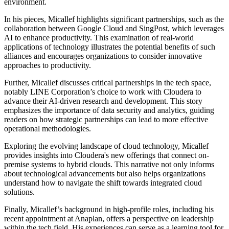
environment.
In his pieces, Micallef highlights significant partnerships, such as the
collaboration between Google Cloud and SingPost, which leverages
AI to enhance productivity. This examination of real-world
applications of technology illustrates the potential benefits of such
alliances and encourages organizations to consider innovative
approaches to productivity.
Further, Micallef discusses critical partnerships in the tech space,
notably LINE Corporation’s choice to work with Cloudera to
advance their AI-driven research and development. This story
emphasizes the importance of data security and analytics, guiding
readers on how strategic partnerships can lead to more effective
operational methodologies.
Exploring the evolving landscape of cloud technology, Micallef
provides insights into Cloudera's new offerings that connect on-
premise systems to hybrid clouds. This narrative not only informs
about technological advancements but also helps organizations
understand how to navigate the shift towards integrated cloud
solutions.
Finally, Micallef’s background in high-profile roles, including his
recent appointment at Anaplan, offers a perspective on leadership
within the tech field. His experiences can serve as a learning tool for