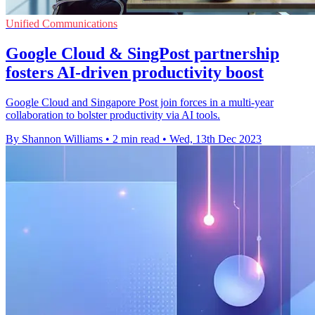
Unified Communications
Google Cloud & SingPost partnership
fosters AI-driven productivity boost
Google Cloud and Singapore Post join forces in a multi-year
collaboration to bolster productivity via AI tools.
By Shannon Williams
•
2 min read
•
Wed, 13th Dec 2023