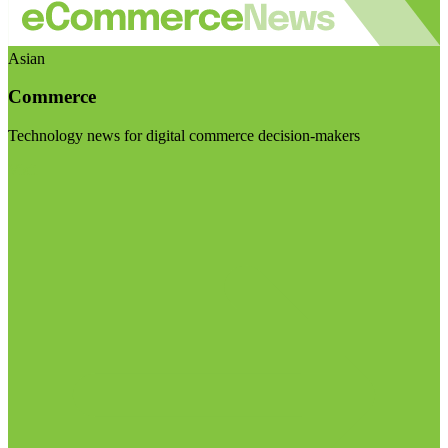
Asian
Commerce
Technology news for digital commerce decision-makers
Visit