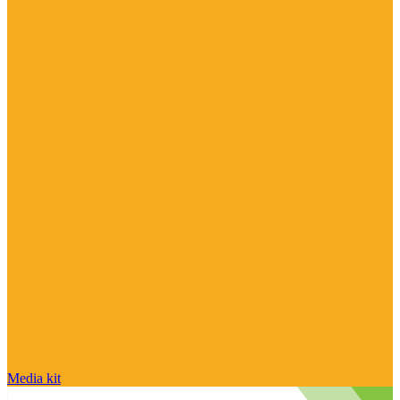
Media kit