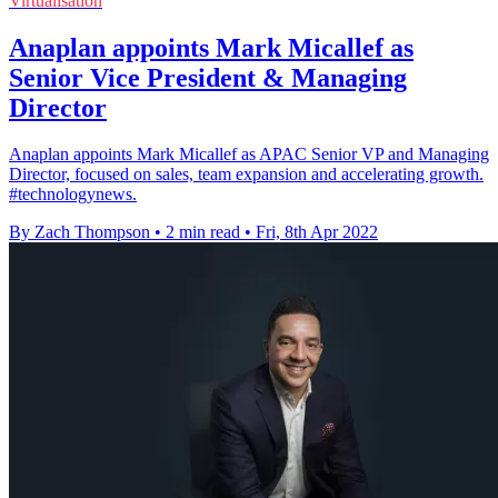
Virtualisation
Anaplan appoints Mark Micallef as
Senior Vice President & Managing
Director
Anaplan appoints Mark Micallef as APAC Senior VP and Managing
Director, focused on sales, team expansion and accelerating growth.
#technologynews.
By Zach Thompson
•
2 min read
•
Fri, 8th Apr 2022