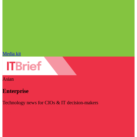
Media kit
Asian
Enterprise
Technology news for CIOs & IT decision-makers
Visit