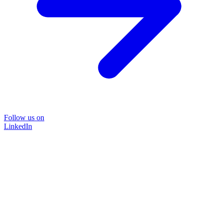
Follow us on
LinkedIn