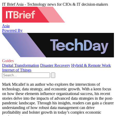
IT Brief Asia - Technology news for CIOs & IT decision-makers
Asia
Powered By
Guides
Digital Transformation
Disaster Recovery
Hybrid & Remote Work
Internet of Things
Mark Micallef is an author who explores the intersections of
technology, data strategy, and economic growth. With a keen focus
on how these elements influence organizational success, his recent
stories delve into the impacts of advanced data strategies in the post-
pandemic landscape. Through his insights, readers can gain a clearer
understanding of how robust data management can drive
profitability and bolster growth in today’s complex economic