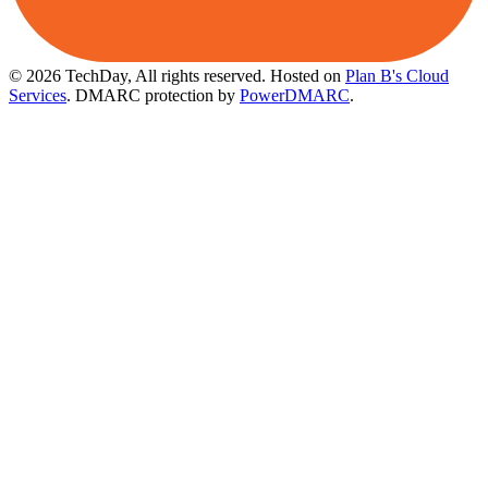
© 2026 TechDay, All rights reserved.
Hosted on
Plan B's Cloud
Services
. DMARC protection by
PowerDMARC
.