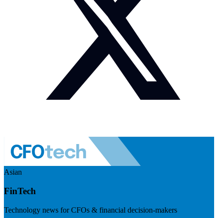
Asian
FinTech
Technology news for CFOs & financial decision-makers