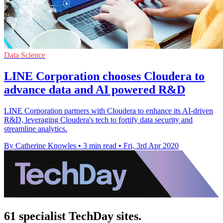
Data Science
LINE Corporation chooses Cloudera to
advance data and AI powered R&D
LINE Corporation partners with Cloudera to enhance its AI-driven
R&D, leveraging Cloudera's tech to fortify data security and
streamline analytics.
By Catherine Knowles
•
3 min read
•
Fri, 3rd Apr 2020
61 specialist TechDay sites.