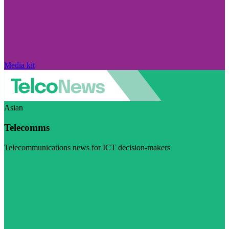
Media kit
Asian
Telecomms
Telecommunications news for ICT decision-makers
Visit