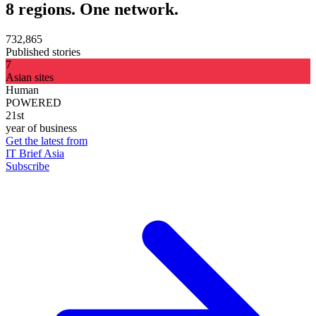
8 regions. One network.
732,865
Published stories
7
Asian sites
Human
POWERED
21st
year of business
Get the latest from
IT Brief Asia
Subscribe