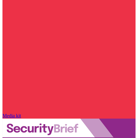
Media kit