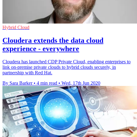
Hybrid Cloud
Cloudera extends the data cloud
experience - everywhere
Cloudera has launched CDP Private Cloud, enabling enterprises to
link on-premise private clouds to hybrid clouds securely, in
partnership with Red Hat.
By Sara Barker
•
4 min read
•
Wed, 17th Jun 2020