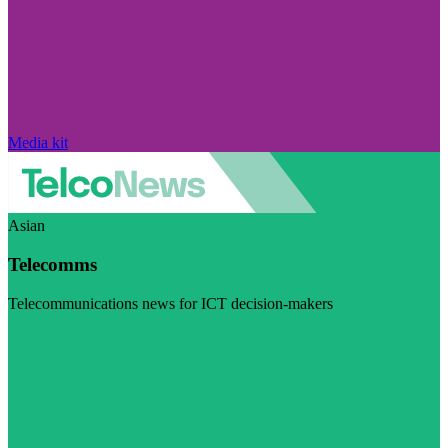
Media kit
Asian
Telecomms
Telecommunications news for ICT decision-makers
Visit