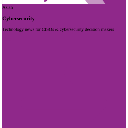
Asian
Cybersecurity
Technology news for CISOs & cybersecurity decision-makers
Visit