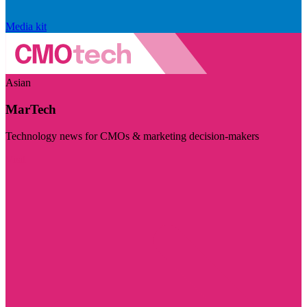
Media kit
Asian
MarTech
Technology news for CMOs & marketing decision-makers
Visit