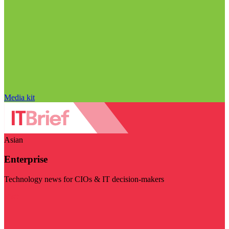
Media kit
Asian
Enterprise
Technology news for CIOs & IT decision-makers
Visit