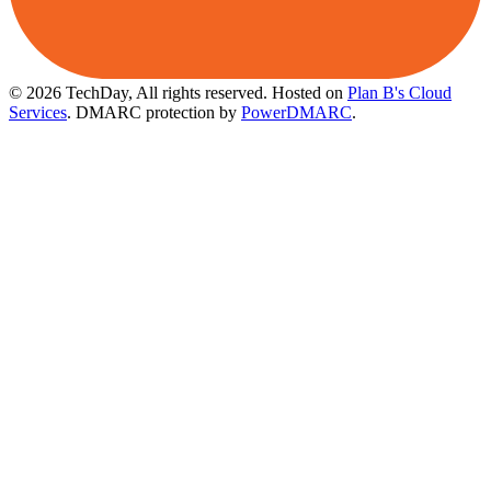
© 2026 TechDay, All rights reserved.
Hosted on
Plan B's Cloud
Services
. DMARC protection by
PowerDMARC
.