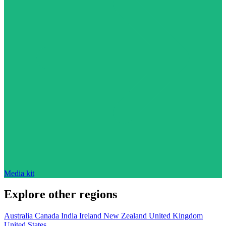
Media kit
Explore other regions
Australia
Canada
India
Ireland
New Zealand
United Kingdom
United States