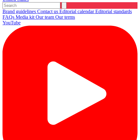
Brand guidelines
Contact us
Editorial calendar
Editorial standards
FAQs
Media kit
Our team
Our terms
YouTube