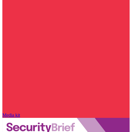
Media kit