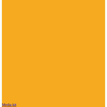
Media kit