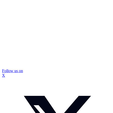
Follow us on
X