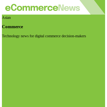
Asian
Commerce
Technology news for digital commerce decision-makers
Visit