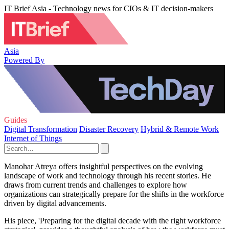
IT Brief Asia - Technology news for CIOs & IT decision-makers
Asia
Powered By
Guides
Digital Transformation
Disaster Recovery
Hybrid & Remote Work
Internet of Things
Manohar Atreya offers insightful perspectives on the evolving
landscape of work and technology through his recent stories. He
draws from current trends and challenges to explore how
organizations can strategically prepare for the shifts in the workforce
driven by digital advancements.
His piece, 'Preparing for the digital decade with the right workforce