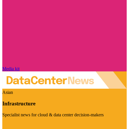
Media kit
Asian
Infrastructure
Specialist news for cloud & data center decision-makers
Visit