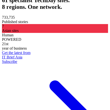
61 specialist TechDay sites.
8 regions. One network.
733,735
Published stories
7
Asian sites
Human
POWERED
21st
year of business
Get the latest from
IT Brief Asia
Subscribe