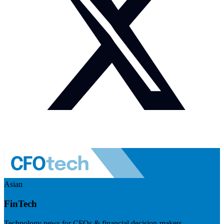
Asian
FinTech
Technology news for CFOs & financial decision-makers