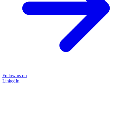
Follow us on
LinkedIn