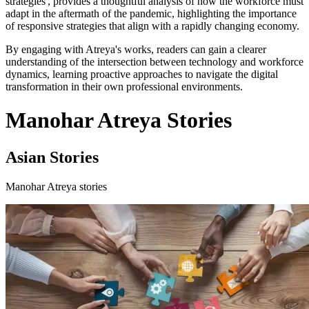
strategies', provides a thoughtful analysis of how the workforce must
adapt in the aftermath of the pandemic, highlighting the importance
of responsive strategies that align with a rapidly changing economy.
By engaging with Atreya's works, readers can gain a clearer
understanding of the intersection between technology and workforce
dynamics, learning proactive approaches to navigate the digital
transformation in their own professional environments.
Manohar Atreya Stories
Asian Stories
Manohar Atreya stories