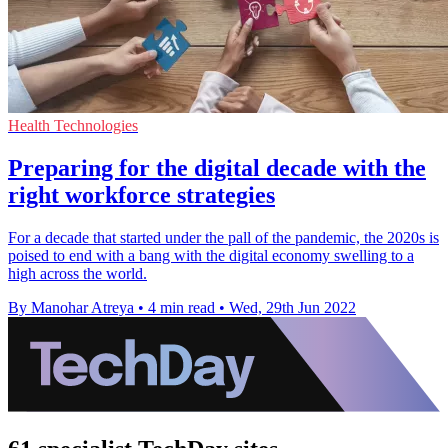
Health Technologies
Preparing for the digital decade with the
right workforce strategies
For a decade that started under the pall of the pandemic, the 2020s is
poised to end with a bang with the digital economy swelling to a
high across the world.
By Manohar Atreya
•
4 min read
•
Wed, 29th Jun 2022