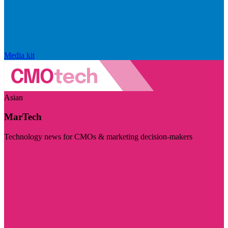
Media kit
Asian
MarTech
Technology news for CMOs & marketing decision-makers
Visit