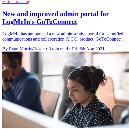
Virtual meeting
New and improved admin portal for
LogMeIn's GoToConnect
LogMeIn has announced a new administrative portal for its unified
communications and collaboration (UCC) product, GoToConnect.
By Ryan Morris-Reade
•
3 min read
•
Fri, 6th Aug 2021