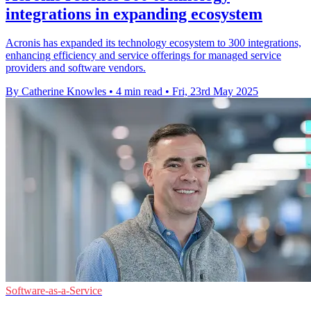
integrations in expanding ecosystem
Acronis has expanded its technology ecosystem to 300 integrations,
enhancing efficiency and service offerings for managed service
providers and software vendors.
By Catherine Knowles
•
4 min read
•
Fri, 23rd May 2025
Software-as-a-Service