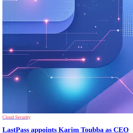
Cloud Security
LastPass appoints Karim Toubba as CEO