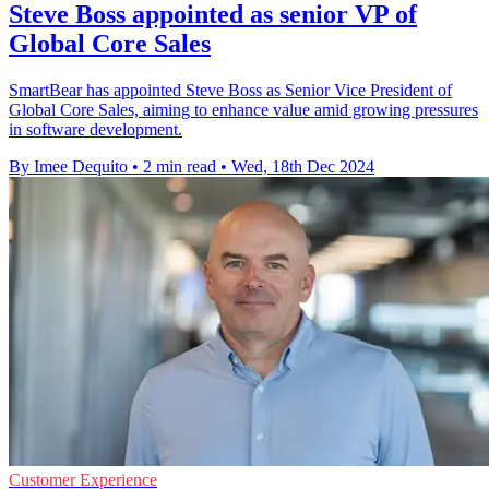
Steve Boss appointed as senior VP of
Global Core Sales
SmartBear has appointed Steve Boss as Senior Vice President of
Global Core Sales, aiming to enhance value amid growing pressures
in software development.
By Imee Dequito
•
2 min read
•
Wed, 18th Dec 2024
Customer Experience