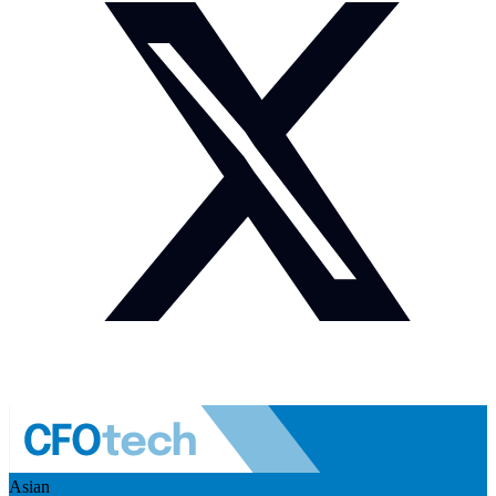
Asian