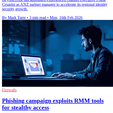
Cesarini as ANZ partner manager to accelerate its regional identity
security growth.
By Mark Tarre
•
3 min read
•
Mon, 16th Feb 2026
Firewalls
Phishing campaign exploits RMM tools
for stealthy access