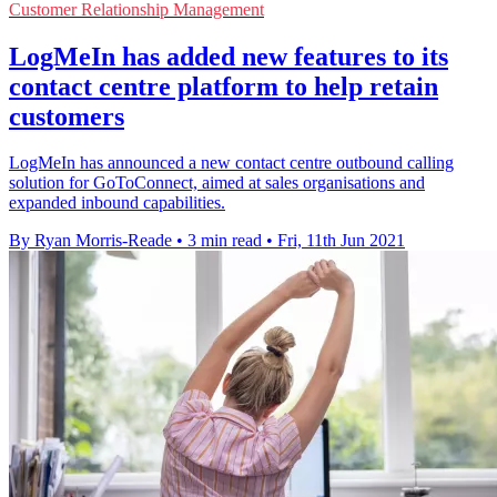
Customer Relationship Management
LogMeIn has added new features to its
contact centre platform to help retain
customers
LogMeIn has announced a new contact centre outbound calling
solution for GoToConnect, aimed at sales organisations and
expanded inbound capabilities.
By Ryan Morris-Reade
•
3 min read
•
Fri, 11th Jun 2021