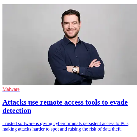
Malware
Attacks use remote access tools to evade
detection
Trusted software is giving cybercriminals persistent access to PCs,
making attacks harder to spot and raising the risk of data theft.