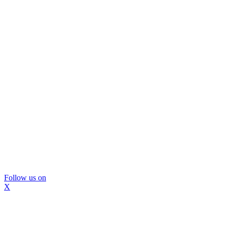
Follow us on
X