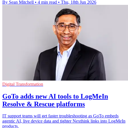
By Sean Mitchell
•
4 min read
•
Thu, 18th Jun 2026
Digital Transformation
GoTo adds new AI tools to LogMeIn
Resolve & Rescue platforms
IT support teams will get faster troubleshooting as GoTo embeds
agentic AI, live device data and tighter Nexthink links into LogMeIn
products.