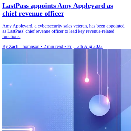
LastPass appoints Amy Appleyard as
chief revenue officer
Amy Appleyard, a cybersecurity sales veteran, has been appointed
as LastPass' chief revenue officer to lead key revenue-related
functions.
By Zach Thompson
•
2 min read
•
Fri, 12th Aug 2022