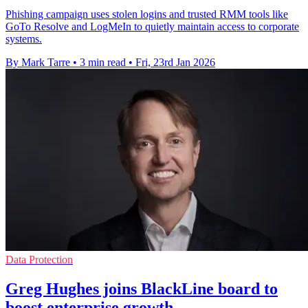
Phishing campaign uses stolen logins and trusted RMM tools like
GoTo Resolve and LogMeIn to quietly maintain access to corporate
systems.
By Mark Tarre
•
3 min read
•
Fri, 23rd Jan 2026
Data Protection
Greg Hughes joins BlackLine board to
boost enterprise growth