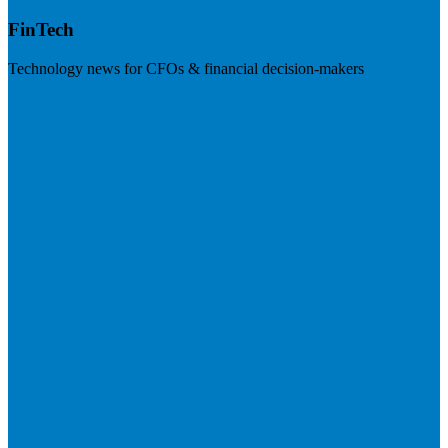
FinTech
Technology news for CFOs & financial decision-makers
Visit