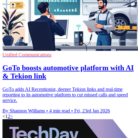
Unified Communications
GoTo boosts automotive platform with AI
& Tekion link
GoTo adds AI Receptionist, deeper Tekion links and real-time
reporting to its automotive platform to cut missed calls and speed
service.
By Shannon Williams
•
4 min read
•
Fri, 23rd Jan 2026
<
1
2
>