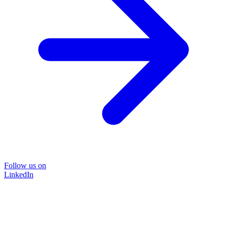
Follow us on
LinkedIn