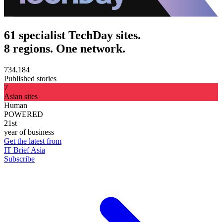
61 specialist TechDay sites.
8 regions. One network.
734,184
Published stories
7
Asian sites
Human
POWERED
21st
year of business
Get the latest from
IT Brief Asia
Subscribe