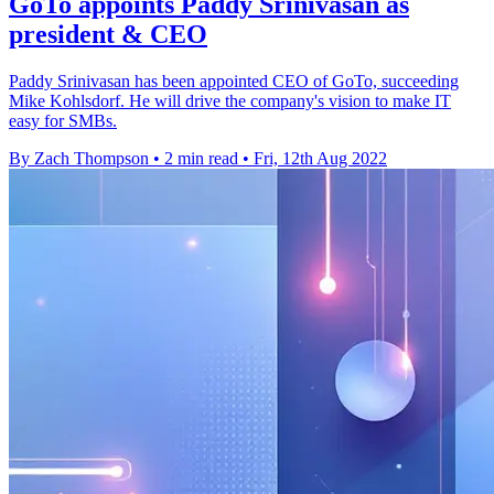
GoTo appoints Paddy Srinivasan as
president & CEO
Paddy Srinivasan has been appointed CEO of GoTo, succeeding
Mike Kohlsdorf. He will drive the company's vision to make IT
easy for SMBs.
By Zach Thompson
•
2 min read
•
Fri, 12th Aug 2022