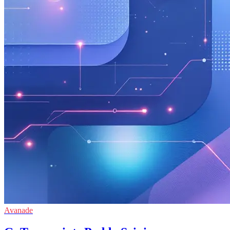
Avanade