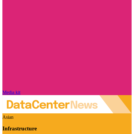
Media kit
Asian
Infrastructure