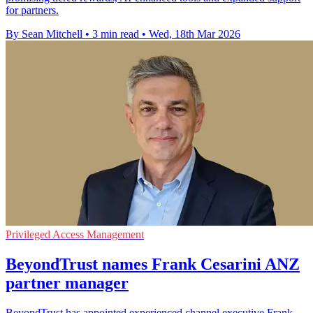
for partners.
By Sean Mitchell
•
3 min read
•
Wed, 18th Mar 2026
Privileged Access Management
BeyondTrust names Frank Cesarini ANZ
partner manager
BeyondTrust has appointed experienced channel executive Frank