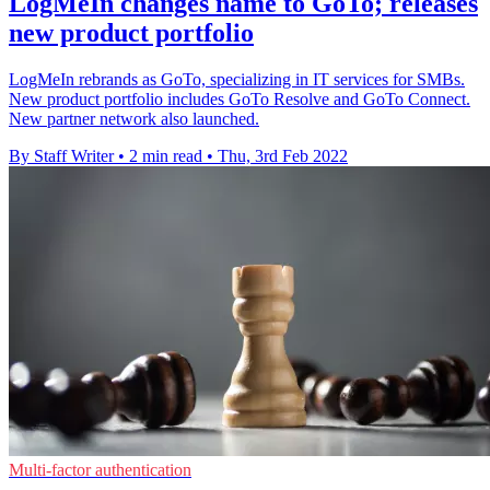
LogMeIn changes name to GoTo; releases
new product portfolio
LogMeIn rebrands as GoTo, specializing in IT services for SMBs.
New product portfolio includes GoTo Resolve and GoTo Connect.
New partner network also launched.
By Staff Writer
•
2 min read
•
Thu, 3rd Feb 2022
Multi-factor authentication