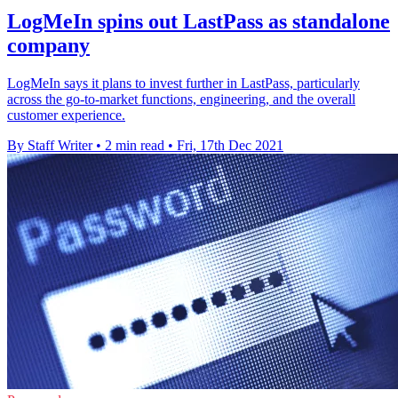
LogMeIn spins out LastPass as standalone
company
LogMeIn says it plans to invest further in LastPass, particularly
across the go-to-market functions, engineering, and the overall
customer experience.
By Staff Writer
•
2 min read
•
Fri, 17th Dec 2021