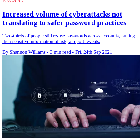
Passwords
Increased volume of cyberattacks not
translating to safer password practices
Two-thirds of people still re-use passwords across accounts, putting
their sensitive information at risk, a report reveals.
By Shannon Williams
•
3 min read
•
Fri, 24th Sep 2021