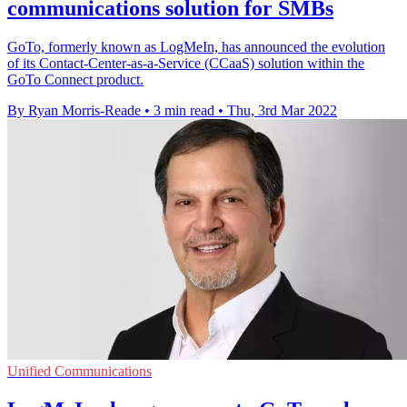
communications solution for SMBs
GoTo, formerly known as LogMeIn, has announced the evolution
of its Contact-Center-as-a-Service (CCaaS) solution within the
GoTo Connect product.
By Ryan Morris-Reade
•
3 min read
•
Thu, 3rd Mar 2022
Unified Communications