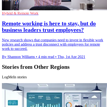
Hybrid & Remote Work
Remote working is here to stay, but do
business leaders trust employees?
New research shows that companies need to invest in flexible work
policies and address a trust disconnect with employees for remote
work to succeed.
By Shannon Williams
•
4 min read
•
Thu, 1st Apr 2021
Stories from Other Regions
LogMeIn stories