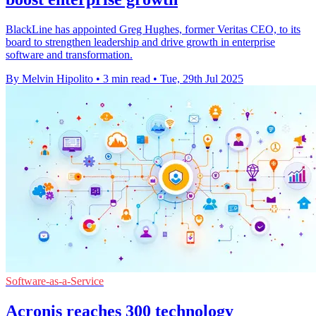
BlackLine has appointed Greg Hughes, former Veritas CEO, to its
board to strengthen leadership and drive growth in enterprise
software and transformation.
By Melvin Hipolito
•
3 min read
•
Tue, 29th Jul 2025
Software-as-a-Service
Acronis reaches 300 technology