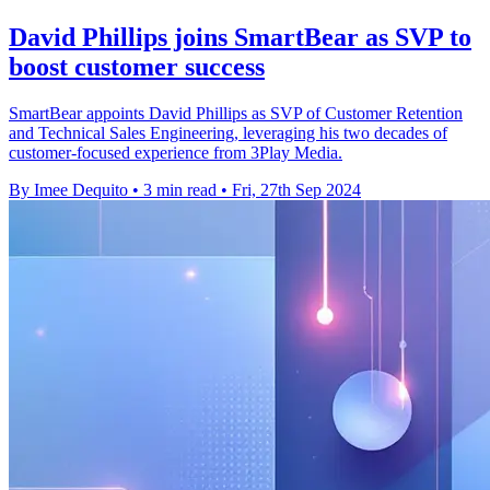
David Phillips joins SmartBear as SVP to
boost customer success
SmartBear appoints David Phillips as SVP of Customer Retention
and Technical Sales Engineering, leveraging his two decades of
customer-focused experience from 3Play Media.
By Imee Dequito
•
3 min read
•
Fri, 27th Sep 2024