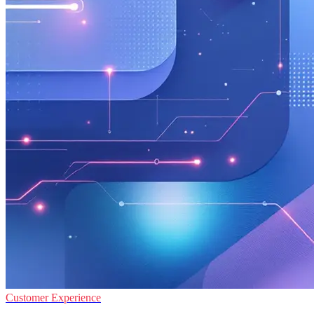
Customer Experience