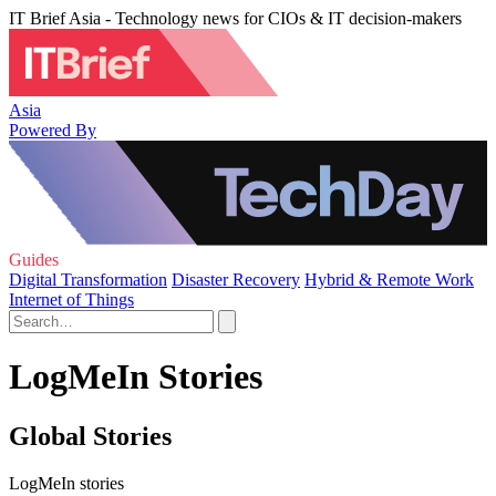
IT Brief Asia - Technology news for CIOs & IT decision-makers
Asia
Powered By
Guides
Digital Transformation
Disaster Recovery
Hybrid & Remote Work
Internet of Things
LogMeIn Stories
Global Stories
LogMeIn stories