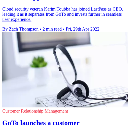
Cloud security veteran Karim Toubba has joined LastPass as CEO,
leading it as it separates from GoTo and invests further in seamless
user experience.
By Zach Thompson
•
2 min read
•
Fri, 29th Apr 2022
Customer Relationship Management
GoTo launches a customer