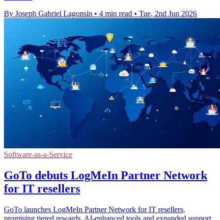
By Joseph Gabriel Lagonsin
•
4 min read
•
Tue, 2nd Jun 2026
Software-as-a-Service
GoTo debuts LogMeIn Partner Network
for IT resellers
GoTo launches LogMeIn Partner Network for IT resellers,
promising tiered rewards, AI-enhanced tools and expanded support