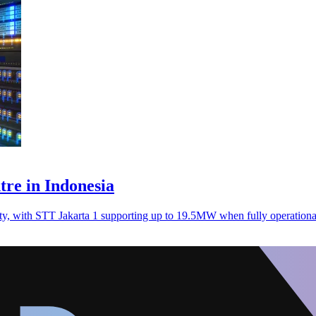
ntre in Indonesia
ity, with STT Jakarta 1 supporting up to 19.5MW when fully operation