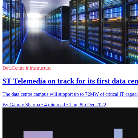
DataCentre infrastructure
ST Telemedia on track for its first data ce
The data centre campus will support up to 72MW of critical IT capac
By Gaurav Sharma
•
4 min read
•
Thu, 8th Dec 2022