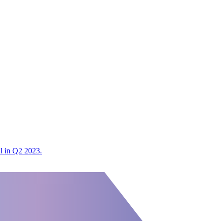
al in Q2 2023.