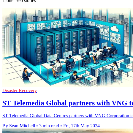
Lionel Yeo stories
Disaster Recovery
ST Telemedia Global partners with VNG to
ST Telemedia Global Data Centres partners with VNG Corporation to d
By Sean Mitchell
•
3 min read
•
Fri, 17th May 2024