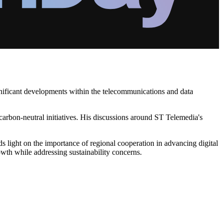
ignificant developments within the telecommunications and data
carbon-neutral initiatives. His discussions around ST Telemedia's
 light on the importance of regional cooperation in advancing digital
owth while addressing sustainability concerns.