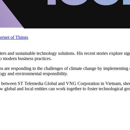
ternet of Things
ters and sustainable technology solutions. His recent stories explore s
nto modern business practices.
ns are responding to the challenges of climate change by implementing 
ology and environmental responsibility.
ion between ST Telemedia Global and VNG Corporation in Vietnam, sheds
w global and local entities can work together to foster technological gr