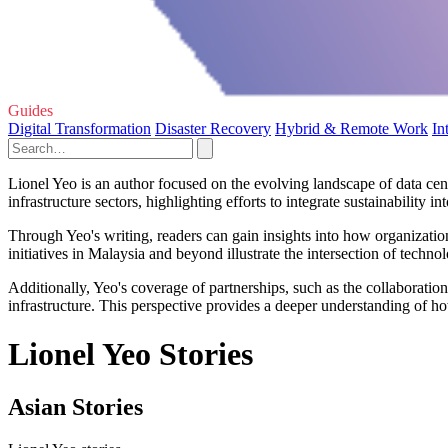
Guides
Digital Transformation
Disaster Recovery
Hybrid & Remote Work
In
Lionel Yeo is an author focused on the evolving landscape of data cen
infrastructure sectors, highlighting efforts to integrate sustainability i
Through Yeo's writing, readers can gain insights into how organizatio
initiatives in Malaysia and beyond illustrate the intersection of techn
Additionally, Yeo's coverage of partnerships, such as the collaborat
infrastructure. This perspective provides a deeper understanding of ho
Lionel Yeo Stories
Asian Stories