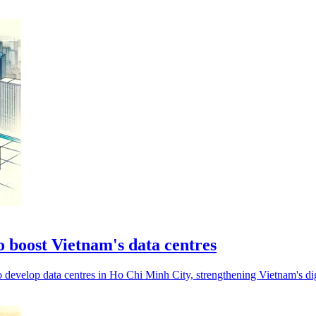
 boost Vietnam's data centres
evelop data centres in Ho Chi Minh City, strengthening Vietnam's digit