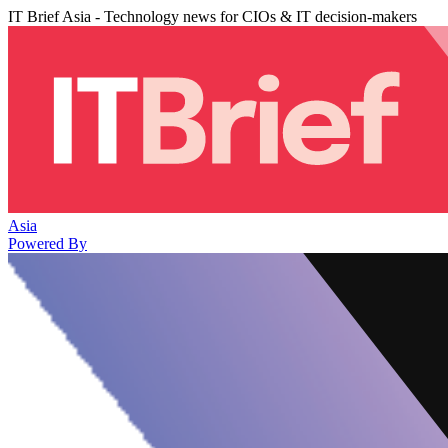
IT Brief Asia - Technology news for CIOs & IT decision-makers
Asia
Powered By