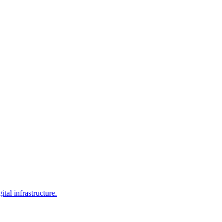
al infrastructure.