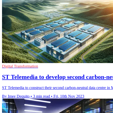
Digital Transformation
ST Telemedia to develop second carbon-neu
ST Telemedia to construct their second carbon-neutral data centre in M
By Imee Dequito
•
3 min read
•
Fri, 10th Nov 2023