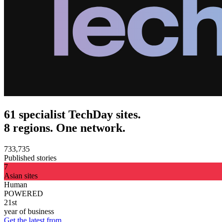
61 specialist TechDay sites.
8 regions. One network.
733,735
Published stories
7
Asian sites
Human
POWERED
21st
year of business
Get the latest from