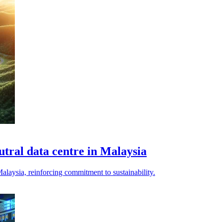
tral data centre in Malaysia
alaysia, reinforcing commitment to sustainability.