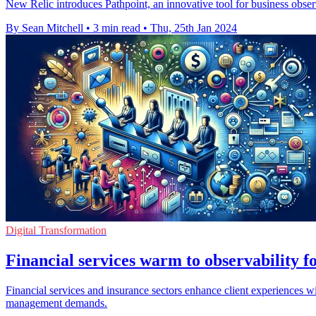
New Relic introduces Pathpoint, an innovative tool for business obse
By Sean Mitchell
•
3 min read
•
Thu, 25th Jan 2024
Digital Transformation
Financial services warm to observability 
Financial services and insurance sectors enhance client experiences wi
management demands.