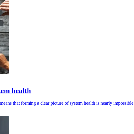
stem health
 means that forming a clear picture of system health is nearly impossible