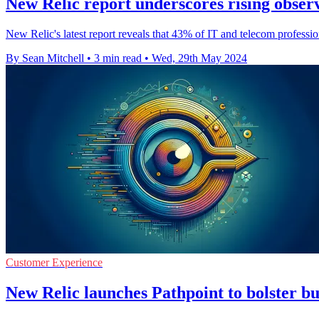
New Relic report underscores rising observ
New Relic's latest report reveals that 43% of IT and telecom professio
By Sean Mitchell
•
3 min read
•
Wed, 29th May 2024
Customer Experience
New Relic launches Pathpoint to bolster bu