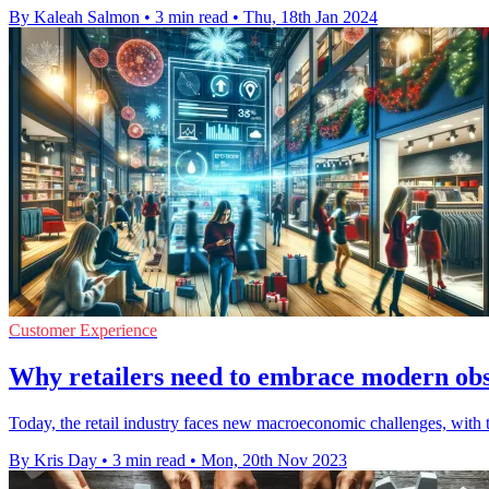
By Kaleah Salmon
•
3 min read
•
Thu, 18th Jan 2024
Customer Experience
Why retailers need to embrace modern obser
Today, the retail industry faces new macroeconomic challenges, with th
By Kris Day
•
3 min read
•
Mon, 20th Nov 2023