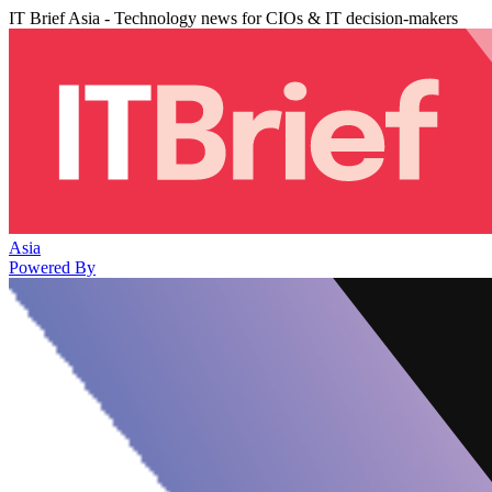
IT Brief Asia - Technology news for CIOs & IT decision-makers
Asia
Powered By