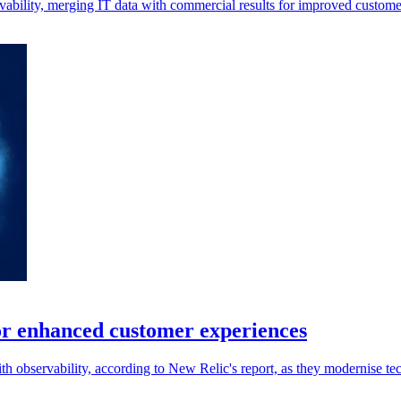
rvability, merging IT data with commercial results for improved custome
for enhanced customer experiences
th observability, according to New Relic's report, as they modernise tec