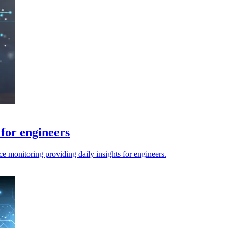
for engineers
 monitoring providing daily insights for engineers.