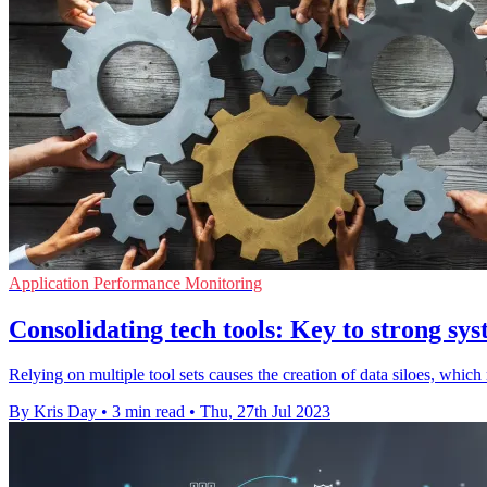
Application Performance Monitoring
Consolidating tech tools: Key to strong sy
Relying on multiple tool sets causes the creation of data siloes, which
By Kris Day
•
3 min read
•
Thu, 27th Jul 2023