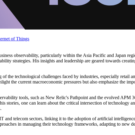
ternet of Things
business observability, particularly within the Asia Pacific and Japan r
ability strategies. His insights and leadership are geared towards creati
g of the technological challenges faced by industries, especially retail 
light the current macroeconomic pressures but also emphasize the import
observability tools, such as New Relic's Pathpoint and the evolved AP
stories, one can learn about the critical intersection of technology a
.
IT and telecom sectors, linking it to the adoption of artificial intelligenc
c approaches in managing their technology frameworks, adapting to new d