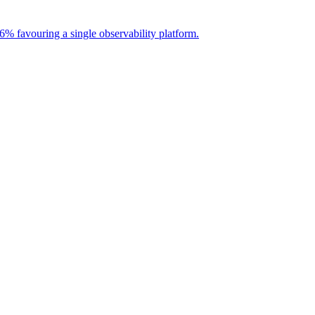
56% favouring a single observability platform.