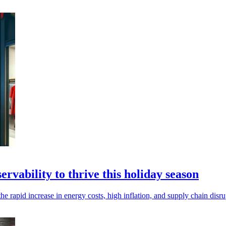
vability to thrive this holiday season
e rapid increase in energy costs, high inflation, and supply chain disru