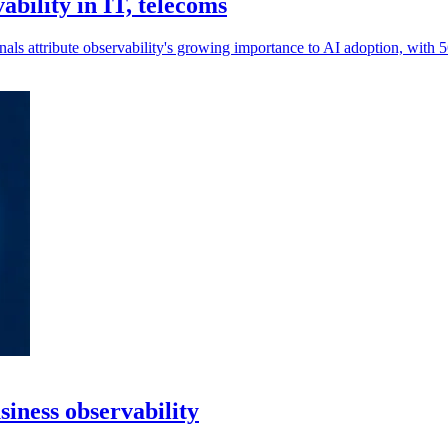
ability in IT, telecoms
nals attribute observability's growing importance to AI adoption, with 
siness observability