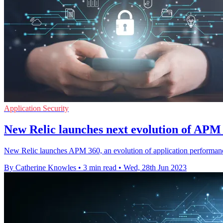
Application Security
New Relic launches next evolution of APM 
New Relic launches APM 360, an evolution of application performance
By Catherine Knowles
•
3 min read
•
Wed, 28th Jun 2023