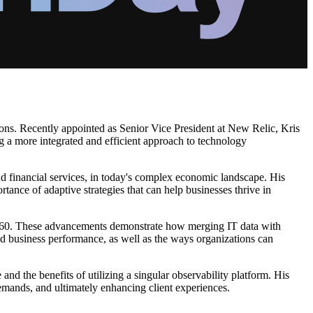
egions. Recently appointed as Senior Vice President at New Relic, Kris
ng a more integrated and efficient approach to technology
and financial services, in today's complex economic landscape. His
ance of adaptive strategies that can help businesses thrive in
M 360. These advancements demonstrate how merging IT data with
nd business performance, as well as the ways organizations can
e and the benefits of utilizing a singular observability platform. His
emands, and ultimately enhancing client experiences.