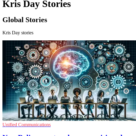
Kris Day Stories
Global Stories
Kris Day stories
Unified Communications