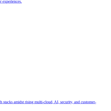
r experiences.
h stacks amidst rising multi-cloud, AI, security, and customer-