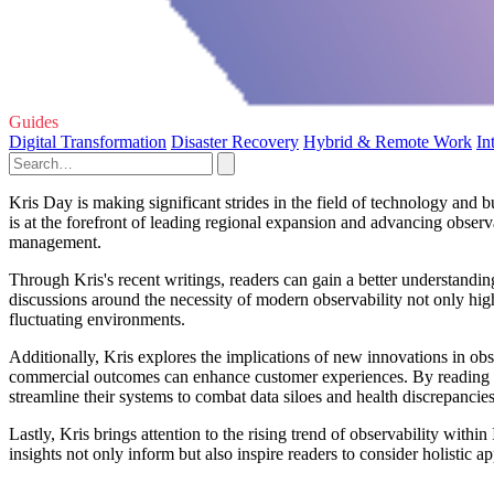
Guides
Digital Transformation
Disaster Recovery
Hybrid & Remote Work
In
Kris Day is making significant strides in the field of technology and 
is at the forefront of leading regional expansion and advancing observ
management.
Through Kris's recent writings, readers can gain a better understandin
discussions around the necessity of modern observability not only high
fluctuating environments.
Additionally, Kris explores the implications of new innovations in 
commercial outcomes can enhance customer experiences. By reading his 
streamline their systems to combat data siloes and health discrepancies
Lastly, Kris brings attention to the rising trend of observability within 
insights not only inform but also inspire readers to consider holisti