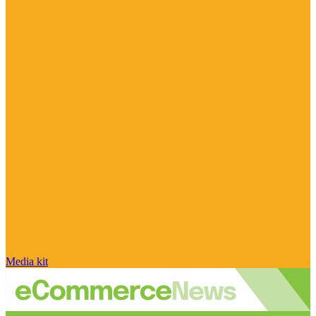
Media kit