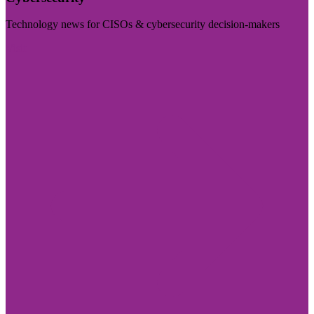
Technology news for CISOs & cybersecurity decision-makers
Visit