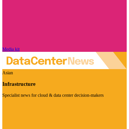
Media kit
Asian
Infrastructure
Specialist news for cloud & data center decision-makers
Visit