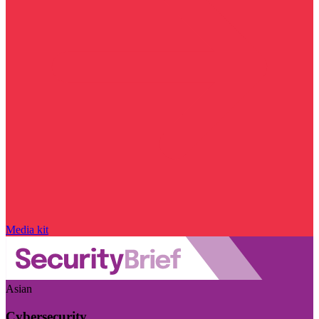
Media kit
Asian
Cybersecurity