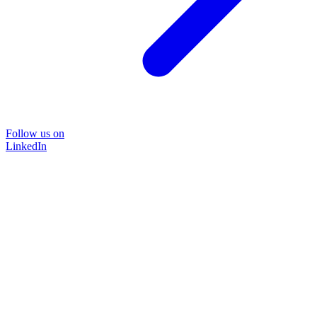
Follow us on
LinkedIn