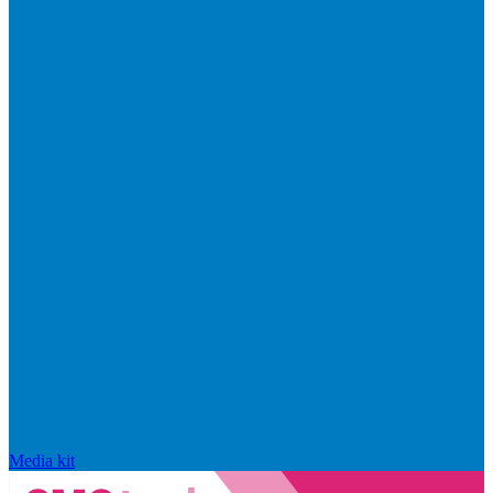
Media kit