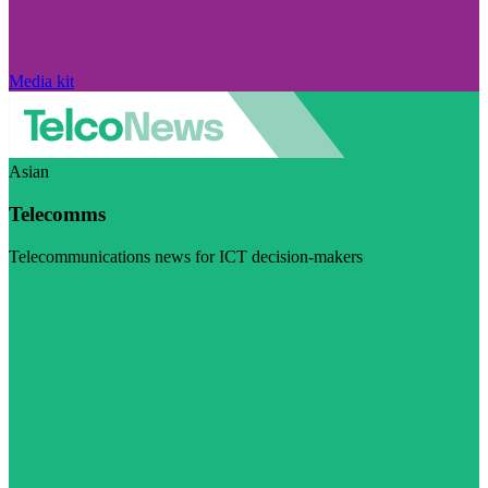
Media kit
Asian
Telecomms
Telecommunications news for ICT decision-makers
Visit