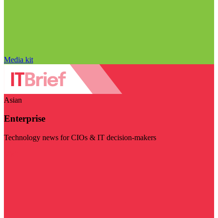
Media kit
Asian
Enterprise
Technology news for CIOs & IT decision-makers
Visit