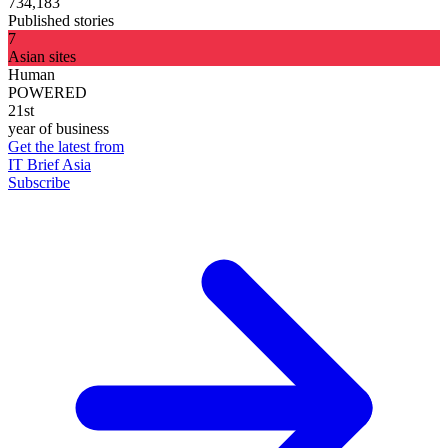
734,183
Published stories
7
Asian sites
Human
POWERED
21st
year of business
Get the latest from
IT Brief Asia
Subscribe