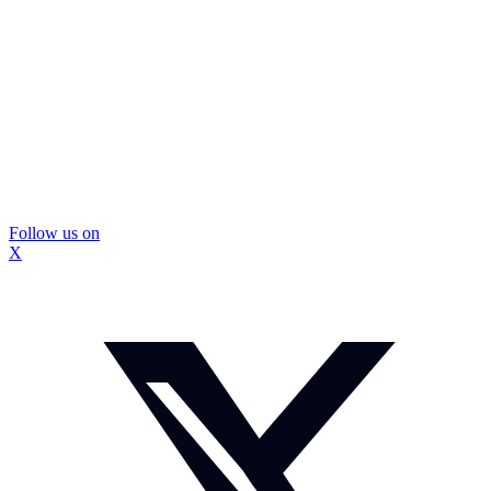
Follow us on
X