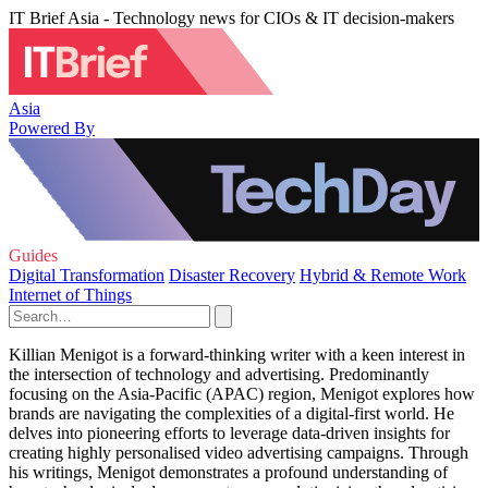
IT Brief Asia - Technology news for CIOs & IT decision-makers
Asia
Powered By
Guides
Digital Transformation
Disaster Recovery
Hybrid & Remote Work
Internet of Things
Killian Menigot is a forward-thinking writer with a keen interest in
the intersection of technology and advertising. Predominantly
focusing on the Asia-Pacific (APAC) region, Menigot explores how
brands are navigating the complexities of a digital-first world. He
delves into pioneering efforts to leverage data-driven insights for
creating highly personalised video advertising campaigns. Through
his writings, Menigot demonstrates a profound understanding of