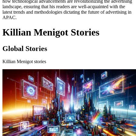
how technological advancements are revolutionizing the advertising
landscape, ensuring that his readers are well-acquainted with the
latest trends and methodologies dictating the future of advertising in
APAC.
Killian Menigot Stories
Global Stories
Killian Menigot stories