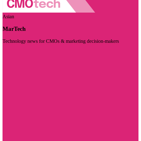
Asian
MarTech
Technology news for CMOs & marketing decision-makers
Visit