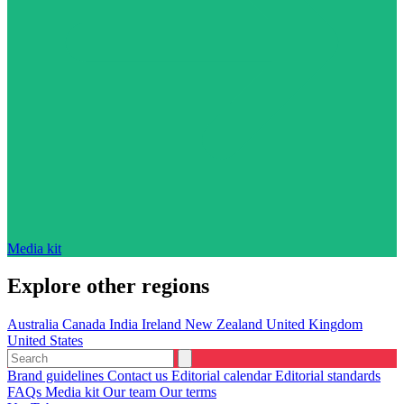
Media kit
Explore other regions
Australia
Canada
India
Ireland
New Zealand
United Kingdom
United States
Brand guidelines
Contact us
Editorial calendar
Editorial standards
FAQs
Media kit
Our team
Our terms