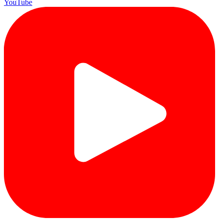
YouTube