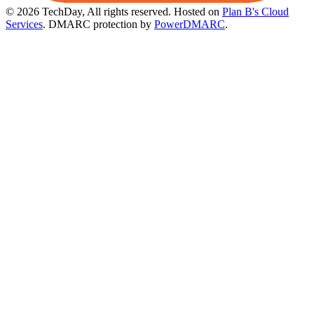
© 2026 TechDay, All rights reserved.
Hosted on
Plan B's Cloud
Services
. DMARC protection by
PowerDMARC
.