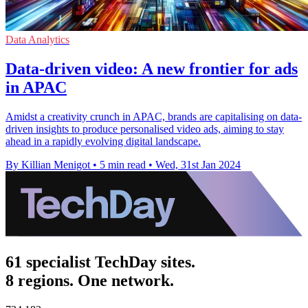
Data Analytics
Data-driven video: A new frontier for ads
in APAC
Amidst a creativity crunch in APAC, brands are capitalising on data-
driven insights to produce personalised video ads, aiming to stay
ahead in a rapidly evolving digital landscape.
By Killian Menigot
•
5 min read
•
Wed, 31st Jan 2024
61 specialist TechDay sites.
8 regions. One network.