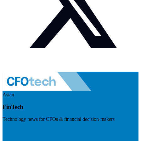
Asian
FinTech
Technology news for CFOs & financial decision-makers
Visit