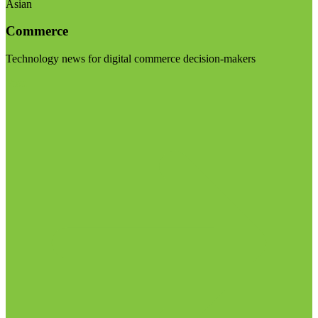
Asian
Commerce
Technology news for digital commerce decision-makers
Visit