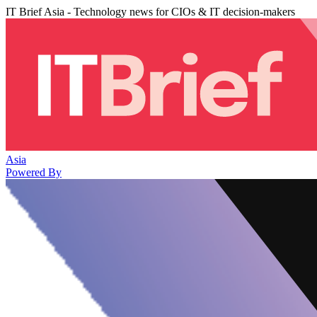
IT Brief Asia - Technology news for CIOs & IT decision-makers
Asia
Powered By