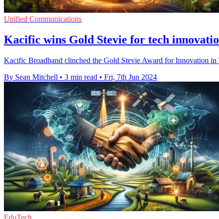
Unified Communications
Kacific wins Gold Stevie for tech innovati
Kacific Broadband clinched the Gold Stevie Award for Innovation in Tec
By Sean Mitchell
•
3 min read
•
Fri, 7th Jun 2024
EduTech