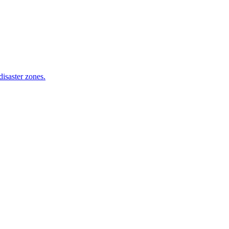
isaster zones.