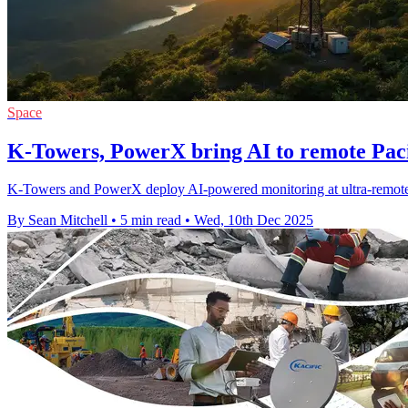
Space
K-Towers, PowerX bring AI to remote Paci
K-Towers and PowerX deploy AI-powered monitoring at ultra-remote P
By Sean Mitchell
•
5 min read
•
Wed, 10th Dec 2025