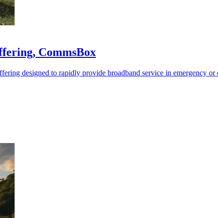
offering, CommsBox
fering designed to rapidly provide broadband service in emergency or d