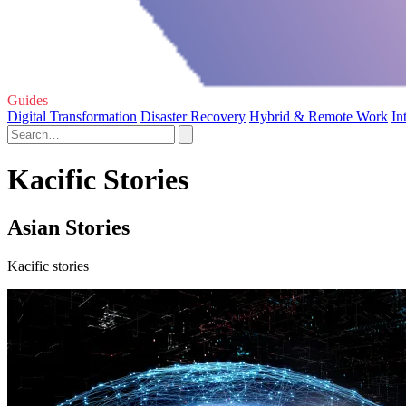
Guides
Digital Transformation
Disaster Recovery
Hybrid & Remote Work
In
Kacific Stories
Asian Stories
Kacific stories