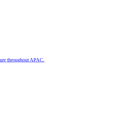
cture throughout APAC.