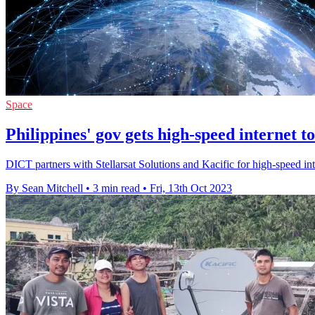
Space
Philippines' gov gets high-speed internet t
DICT partners with Stellarsat Solutions and Kacific for high-speed in
By Sean Mitchell
•
3 min read
•
Fri, 13th Oct 2023