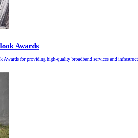
tlook Awards
k Awards for providing high-quality broadband services and infrastru