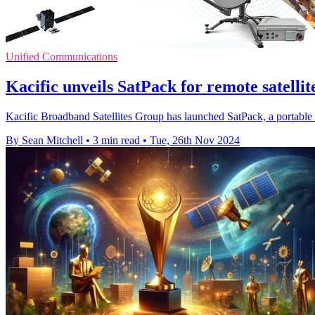
Unified Communications
Kacific unveils SatPack for remote satellit
Kacific Broadband Satellites Group has launched SatPack, a portable sa
By Sean Mitchell
•
3 min read
•
Tue, 26th Nov 2024