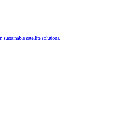
sustainable satellite solutions.