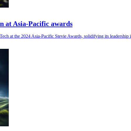
on at Asia-Pacific awards
h at the 2024 Asia-Pacific Stevie Awards, solidifying its leadership in 