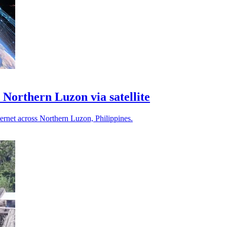
o Northern Luzon via satellite
ternet across Northern Luzon, Philippines.