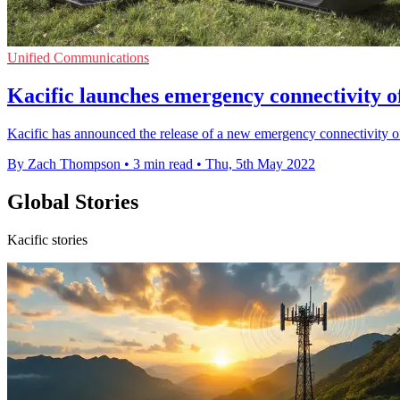
Unified Communications
Kacific launches emergency connectivity 
Kacific has announced the release of a new emergency connectivity of
By Zach Thompson
•
3 min read
•
Thu, 5th May 2022
Global Stories
Kacific stories