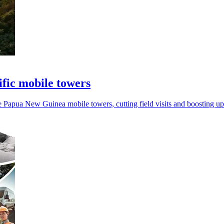
fic mobile towers
apua New Guinea mobile towers, cutting field visits and boosting up