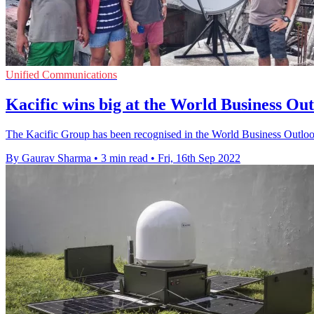
Unified Communications
Kacific wins big at the World Business Ou
The Kacific Group has been recognised in the World Business Outloo
By Gaurav Sharma
•
3 min read
•
Fri, 16th Sep 2022