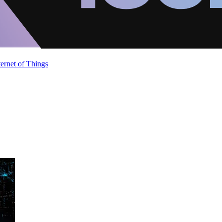
ternet of Things