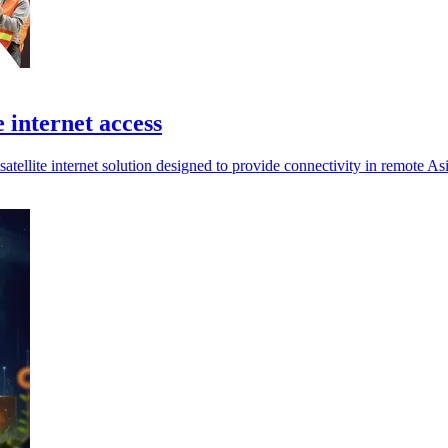
e internet access
tellite internet solution designed to provide connectivity in remote Asi